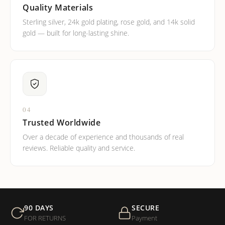
Quality Materials
Sterling silver, 24k gold plating, rose gold, and 14k solid
gold — built for long-lasting shine.
04
Trusted Worldwide
Over a decade of experience and thousands of real
reviews. Reliable quality and service.
90 DAYS
SECURE
FOR RETURNS
Payment