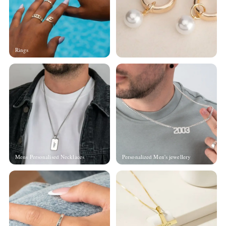
Rings
Mens Personalised Necklaces
Personalized Men's jewellery