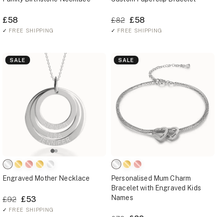
£58
£58
£82
✓
FREE SHIPPING
✓
FREE SHIPPING
SALE
SALE
Engraved Mother Necklace
Personalised Mum Charm
Bracelet with Engraved Kids
Names
£53
£92
✓
FREE SHIPPING