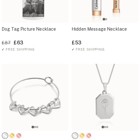
Dog Tag Picture Necklace
Hidden Message Necklace
£63
£53
£87
✓
FREE SHIPPING
✓
FREE SHIPPING