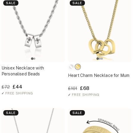
SALE
SALE
Unisex Necklace with
Personalised Beads
Heart Charm Necklace for Mum
£44
£72
£68
£101
✓
FREE SHIPPING
✓
FREE SHIPPING
SALE
SALE