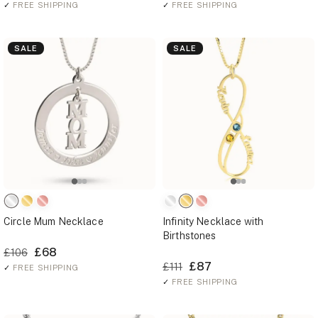
✓
FREE SHIPPING
✓
FREE SHIPPING
SALE
SALE
Circle Mum Necklace
Infinity Necklace with
Birthstones
£68
£106
£87
£111
✓
FREE SHIPPING
✓
FREE SHIPPING