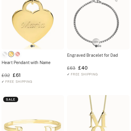
Engraved Bracelet for Dad
Heart Pendant with Name
£40
£63
£61
✓
FREE SHIPPING
£92
✓
FREE SHIPPING
SALE