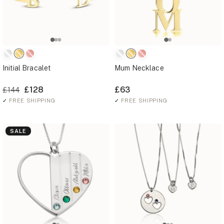
Initial Bracalet
Mum Necklace
£128
£63
£144
✓
FREE SHIPPING
✓
FREE SHIPPING
SALE