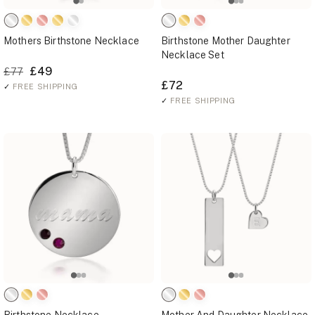
Mothers Birthstone Necklace
Birthstone Mother Daughter
Necklace Set
£49
£77
£72
✓
FREE SHIPPING
✓
FREE SHIPPING