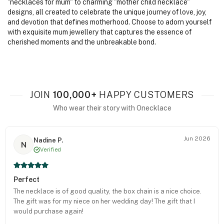
"necklaces for mum" to charming "mother child necklace"
designs, all created to celebrate the unique journey of love, joy,
and devotion that defines motherhood. Choose to adorn yourself
with exquisite mum jewellery that captures the essence of
cherished moments and the unbreakable bond.
JOIN
100,000+
HAPPY CUSTOMERS
Who wear their story with Onecklace
Jun 2026
Nadine P.
N
Verified
Perfect
The necklace is of good quality, the box chain is a nice choice.
The gift was for my niece on her wedding day! The gift that I
would purchase again!