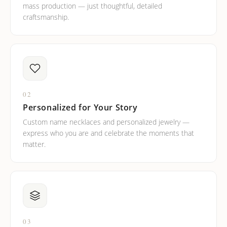
mass production — just thoughtful, detailed
craftsmanship.
02
Personalized for Your Story
Custom name necklaces and personalized jewelry —
express who you are and celebrate the moments that
matter.
03