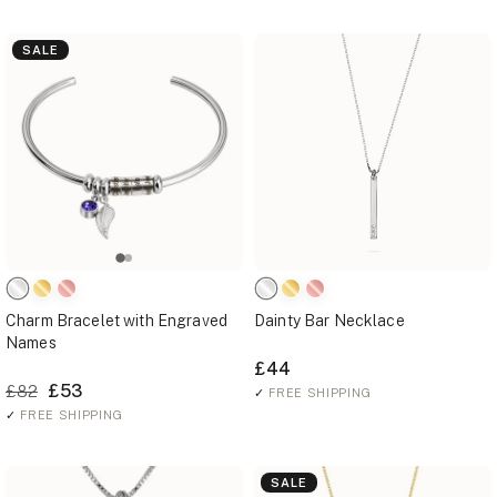
SALE
Charm Bracelet with Engraved
Dainty Bar Necklace
Names
£44
£53
£82
✓
FREE SHIPPING
✓
FREE SHIPPING
SALE