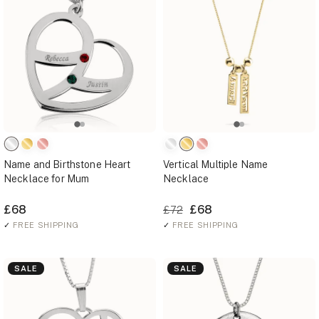
Name and Birthstone Heart
Vertical Multiple Name
Necklace for Mum
Necklace
£68
£68
£72
✓
FREE SHIPPING
✓
FREE SHIPPING
SALE
SALE