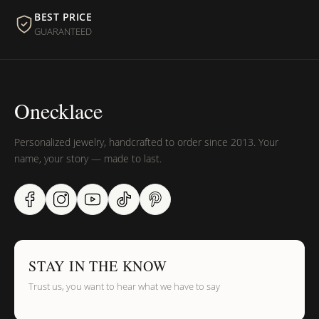
BEST PRICE
GUARANTEED
Onecklace
Personalized jewelry, handcrafted to order since 2013. Your
name, your story — made to last.
SUMMER SALE
15%
STAY IN THE KNOW
Trust us, you want to hear what we have to say