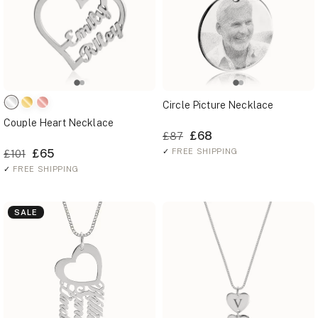
Circle Picture Necklace
Couple Heart Necklace
£68
£87
£65
✓
FREE SHIPPING
£101
✓
FREE SHIPPING
SALE