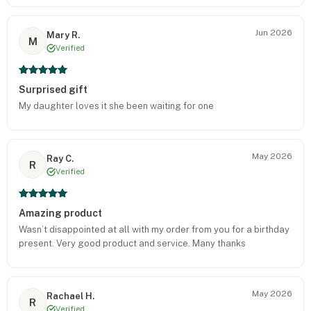
Jun 2026
Mary R.
M
Verified
Surprised gift
My daughter loves it she been waiting for one
May 2026
Ray C.
R
Verified
Amazing product
Wasn’t disappointed at all with my order from you for a birthday
present. Very good product and service. Many thanks
May 2026
Rachael H.
R
Verified