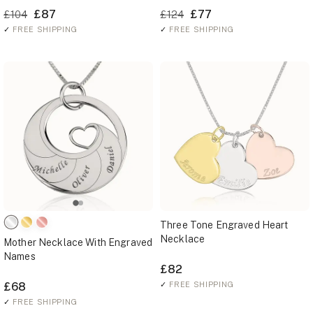
£87
£77
£104
£124
✓
FREE SHIPPING
✓
FREE SHIPPING
Three Tone Engraved Heart
Necklace
Mother Necklace With Engraved
Names
£82
£68
✓
FREE SHIPPING
✓
FREE SHIPPING