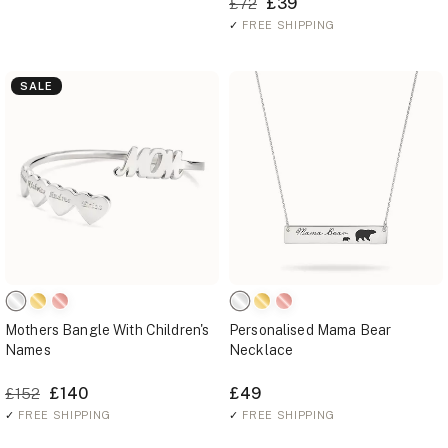
£39
£72
✓
FREE SHIPPING
SALE
Mothers Bangle With Children's
Personalised Mama Bear
Names
Necklace
£140
£49
£152
✓
FREE SHIPPING
✓
FREE SHIPPING