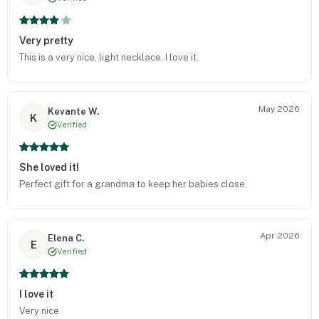
Very pretty
This is a very nice, light necklace. I love it.
May 2026
Kevante W.
K
Verified
She loved it!
Perfect gift for a grandma to keep her babies close.
Apr 2026
Elena C.
E
Verified
I love it
Very nice