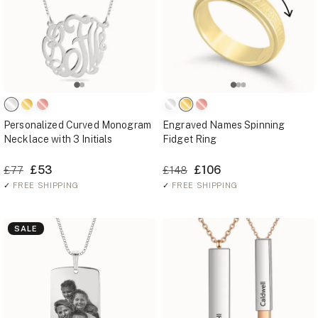
Personalized Curved Monogram
Engraved Names Spinning
Necklace with 3 Initials
Fidget Ring
£53
£106
£77
£148
✓
FREE SHIPPING
✓
FREE SHIPPING
SALE