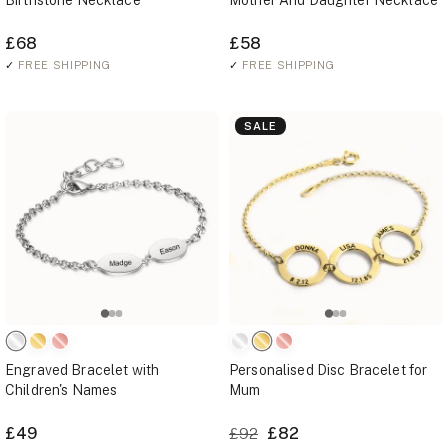
Birthstone Necklace
Mother And Daughter Necklace
£68
£58
✓
FREE SHIPPING
✓
FREE SHIPPING
SALE
Engraved Bracelet with
Personalised Disc Bracelet for
Children's Names
Mum
£49
£82
£92