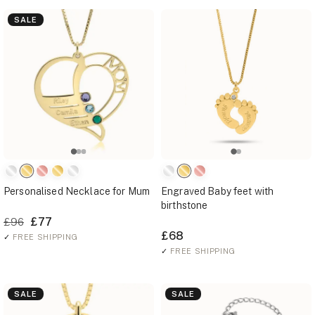
SALE
Personalised Necklace for Mum
Engraved Baby feet with
birthstone
£77
£96
£68
✓
FREE SHIPPING
✓
FREE SHIPPING
SALE
SALE