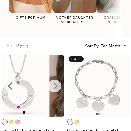
GIFTS FOR MUM
MOTHER DAUGHTER
GRANDMOTHE
NECKLACE SET
NECKLACES
FILTER
Sort By: Top Match
(213)
SALE
Family Birthstone Necklace
Custom Paperclip Bracelet