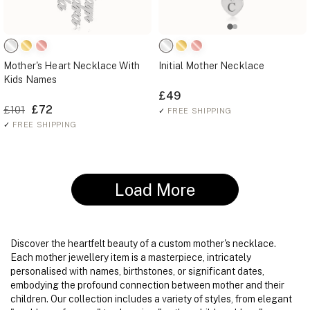
Mother's Heart Necklace With
Initial Mother Necklace
Kids Names
£49
£72
£101
✓
FREE SHIPPING
✓
FREE SHIPPING
Load More
Discover the heartfelt beauty of a custom mother's necklace.
Each mother jewellery item is a masterpiece, intricately
personalised with names, birthstones, or significant dates,
embodying the profound connection between mother and their
children. Our collection includes a variety of styles, from elegant