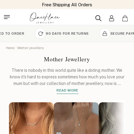
Free Shipping All Orders
R
90 DAYS FOR RETURNS
SECURE PAYMENT
Home
Mother jewellery
Mother Jewellery
There is nobody in this world quite like a doting mother. We
know it's hard to express sometimes how much you love your
mum but with our collection of mother jewellery, now is
...
READ MORE