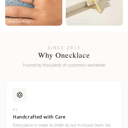
Engraved Rings
Cross Necklaces
SINCE 2013
Why Onecklace
Trusted by thousands of customers worldwide
01
Handcrafted with Care
Every piece is made to order by our in-house team. No