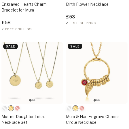
Engraved Hearts Charm
Birth Flower Necklace
Bracelet for Mum
£53
£58
✓
FREE SHIPPING
✓
FREE SHIPPING
SALE
SALE
Mother Daughter Initial
Mum & Nan Engrave Charms
Necklace Set
Circle Necklace