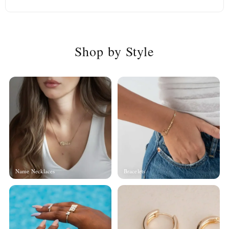
Shop by Style
Name Necklaces
Bracelets