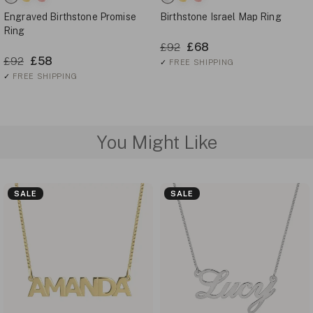
Engraved Birthstone Promise
Birthstone Israel Map Ring
Ring
£68
£92
£58
£92
✓
FREE SHIPPING
✓
FREE SHIPPING
You Might Like
SALE
SALE