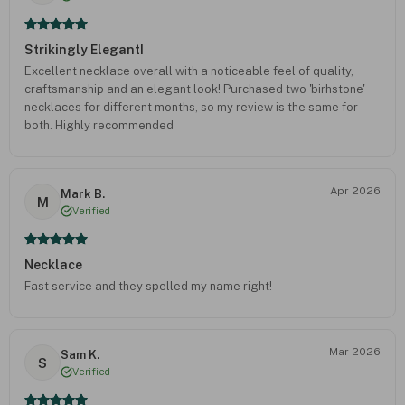
Strikingly Elegant!
Excellent necklace overall with a noticeable feel of quality,
craftsmanship and an elegant look! Purchased two 'birhstone'
necklaces for different months, so my review is the same for
both. Highly recommended
Apr 2026
Mark B.
M
Verified
Necklace
Fast service and they spelled my name right!
Mar 2026
Sam K.
S
Verified