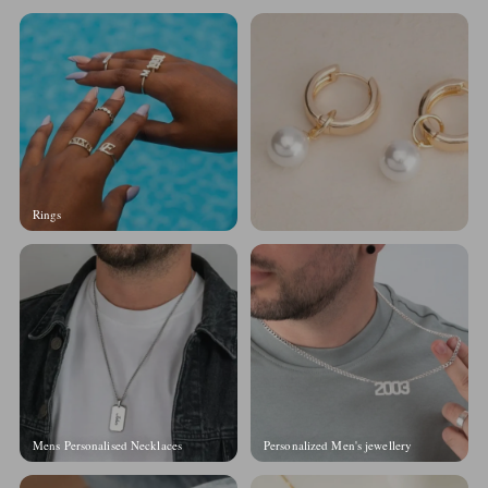
Rings
Mens Personalised Necklaces
Personalized Men's jewellery