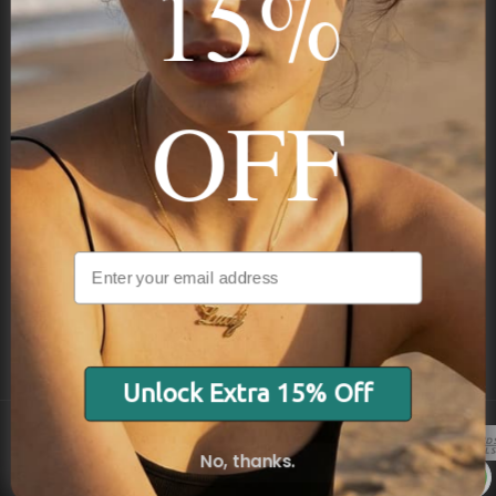
15%
STAY IN THE KNOW
Trust us, you want to hear what we have to say
OFF
NAVIGATION
INFORMATION
SHIPPING & PAYMENTS
Unlock Extra 15% Off
No, thanks.
© 2026 Onecklace.com All rights reserved