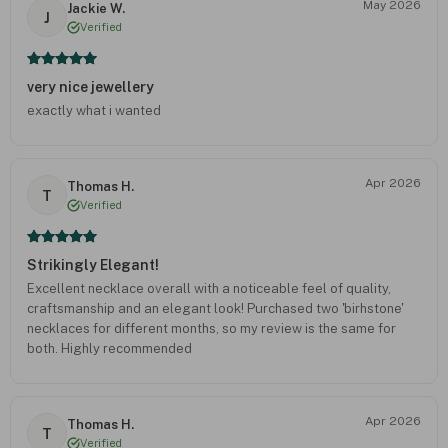
May 2026
Jackie W.
J
Verified
very nice jewellery
exactly what i wanted
Apr 2026
Thomas H.
T
Verified
Strikingly Elegant!
Excellent necklace overall with a noticeable feel of quality,
craftsmanship and an elegant look! Purchased two 'birhstone'
necklaces for different months, so my review is the same for
both. Highly recommended
Apr 2026
Thomas H.
T
Verified