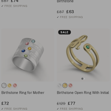
£74
£87
Birthstone
✓
FREE SHIPPING
£63
£87
✓
FREE SHIPPING
SALE
Birthstone Ring for Mother
Birthstone Open Ring With Initial
£72
£77
£129
✓
FREE SHIPPING
✓
FREE SHIPPING