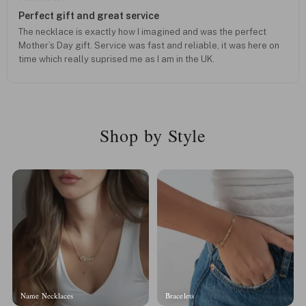
Perfect gift and great service
The necklace is exactly how I imagined and was the perfect
Mother’s Day gift. Service was fast and reliable, it was here on
time which really suprised me as I am in the UK.
Shop by Style
Name Necklaces
Bracelets