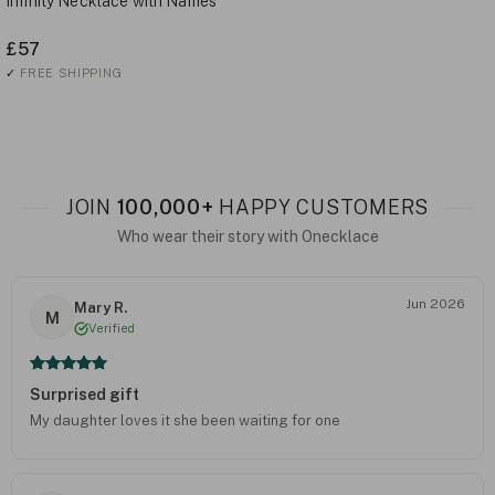
Infinity Necklace with Names
£57
✓
FREE SHIPPING
JOIN
100,000+
HAPPY CUSTOMERS
Who wear their story with Onecklace
Jun 2026
Mary R.
M
Verified
Surprised gift
My daughter loves it she been waiting for one