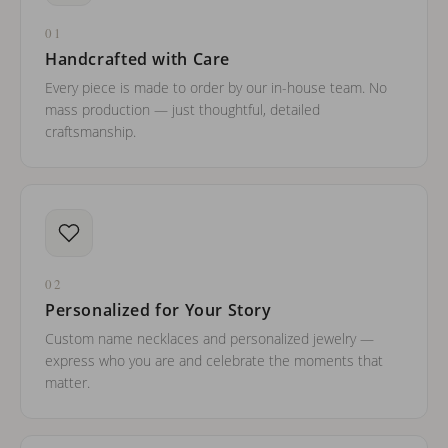
01
Handcrafted with Care
Every piece is made to order by our in-house team. No
mass production — just thoughtful, detailed
craftsmanship.
02
Personalized for Your Story
Custom name necklaces and personalized jewelry —
express who you are and celebrate the moments that
matter.