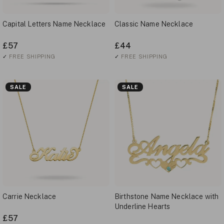
Capital Letters Name Necklace
Classic Name Necklace
£57
£44
✓
FREE SHIPPING
✓
FREE SHIPPING
SALE
SALE
Carrie Necklace
Birthstone Name Necklace with
Underline Hearts
£57