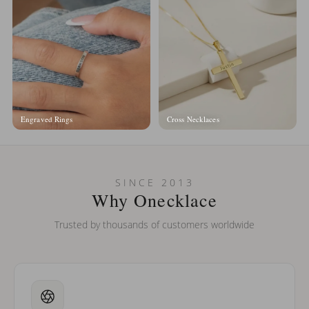
Engraved Rings
Cross Necklaces
SINCE 2013
Why Onecklace
Trusted by thousands of customers worldwide