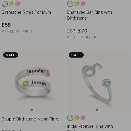
Birthstone Rings For Mum
Engraved Bar Ring with
Birthstone
£58
£70
£87
✓
FREE SHIPPING
✓
FREE SHIPPING
SALE
SALE
Couple Birthstone Name Ring
Initial Promise Ring With