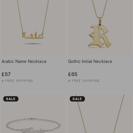
Arabic Name Necklace
Gothic Initial Necklace
£57
£65
✓
FREE SHIPPING
✓
FREE SHIPPING
SALE
SALE