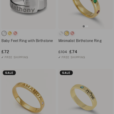
Baby Feet Ring with Birthstone
Minimalist Birthstone Ring
£72
£74
£104
✓
FREE SHIPPING
✓
FREE SHIPPING
SALE
SALE