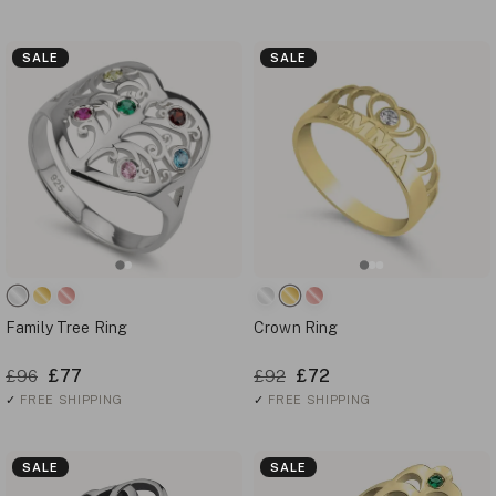
SALE
SALE
Family Tree Ring
Crown Ring
£77
£72
£96
£92
✓
FREE SHIPPING
✓
FREE SHIPPING
SALE
SALE