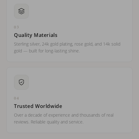
03
Quality Materials
Sterling silver, 24k gold plating, rose gold, and 14k solid
gold — built for long-lasting shine.
04
Trusted Worldwide
Over a decade of experience and thousands of real
reviews. Reliable quality and service.