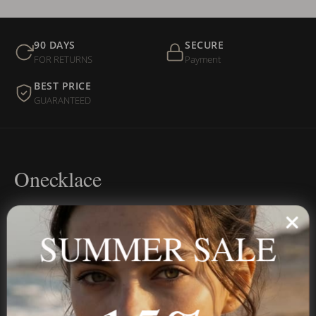
90 DAYS
SECURE
FOR RETURNS
Payment
BEST PRICE
GUARANTEED
Onecklace
Personalized jewelry, handcrafted to order since 2013. Your
name, your story — made to last.
SUMMER SALE