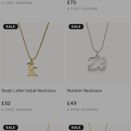
£70
✓
FREE SHIPPING
✓
FREE SHIPPING
SALE
SALE
Small Letter Initial Necklace
Number Necklace
£52
£49
✓
FREE SHIPPING
✓
FREE SHIPPING
SALE
SALE