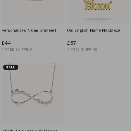
Personalised Name Bracelet
Old English Name Necklace
£44
£57
✓
FREE SHIPPING
✓
FREE SHIPPING
SALE