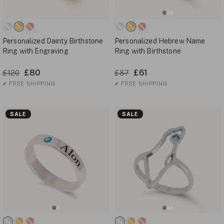
Personalized Dainty Birthstone
Personalized Hebrew Name
Ring with Engraving
Ring with Birthstone
£80
£61
£120
£87
✓
FREE SHIPPING
✓
FREE SHIPPING
SALE
SALE