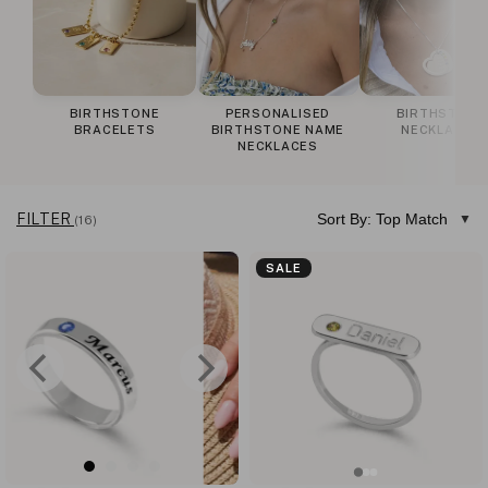
BIRTHSTONE
PERSONALISED
BIRTHSTONE
BRACELETS
BIRTHSTONE NAME
NECKLACES
NECKLACES
FILTER
Sort By: Top Match
(16)
SALE