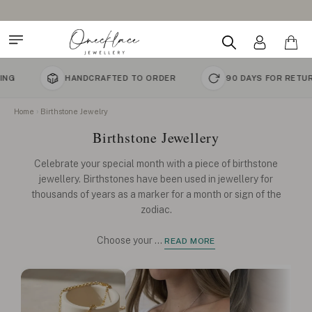
HANDCRAFTED TO ORDER
90 DAYS FOR RETURNS
Home
Birthstone Jewelry
Birthstone Jewellery
Celebrate your special month with a piece of birthstone
jewellery. Birthstones have been used in jewellery for
thousands of years as a marker for a month or sign of the
zodiac.
Choose your
...
READ MORE