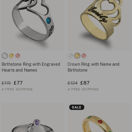
Birthstone Ring with Engraved
Crown Ring with Name and
Hearts and Names
Birthstone
£77
£87
£115
£124
✓
FREE SHIPPING
✓
FREE SHIPPING
SALE