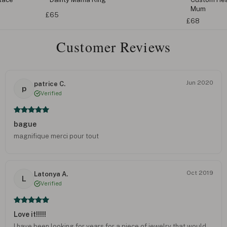
Mum
£65
£68
Customer Reviews
Jun 2020
patrice C.
p
Verified
bague
magnifique merci pour tout
Oct 2019
Latonya A.
L
Verified
Love it!!!!!
I have been looking for years for a piece of jewelry that would