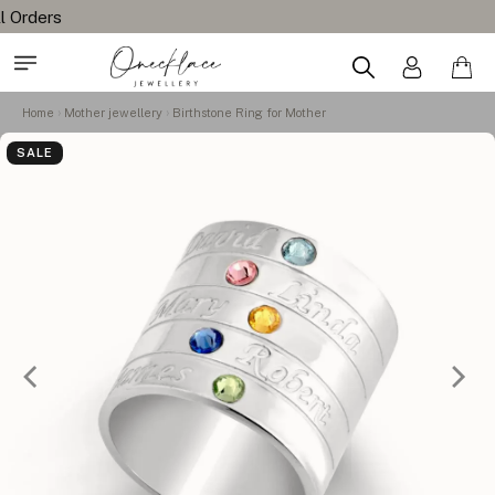
Home
Mother jewellery
Birthstone Ring for Mother
SALE