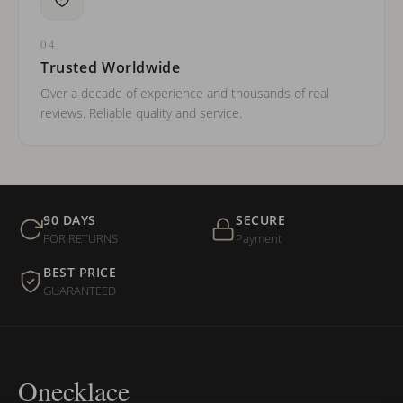
04
Trusted Worldwide
Over a decade of experience and thousands of real
reviews. Reliable quality and service.
90 DAYS
SECURE
FOR RETURNS
Payment
BEST PRICE
GUARANTEED
Onecklace