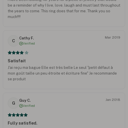
be a reminder of why I live, love, laugh and must last throughout
the years to come. This ring does that for me. Thank you so
much!!!!
Mar 2019
Cathy F.
C
Verified
Satisfait
J'ai reçu ma bague Elle est très belle Le seul "petit défaut à
mon goût taille un peu étroite et écriture fine" Je recommande
se produit
Jan 2018
Guy C.
G
Verified
Fully satisfied.