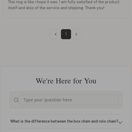
This ring is like i hope it was. I am fully satisfied of the product
itself and also of the service and shipping. Thank you!
1
We're Here for You
What is the difference between the box chain and rolo chain?