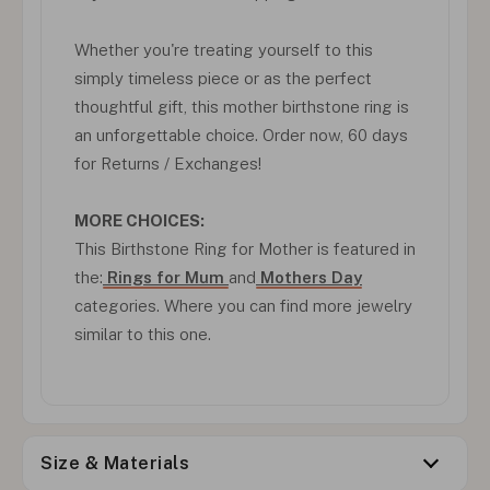
Whether you're treating yourself to this
simply timeless piece or as the perfect
thoughtful gift, this mother birthstone ring is
an unforgettable choice. Order now, 60 days
for Returns / Exchanges!
MORE CHOICES:
This Birthstone Ring for Mother is featured in
the:
Rings for Mum
and
Mothers Day
categories. Where you can find more jewelry
similar to this one.
Size & Materials