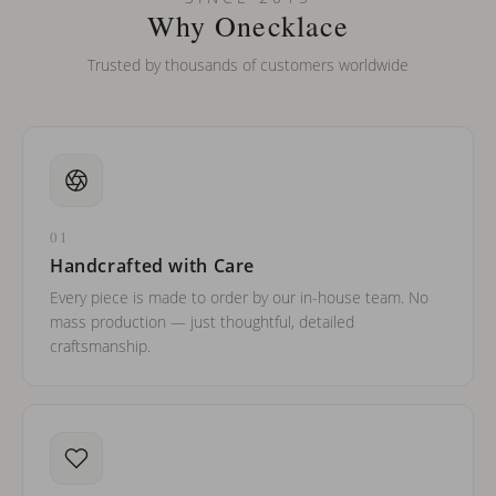
barreled names or names with two capital letters?
Why Onecklace
Trusted by thousands of customers worldwide
01
Handcrafted with Care
Every piece is made to order by our in-house team. No
mass production — just thoughtful, detailed
craftsmanship.