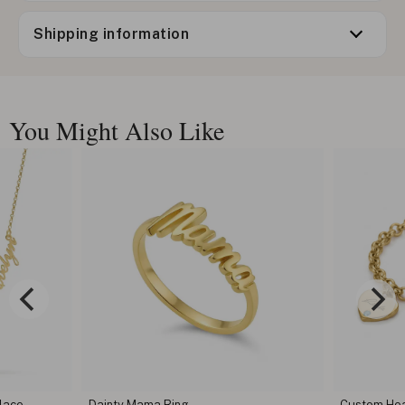
Shipping information
You Might Also Like
lace
Dainty Mama Ring
Custom Hear