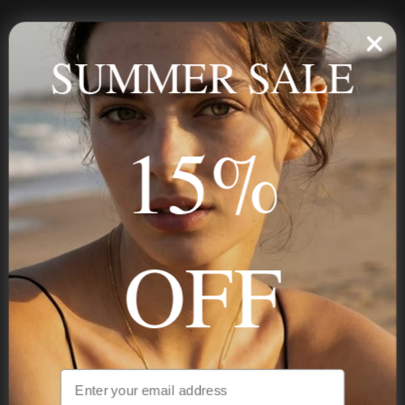
Personalized jewelry, handcrafted to order since 2013. Your
name, your story — made to last.
SUMMER SALE
15%
STAY IN THE KNOW
Trust us, you want to hear what we have to say
OFF
NAVIGATION
INFORMATION