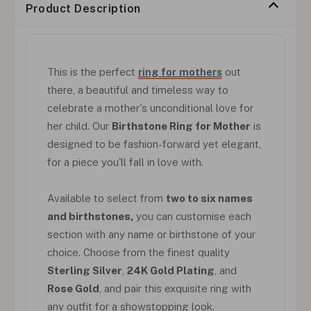
Product Description
This is the perfect
ring for mothers
out
there, a beautiful and timeless way to
celebrate a mother's unconditional love for
her child. Our
Birthstone Ring for Mother
is
designed to be fashion-forward yet elegant,
for a piece you'll fall in love with.
Available to select from
two to six names
and birthstones,
you can customise each
section with any name or birthstone of your
choice. Choose from the finest quality
Sterling Silver
,
24K Gold Plating
, and
Rose Gold
, and pair this exquisite ring with
any outfit for a showstopping look.