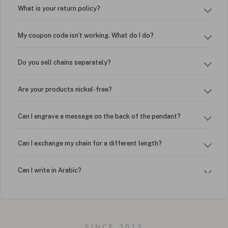
What is your return policy?
My coupon code isn't working. What do I do?
Do you sell chains separately?
Are your products nickel-free?
Can I engrave a message on the back of the pendant?
Can I exchange my chain for a different length?
Can I write in Arabic?
How do I keep my jewelry looking new?
Can I put an accent symbol on my name? Do you do double-
SINCE 2013