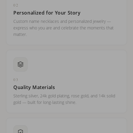
02
Personalized for Your Story
Custom name necklaces and personalized jewelry —
express who you are and celebrate the moments that
matter.
03
Quality Materials
Sterling silver, 24k gold plating, rose gold, and 14k solid
gold — built for long-lasting shine.