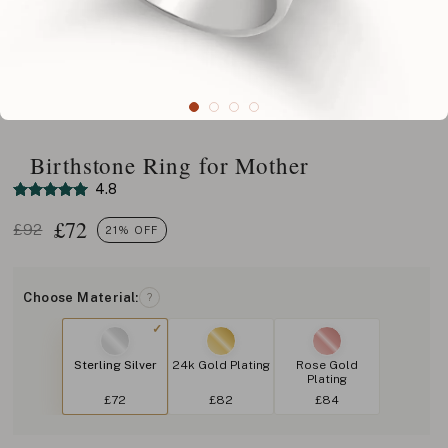
Birthstone Ring for Mother
4.8
£
72
£92
21% OFF
Choose Material:
?
Sterling Silver
24k Gold Plating
Rose Gold
Plating
£72
£82
£84