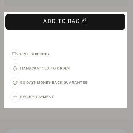
ADD TO BAG
FREE SHIPPING
HANDCRAFTED TO ORDER
90 DAYS MONEY-BACK GUARANTEE
SECURE PAYMENT