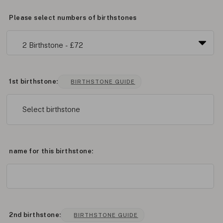
Please select numbers of birthstones
1st birthstone:
BIRTHSTONE GUIDE
Select birthstone
name for this birthstone:
2nd birthstone:
BIRTHSTONE GUIDE