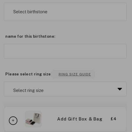
Select birthstone
name for this birthstone:
Please select ring size
RING SIZE GUIDE
Add Gift Box & Bag
£4