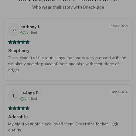
Who wear their story with Onecklace
Feb 2025
anthony J.
a
Verified
Simplicity
The recipient of the studs says that she is very pleased with the
simplicity and elegance of them and also with their place of
origin.
Dec 2024
LeAnne D.
L
Verified
Adorable
My eight year old niece loved them. Great size for her. High
quality