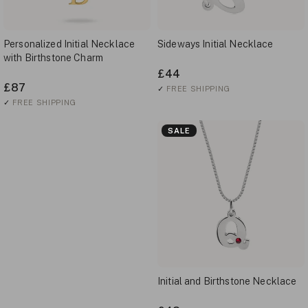
Personalized Initial Necklace
Sideways Initial Necklace
with Birthstone Charm
£44
£87
✓
FREE SHIPPING
✓
FREE SHIPPING
SALE
Initial and Birthstone Necklace