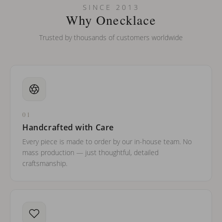
SINCE 2013
Why Onecklace
Trusted by thousands of customers worldwide
01
Handcrafted with Care
Every piece is made to order by our in-house team. No
mass production — just thoughtful, detailed
craftsmanship.