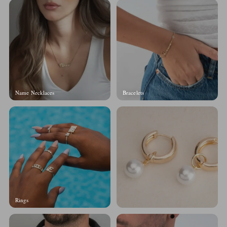
Name Necklaces
Bracelets
Rings