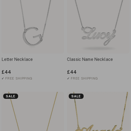
Letter Necklace
Classic Name Necklace
£44
£44
✓
FREE SHIPPING
✓
FREE SHIPPING
SALE
SALE