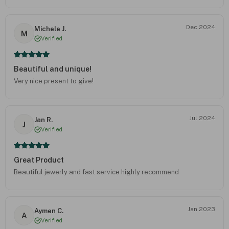
Dec 2024
Michele J.
M
Verified
Beautiful and unique!
Very nice present to give!
Jul 2024
Jan R.
J
Verified
Great Product
Beautiful jewerly and fast service highly recommend
Jan 2023
Aymen C.
A
Verified