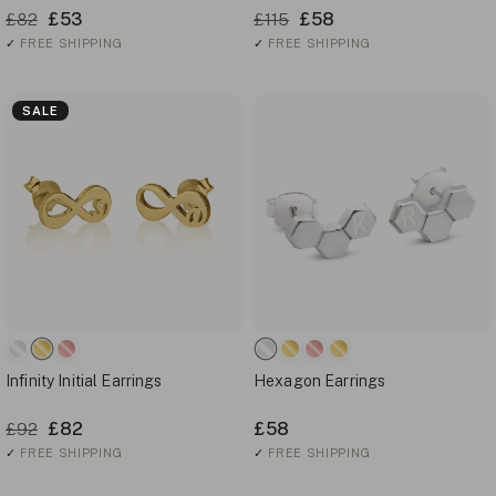
£53
£58
£82
£115
✓
FREE SHIPPING
✓
FREE SHIPPING
SALE
Infinity Initial Earrings
Hexagon Earrings
£82
£58
£92
✓
FREE SHIPPING
✓
FREE SHIPPING