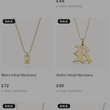
£48
✓
FREE SHIPPING
SALE
SALE
Men's Initial Necklace
Gothic Initial Necklace
£72
£65
✓
FREE SHIPPING
✓
FREE SHIPPING
SALE
SALE