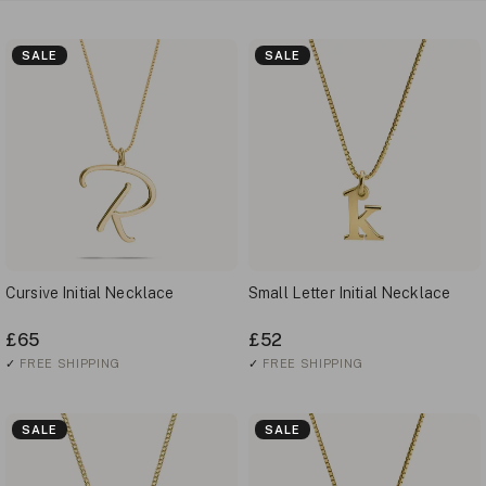
SALE
SALE
Cursive Initial Necklace
Small Letter Initial Necklace
£65
£52
✓
FREE SHIPPING
✓
FREE SHIPPING
SALE
SALE