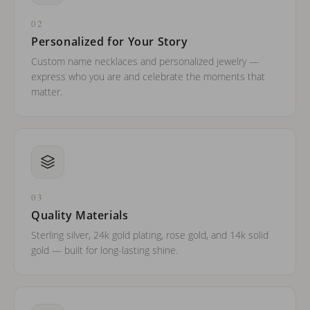
02
Personalized for Your Story
Custom name necklaces and personalized jewelry —
express who you are and celebrate the moments that
matter.
03
Quality Materials
Sterling silver, 24k gold plating, rose gold, and 14k solid
gold — built for long-lasting shine.