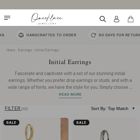
HANDCRAFTED TO ORDER
90 DAYS FOR RETURNS
Home
Earrings
Initial Earrings
Initial Earrings
Fascinate and captivate with a set of our stunning initial
earrings. Whether you prefer drop earrings or studs, and with a
wide range of fonts, we have the style for you. Simply choose
...
READ MORE
FILTER
Sort By: Top Match
(12)
SALE
SALE