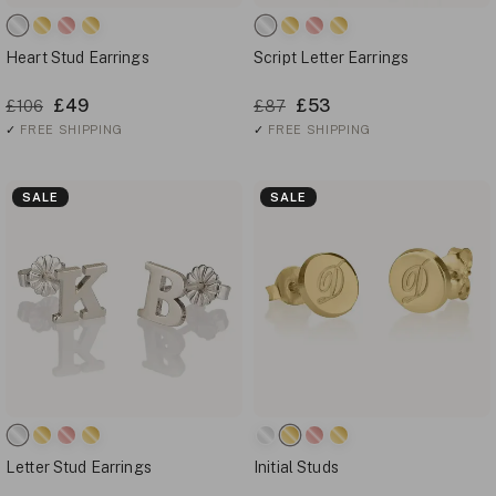
Heart Stud Earrings
Script Letter Earrings
£49
£53
£106
£87
✓
FREE SHIPPING
✓
FREE SHIPPING
SALE
SALE
Letter Stud Earrings
Initial Studs