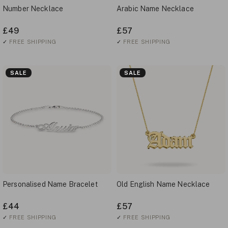
Number Necklace
Arabic Name Necklace
£49
£57
✓
FREE SHIPPING
✓
FREE SHIPPING
SALE
SALE
Personalised Name Bracelet
Old English Name Necklace
£44
£57
✓
FREE SHIPPING
✓
FREE SHIPPING