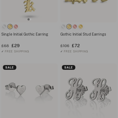
Single Initial Gothic Earring
Gothic Initial Stud Earrings
£29
£72
£68
£106
✓
FREE SHIPPING
✓
FREE SHIPPING
SALE
SALE