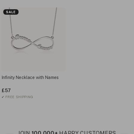
SALE
Infinity Necklace with Names
£57
✓
FREE SHIPPING
JOIN
100,000+
HAPPY CUSTOMERS