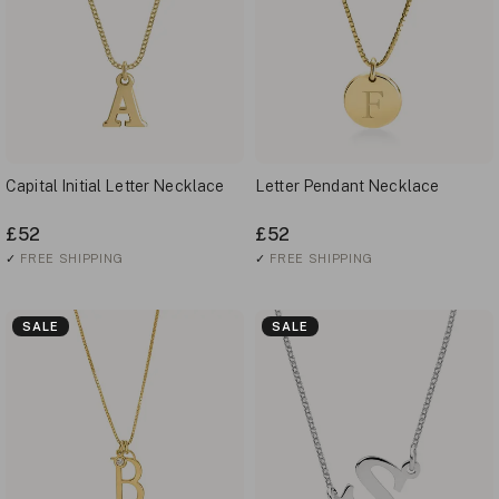
Capital Initial Letter Necklace
Letter Pendant Necklace
£52
£52
✓
FREE SHIPPING
✓
FREE SHIPPING
SALE
SALE