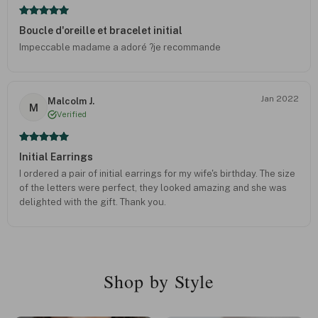
Boucle d'oreille et bracelet initial
Impeccable madame a adoré ?je recommande
Jan 2022
Malcolm J.
M
Verified
Initial Earrings
I ordered a pair of initial earrings for my wife's birthday. The size
of the letters were perfect, they looked amazing and she was
delighted with the gift. Thank you.
Shop by Style