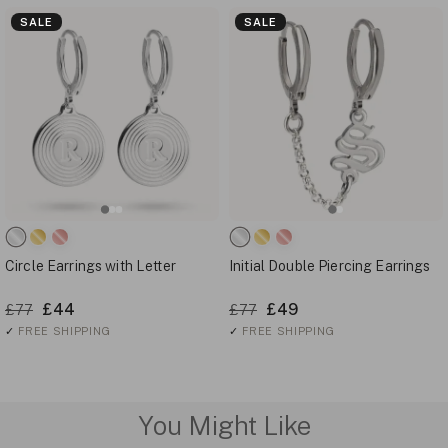
SALE
SALE
Circle Earrings with Letter
Initial Double Piercing Earrings
£44
£49
£77
£77
✓
FREE SHIPPING
✓
FREE SHIPPING
You Might Like