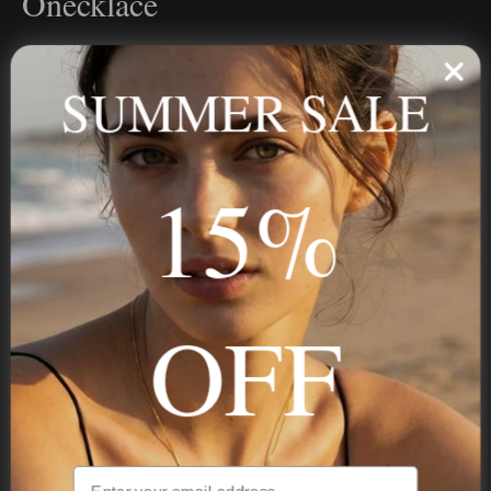
Onecklace
Personalized jewelry, handcrafted to order since 2013. Your
name, your story — made to last.
SUMMER SALE
15%
STAY IN THE KNOW
Trust us, you want to hear what we have to say
OFF
NAVIGATION
INFORMATION