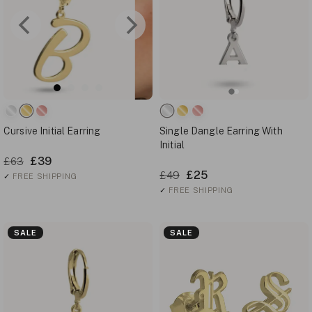
Cursive Initial Earring
Single Dangle Earring With
Initial
£39
£63
£25
£49
✓
FREE SHIPPING
✓
FREE SHIPPING
SALE
SALE