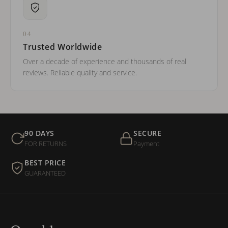
04
Trusted Worldwide
Over a decade of experience and thousands of real
reviews. Reliable quality and service.
90 DAYS
SECURE
FOR RETURNS
Payment
BEST PRICE
GUARANTEED