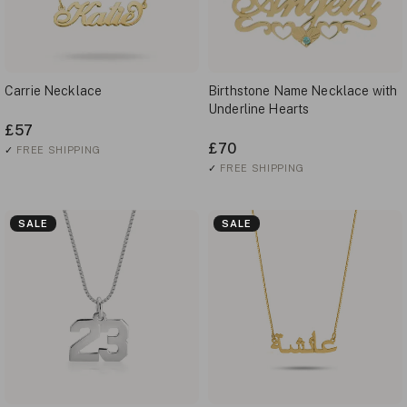
Carrie Necklace
Birthstone Name Necklace with
Underline Hearts
£57
£70
✓
FREE SHIPPING
✓
FREE SHIPPING
SALE
SALE