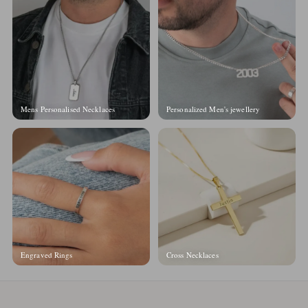
Mens Personalised Necklaces
Personalized Men's jewellery
Engraved Rings
Cross Necklaces