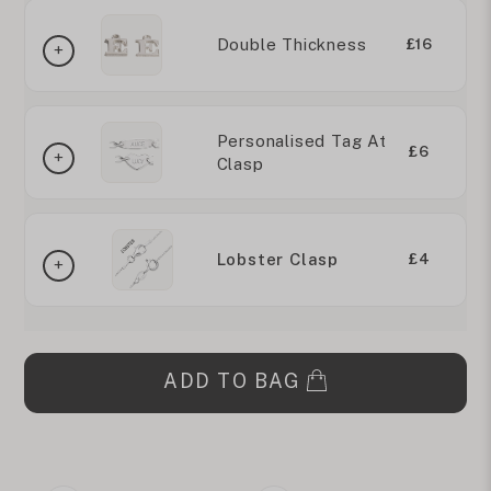
Double Thickness
£16
Personalised Tag At
£6
Clasp
Lobster Clasp
£4
ADD TO BAG