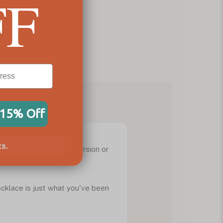
FF
NFORMATION
 15% Off
s.
ave the capital letter version or
necklace is just what you've been