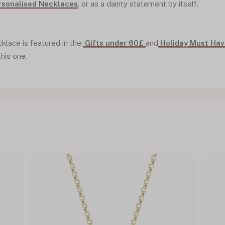
rsonalised Necklaces
, or as a dainty statement by itself.
cklace is featured in the:
Gifts under 60£
and
Holiday Must Ha
this one.