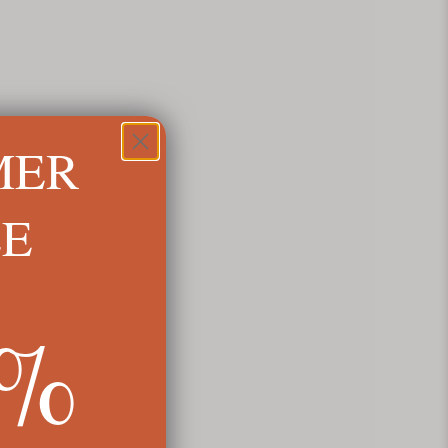
MER
LE
5%