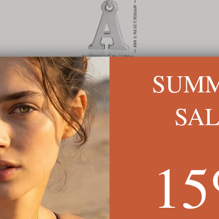
SUM
SA
1