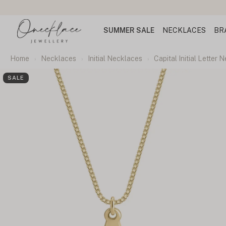
SUMMER SALE
NECKLACES
BR
Home
Necklaces
Initial Necklaces
Capital Initial Letter 
SALE