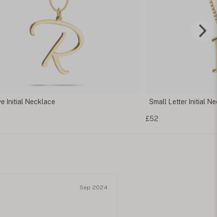
l Letter Initial Necklace
Letter Pendant Nec
£52
Sep 2024