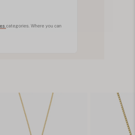
ves
categories. Where you can