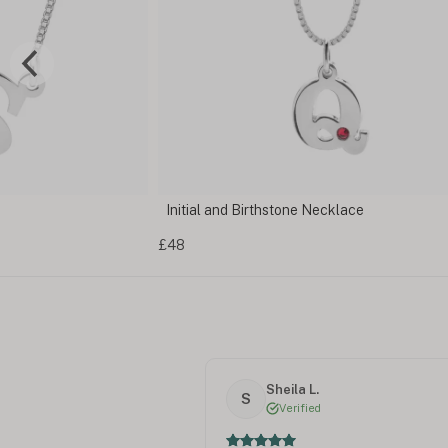
klace
Men's Initial Necklace
£72
Sheila L.
S
Verified