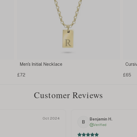
Cursive Initial Necklace
Smal
£65
£52
Customer Reviews
Oct 2024
Benjamin H.
B
Verified