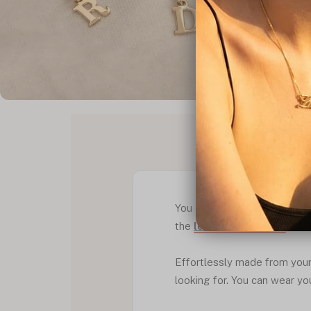
PRODUCT D
You asked for it and we mad
the
lowercase version
you 
Effortlessly made from your c
looking for. You can wear your