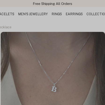
ACELETS
MEN'S JEWELLERY
RINGS
EARRINGS
COLLECTI
Necklace