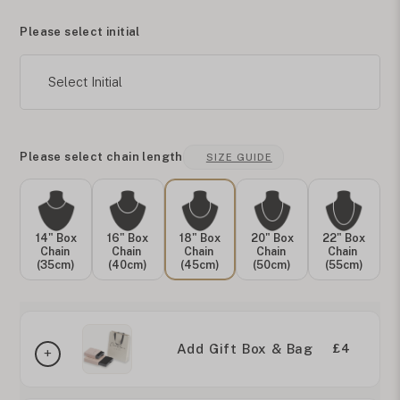
Please select initial
Select Initial
Please select chain length
SIZE GUIDE
14" Box
16" Box
18" Box
20" Box
22" Box
Chain
Chain
Chain
Chain
Chain
(35cm)
(40cm)
(45cm)
(50cm)
(55cm)
Add Gift Box & Bag
£4