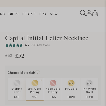
ONS
GIFTS
BESTSELLERS
NEW
0
Capital Initial Letter Necklace
4.7
(26 reviews)
£
52
£53
Choose Material:
?
14K
14K
Sterling
24k Gold
Rose Gold
14K Gold
14k White
Silver
Plating
Plating
Gold
£40
£52
£55
£320
£320