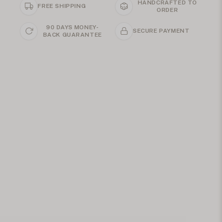
HANDCRAFTED TO
FREE SHIPPING
ORDER
90 DAYS MONEY-
SECURE PAYMENT
BACK GUARANTEE