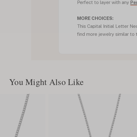
Perfect to layer with any
Pe
MORE CHOICES:
This Capital Initial Letter Ne
find more jewelry similar to 
You Might Also Like