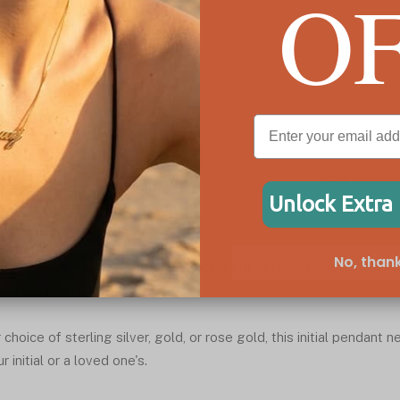
O
ESCRIPTION
SIZE & MATERIALS
SHIPPING I
Unlock Extra
No, thank
e it! We introduce the
Capital Letter Initial Necklace
. Now we h
can choose form.
hoice of sterling silver, gold, or rose gold, this initial pendant 
 initial or a loved one's.