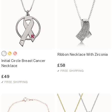
Ribbon Necklace With Zirconia
Initial Circle Breast Cancer
£58
Necklace
✓
FREE SHIPPING
£49
✓
FREE SHIPPING