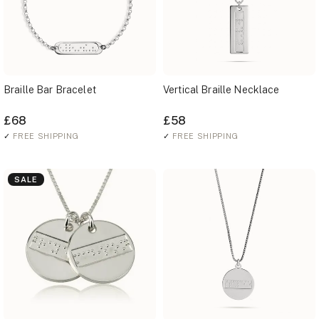
Braille Bar Bracelet
Vertical Braille Necklace
£68
£58
✓
FREE SHIPPING
✓
FREE SHIPPING
SALE