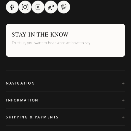
STAY IN THE KNOW
Trust us, you want to hear what we have to say
NAVIGATION
INFORMATION
SHIPPING & PAYMENTS