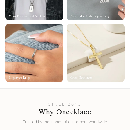
Mens Personalised Necklaces
Personalized Men's jewellery
Engraved Rings
Cross Necklaces
SINCE 2013
Why Onecklace
Trusted by thousands of customers worldwide