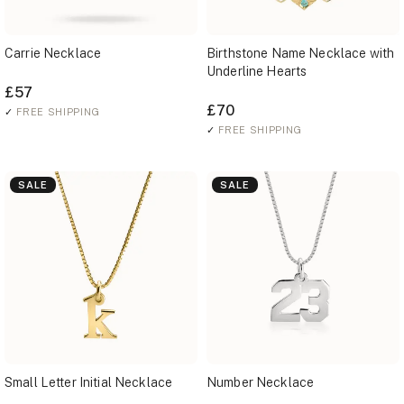
Carrie Necklace
Birthstone Name Necklace with
Underline Hearts
£57
£70
✓
FREE SHIPPING
✓
FREE SHIPPING
SALE
SALE
Small Letter Initial Necklace
Number Necklace