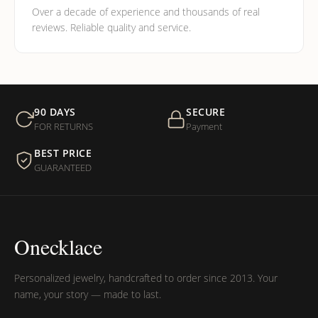
Over a decade of experience and thousands of real
reviews. Reliable quality and service.
90 DAYS
SECURE
FOR RETURNS
Payment
BEST PRICE
GUARANTEED
Onecklace
Personalized jewelry, handcrafted to order since 2013. Your
name, your story — made to last.