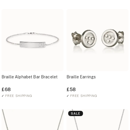
Braille Alphabet Bar Bracelet
Braille Earrings
£68
£58
✓
FREE SHIPPING
✓
FREE SHIPPING
SALE