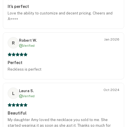
It’s perfect
Love the ability to customize and decent pricing. Cheers and
A++++
Jan 2026
Robert W.
R
Verified
Perfect
Reckless is perfect
Oct 2024
Laura S.
L
Verified
Beautiful
My daughter Amy loved the necklace you sold to me. She
started wearing it as soon as she got it. Thanks so much for