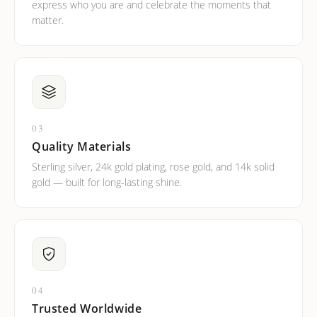
express who you are and celebrate the moments that
matter.
03
Quality Materials
Sterling silver, 24k gold plating, rose gold, and 14k solid
gold — built for long-lasting shine.
04
Trusted Worldwide