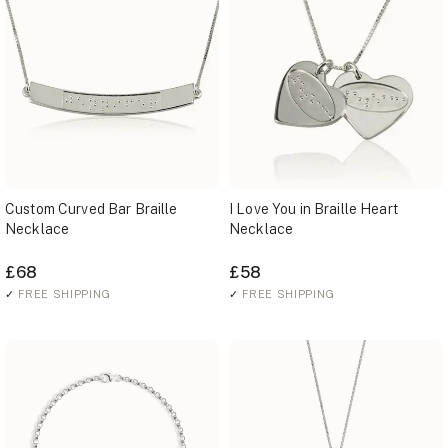
Custom Curved Bar Braille
I Love You in Braille Heart
Necklace
Necklace
£68
£58
✓
FREE SHIPPING
✓
FREE SHIPPING