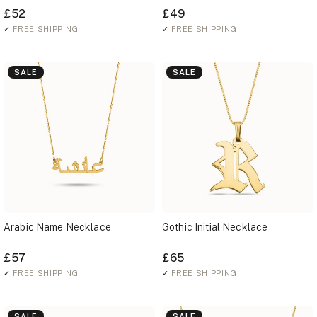
£52
£49
✓
FREE SHIPPING
✓
FREE SHIPPING
SALE
SALE
Arabic Name Necklace
Gothic Initial Necklace
£57
£65
✓
FREE SHIPPING
✓
FREE SHIPPING
SALE
SALE