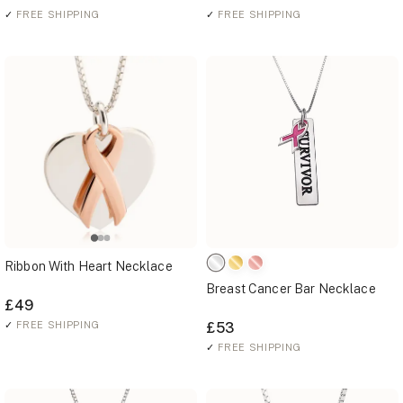
✓
FREE SHIPPING
✓
FREE SHIPPING
Ribbon With Heart Necklace
Breast Cancer Bar Necklace
£49
✓
FREE SHIPPING
£53
✓
FREE SHIPPING