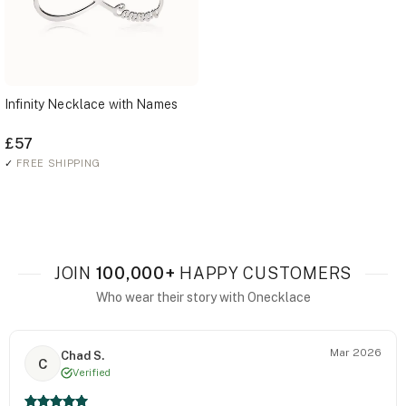
Infinity Necklace with Names
£57
✓
FREE SHIPPING
JOIN
100,000+
HAPPY CUSTOMERS
Who wear their story with Onecklace
Mar 2026
Chad S.
C
Verified