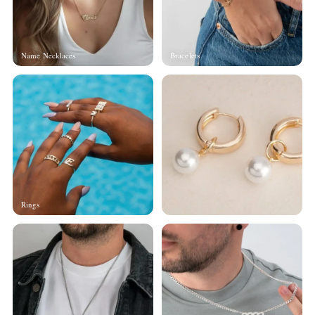
Name Necklaces
Bracelets
Rings