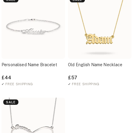
Personalised Name Bracelet
Old English Name Necklace
£44
£57
✓
FREE SHIPPING
✓
FREE SHIPPING
SALE