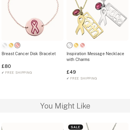
Breast Cancer Disk Bracelet
Inspiration Message Necklace
with Charms
£80
£49
✓
FREE SHIPPING
✓
FREE SHIPPING
You Might Like
SALE