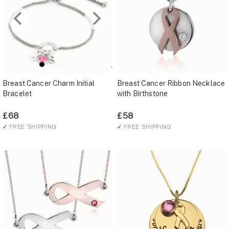
Breast Cancer Charm Initial
Breast Cancer Ribbon Necklace
Bracelet
with Birthstone
£68
£58
✓
FREE SHIPPING
✓
FREE SHIPPING