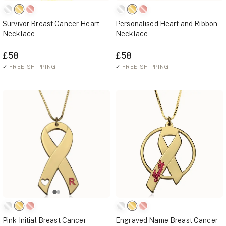
Survivor Breast Cancer Heart
Personalised Heart and Ribbon
Necklace
Necklace
£58
£58
✓
FREE SHIPPING
✓
FREE SHIPPING
Pink Initial Breast Cancer
Engraved Name Breast Cancer