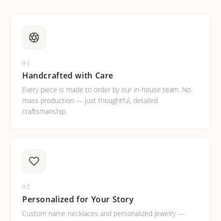
01
Handcrafted with Care
Every piece is made to order by our in-house team. No
mass production — just thoughtful, detailed
craftsmanship.
02
Personalized for Your Story
Custom name necklaces and personalized jewelry —