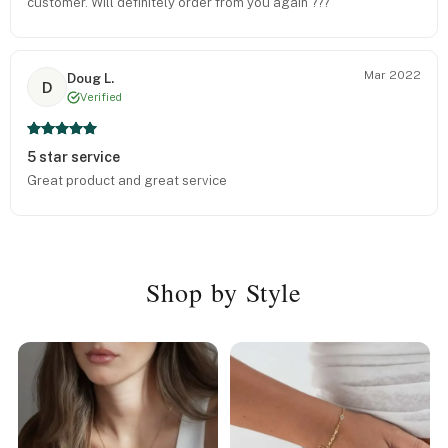
customer. Will definitely order from you again ???
Mar 2022
Doug L.
D
Verified
5 star service
Great product and great service
Shop by Style