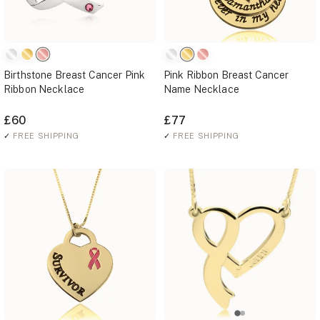
Birthstone Breast Cancer Pink
Pink Ribbon Breast Cancer
Ribbon Necklace
Name Necklace
£60
£77
✓
FREE SHIPPING
✓
FREE SHIPPING