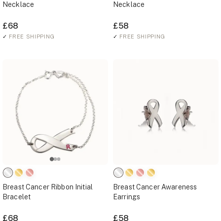
Necklace
Necklace
£68
£58
✓
FREE SHIPPING
✓
FREE SHIPPING
Breast Cancer Ribbon Initial
Breast Cancer Awareness
Bracelet
Earrings
£68
£58