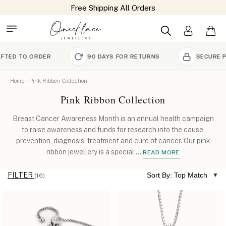
Free Shipping All Orders
ORDER
90 DAYS FOR RETURNS
SECURE PAYMENT
Home
Pink Ribbon Collection
Pink Ribbon Collection
Breast Cancer Awareness Month is an annual health campaign
to raise awareness and funds for research into the cause,
prevention, diagnosis, treatment and cure of cancer. Our pink
ribbon jewellery is a special
...
READ MORE
FILTER
Sort By: Top Match
(16)