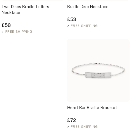
Two Discs Braille Letters
Braille Disc Necklace
Necklace
£53
£58
✓
FREE SHIPPING
✓
FREE SHIPPING
Heart Bar Braille Bracelet
£72
✓
FREE SHIPPING