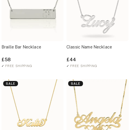
Braille Bar Necklace
Classic Name Necklace
£58
£44
✓
FREE SHIPPING
✓
FREE SHIPPING
SALE
SALE