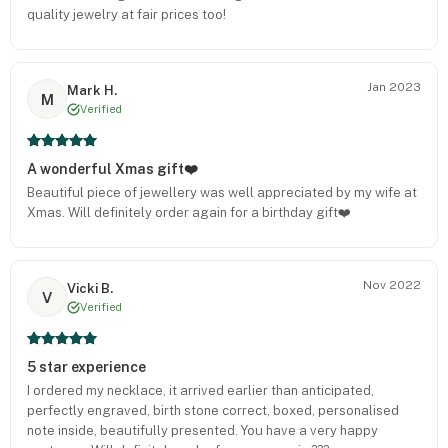
quality jewelry at fair prices too!
Jan 2023
Mark H.
M
Verified
A wonderful Xmas gift❤️
Beautiful piece of jewellery was well appreciated by my wife at
Xmas. Will definitely order again for a birthday gift❤️
Nov 2022
Vicki B.
V
Verified
5 star experience
I ordered my necklace, it arrived earlier than anticipated,
perfectly engraved, birth stone correct, boxed, personalised
note inside, beautifully presented. You have a very happy