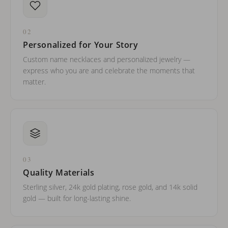
02
Personalized for Your Story
Custom name necklaces and personalized jewelry —
express who you are and celebrate the moments that
matter.
03
Quality Materials
Sterling silver, 24k gold plating, rose gold, and 14k solid
gold — built for long-lasting shine.