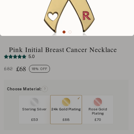
Pink Initial Breast Cancer Necklace
5.0
£
68
£82
18% OFF
Choose Material:
?
Sterling Silver
24k Gold Plating
Rose Gold
Plating
£53
£68
£70