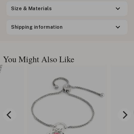
Size & Materials
Shipping information
You Might Also Like