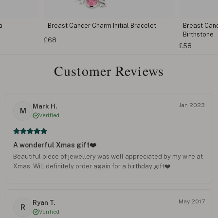
a
Breast Cancer Charm Initial Bracelet
Breast Can
Birthstone
£68
£58
Customer Reviews
Jan 2023
Mark H.
M
Verified
A wonderful Xmas gift❤️
Beautiful piece of jewellery was well appreciated by my wife at
Xmas. Will definitely order again for a birthday gift❤️
May 2017
Ryan T.
R
Verified