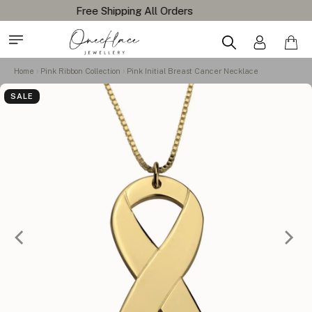
Home
Pink Ribbon Collection
Pink Initial Breast Cancer Necklace
SALE