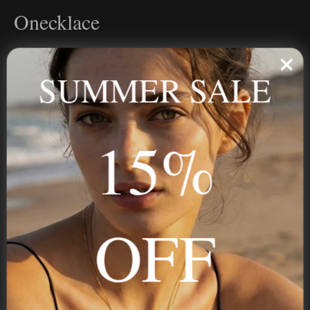
Onecklace
Personalized jewelry, handcrafted to order since 2013. Your
name, your story — made to last.
SUMMER SALE
15%
STAY IN THE KNOW
Trust us, you want to hear what we have to say
OFF
NAVIGATION