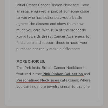
Initial Breast Cancer Ribbon Necklace. Have
an initial engraved in pink of someone close
to you who has lost or survived a battle
against the disease and show them how
much you care. With 15% of the proceeds
going towards Breast Cancer Awareness to
find a cure and support those in need, your
purchase can really make a difference.
MORE CHOICES:
This Pink Initial Breast Cancer Necklace is
featured in the:
Pink Ribbon Collection
and
Personalised Necklaces
categories. Where
you can find more jewelry similar to this one.