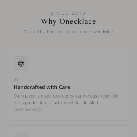
Can I put an accent symbol on my name? Do you do double-
SINCE 2013
barreled names or names with two capital letters?
Why Onecklace
Trusted by thousands of customers worldwide
01
Handcrafted with Care
Every piece is made to order by our in-house team. No
mass production — just thoughtful, detailed
craftsmanship.