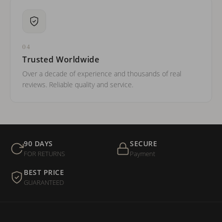
04
Trusted Worldwide
Over a decade of experience and thousands of real
reviews. Reliable quality and service.
90 DAYS
SECURE
FOR RETURNS
Payment
BEST PRICE
GUARANTEED