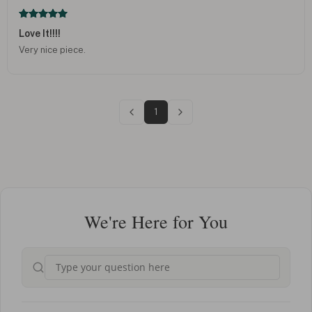
Love It!!!!
Very nice piece.
1
We're Here for You