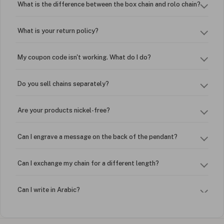
What is the difference between the box chain and rolo chain?
What is your return policy?
My coupon code isn't working. What do I do?
Do you sell chains separately?
Are your products nickel-free?
Can I engrave a message on the back of the pendant?
Can I exchange my chain for a different length?
Can I write in Arabic?
How do I keep my jewelry looking new?