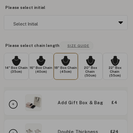
Please select initial
Please select chain length
SIZE GUIDE
14" Box Chain
16" Box Chain
18" Box Chain
20" Box
22" Box
(35cm)
(40cm)
(45cm)
Chain
Chain
(50cm)
(55cm)
Add Gift Box & Bag
£4
Double Thickness
£24