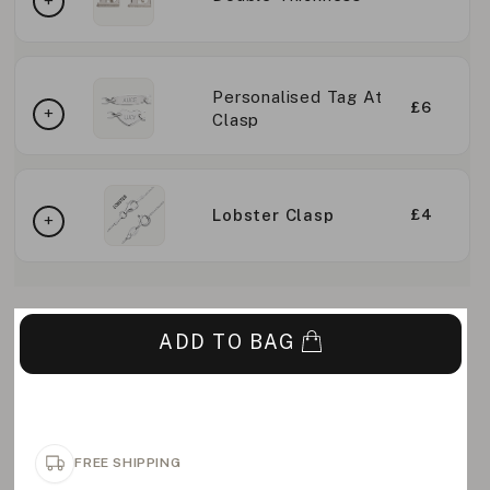
Personalised Tag At
£6
Clasp
Lobster Clasp
£4
ADD TO BAG
FREE SHIPPING