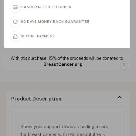
HANDCRAFTED TO ORDER
90 DAYS MONEY-BACK GUARANTEE
SECURE PAYMENT
With this purchase, 15% of the proceeds will be donated to
BreastCancer.org
Product Description
Show your support towards finding a cure
for breast cancer with this beautiful Pink