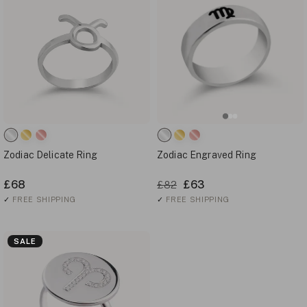
Zodiac Delicate Ring
Zodiac Engraved Ring
£68
£63
£82
✓
FREE SHIPPING
✓
FREE SHIPPING
SALE