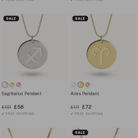
SALE
SALE
Sagittarius Pendant
Aries Pendant
£58
£72
£101
£111
✓
FREE SHIPPING
✓
FREE SHIPPING
SALE