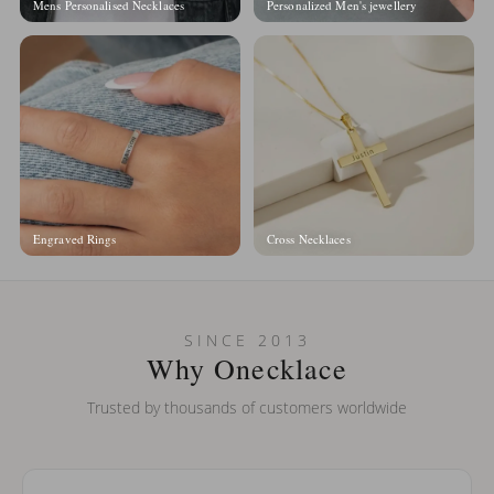
Mens Personalised Necklaces
Personalized Men's jewellery
Engraved Rings
Cross Necklaces
SINCE 2013
Why Onecklace
Trusted by thousands of customers worldwide