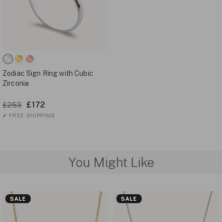
Zodiac Sign Ring with Cubic
Zirconia
£172
£253
✓
FREE SHIPPING
You Might Like
SALE
SALE