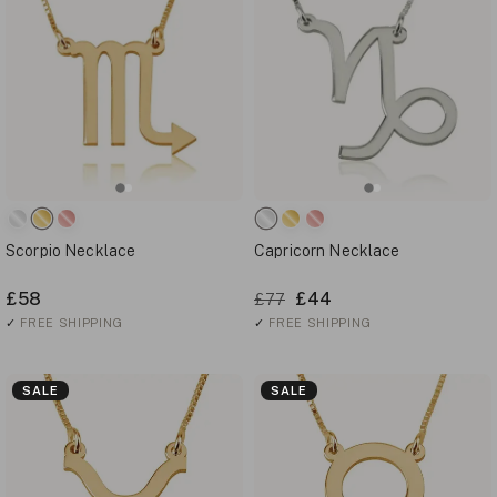
Scorpio Necklace
Capricorn Necklace
£58
£44
£77
✓
FREE SHIPPING
✓
FREE SHIPPING
SALE
SALE