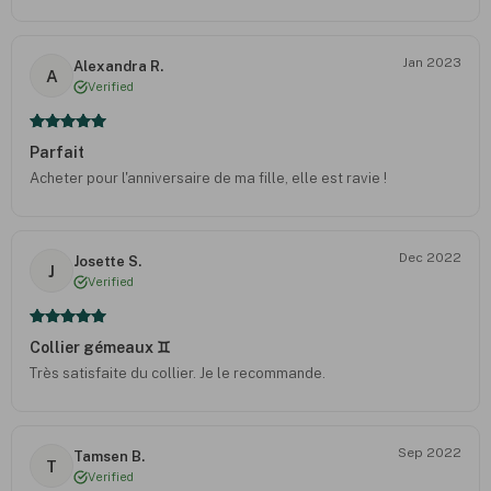
Jan 2023
Alexandra R.
A
Verified
Parfait
Acheter pour l'anniversaire de ma fille, elle est ravie !
Dec 2022
Josette S.
J
Verified
Collier gémeaux ♊️
Très satisfaite du collier. Je le recommande.
Sep 2022
Tamsen B.
T
Verified