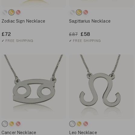
Zodiac Sign Necklace
Sagittarius Necklace
£72
£58
£87
✓
FREE SHIPPING
✓
FREE SHIPPING
Cancer Necklace
Leo Necklace