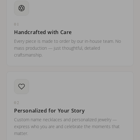
01
Handcrafted with Care
Every piece is made to order by our in-house team. No
mass production — just thoughtful, detailed
craftsmanship.
02
Personalized for Your Story
Custom name necklaces and personalized jewelry —
express who you are and celebrate the moments that
matter.