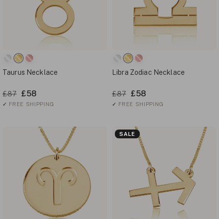
Taurus Necklace
Libra Zodiac Necklace
£58
£58
£87
£87
✓
FREE SHIPPING
✓
FREE SHIPPING
SALE