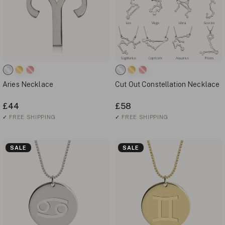
Aries Necklace
Cut Out Constellation Necklace
£44
£58
✓
FREE SHIPPING
✓
FREE SHIPPING
SALE
SALE