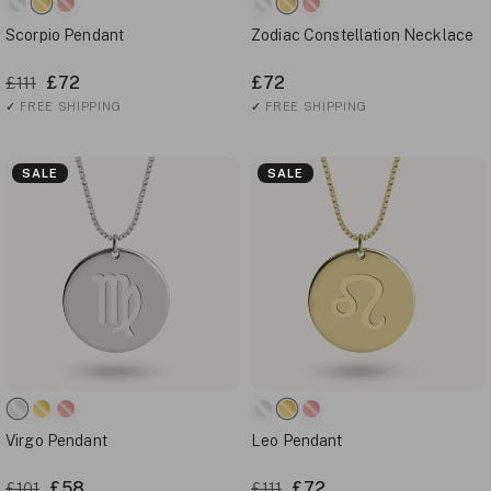
Scorpio Pendant
Zodiac Constellation Necklace
£72
£72
£111
✓
FREE SHIPPING
✓
FREE SHIPPING
SALE
SALE
Virgo Pendant
Leo Pendant
£58
£72
£101
£111