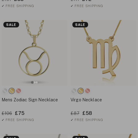
✓
FREE SHIPPING
✓
FREE SHIPPING
SALE
SALE
Mens Zodiac Sign Necklace
Virgo Necklace
£75
£58
£106
£87
✓
FREE SHIPPING
✓
FREE SHIPPING