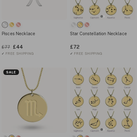
Pisces Necklace
Star Constellation Necklace
£44
£72
£77
✓
FREE SHIPPING
✓
FREE SHIPPING
SALE