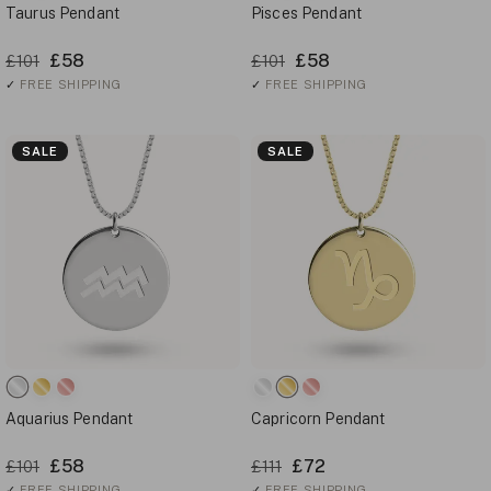
Taurus Pendant
Pisces Pendant
£58
£58
£101
£101
✓
FREE SHIPPING
✓
FREE SHIPPING
SALE
SALE
Aquarius Pendant
Capricorn Pendant
£58
£72
£101
£111
✓
FREE SHIPPING
✓
FREE SHIPPING