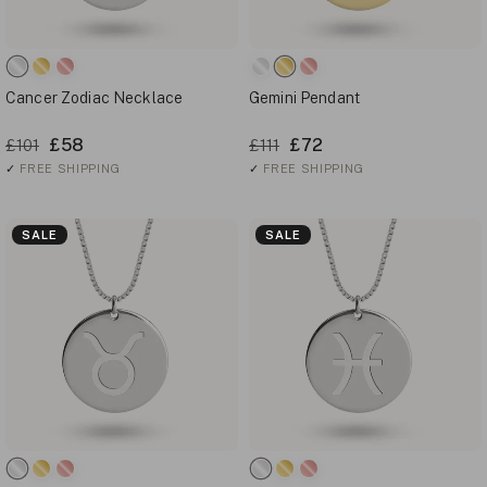
Cancer Zodiac Necklace
Gemini Pendant
£58
£72
£101
£111
✓
FREE SHIPPING
✓
FREE SHIPPING
SALE
SALE