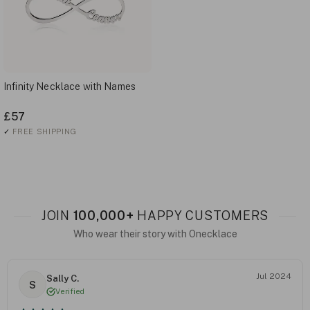
Infinity Necklace with Names
£57
✓
FREE SHIPPING
JOIN
100,000+
HAPPY CUSTOMERS
Who wear their story with Onecklace
Jul 2024
Sally C.
S
Verified