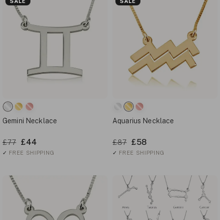
SALE
SALE
Gemini Necklace
Aquarius Necklace
£44
£58
£77
£87
✓
FREE SHIPPING
✓
FREE SHIPPING