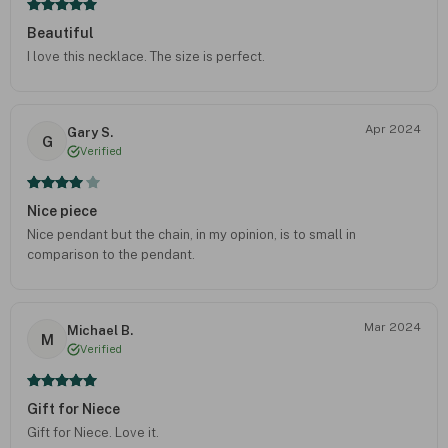
Beautiful
I love this necklace. The size is perfect.
Apr 2024
Gary S.
G
Verified
Nice piece
Nice pendant but the chain, in my opinion, is to small in
comparison to the pendant.
Mar 2024
Michael B.
M
Verified
Gift for Niece
Gift for Niece. Love it.