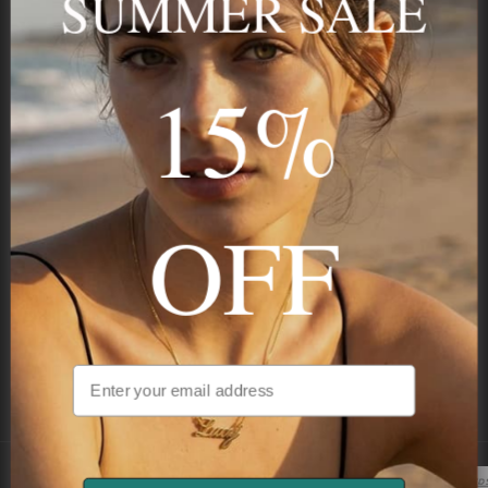
15%
STAY IN THE KNOW
Trust us, you want to hear what we have to say
OFF
NAVIGATION
INFORMATION
SHIPPING & PAYMENTS
Unlock Extra 15% Off