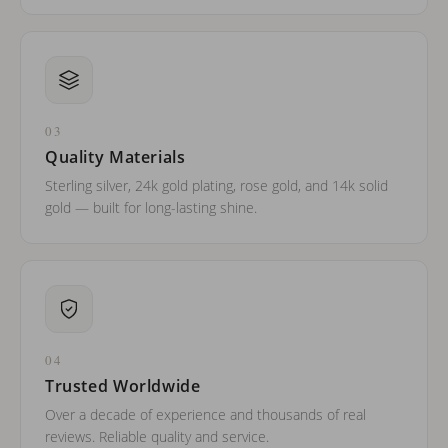
03
Quality Materials
Sterling silver, 24k gold plating, rose gold, and 14k solid
gold — built for long-lasting shine.
04
Trusted Worldwide
Over a decade of experience and thousands of real
reviews. Reliable quality and service.