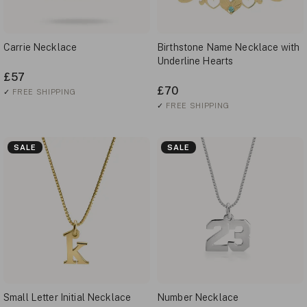
Carrie Necklace
Birthstone Name Necklace with
Underline Hearts
£57
£70
✓
FREE SHIPPING
✓
FREE SHIPPING
SALE
SALE
Small Letter Initial Necklace
Number Necklace