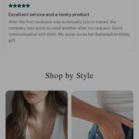
Excellent service and a lovely product
After the first necklace was eventually lost in transit, the
company was quick to send another after my request. Good
communication with them. My sister loves her (belated) birthday
gift.
Shop by Style