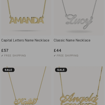
Capital Letters Name Necklace
Classic Name Necklace
£57
£44
✓
FREE SHIPPING
✓
FREE SHIPPING
SALE
SALE