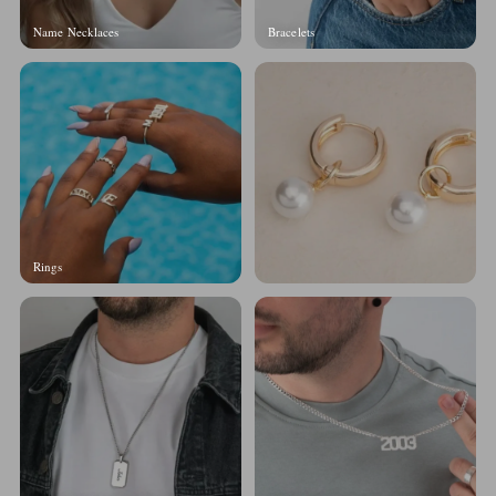
Name Necklaces
Bracelets
Rings