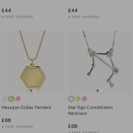
£44
£44
✓
FREE SHIPPING
✓
FREE SHIPPING
Hexagon Zodiac Pendant
Star Sign Constellation
Necklace
£68
£68
✓
FREE SHIPPING
✓
FREE SHIPPING