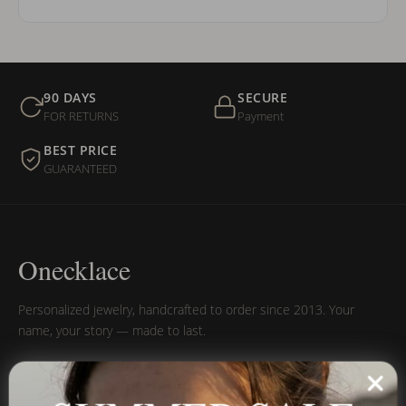
90 DAYS
SECURE
FOR RETURNS
Payment
BEST PRICE
GUARANTEED
Onecklace
Personalized jewelry, handcrafted to order since 2013. Your
name, your story — made to last.
SUMMER SALE