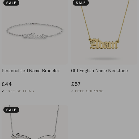
SALE
SALE
Personalised Name Bracelet
Old English Name Necklace
£44
£57
✓
FREE SHIPPING
✓
FREE SHIPPING
SALE