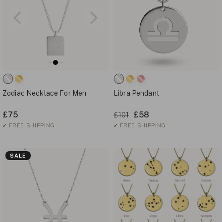
Zodiac Necklace For Men
Libra Pendant
£75
£58
£101
✓
FREE SHIPPING
✓
FREE SHIPPING
SALE