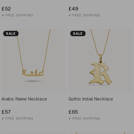
£52
£49
✓
FREE SHIPPING
✓
FREE SHIPPING
SALE
SALE
Arabic Name Necklace
Gothic Initial Necklace
£57
£65
✓
FREE SHIPPING
✓
FREE SHIPPING