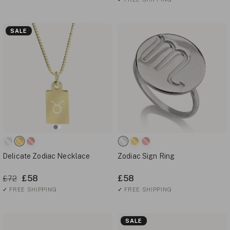
SALE
Delicate Zodiac Necklace
Zodiac Sign Ring
£58
£58
£72
✓
FREE SHIPPING
✓
FREE SHIPPING
SALE