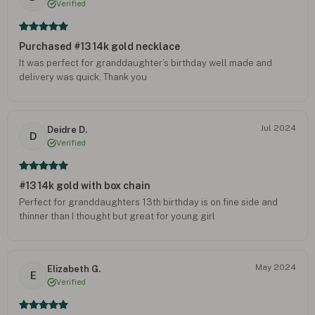
Verified
Purchased #13 14k gold necklace
It was perfect for granddaughter’s birthday well made and
delivery was quick. Thank you
Jul 2024
Deidre D.
D
Verified
#13 14k gold with box chain
Perfect for granddaughters 13th birthday is on fine side and
thinner than I thought but great for young girl
May 2024
Elizabeth G.
E
Verified