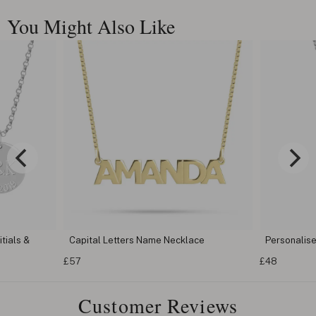
You Might Also Like
ls &
Capital Letters Name Necklace
Personalised 
£57
£48
Customer Reviews