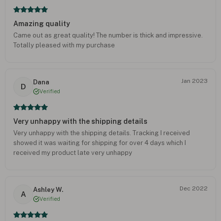
Amazing quality
Came out as great quality! The number is thick and impressive.
Totally pleased with my purchase
Jan 2023
Dana
D
Verified
Very unhappy with the shipping details
Very unhappy with the shipping details. Tracking I received
showed it was waiting for shipping for over 4 days which I
received my product late very unhappy
Dec 2022
Ashley W.
A
Verified