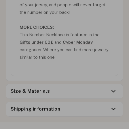
of your jersey, and people will never forget
the number on your back!
MORE CHOICES:
This Number Necklace is featured in the:
Gifts under 60£
and
Cyber Monday
categories. Where you can find more jewelry
similar to this one.
Size & Materials
Shipping information