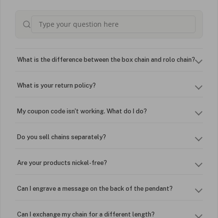
What is the difference between the box chain and rolo chain?
What is your return policy?
My coupon code isn't working. What do I do?
Do you sell chains separately?
Are your products nickel-free?
Can I engrave a message on the back of the pendant?
Can I exchange my chain for a different length?