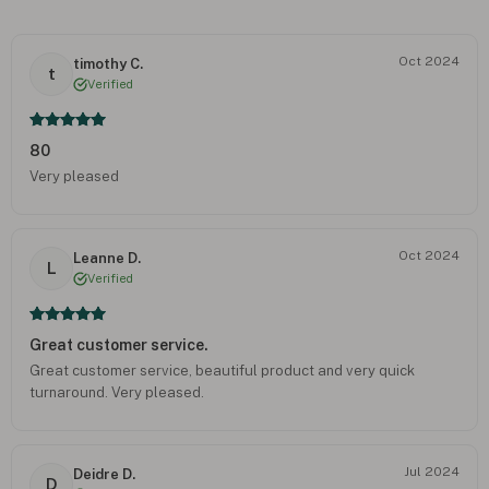
Oct 2024
timothy C.
t
Verified
80
Very pleased
Oct 2024
Leanne D.
L
Verified
Great customer service.
Great customer service, beautiful product and very quick
turnaround. Very pleased.
Jul 2024
Deidre D.
D