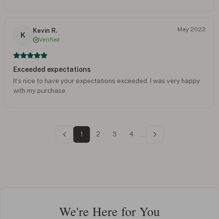
May 2022
Kevin R.
K
Verified
Exceeded expectations
It’s nice to have your expectations exceeded. I was very happy
with my purchase
1
2
3
4
...
We're Here for You