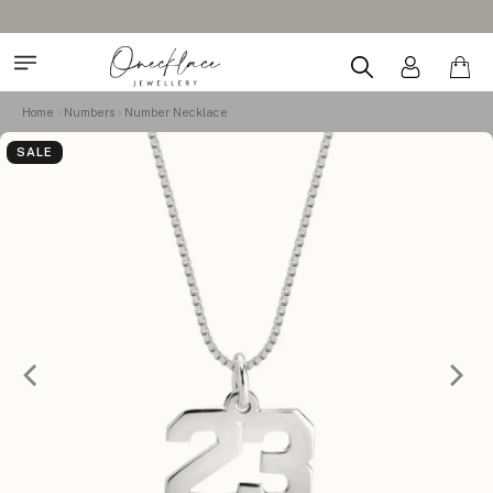
Home
Numbers
Number Necklace
SALE