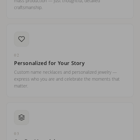
mass production — just thoughtful, detailed
craftsmanship.
02
Personalized for Your Story
Custom name necklaces and personalized jewelry —
express who you are and celebrate the moments that
matter.
03