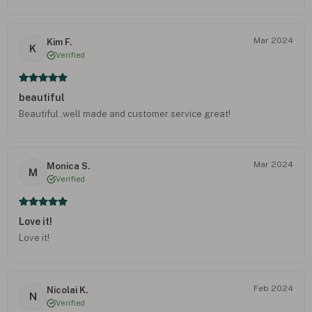
Mar 2024
Kim F.
K
Verified
beautiful
Beautiful ,well made and customer service great!
Mar 2024
Monica S.
M
Verified
Love it!
Love it!
Feb 2024
Nicolai K.
N
Verified