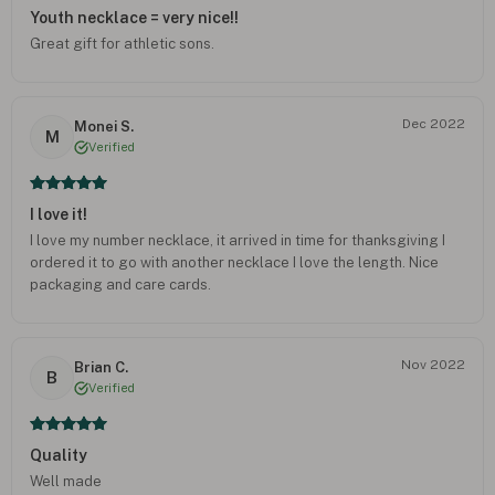
Youth necklace = very nice!!
Great gift for athletic sons.
Dec 2022
Monei S.
M
Verified
I love it!
I love my number necklace, it arrived in time for thanksgiving I
ordered it to go with another necklace I love the length. Nice
packaging and care cards.
Nov 2022
Brian C.
B
Verified
Quality
Well made