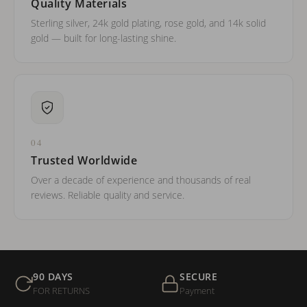
Quality Materials
Sterling silver, 24k gold plating, rose gold, and 14k solid
gold — built for long-lasting shine.
04
Trusted Worldwide
Over a decade of experience and thousands of real
reviews. Reliable quality and service.
90 DAYS
SECURE
FOR RETURNS
Payment