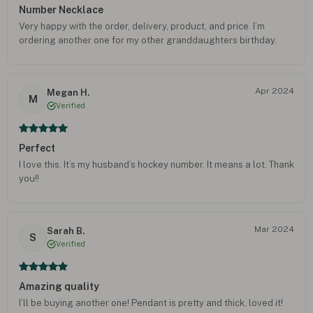
Number Necklace
Very happy with the order, delivery, product, and price. I’m
ordering another one for my other granddaughters birthday.
Apr 2024
Megan H.
M
Verified
Perfect
I love this. It’s my husband’s hockey number. It means a lot. Thank
you!!
Mar 2024
Sarah B.
S
Verified
Amazing quality
I’ll be buying another one! Pendant is pretty and thick, loved it!