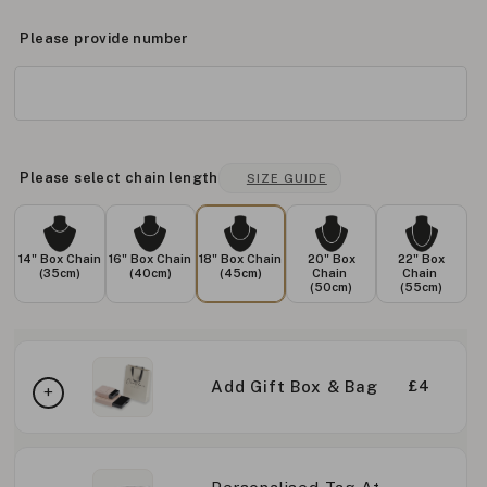
Please provide number
Please select chain length
SIZE GUIDE
14" Box Chain
16" Box Chain
18" Box Chain
20" Box
22" Box
(35cm)
(40cm)
(45cm)
Chain
Chain
(50cm)
(55cm)
Add Gift Box & Bag
£4