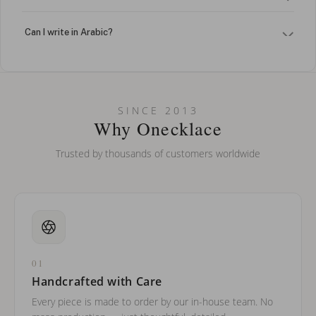
Can I write in Arabic?
How do I keep my jewelry looking new?
Can I put an accent symbol on my name? Do you do double-
SINCE 2013
barreled names or names with two capital letters?
Why Onecklace
Trusted by thousands of customers worldwide
01
Handcrafted with Care
Every piece is made to order by our in-house team. No