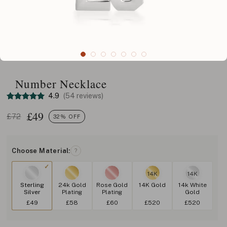
Number Necklace
4.9
(54 reviews)
£
49
£72
32% OFF
Choose Material:
?
14K
14K
Sterling
24k Gold
Rose Gold
14K Gold
14k White
Silver
Plating
Plating
Gold
£49
£58
£60
£520
£520