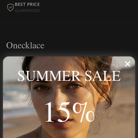
BEST PRICE
GUARANTEED
Onecklace
Personalized jewelry, handcrafted to order since 2013. Your
name, your story — made to last.
SUMMER SALE
15%
STAY IN THE KNOW
Trust us, you want to hear what we have to say