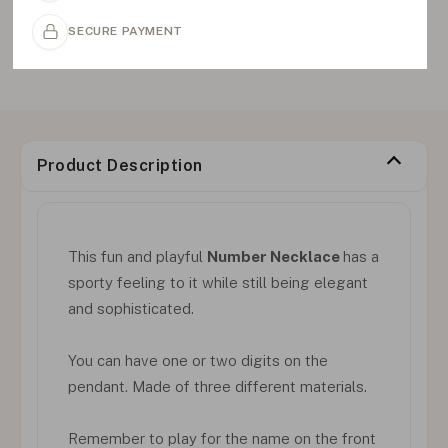
SECURE PAYMENT
Product Description
This fun and playful
Number Necklace
has a
sporty feeling to it while still being elegant
and sophisticated.
You can have one or two digits on the
pendant. Made of three different materials.
Remember to play for the name on the front