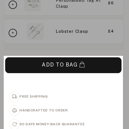
Personalised Tag At
£6
Clasp
Lobster Clasp
£4
ADD TO BAG
FREE SHIPPING
HANDCRAFTED TO ORDER
90 DAYS MONEY-BACK GUARANTEE