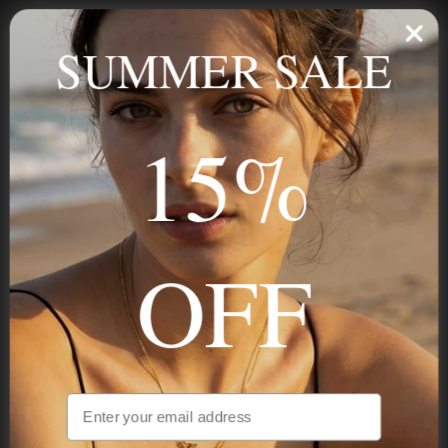
Personalized jewelry, handcrafted to order since 2013. Your
name, your story — made to last.
SUMMER SALE
15%
STAY IN THE KNOW
Trust us, you want to hear what we have to say
OFF
NAVIGATION
INFORMATION