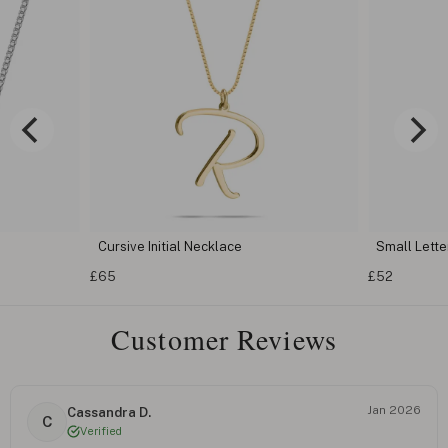
Cursive Initial Necklace
Small Letter
£65
£52
Customer Reviews
Jan 2026
Cassandra D.
C
Verified