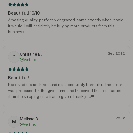
Beautiful! 10/10
Amazing quality, perfectly engraved, came exactly when it said
it would. I will definitely be buying more products from this
business
Sep 2022
Christine B.
C
Verified
Beautiful!
Received the necklace and it is absolutely beautiful. The order
was processed in the given time and I received the item earlier
than the shipping time frame given. Thank you!!!
Jan 2022
Melissa B.
M
Verified