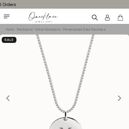
Home
Necklaces
Initial Necklaces
Personalised Date Necklace
SALE