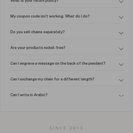
What is your return policy?
My coupon code isn't working. What do I do?
Do you sell chains separately?
Are your products nickel-free?
Can I engrave a message on the back of the pendant?
Can I exchange my chain for a different length?
Can I write in Arabic?
How do I keep my jewelry looking new?
Can I put an accent symbol on my name? Do you do double-
SINCE 2013
barreled names or names with two capital letters?