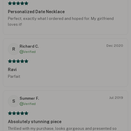
Personalized Date Necklace
Perfect, exactly what I ordered and hoped for. My girlfriend
loves it!
Dec 2020
Richard C.
R
Verified
Ravi
Parfait
Jul 2019
Summer F.
S
Verified
Absolutely stunning piece
Thrilled with my purchase, looks gorgeous and presented so