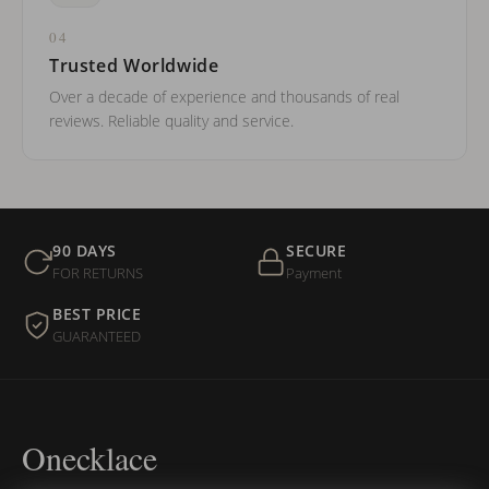
04
Trusted Worldwide
Over a decade of experience and thousands of real
reviews. Reliable quality and service.
90 DAYS
SECURE
FOR RETURNS
Payment
BEST PRICE
GUARANTEED
Onecklace