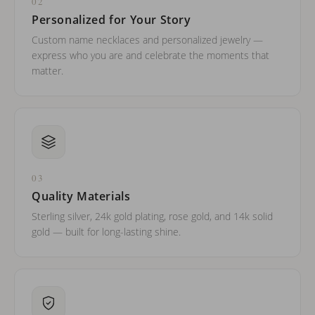
02
Personalized for Your Story
Custom name necklaces and personalized jewelry —
express who you are and celebrate the moments that
matter.
03
Quality Materials
Sterling silver, 24k gold plating, rose gold, and 14k solid
gold — built for long-lasting shine.