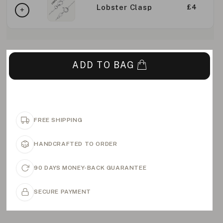
Lobster Clasp
£4
ADD TO BAG
FREE SHIPPING
HANDCRAFTED TO ORDER
90 DAYS MONEY-BACK GUARANTEE
SECURE PAYMENT