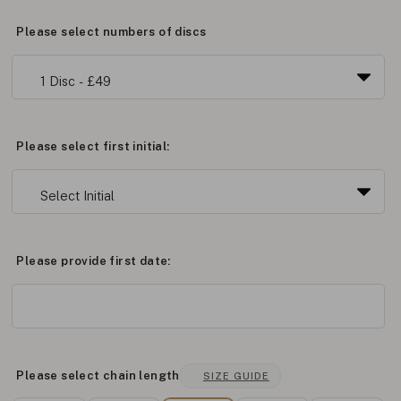
Please select numbers of discs
Please select first initial:
Please provide first date:
Please select chain length
SIZE GUIDE