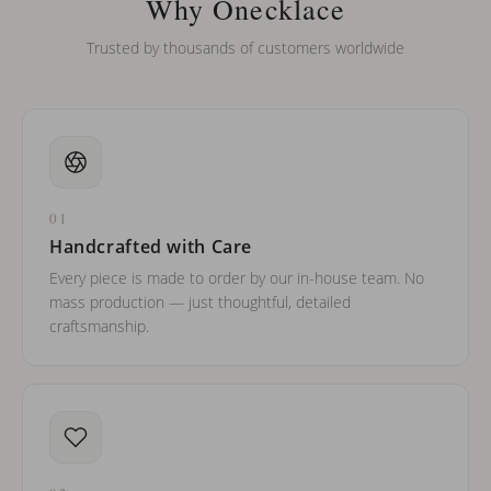
Why Onecklace
Trusted by thousands of customers worldwide
01
Handcrafted with Care
Every piece is made to order by our in-house team. No
mass production — just thoughtful, detailed
craftsmanship.