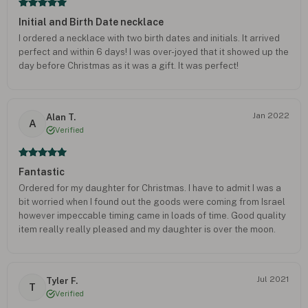
Initial and Birth Date necklace
I ordered a necklace with two birth dates and initials. It arrived
perfect and within 6 days! I was over-joyed that it showed up the
day before Christmas as it was a gift. It was perfect!
Jan 2022
Alan T.
A
Verified
Fantastic
Ordered for my daughter for Christmas. I have to admit I was a
bit worried when I found out the goods were coming from Israel
however impeccable timing came in loads of time. Good quality
item really really pleased and my daughter is over the moon.
Thank you
Jul 2021
Tyler F.
T
Verified