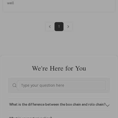
well
1
We're Here for You
What is the difference between the box chain and rolo chain?