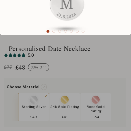
Personalised Date Necklace
5.0
£
48
£77
38% OFF
Choose Material:
?
Sterling Silver
24k Gold Plating
Rose Gold
Plating
£48
£61
£64