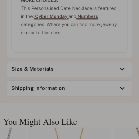
MORE CHOICES:
This Personalised Date Necklace is featured
in the:
Cyber Monday
and
Numbers
categories. Where you can find more jewelry
similar to this one.
Size & Materials
Shipping information
You Might Also Like