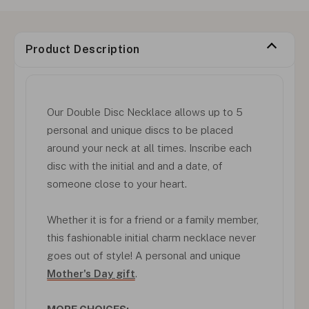
Product Description
Our Double Disc Necklace allows up to 5
personal and unique discs to be placed
around your neck at all times. Inscribe each
disc with the initial and and a date, of
someone close to your heart.
Whether it is for a friend or a family member,
this fashionable initial charm necklace never
goes out of style! A personal and unique
Mother's Day gift
.