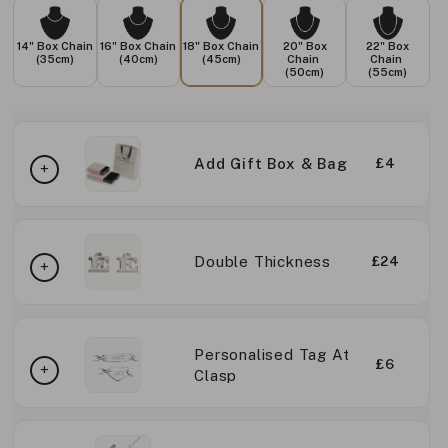
14" Box Chain
16" Box Chain
18" Box Chain
20" Box
22" Box
(35cm)
(40cm)
(45cm)
Chain
Chain
(50cm)
(55cm)
Add Gift Box & Bag
£4
Double Thickness
£24
Personalised Tag At
£6
Clasp