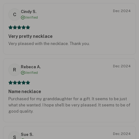
Dec 2024
Cindy S.
C
Verified
Very pretty necklace
Very pleased with the necklace. Thank you.
Dec 2024
Rebeca A.
R
Verified
Name necklace
Purchased for my granddaughter for a gift. It seems to be just
what she wanted. I hope she'll be very pleased. It seems to be of
good quality.
Dec 2024
Sue S.
S