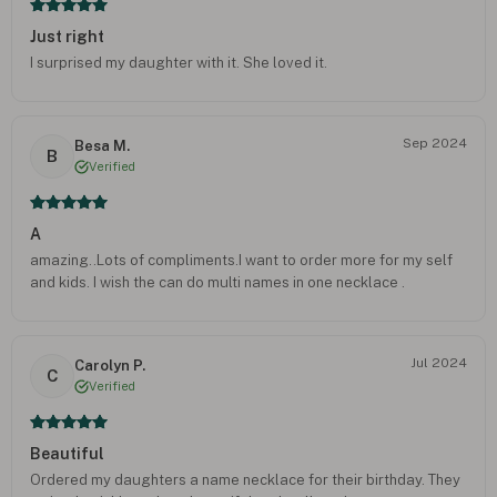
Just right
I surprised my daughter with it. She loved it.
Sep 2024
Besa M.
B
Verified
A
amazing..Lots of compliments.I want to order more for my self
and kids. I wish the can do multi names in one necklace .
Jul 2024
Carolyn P.
C
Verified
Beautiful
Ordered my daughters a name necklace for their birthday. They