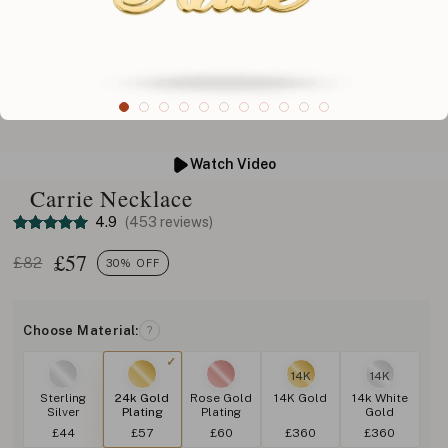
Watch Video
Carrie Necklace
4.9
(453 reviews)
£
57
£82
30% OFF
Choose Material:
?
14K
14K
Sterling
24k Gold
Rose Gold
14K Gold
14k White
Silver
Plating
Plating
Gold
£44
£57
£60
£360
£360