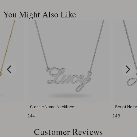
You Might Also Like
Script Name Necklace
Cursive N
£48
£62
Customer Reviews