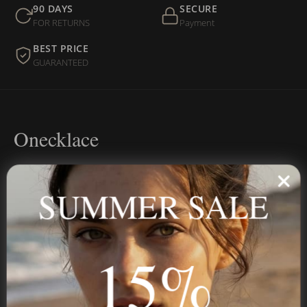
90 DAYS
SECURE
FOR RETURNS
Payment
BEST PRICE
GUARANTEED
Onecklace
Personalized jewelry, handcrafted to order since 2013. Your
name, your story — made to last.
SUMMER SALE
15%
STAY IN THE KNOW