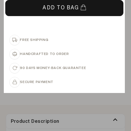
ADD TO BAG
FREE SHIPPING
HANDCRAFTED TO ORDER
90 DAYS MONEY-BACK GUARANTEE
SECURE PAYMENT
Product Description