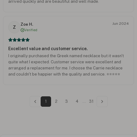
arrived quickly and are beautiful and well made.
Jun 2024
Zoe H.
Z
Verified
Excellent value and customer service.
I originally purchased the Greek named necklace but it wasn't
quite what I expected. Customer service were excellent and
arranged a replacement for me. I choose the Carrie necklace
and couldn't be happier with the quality and service. ⭐️⭐️⭐️⭐️⭐️
1
2
3
4
...
31