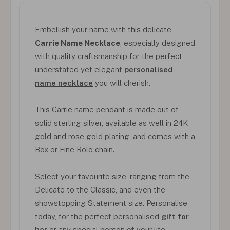
Embellish your name with this delicate
Carrie Name Necklace
, especially designed
with quality craftsmanship for the perfect
understated yet elegant
personalised
name necklace
you will cherish.
This Carrie name pendant is made out of
solid sterling silver, available as well in 24K
gold and rose gold plating, and comes with a
Box or Fine Rolo chain.
Select your favourite size, ranging from the
Delicate to the Classic, and even the
showstopping Statement size. Personalise
today, for the perfect personalised
gift for
her
or any special person of your life.