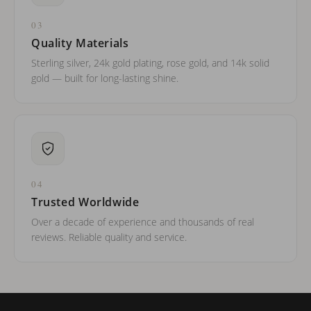
03
Quality Materials
Sterling silver, 24k gold plating, rose gold, and 14k solid
gold — built for long-lasting shine.
04
Trusted Worldwide
Over a decade of experience and thousands of real
reviews. Reliable quality and service.