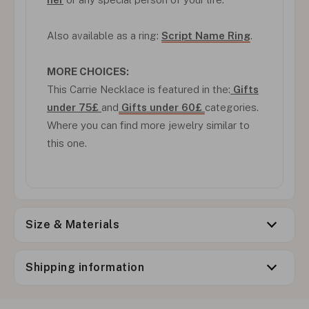
Also available as a ring:
Script Name Ring
.
MORE CHOICES:
This Carrie Necklace is featured in the:
Gifts
under 75£
and
Gifts under 60£
categories.
Where you can find more jewelry similar to
this one.
Size & Materials
Shipping information