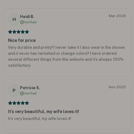
Mar 2026
Heidi B.
H
Verified
Nice for price
Very durable and pretty!! I never take it I also wear in the shower
and it never has tarnished or change colors!! I have ordered
several different things from this website and it's always 100%
satisfactory
Nov 2025
Patricia S.
P
Verified
It’s very beautiful, my wife loves it!
It’s very beautiful, my wife loves it!