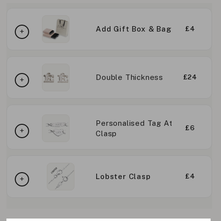
Add Gift Box & Bag
£4
Double Thickness
£24
Personalised Tag At
£6
Clasp
Lobster Clasp
£4