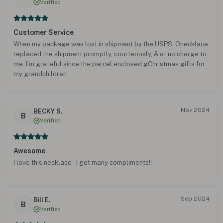
Verified
Customer Service
When my package was lost in shipment by the USPS, Onecklace
replaced the shipment promptly, courteously, & at no charge to
me. I’m grateful since the parcel enclosed gChristmas gifts for
my grandchildren.
Nov 2024
BECKY S.
B
Verified
Awesome
I love this necklace – I got many compliments!!
Sep 2024
Bill E.
B
Verified