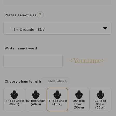
Please select size
Write name / word
<Yourname>
SIZE GUIDE
Choose chain length
14" Box Chain
16" Box Chain
18" Box Chain
20" Box
22" Box
(35cm)
(40cm)
(45cm)
Chain
Chain
(50cm)
(55cm)