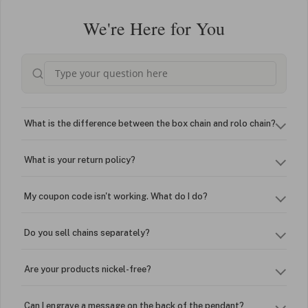
We're Here for You
What is the difference between the box chain and rolo chain?
What is your return policy?
My coupon code isn't working. What do I do?
Do you sell chains separately?
Are your products nickel-free?
Can I engrave a message on the back of the pendant?