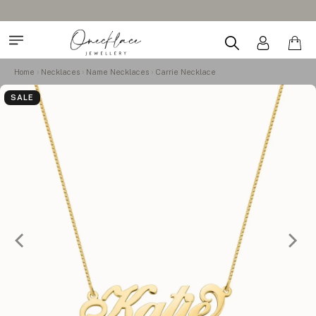
Home
Necklaces
Name Necklaces
Carrie Necklace
SALE