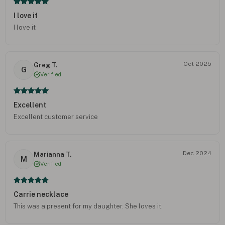
I love it
I love it
Oct 2025
Greg T.
G
Verified
Excellent
Excellent customer service
Dec 2024
Marianna T.
M
Verified
Carrie necklace
This was a present for my daughter. She loves it.