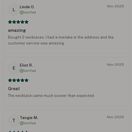
Nov 2025
Linda O.
L
Verified
amazing
Bought 2 necklaces, I had a mistake in the address and the
customer service was amazing
Nov 2025
Eliot R.
E
Verified
Great
The necklace came much sooner than expected
Nov 2025
Tangie M.
T
Verified