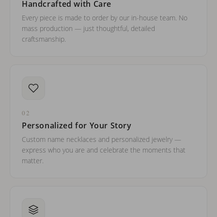
Handcrafted with Care
Every piece is made to order by our in-house team. No
mass production — just thoughtful, detailed
craftsmanship.
02
Personalized for Your Story
Custom name necklaces and personalized jewelry —
express who you are and celebrate the moments that
matter.