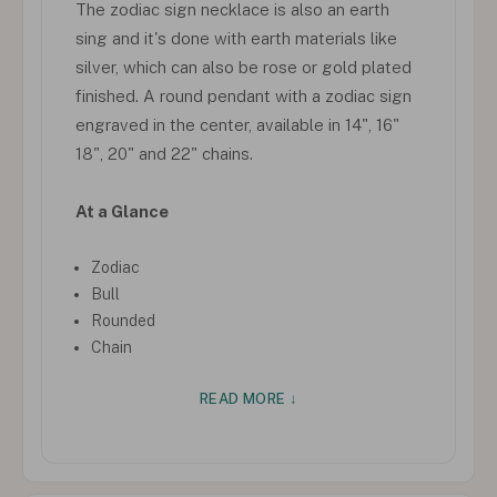
The zodiac sign necklace is also an earth
sing and it's done with earth materials like
silver, which can also be rose or gold plated
finished. A round pendant with a zodiac sign
engraved in the center, available in 14", 16"
18", 20" and 22" chains.
At a Glance
Zodiac
Bull
Rounded
Chain
READ MORE ↓