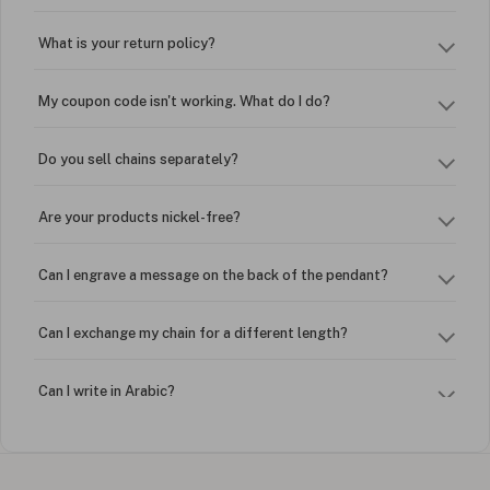
What is your return policy?
My coupon code isn't working. What do I do?
Do you sell chains separately?
Are your products nickel-free?
Can I engrave a message on the back of the pendant?
Can I exchange my chain for a different length?
Can I write in Arabic?
How do I keep my jewelry looking new?