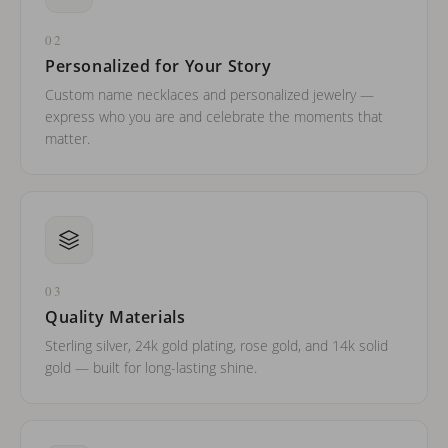
02
Personalized for Your Story
Custom name necklaces and personalized jewelry —
express who you are and celebrate the moments that
matter.
03
Quality Materials
Sterling silver, 24k gold plating, rose gold, and 14k solid
gold — built for long-lasting shine.