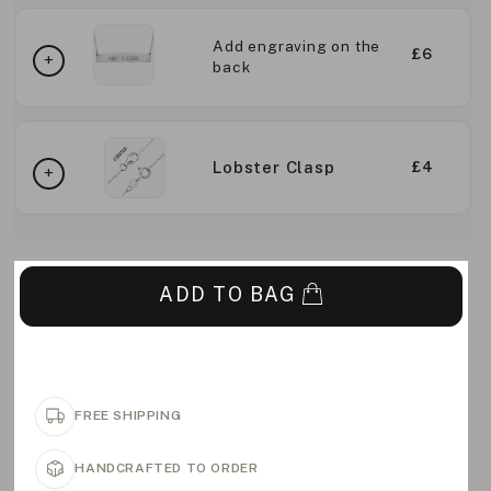
Add engraving on the
£6
back
Lobster Clasp
£4
ADD TO BAG
FREE SHIPPING
HANDCRAFTED TO ORDER