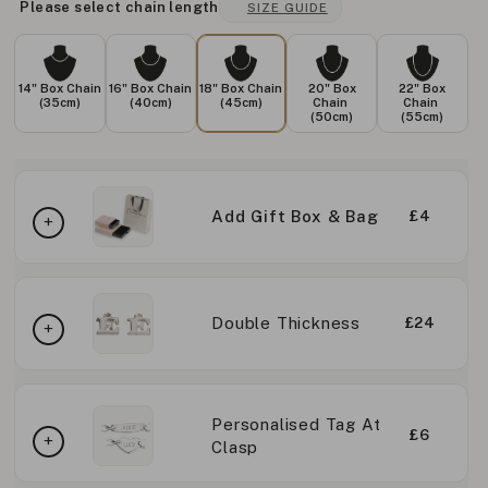
Please select chain length
SIZE GUIDE
14" Box Chain
16" Box Chain
18" Box Chain
20" Box
22" Box
(35cm)
(40cm)
(45cm)
Chain
Chain
(50cm)
(55cm)
Add Gift Box & Bag
£4
Double Thickness
£24
Personalised Tag At
£6
Clasp