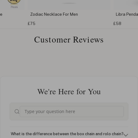
ce
Zodiac Necklace For Men
Libra Pend
£75
£58
Customer Reviews
We're Here for You
What is the difference between the box chain and rolo chain?