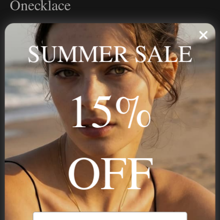
Onecklace
Personalized jewelry, handcrafted to order since 2013. Your
name, your story — made to last.
SUMMER SALE
15%
STAY IN THE KNOW
Trust us, you want to hear what we have to say
OFF
NAVIGATION