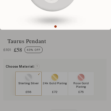
Taurus Pendant
£
58
£101
43% OFF
Choose Material:
?
Sterling Silver
24k Gold Plating
Rose Gold
Plating
£58
£72
£75