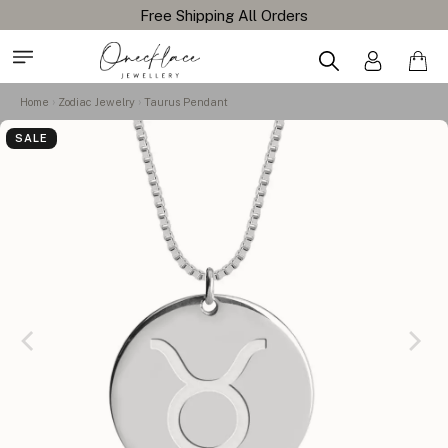
Home
Zodiac Jewelry
Taurus Pendant
SALE