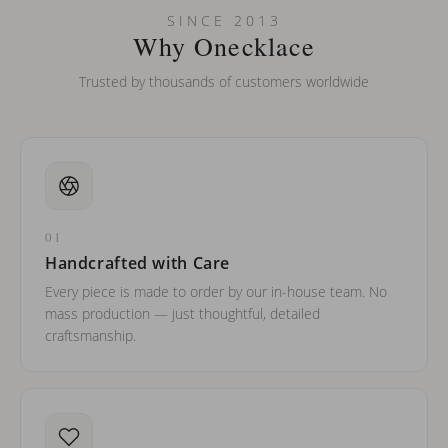
Can I put an accent symbol on my name? Do you do double-
SINCE 2013
barreled names or names with two capital letters?
Why Onecklace
Trusted by thousands of customers worldwide
01
Handcrafted with Care
Every piece is made to order by our in-house team. No
mass production — just thoughtful, detailed
craftsmanship.