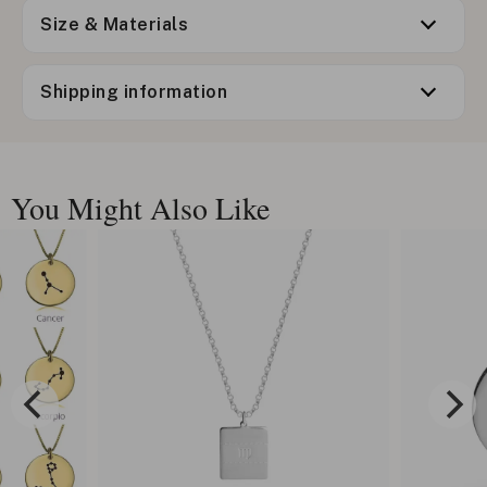
Size & Materials
Shipping information
You Might Also Like