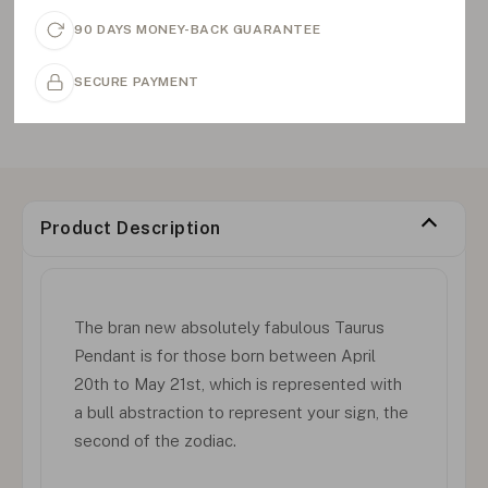
90 DAYS MONEY-BACK GUARANTEE
SECURE PAYMENT
Product Description
The bran new absolutely fabulous Taurus
Pendant is for those born between April
20th to May 21st, which is represented with
a bull abstraction to represent your sign, the
second of the zodiac.