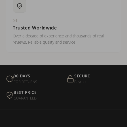
04
Trusted Worldwide
Over a decade of experience and thousands of real
reviews. Reliable quality and service.
90 DAYS
SECURE
FOR RETURNS
Payment
BEST PRICE
GUARANTEED