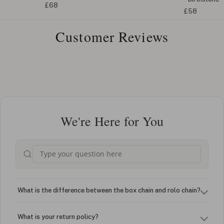
£68
£58
Customer Reviews
We're Here for You
What is the difference between the box chain and rolo chain?
What is your return policy?