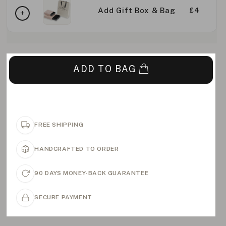
Add Gift Box & Bag
£4
ADD TO BAG
FREE SHIPPING
HANDCRAFTED TO ORDER
90 DAYS MONEY-BACK GUARANTEE
SECURE PAYMENT