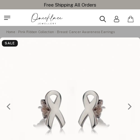
Home
Pink Ribbon Collection
Breast Cancer Awareness Earrings
SALE