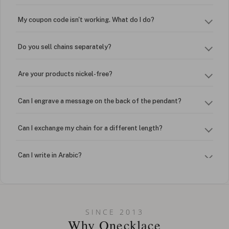
My coupon code isn't working. What do I do?
Do you sell chains separately?
Are your products nickel-free?
Can I engrave a message on the back of the pendant?
Can I exchange my chain for a different length?
Can I write in Arabic?
How do I keep my jewelry looking new?
Can I put an accent symbol on my name? Do you do double-
SINCE 2013
barreled names or names with two capital letters?
Why Onecklace