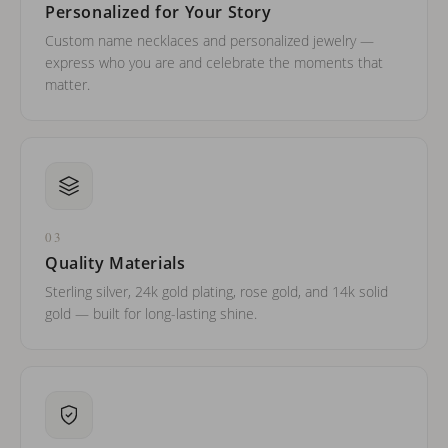
Personalized for Your Story
Custom name necklaces and personalized jewelry —
express who you are and celebrate the moments that
matter.
03
Quality Materials
Sterling silver, 24k gold plating, rose gold, and 14k solid
gold — built for long-lasting shine.