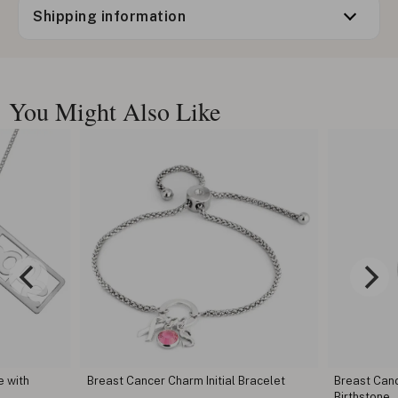
Shipping information
You Might Also Like
e with
Breast Cancer Charm Initial Bracelet
Breast Can
Birthstone