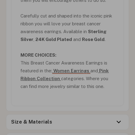
them you will encourage others to do so.
Carefully cut and shaped into the iconic pink
ribbon you will love your breast cancer
awareness earrings. Available in
Sterling
Silver
,
24K Gold Plated
and
Rose Gold
.
MORE CHOICES:
This Breast Cancer Awareness Earrings is
featured in the:
Women Earrings
and
Pink
Ribbon Collection
categories. Where you
can find more jewelry similar to this one.
Size & Materials