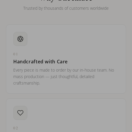
Trusted by thousands of customers worldwide
01
Handcrafted with Care
Every piece is made to order by our in-house team. No
mass production — just thoughtful, detailed
craftsmanship.
02