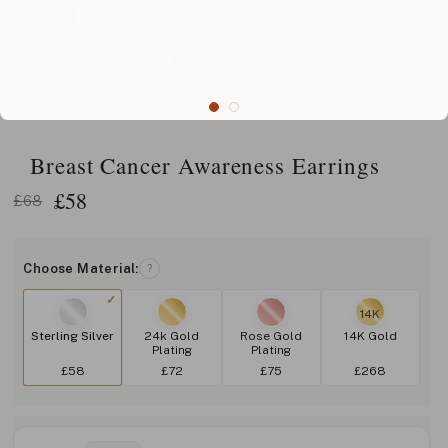
Breast Cancer Awareness Earrings
£
58
£68
Choose Material:
?
14K
Sterling Silver
24k Gold
Rose Gold
14K Gold
Plating
Plating
£58
£72
£75
£268