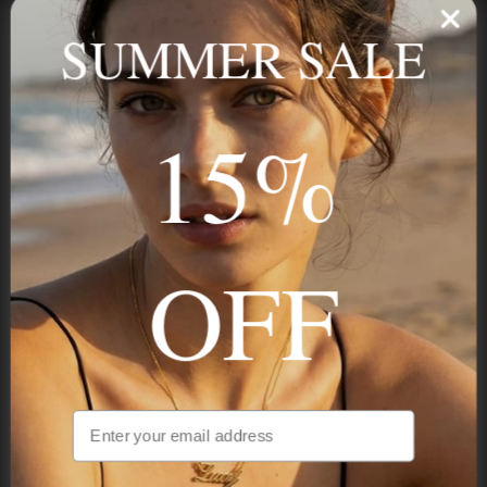
name, your story — made to last.
SUMMER SALE
15%
STAY IN THE KNOW
Trust us, you want to hear what we have to say
OFF
NAVIGATION
INFORMATION