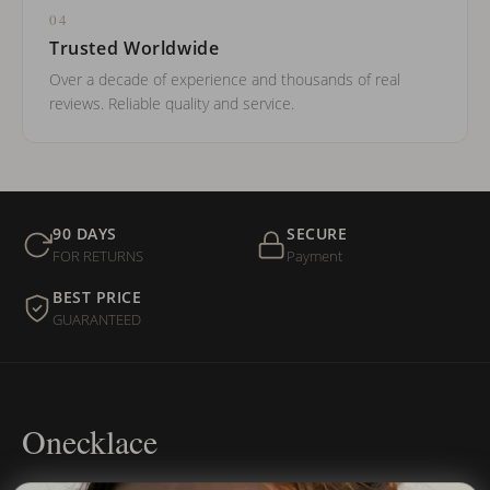
04
Trusted Worldwide
Over a decade of experience and thousands of real
reviews. Reliable quality and service.
90 DAYS
SECURE
FOR RETURNS
Payment
BEST PRICE
GUARANTEED
Onecklace
Personalized jewelry, handcrafted to order since 2013. Your