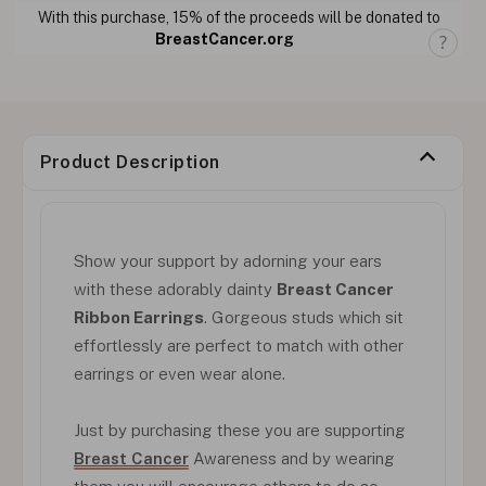
With this purchase, 15% of the proceeds will be donated to
BreastCancer.org
Product Description
Show your support by adorning your ears
with these adorably dainty
Breast Cancer
Ribbon Earrings
. Gorgeous studs which sit
effortlessly are perfect to match with other
earrings or even wear alone.
Just by purchasing these you are supporting
Breast Cancer
Awareness and by wearing