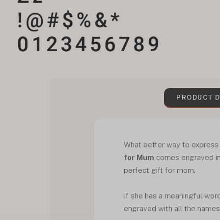
PRODUCT D
What better way to expres
for Mum
comes engraved in 
perfect gift for mom.
If she has a meaningful word 
engraved with all the names o