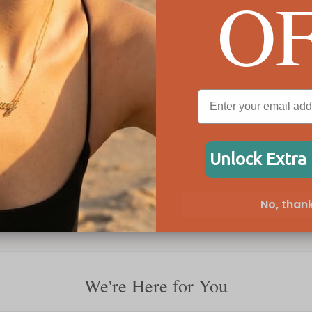
O
Unlock Extra
Personalised Initial Necklace
Custo
No, thank
£61
£40
We're Here for You