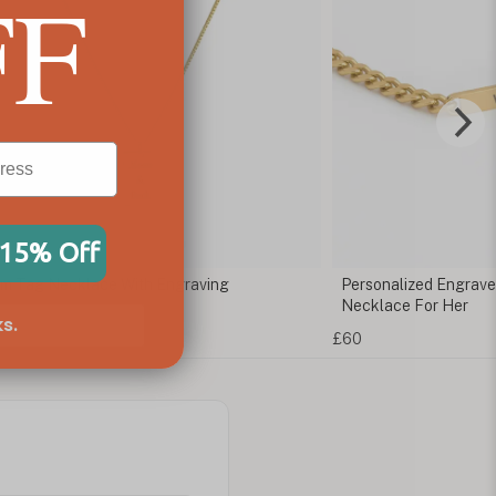
FF
 15% Off
m Tag Necklace With Engraving
Personalized Engrav
Necklace For Her
s.
£60