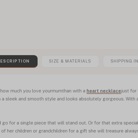
ESCRIPTION
SIZE & MATERIALS
SHIPPING I
s how much you love yourmumthan with a
heart necklace
just for
a sleek and smooth style and looks absolutely gorgeous. With a m
go for a single piece that will stand out. Or for that extra speci
f her children or grandchildren for a gift she will treasure alway