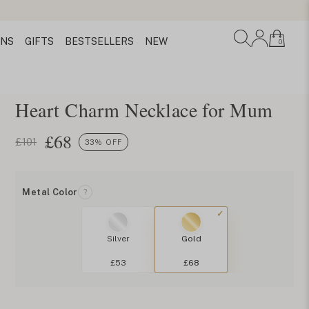
ONS
GIFTS
BESTSELLERS
NEW
0
Heart Charm Necklace for Mum
£
68
£101
33% OFF
Metal Color
?
Silver
Gold
£53
£68