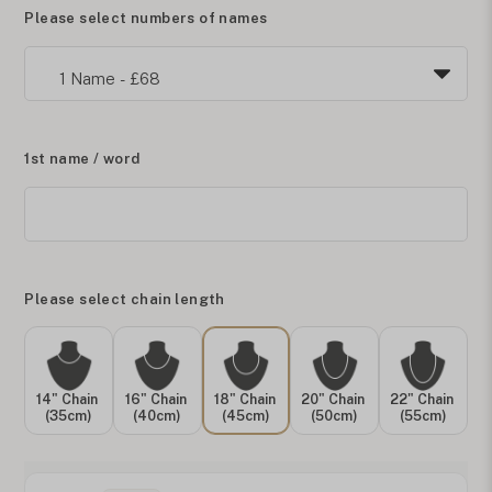
Please select numbers of names
1st name / word
Please select chain length
14" Chain
16" Chain
18" Chain
20" Chain
22" Chain
(35cm)
(40cm)
(45cm)
(50cm)
(55cm)