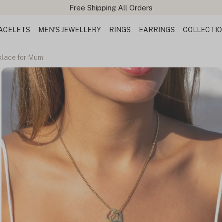
ACELETS
MEN'S JEWELLERY
RINGS
EARRINGS
COLLECTI
lace for Mum