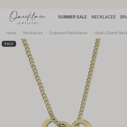
SUMMER SALE
NECKLACES
BR
Home
Necklaces
Engraved Necklaces
Heart Charm Neck
SALE