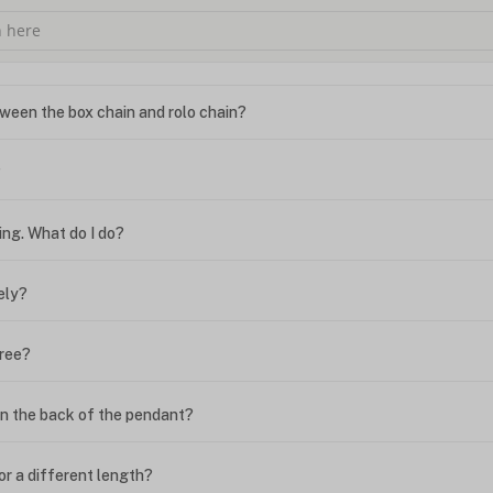
ween the box chain and rolo chain?
?
ing. What do I do?
ely?
free?
n the back of the pendant?
or a different length?