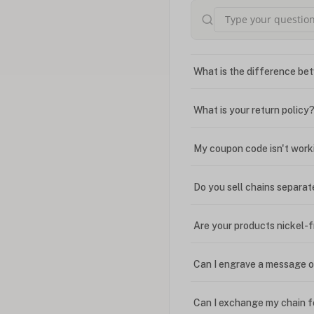
What is the difference bet
What is your return policy
My coupon code isn't work
Do you sell chains separat
Are your products nickel-
Can I engrave a message o
Can I exchange my chain f