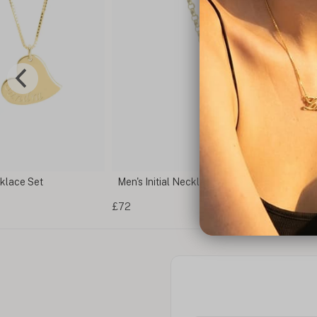
klace Set
Men's Initial Necklace
£72