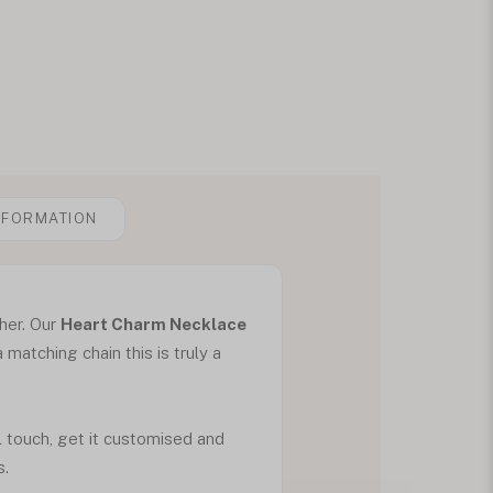
NFORMATION
 her. Our
Heart Charm Necklace
atching chain this is truly a
al touch, get it customised and
s.