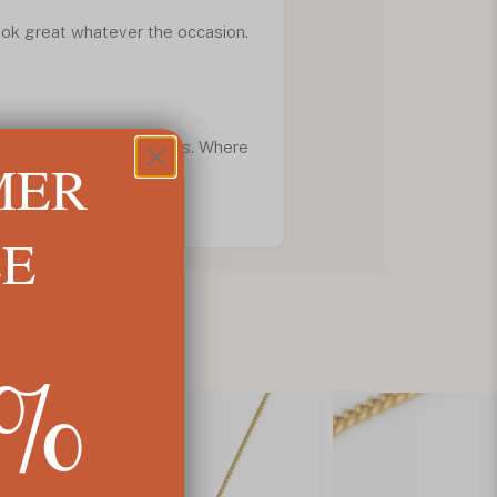
look great whatever the occasion.
ristmas Gifts
categories. Where
MER
LE
5%