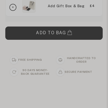
Add Gift Box & Bag
£4
ADD TO BAG
HANDCRAFTED TO
FREE SHIPPING
ORDER
90 DAYS MONEY-
SECURE PAYMENT
BACK GUARANTEE