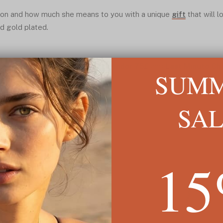
on and how much she means to you with a unique
gift
that will 
nd gold plated.
or Mum is featured in the:
Gifts under 75£
and
Last Minute Ch
SUM
ilar to this one.
SA
1