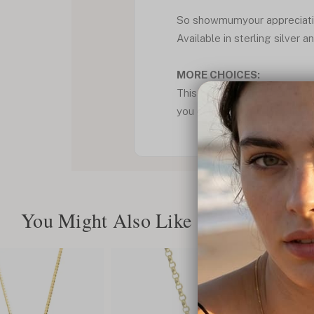
So showmumyour appreciati
Available in sterling silver a
MORE CHOICES:
This Heart Charm Necklace f
you can find more jewelry sim
You Might Also Like