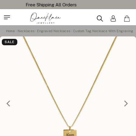
Home
Necklaces
Engraved Necklaces
Custom Tag Necklace With Engraving
SALE