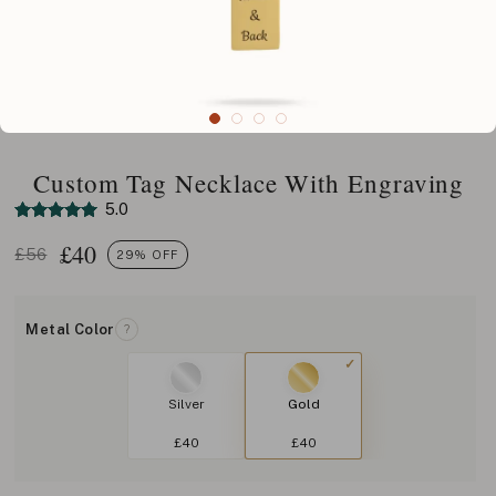
Custom Tag Necklace With Engraving
5.0
£
40
£56
29% OFF
Metal Color
?
Silver
Gold
£40
£40