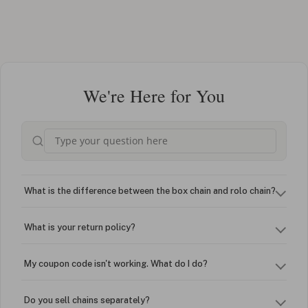
We're Here for You
What is the difference between the box chain and rolo chain?
What is your return policy?
My coupon code isn't working. What do I do?
Do you sell chains separately?