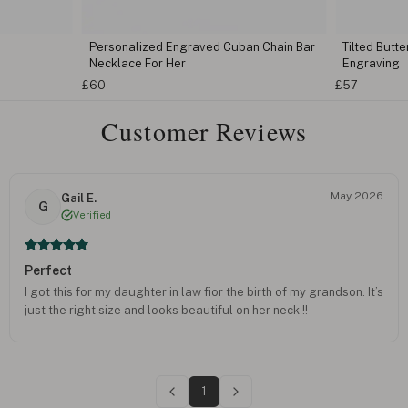
Personalized Engraved Cuban Chain Bar
Tilted Butt
Necklace For Her
Engraving
£60
£57
Customer Reviews
May 2026
Gail E.
G
Verified
Perfect
I got this for my daughter in law fior the birth of my grandson. It’s
just the right size and looks beautiful on her neck !!
1