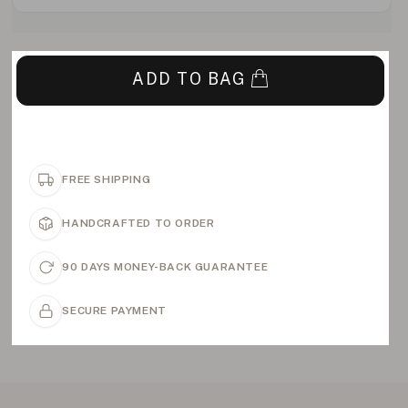
ADD TO BAG
FREE SHIPPING
HANDCRAFTED TO ORDER
90 DAYS MONEY-BACK GUARANTEE
SECURE PAYMENT