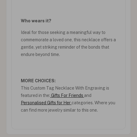
Who wears it?
Ideal for those seeking a meaningful way to
commemorate a loved one, this necklace offers a
gentle, yet striking reminder of the bonds that
endure beyond time.
MORE CHOICES:
This Custom Tag Necklace With Engraving is
featured in the:
Gifts For Friends
and
Personalised Gifts for Her
categories. Where you
can find more jewelry similar to this one.