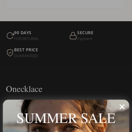
90 DAYS
SECURE
FOR RETURNS
Payment
BEST PRICE
GUARANTEED
Onecklace
Personalized jewelry, handcrafted to order since 2013. Your
name, your story — made to last.
SUMMER SALE