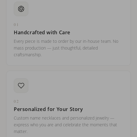
01
Handcrafted with Care
Every piece is made to order by our in-house team. No
mass production — just thoughtful, detailed
craftsmanship.
02
Personalized for Your Story
Custom name necklaces and personalized jewelry —
express who you are and celebrate the moments that
matter.