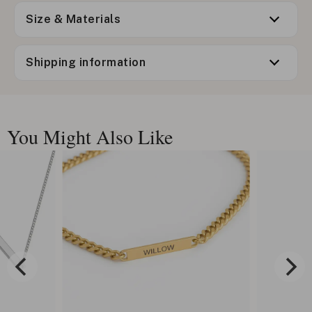
Size & Materials
Shipping information
You Might Also Like