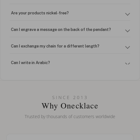
Are your products nickel-free?
Can I engrave a message on the back of the pendant?
Can I exchange my chain for a different length?
Can I write in Arabic?
How do I keep my jewelry looking new?
Can I put an accent symbol on my name? Do you do double-
SINCE 2013
barreled names or names with two capital letters?
Why Onecklace
Trusted by thousands of customers worldwide