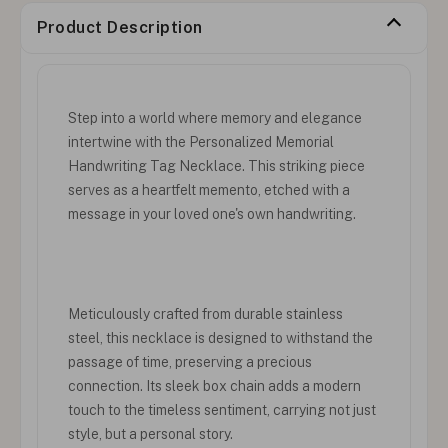
Product Description
Step into a world where memory and elegance
intertwine with the Personalized Memorial
Handwriting Tag Necklace. This striking piece
serves as a heartfelt memento, etched with a
message in your loved one's own handwriting.
Meticulously crafted from durable stainless
steel, this necklace is designed to withstand the
passage of time, preserving a precious
connection. Its sleek box chain adds a modern
touch to the timeless sentiment, carrying not just
style, but a personal story.