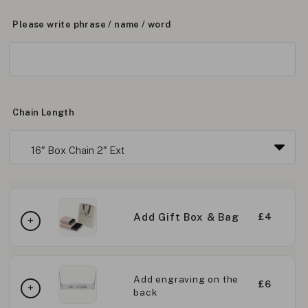
Please write phrase / name / word
Chain Length
Add Gift Box & Bag
£4
Add engraving on the
£6
back