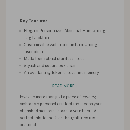
Key Features
Elegant Personalized Memorial Handwriting
Tag Necklace
Customisable with a unique handwriting
inscription
Made from robust stainless steel
Stylish and secure box chain
An everlasting token of love and memory
READ MORE ↓
Invest in more than just a piece of jewelry;
embrace a personal artefact that keeps your
cherished memories close to your heart. A
perfect tribute that's as thoughtful as it is
beautiful.