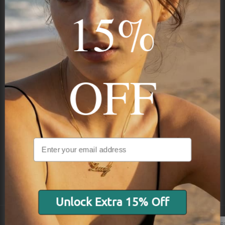
15%
STAY IN THE KNOW
Trust us, you want to hear what we have to say
OFF
NAVIGATION
INFORMATION
SHIPPING & PAYMENTS
Unlock Extra 15% Off