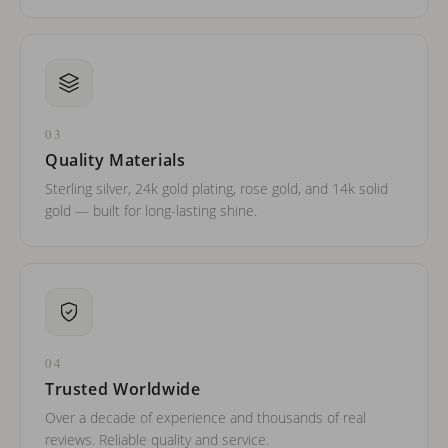
03
Quality Materials
Sterling silver, 24k gold plating, rose gold, and 14k solid
gold — built for long-lasting shine.
04
Trusted Worldwide
Over a decade of experience and thousands of real
reviews. Reliable quality and service.