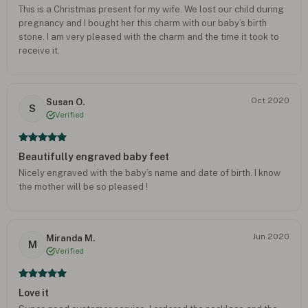
This is a Christmas present for my wife. We lost our child during
pregnancy and I bought her this charm with our baby’s birth
stone. I am very pleased with the charm and the time it took to
receive it.
Oct 2020
Susan O.
S
Verified
Beautifully engraved baby feet
Nicely engraved with the baby’s name and date of birth. I know
the mother will be so pleased !
Jun 2020
Miranda M.
M
Verified
Love it