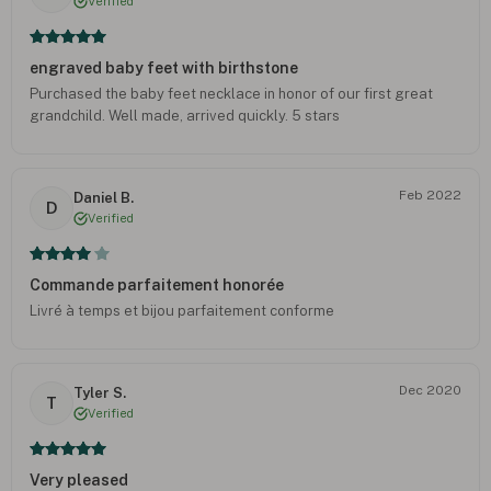
Verified
engraved baby feet with birthstone
Purchased the baby feet necklace in honor of our first great
grandchild. Well made, arrived quickly. 5 stars
Feb 2022
Daniel B.
D
Verified
Commande parfaitement honorée
Livré à temps et bijou parfaitement conforme
Dec 2020
Tyler S.
T
Verified
Very pleased