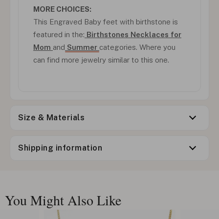
MORE CHOICES:
This Engraved Baby feet with birthstone is
featured in the:
Birthstones Necklaces for
Mom
and
Summer
categories. Where you
can find more jewelry similar to this one.
Size & Materials
Shipping information
You Might Also Like