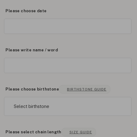
Please choose date
Please write name / word
Please choose birthstone
BIRTHSTONE GUIDE
Select birthstone
Please select chain length
SIZE GUIDE