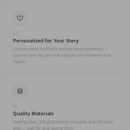
02
Personalized for Your Story
Custom name necklaces and personalized jewelry —
express who you are and celebrate the moments that
matter.
03
Quality Materials
Sterling silver, 24k gold plating, rose gold, and 14k solid
gold — built for long-lasting shine.