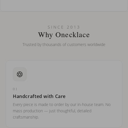
How do I keep my jewelry looking new?
Can I put an accent symbol on my name? Do you do double-
SINCE 2013
barreled names or names with two capital letters?
Why Onecklace
Trusted by thousands of customers worldwide
01
Handcrafted with Care
Every piece is made to order by our in-house team. No
mass production — just thoughtful, detailed
craftsmanship.