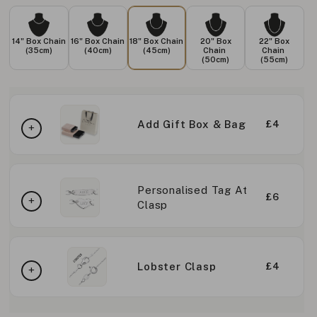
14" Box Chain
16" Box Chain
18" Box Chain
20" Box
22" Box
(35cm)
(40cm)
(45cm)
Chain
Chain
(50cm)
(55cm)
Add Gift Box & Bag
£4
Personalised Tag At
£6
Clasp
Lobster Clasp
£4