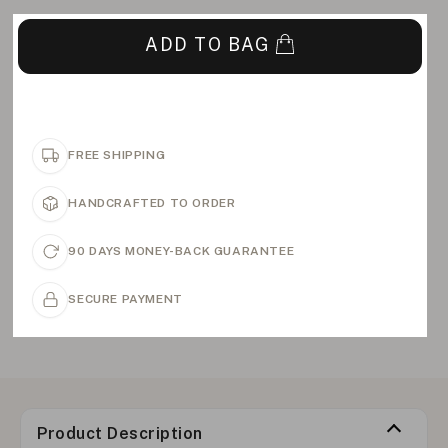
ADD TO BAG
FREE SHIPPING
HANDCRAFTED TO ORDER
90 DAYS MONEY-BACK GUARANTEE
SECURE PAYMENT
Product Description