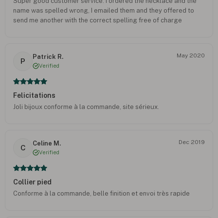
Super good customer service. I ordered the necklace and the
name was spelled wrong, I emailed them and they offered to
send me another with the correct spelling free of charge
May 2020
Patrick R.
P
Verified
Felicitations
Joli bijoux conforme à la commande, site sérieux.
Dec 2019
Celine M.
C
Verified
Collier pied
Conforme à la commande, belle finition et envoi très rapide