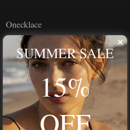
Onecklace
Personalized jewelry, handcrafted to order since 2013. Your
name, your story — made to last.
SUMMER SALE
15%
STAY IN THE KNOW
Trust us, you want to hear what we have to say
OFF