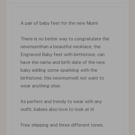
A pair of baby feet for the new Mum!
There is no better way to congratulate the
newmumthan a beautiful necklace, the
Engraved Baby feet with birthstone, can
have the name and birth date of the new
baby adding some sparkling with the
birthstone, this newmumwill not want to
wear anything else.
Its perfect and trendy to wear with any
outfit, babies also love to look at it!
Free shipping and three different tones.