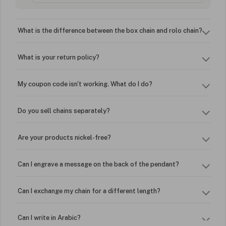
What is the difference between the box chain and rolo chain?
What is your return policy?
My coupon code isn't working. What do I do?
Do you sell chains separately?
Are your products nickel-free?
Can I engrave a message on the back of the pendant?
Can I exchange my chain for a different length?
Can I write in Arabic?