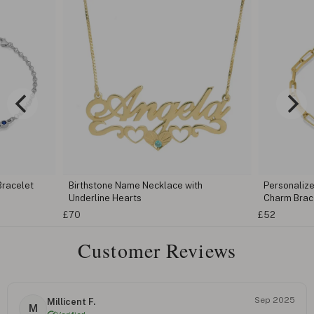
thstone Name Necklace with
Personalized Heart Birthstone In
erline Hearts
Charm Bracelet
£52
Customer Reviews
Sep 2025
Millicent F.
M