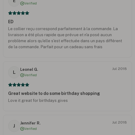
E
Verified
ED
Le collier reçu correspond parfaitement à la commande. La
livraison a été plus rapide que prévue et n'a posé aucun
problème alors qu'elle s'est effectuée dans un pays différent
de la commande. Parfait pour un cadeau sans frais
supplémentaire.
Jul 2018
Leonel G.
L
Verified
Great website to do some birthday shopping
Love it great for birthdays gives
Jul 2018
Jennifer R.
J
Verified