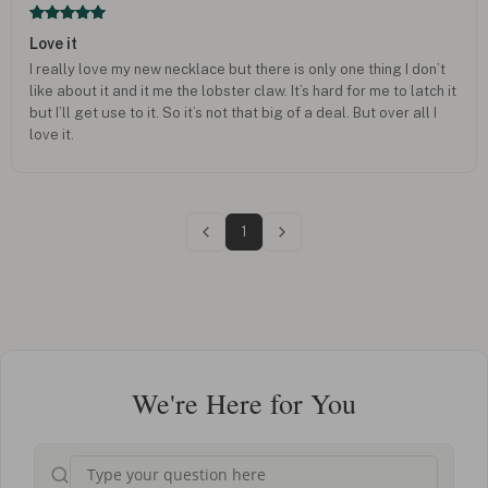
Love it
I really love my new necklace but there is only one thing I don’t
like about it and it me the lobster claw. It’s hard for me to latch it
but I’ll get use to it. So it’s not that big of a deal. But over all I
love it.
1
We're Here for You