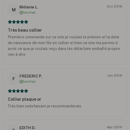
Oct 2019
Mélanie L.
M
Verified
Très beau collier
Première commande sur ce site je voulais le prénom et la date
de naissance de mon fils en collier et bien ce site ma permis d
avoir ce que je voulais reçu dans les délai bien emballé propre
rien à dire
Jun 2019
FREDERIC P.
F
Verified
Collier plaque or
Très bien satisfaisant je recommanderais
Apr 2019
EDITH D.