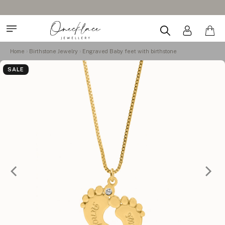
Home
Birthstone Jewelry
Engraved Baby feet with birthstone
SALE