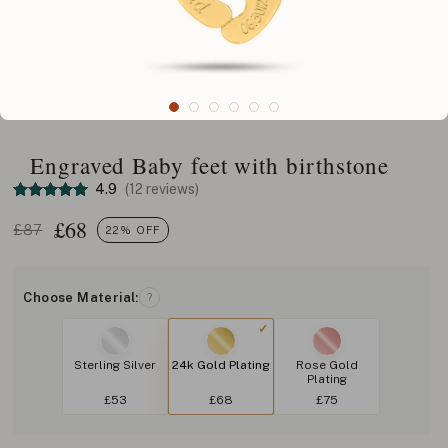
Engraved Baby feet with birthstone
4.9
(12 reviews)
£
68
£87
22% OFF
Choose Material:
?
Sterling Silver
24k Gold Plating
Rose Gold
Plating
£53
£68
£75