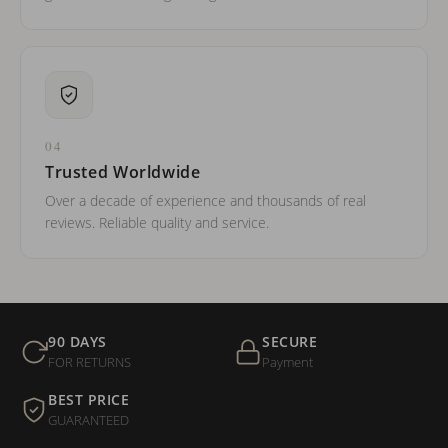
04
Trusted Worldwide
Over a decade of experience and thousands of real
reviews. Reliable quality and service.
90 DAYS
SECURE
FOR RETURNS
Payment
BEST PRICE
GUARANTEED