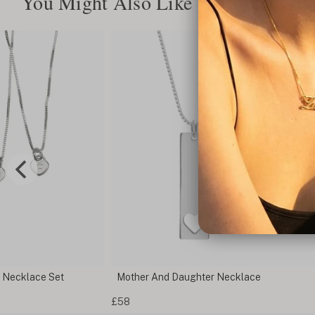
You Might Also Like
r Necklace Set
Mother And Daughter Necklace
£58