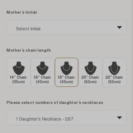
Mother’s Initial
Mother's chain length
14" Chain
16" Chain
18" Chain
20" Chain
22" Chain
(35cm)
(40cm)
(45cm)
(50cm)
(55cm)
Please select numbers of daughter's necklaces