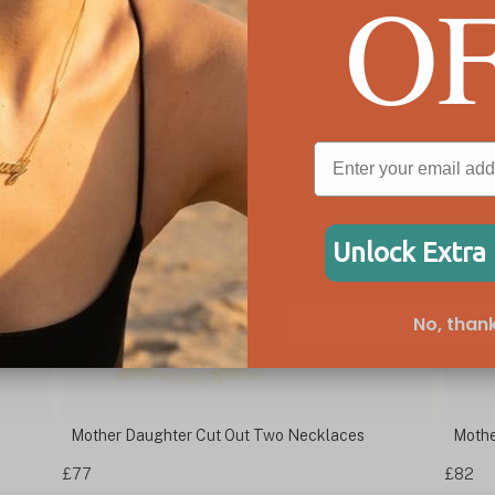
O
Unlock Extra
No, thank
Mother Daughter Cut Out Two Necklaces
Mothe
£77
£82