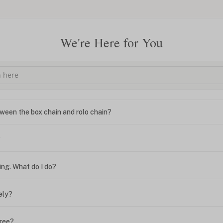
We're Here for You
ween the box chain and rolo chain?
?
ing. What do I do?
ely?
free?