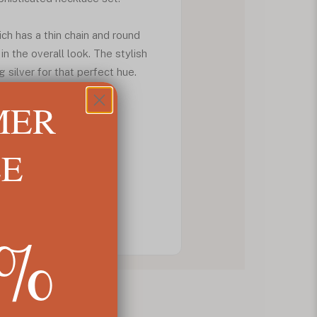
ch has a thin chain and round
in the overall look. The stylish
silver for that perfect hue.
MER
LE
5%