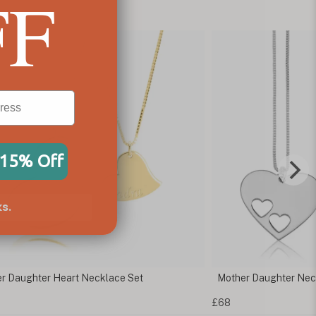
FF
 15% Off
s.
r Daughter Heart Necklace Set
Mother Daughter Nec
£68