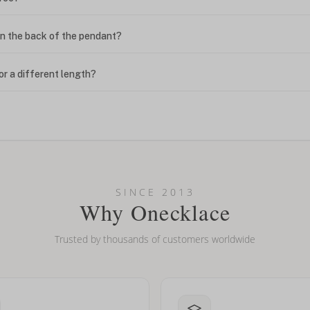
n the back of the pendant?
or a different length?
looking new?
l on my name? Do you do double-barreled names or names with two cap
SINCE 2013
Why Onecklace
Trusted by thousands of customers worldwide