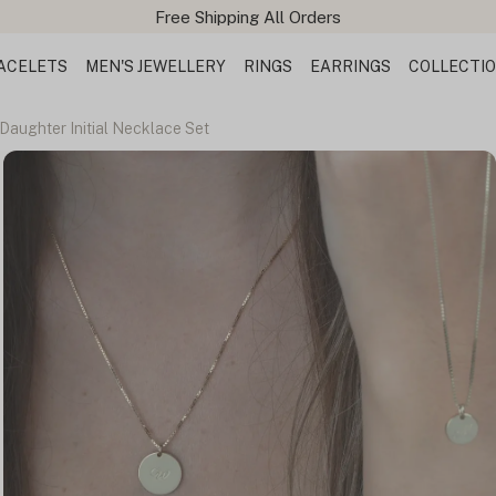
ACELETS
MEN'S JEWELLERY
RINGS
EARRINGS
COLLECTI
Daughter Initial Necklace Set