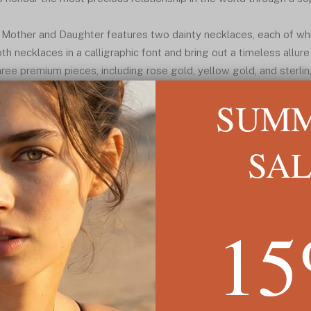
r Mother and Daughter features two dainty necklaces, each of whi
th necklaces in a calligraphic font and bring out a timeless allure 
e premium pieces, including rose gold, yellow gold, and sterling 
SUM
SA
READ MORE ↓
1