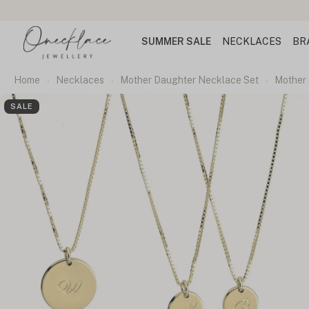
SUMMER SALE
NECKLACES
BR
Home
Necklaces
Mother Daughter Necklace Set
Mother 
SALE