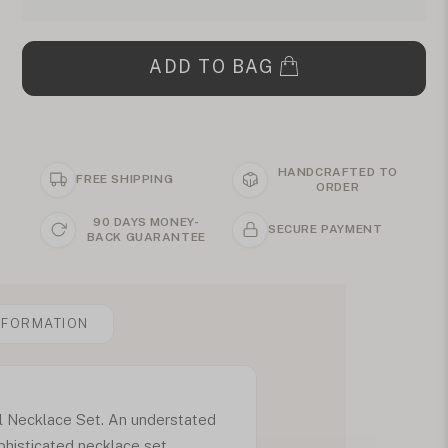
ADD TO BAG
HANDCRAFTED TO
FREE SHIPPING
ORDER
90 DAYS MONEY-
SECURE PAYMENT
BACK GUARANTEE
NFORMATION
al Necklace Set. An understated
phisticated necklace set.