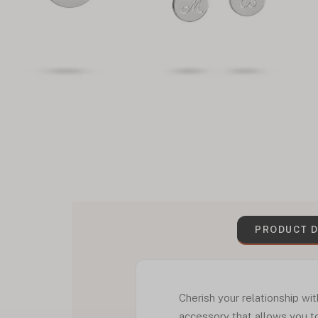
PRODUCT D
Cherish your relationship w
accessory that allows you to