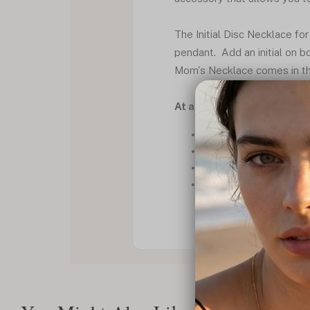
The Initial Disc Necklace fo
pendant. Add an initial on bo
Mom's Necklace comes in thre
At a Glance
Necklace set
Delicate chain
Round pendant
Alluring font