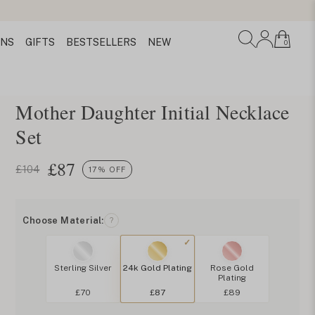
ONS
GIFTS
BESTSELLERS
NEW
0
Mother Daughter Initial Necklace
Set
£
87
£104
17% OFF
Choose Material:
?
Sterling Silver
24k Gold Plating
Rose Gold
Plating
£70
£87
£89