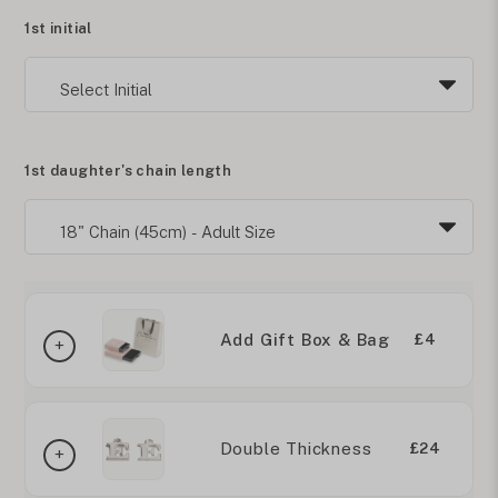
1st initial
1st daughter's chain length
Add Gift Box & Bag
£4
Double Thickness
£24