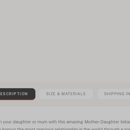
ESCRIPTION
SIZE & MATERIALS
SHIPPING I
ith your daughter or mum with this amazing Mother-Daughter Initi
 honour the most precious relationship in the world through a so