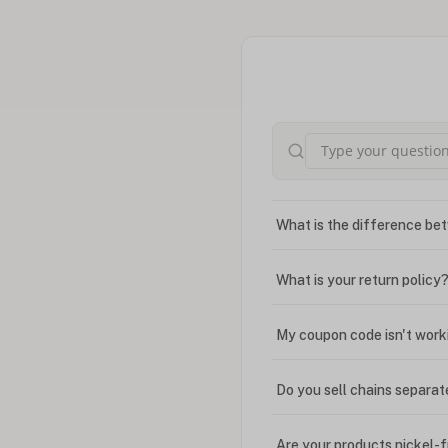
What is the difference bet
What is your return policy
My coupon code isn't work
Do you sell chains separat
Are your products nickel-