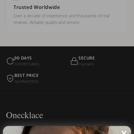
Trusted Worldwide
Over a decade of experience and thousands of real
reviews. Reliable quality and service.
90 DAYS
SECURE
FOR RETURNS
Payment
BEST PRICE
GUARANTEED
Onecklace
Personalized jewelry, handcrafted to order since 2013. Your