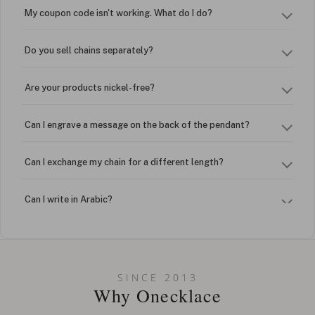
My coupon code isn't working. What do I do?
Do you sell chains separately?
Are your products nickel-free?
Can I engrave a message on the back of the pendant?
Can I exchange my chain for a different length?
Can I write in Arabic?
How do I keep my jewelry looking new?
Can I put an accent symbol on my name? Do you do double-
SINCE 2013
barreled names or names with two capital letters?
Why Onecklace