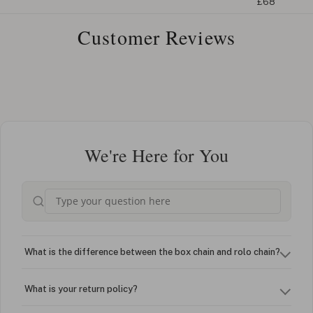
£68
Customer Reviews
We're Here for You
What is the difference between the box chain and rolo chain?
What is your return policy?