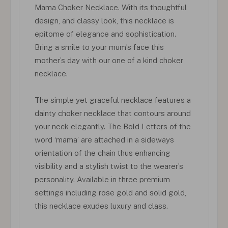
Mama Choker Necklace. With its thoughtful
design, and classy look, this necklace is
epitome of elegance and sophistication.
Bring a smile to your mum’s face this
mother’s day with our one of a kind choker
necklace.
The simple yet graceful necklace features a
dainty choker necklace that contours around
your neck elegantly. The Bold Letters of the
word ‘mama’ are attached in a sideways
orientation of the chain thus enhancing
visibility and a stylish twist to the wearer’s
personality. Available in three premium
settings including rose gold and solid gold,
this necklace exudes luxury and class.