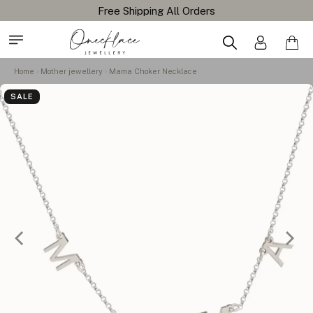
Home
Mother jewellery
Mama Choker Necklace
SALE