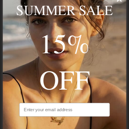
name, your story — made to last.
SUMMER SALE
15%
STAY IN THE KNOW
Trust us, you want to hear what we have to say
OFF
NAVIGATION
INFORMATION
SHIPPING & PAYMENTS