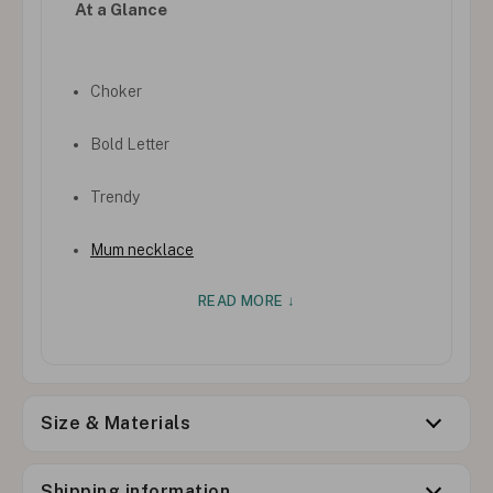
At a Glance
Choker
Bold Letter
Trendy
Mum necklace
READ MORE ↓
Size & Materials
Shipping information