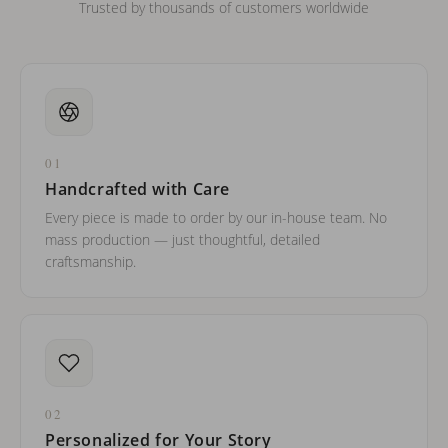
Trusted by thousands of customers worldwide
01
Handcrafted with Care
Every piece is made to order by our in-house team. No
mass production — just thoughtful, detailed
craftsmanship.
02
Personalized for Your Story