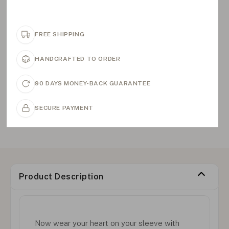
FREE SHIPPING
HANDCRAFTED TO ORDER
90 DAYS MONEY-BACK GUARANTEE
SECURE PAYMENT
Product Description
Now wear your heart on your sleeve with