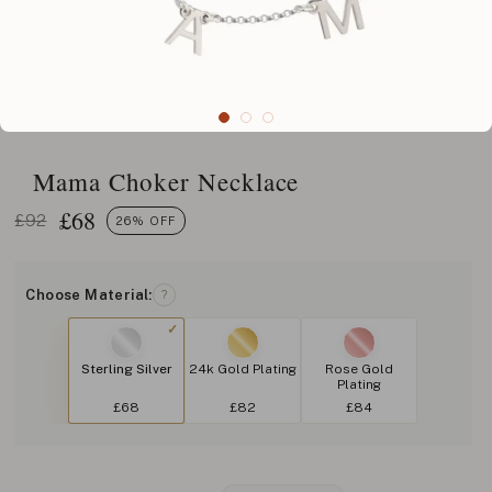
Mama Choker Necklace
£
68
£92
26% OFF
Choose Material:
?
Sterling Silver
24k Gold Plating
Rose Gold
Plating
£68
£82
£84