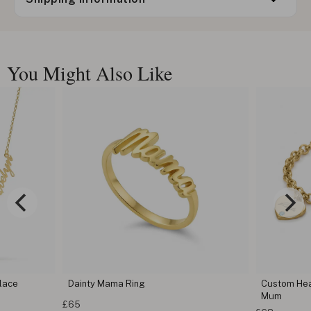
You Might Also Like
lace
Dainty Mama Ring
Custom Hear
Mum
£65