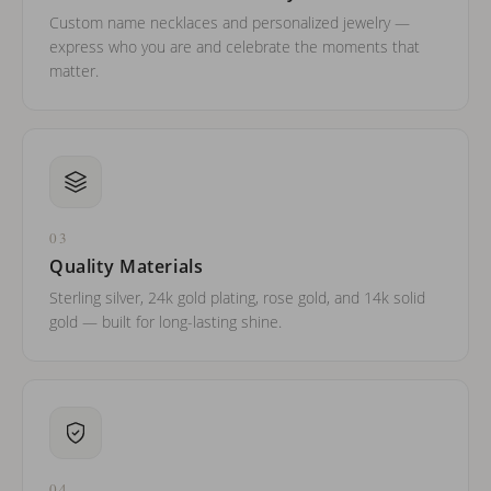
Custom name necklaces and personalized jewelry —
express who you are and celebrate the moments that
matter.
03
Quality Materials
Sterling silver, 24k gold plating, rose gold, and 14k solid
gold — built for long-lasting shine.
04