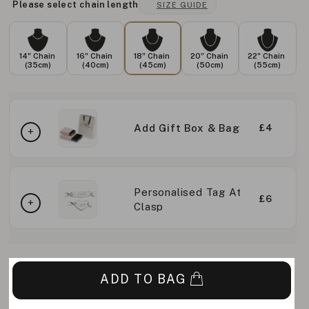
Please select chain length
SIZE GUIDE
14" Chain
16" Chain
18" Chain
20" Chain
22" Chain
(35cm)
(40cm)
(45cm)
(50cm)
(55cm)
Add Gift Box & Bag
£4
Personalised Tag At
£6
Clasp
ADD TO BAG