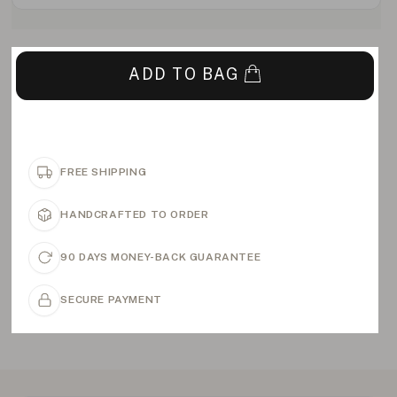
ADD TO BAG
FREE SHIPPING
HANDCRAFTED TO ORDER
90 DAYS MONEY-BACK GUARANTEE
SECURE PAYMENT