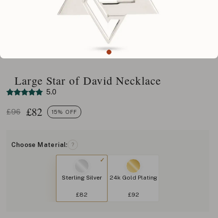
Large Star of David Necklace
5.0
£
82
£96
15% OFF
Choose Material:
?
Sterling Silver
24k Gold Plating
£82
£92