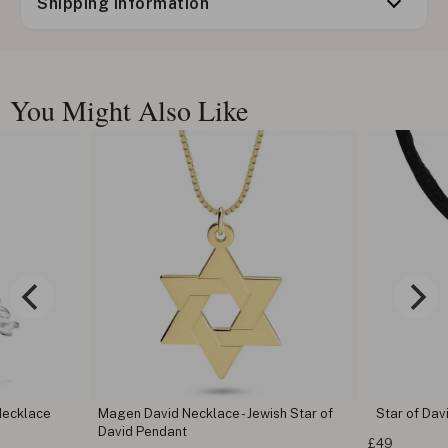
Shipping information
You Might Also Like
Necklace
Magen David Necklace - Jewish Star of
Star of Dav
David Pendant
£49