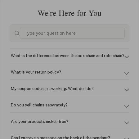
We're Here for You
What is the difference between the box chain and rolo chain?
What is your return policy?
My coupon code isn't working. What do I do?
Do you sell chains separately?
Are your products nickel-free?
Can I engrave a message on the back of the pendant?