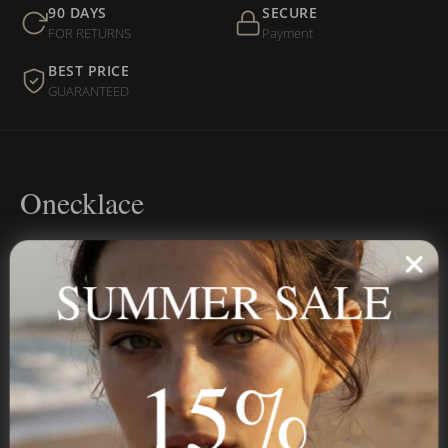
90 DAYS
SECURE
FOR RETURNS
Payment
BEST PRICE
GUARANTEED
Onecklace
Personalized jewelry, handcrafted to order since 2013. Your
name, your story — made to last.
SUMMER SALE
15%
STAY IN THE KNOW