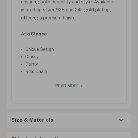
ensuring both durability and style. Available
in sterling silver 925 and 24k gold plating,
offering a premium finish.
At a Glance
Unique Design
Classy
Dainty.
Rolo Chain
READ MORE ↓
Size & Materials