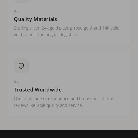
03
Quality Materials
Sterling silver, 24k gold plating, rose gold, and 14k solid
gold — built for long-lasting shine.
04
Trusted Worldwide
Over a decade of experience and thousands of real
reviews. Reliable quality and service.