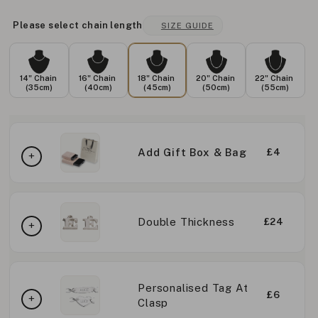
Please select chain length
SIZE GUIDE
14" Chain
16" Chain
18" Chain
20" Chain
22" Chain
(35cm)
(40cm)
(45cm)
(50cm)
(55cm)
Add Gift Box & Bag
£4
Double Thickness
£24
Personalised Tag At
£6
Clasp