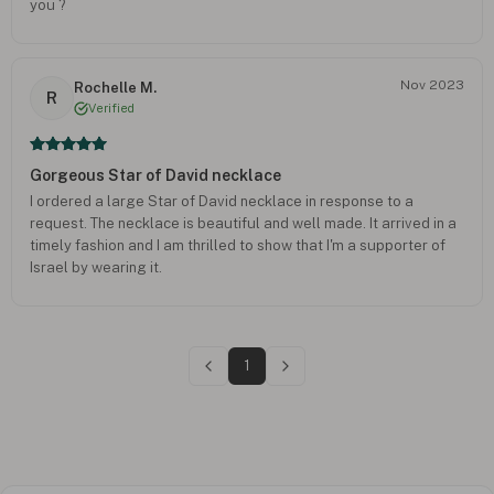
you ?
Nov 2023
Rochelle M.
R
Verified
Gorgeous Star of David necklace
I ordered a large Star of David necklace in response to a
request. The necklace is beautiful and well made. It arrived in a
timely fashion and I am thrilled to show that I'm a supporter of
Israel by wearing it.
1