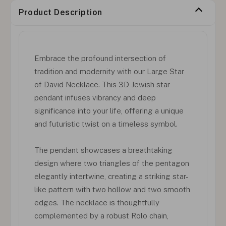
Product Description
Embrace the profound intersection of
tradition and modernity with our Large Star
of David Necklace. This 3D Jewish star
pendant infuses vibrancy and deep
significance into your life, offering a unique
and futuristic twist on a timeless symbol.
The pendant showcases a breathtaking
design where two triangles of the pentagon
elegantly intertwine, creating a striking star-
like pattern with two hollow and two smooth
edges. The necklace is thoughtfully
complemented by a robust Rolo chain,