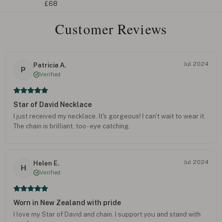
£68
Customer Reviews
Jul 2024
Patricia A.
P
Verified
Star of David Necklace
I just received my necklace. It's gorgeous! I can't wait to wear it.
The chain is brilliant, too - eye catching.
Jul 2024
Helen E.
H
Verified
Worn in New Zealand with pride
I love my Star of David and chain. I support you and stand with