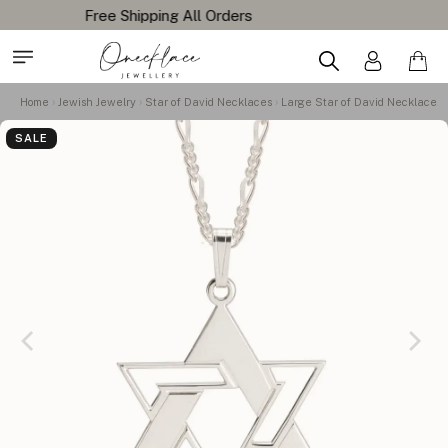
Home
Jewish Jewelry
Star of David Necklaces
Large Star of David Necklace
SALE