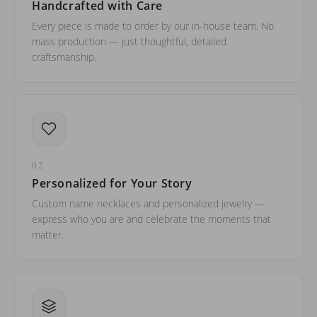
Handcrafted with Care
Every piece is made to order by our in-house team. No
mass production — just thoughtful, detailed
craftsmanship.
02
Personalized for Your Story
Custom name necklaces and personalized jewelry —
express who you are and celebrate the moments that
matter.