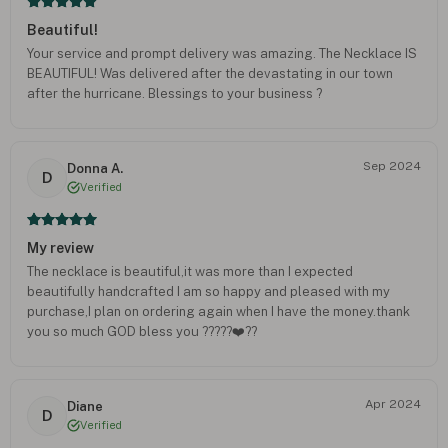
Beautiful!
Your service and prompt delivery was amazing. The Necklace IS
BEAUTIFUL! Was delivered after the devastating in our town
after the hurricane. Blessings to your business ?
Sep 2024
Donna A.
D
Verified
My review
The necklace is beautiful,it was more than I expected
beautifully handcrafted I am so happy and pleased with my
purchase,I plan on ordering again when I have the money.thank
you so much GOD bless you ?????❤️??
Apr 2024
Diane
D
Verified