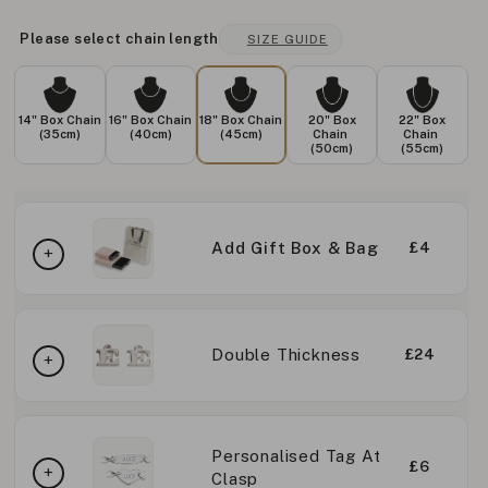
Please select chain length
SIZE GUIDE
14" Box Chain
16" Box Chain
18" Box Chain
20" Box
22" Box
(35cm)
(40cm)
(45cm)
Chain
Chain
(50cm)
(55cm)
Add Gift Box & Bag
£4
Double Thickness
£24
Personalised Tag At
£6
Clasp