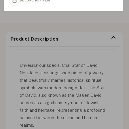
SECURE PAYMENT
Product Description
Unveiling our special Chai Star of David
Necklace, a distinguished piece of jewelry
that beautifully marries historical spiritual
symbols with modern design flair. The Star
of David, also known as the Magen David,
serves as a significant symbol of Jewish
faith and heritage, representing a profound
balance between the divine and human
realms.