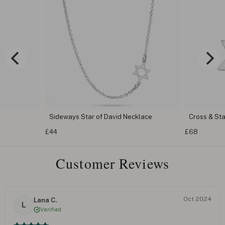
Sideways Star of David Necklace
Cross & St
£44
£68
Customer Reviews
Oct 2024
Lana C.
L
Verified