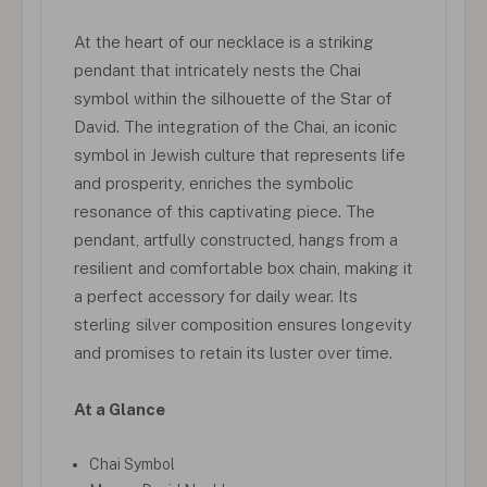
At the heart of our necklace is a striking
pendant that intricately nests the Chai
symbol within the silhouette of the Star of
David. The integration of the Chai, an iconic
symbol in Jewish culture that represents life
and prosperity, enriches the symbolic
resonance of this captivating piece. The
pendant, artfully constructed, hangs from a
resilient and comfortable box chain, making it
a perfect accessory for daily wear. Its
sterling silver composition ensures longevity
and promises to retain its luster over time.
At a Glance
Chai Symbol