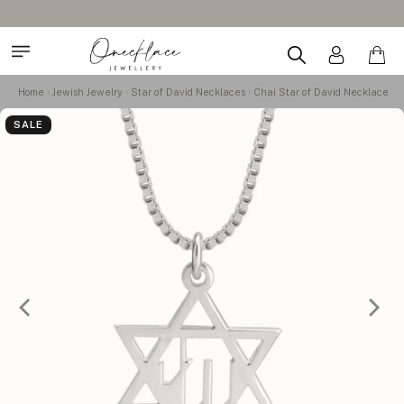
Home
Jewish Jewelry
Star of David Necklaces
Chai Star of David Necklace
SALE