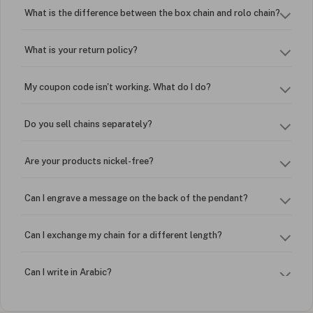
What is the difference between the box chain and rolo chain?
What is your return policy?
My coupon code isn't working. What do I do?
Do you sell chains separately?
Are your products nickel-free?
Can I engrave a message on the back of the pendant?
Can I exchange my chain for a different length?
Can I write in Arabic?
How do I keep my jewelry looking new?