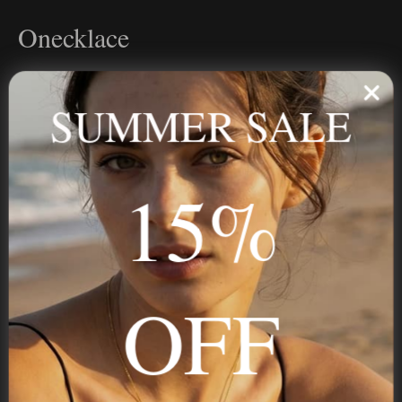
Onecklace
Personalized jewelry, handcrafted to order since 2013. Your
name, your story — made to last.
SUMMER SALE
15%
STAY IN THE KNOW
Trust us, you want to hear what we have to say
OFF
NAVIGATION