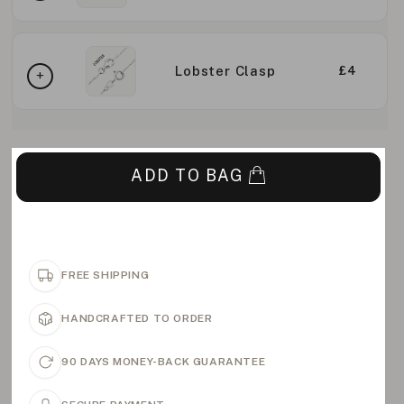
Lobster Clasp
£4
ADD TO BAG
FREE SHIPPING
HANDCRAFTED TO ORDER
90 DAYS MONEY-BACK GUARANTEE