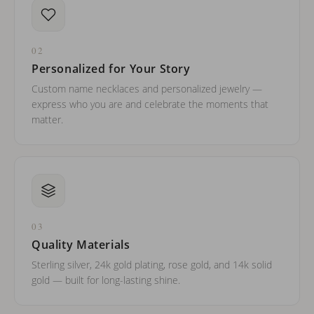
02
Personalized for Your Story
Custom name necklaces and personalized jewelry —
express who you are and celebrate the moments that
matter.
03
Quality Materials
Sterling silver, 24k gold plating, rose gold, and 14k solid
gold — built for long-lasting shine.