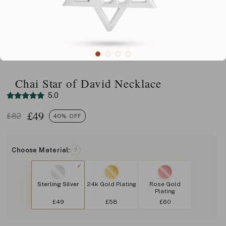
Chai Star of David Necklace
5.0
£
49
£82
40% OFF
Choose Material:
?
Sterling Silver
24k Gold Plating
Rose Gold
Plating
£49
£58
£60