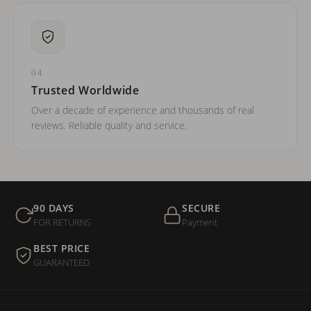
04
Trusted Worldwide
Over a decade of experience and thousands of real
reviews. Reliable quality and service.
90 DAYS
SECURE
FOR RETURNS
Payment
BEST PRICE
GUARANTEED