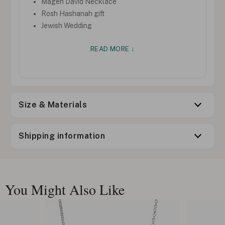
Magen David Necklace
Rosh Hashanah gift
Jewish Wedding
READ MORE ↓
Size & Materials
Shipping information
You Might Also Like