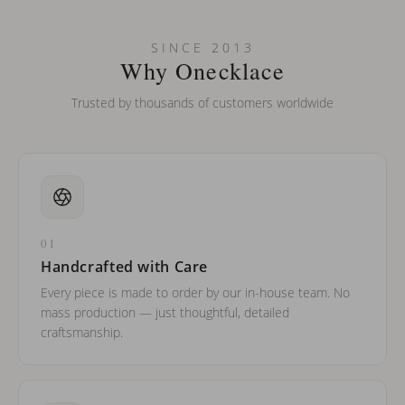
Can I put an accent symbol on my name? Do you do double-
SINCE 2013
barreled names or names with two capital letters?
Why Onecklace
Trusted by thousands of customers worldwide
01
Handcrafted with Care
Every piece is made to order by our in-house team. No
mass production — just thoughtful, detailed
craftsmanship.