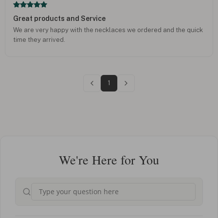
Great products and Service
We are very happy with the necklaces we ordered and the quick
time they arrived.
1
We're Here for You