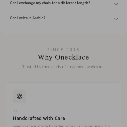
Can I exchange my chain for a different length?
Can I write in Arabic?
How do I keep my jewelry looking new?
Can I put an accent symbol on my name? Do you do double-
SINCE 2013
barreled names or names with two capital letters?
Why Onecklace
Trusted by thousands of customers worldwide
01
Handcrafted with Care
Every piece is made to order by our in-house team. No