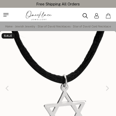
Home
Jewish Jewelry
Star of David Necklaces
Star of David Cord Necklace
SALE