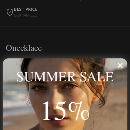
BEST PRICE
GUARANTEED
Onecklace
Personalized jewelry, handcrafted to order since 2013. Your
name, your story — made to last.
SUMMER SALE
15%
STAY IN THE KNOW
Trust us, you want to hear what we have to say