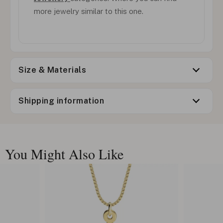
more jewelry similar to this one.
Size & Materials
Shipping information
You Might Also Like