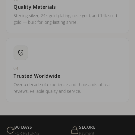
Quality Materials
Sterling silver, 24k gold plating, rose gold, and 14k solid
gold — built for long-lasting shine.
04
Trusted Worldwide
Over a decade of experience and thousands of real
reviews. Reliable quality and service.
90 DAYS
SECURE
FOR RETURNS
Payment