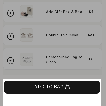
Add Gift Box & Bag
£4
Double Thickness
£24
Personalised Tag At
£6
Clasp
ADD TO BAG