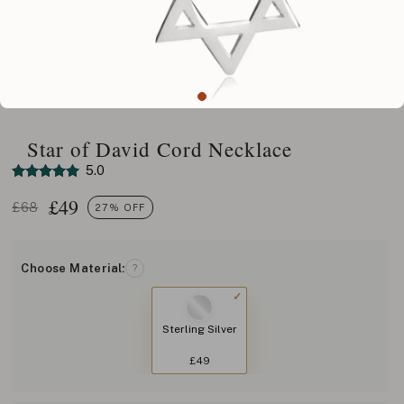
Star of David Cord Necklace
5.0
£
49
£68
27% OFF
Choose Material:
?
Sterling Silver
£49