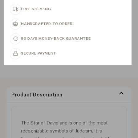
FREE SHIPPING
HANDCRAFTED TO ORDER
90 DAYS MONEY-BACK GUARANTEE
SECURE PAYMENT
Product Description
The Star of David and is one of the most
recognizable symbols of Judaism. It is