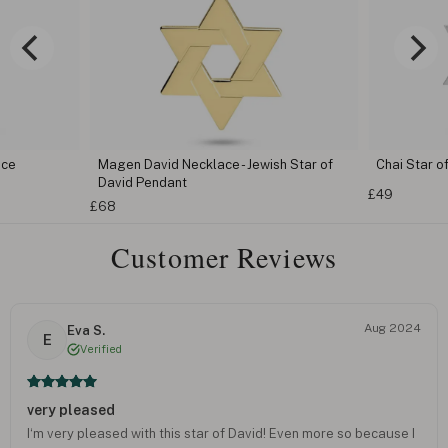
ace
Magen David Necklace - Jewish Star of
Chai Star o
David Pendant
£49
£68
Customer Reviews
Aug 2024
Eva S.
E
Verified
very pleased
I‘m very pleased with this star of David! Even more so because I