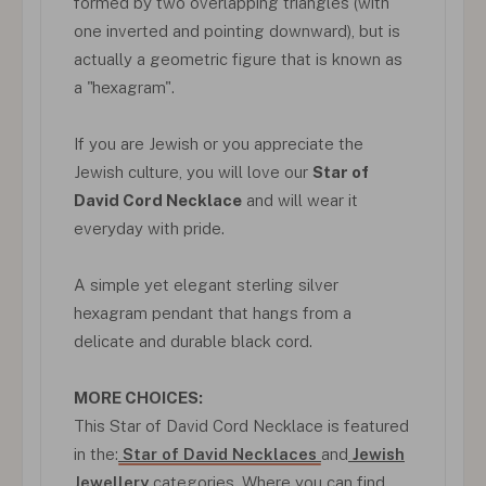
formed by two overlapping triangles (with
one inverted and pointing downward), but is
actually a geometric figure that is known as
a "hexagram".
If you are Jewish or you appreciate the
Jewish culture, you will love our
Star of
David Cord Necklace
and will wear it
everyday with pride.
A simple yet elegant sterling silver
hexagram pendant that hangs from a
delicate and durable black cord.
MORE CHOICES:
This Star of David Cord Necklace is featured
in the:
Star of David Necklaces
and
Jewish
Jewellery
categories. Where you can find