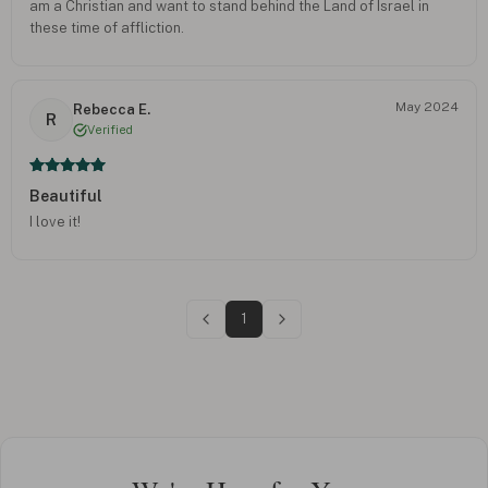
am a Christian and want to stand behind the Land of Israel in
these time of affliction.
May 2024
Rebecca E.
R
Verified
Beautiful
I love it!
1