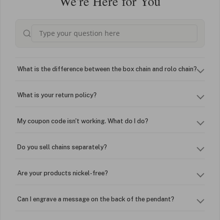
We're Here for You
What is the difference between the box chain and rolo chain?
What is your return policy?
My coupon code isn't working. What do I do?
Do you sell chains separately?
Are your products nickel-free?
Can I engrave a message on the back of the pendant?