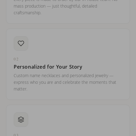
mass production — just thoughtful, detailed
craftsmanship.
02
Personalized for Your Story
Custom name necklaces and personalized jewelry —
express who you are and celebrate the moments that
matter.
03