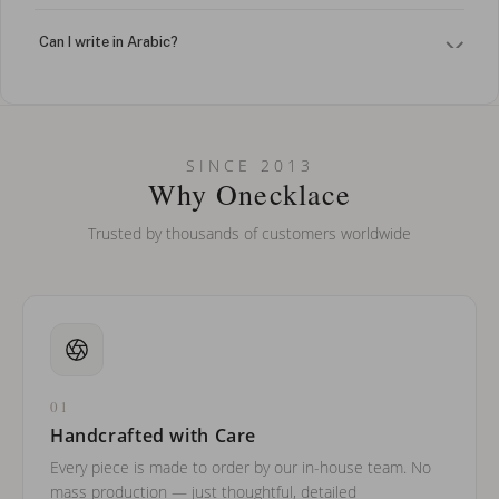
Can I write in Arabic?
How do I keep my jewelry looking new?
Can I put an accent symbol on my name? Do you do double-
SINCE 2013
barreled names or names with two capital letters?
Why Onecklace
Trusted by thousands of customers worldwide
01
Handcrafted with Care
Every piece is made to order by our in-house team. No
mass production — just thoughtful, detailed