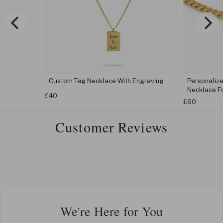
Custom Tag Necklace With Engraving
Personaliz
Necklace F
£40
£60
Customer Reviews
We're Here for You