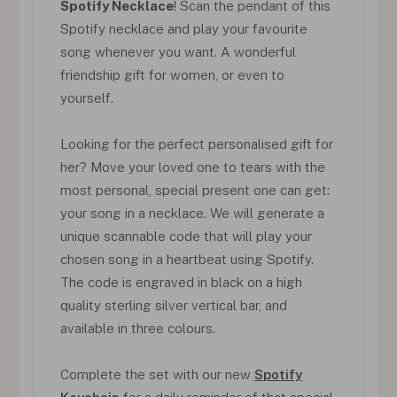
Spotify Necklace
! Scan the pendant of this
Spotify necklace and play your favourite
song whenever you want. A wonderful
friendship gift for women, or even to
yourself.
Looking for the perfect personalised gift for
her? Move your loved one to tears with the
most personal, special present one can get:
your song in a necklace. We will generate a
unique scannable code that will play your
chosen song in a heartbeat using Spotify.
The code is engraved in black on a high
quality sterling silver vertical bar, and
available in three colours.
Complete the set with our new
Spotify