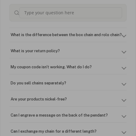
What is the difference between the box chain and rolo chain?
What is your return policy?
My coupon code isn't working. What do I do?
Do you sell chains separately?
Are your products nickel-free?
Can I engrave a message on the back of the pendant?
Can I exchange my chain for a different length?