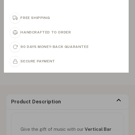
FREE SHIPPING
HANDCRAFTED TO ORDER
90 DAYS MONEY-BACK GUARANTEE
SECURE PAYMENT
Product Description
Give the gift of music with our
Vertical Bar