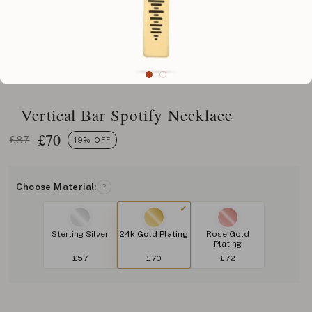
Vertical Bar Spotify Necklace
£
70
£87
19% OFF
Choose Material:
?
Sterling Silver
24k Gold Plating
Rose Gold
Plating
£57
£70
£72