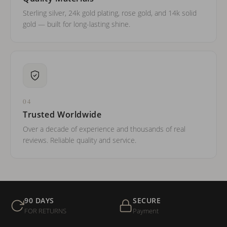
Sterling silver, 24k gold plating, rose gold, and 14k solid
gold — built for long-lasting shine.
04
Trusted Worldwide
Over a decade of experience and thousands of real
reviews. Reliable quality and service.
90 DAYS
SECURE
FOR RETURNS
Payment