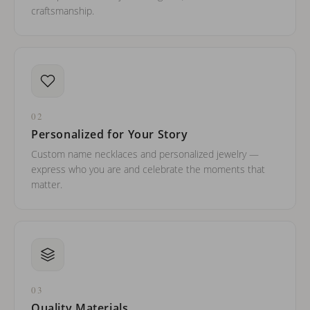
craftsmanship.
02
Personalized for Your Story
Custom name necklaces and personalized jewelry —
express who you are and celebrate the moments that
matter.
03
Quality Materials