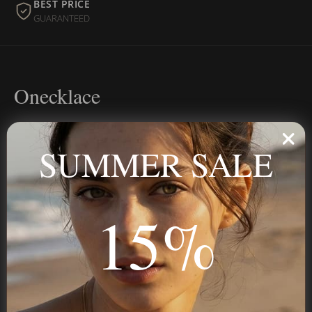
BEST PRICE
GUARANTEED
Onecklace
Personalized jewelry, handcrafted to order since 2013. Your
name, your story — made to last.
SUMMER SALE
15%
STAY IN THE KNOW
Trust us, you want to hear what we have to say