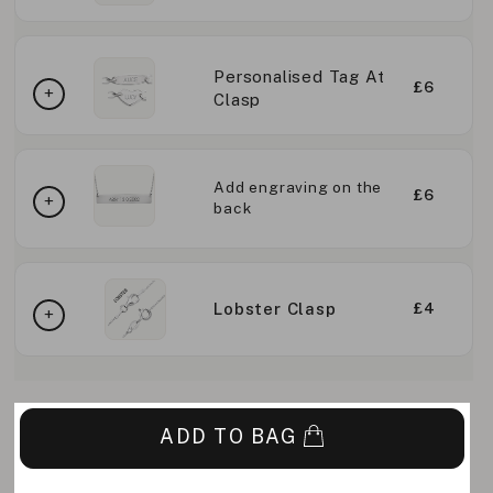
Personalised Tag At
£6
Clasp
Add engraving on the
£6
back
Lobster Clasp
£4
ADD TO BAG