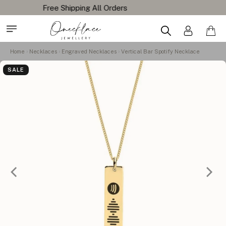
Home
Necklaces
Engraved Necklaces
Vertical Bar Spotify Necklace
SALE