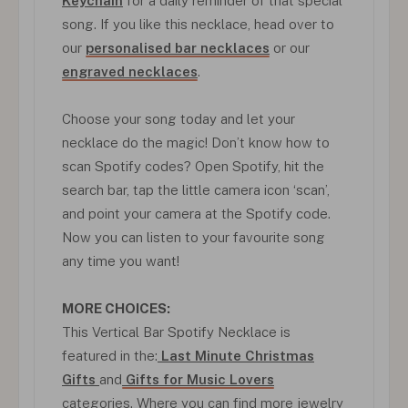
Keychain
for a daily reminder of that special
song. If you like this necklace, head over to
our
personalised bar necklaces
or our
engraved necklaces
.
Choose your song today and let your
necklace do the magic! Don’t know how to
scan Spotify codes? Open Spotify, hit the
search bar, tap the little camera icon ‘scan’,
and point your camera at the Spotify code.
Now you can listen to your favourite song
any time you want!
MORE CHOICES:
This Vertical Bar Spotify Necklace is
featured in the:
Last Minute Christmas
Gifts
and
Gifts for Music Lovers
categories. Where you can find more jewelry