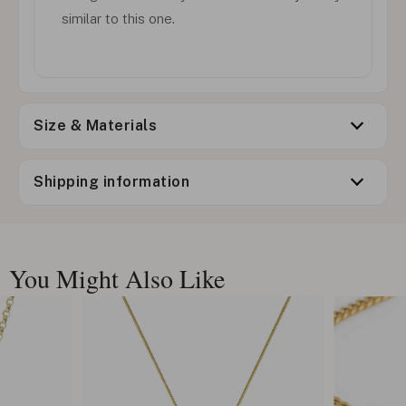
similar to this one.
Size & Materials
Shipping information
You Might Also Like