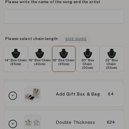
Please write the name of the song and the artist
Please select chain length
SIZE GUIDE
14" Box Chain
16" Box Chain
18" Box Chain
20" Box
22" Box
(35cm)
(40cm)
(45cm)
Chain
Chain
(50cm)
(55cm)
Add Gift Box & Bag
£4
Double Thickness
£24