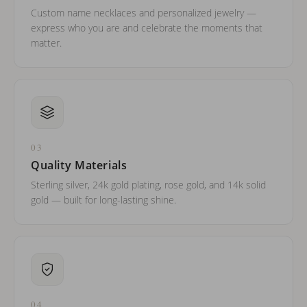
Custom name necklaces and personalized jewelry —
express who you are and celebrate the moments that
matter.
03
Quality Materials
Sterling silver, 24k gold plating, rose gold, and 14k solid
gold — built for long-lasting shine.
04