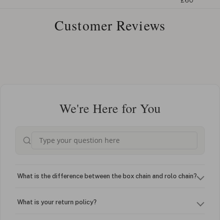
£60
Customer Reviews
We're Here for You
What is the difference between the box chain and rolo chain?
What is your return policy?