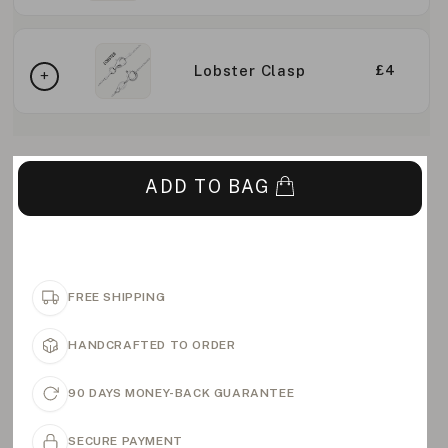
Lobster Clasp
£4
ADD TO BAG
FREE SHIPPING
HANDCRAFTED TO ORDER
90 DAYS MONEY-BACK GUARANTEE
SECURE PAYMENT