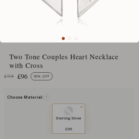
Two Tone Couples Heart Necklace
with Cross
£
96
£114
16% OFF
Choose Material:
?
Sterling Silver
£96