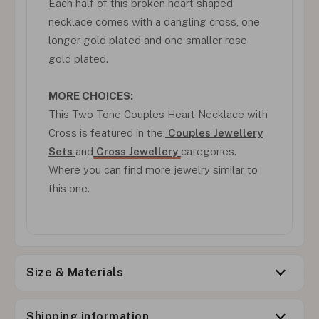
Each half of this broken heart shaped
necklace comes with a dangling cross, one
longer gold plated and one smaller rose
gold plated.
MORE CHOICES:
This Two Tone Couples Heart Necklace with
Cross is featured in the:
Couples Jewellery
Sets
and
Cross Jewellery
categories.
Where you can find more jewelry similar to
this one.
Size & Materials
Shipping information