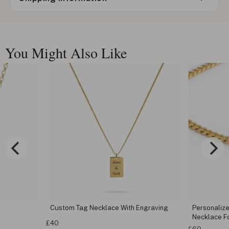
You Might Also Like
Custom Tag Necklace With Engraving
Personaliz
Necklace F
£40