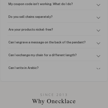
My coupon code isn't working. What do I do?
Do you sell chains separately?
Are your products nickel-free?
Can I engrave a message on the back of the pendant?
Can I exchange my chain for a different length?
Can I write in Arabic?
How do I keep my jewelry looking new?
Can I put an accent symbol on my name? Do you do double-
SINCE 2013
barreled names or names with two capital letters?
Why Onecklace