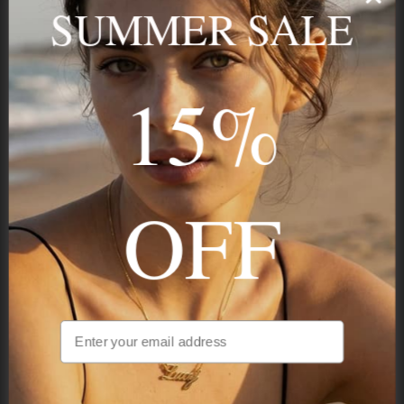
name, your story — made to last.
SUMMER SALE
15%
STAY IN THE KNOW
Trust us, you want to hear what we have to say
OFF
NAVIGATION
INFORMATION
SHIPPING & PAYMENTS