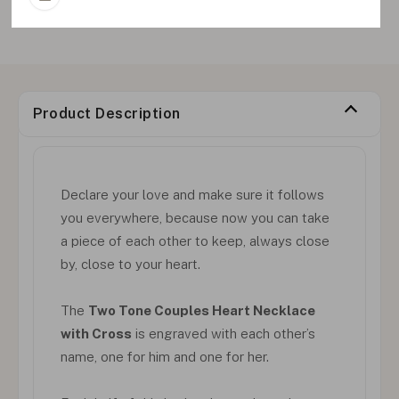
Product Description
Declare your love and make sure it follows
you everywhere, because now you can take
a piece of each other to keep, always close
by, close to your heart.
The
Two Tone Couples Heart Necklace
with Cross
is engraved with each other’s
name, one for him and one for her.