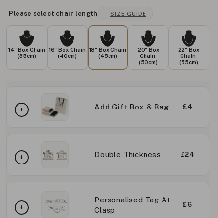
Please select chain length
SIZE GUIDE
14" Box Chain
16" Box Chain
18" Box Chain
20" Box
22" Box
(35cm)
(40cm)
(45cm)
Chain
Chain
(50cm)
(55cm)
Add Gift Box & Bag
£4
Double Thickness
£24
Personalised Tag At
£6
Clasp