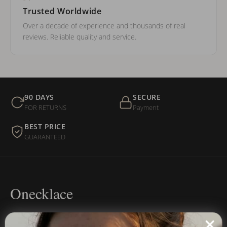
Trusted Worldwide
Over a decade of experience and thousands of real
reviews. Reliable quality and service.
90 DAYS
SECURE
FOR RETURNS
Payment
BEST PRICE
GUARANTEED
Onecklace
Personalized jewelry, handcrafted to order since 2013. Your