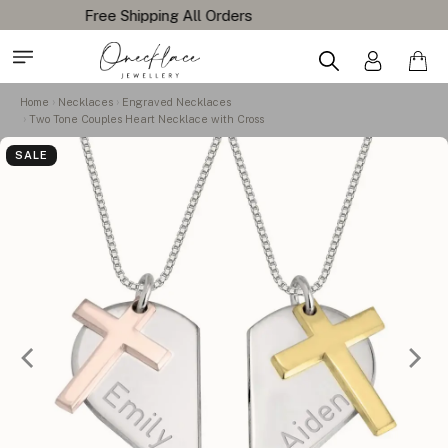
Home
Necklaces
Engraved Necklaces
Two Tone Couples Heart Necklace with Cross
SALE