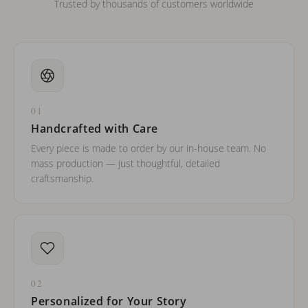
Trusted by thousands of customers worldwide
01
Handcrafted with Care
Every piece is made to order by our in-house team. No
mass production — just thoughtful, detailed
craftsmanship.
02
Personalized for Your Story