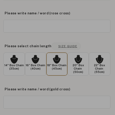
Please write name / word (rose cross)
Please select chain length
SIZE GUIDE
14" Box Chain
16" Box Chain
18" Box Chain
20" Box
22" Box
(35cm)
(40cm)
(45cm)
Chain
Chain
(50cm)
(55cm)
Please write name / word (gold cross)