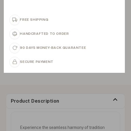
FREE SHIPPING
HANDCRAFTED TO ORDER
90 DAYS MONEY-BACK GUARANTEE
SECURE PAYMENT
Product Description
Experience the seamless harmony of tradition