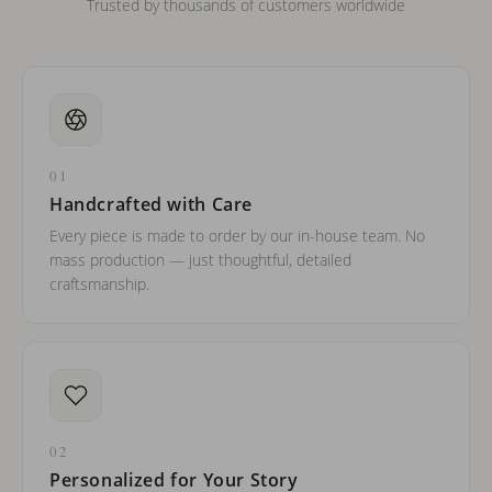
Trusted by thousands of customers worldwide
01
Handcrafted with Care
Every piece is made to order by our in-house team. No
mass production — just thoughtful, detailed
craftsmanship.
02
Personalized for Your Story