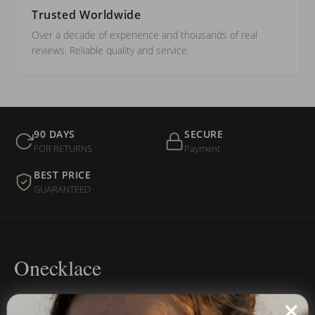
Trusted Worldwide
Over a decade of experience and thousands of real
reviews. Reliable quality and service.
90 DAYS
SECURE
FOR RETURNS
Payment
BEST PRICE
GUARANTEED
Onecklace
Personalized jewelry, handcrafted to order since 2013. Your
name, your story — made to last.