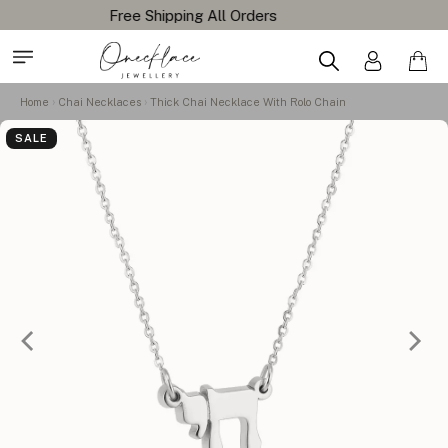
Home
Chai Necklaces
Thick Chai Necklace With Rolo Chain
SALE