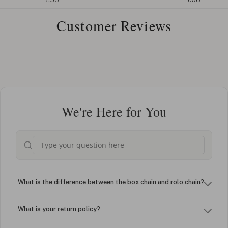
Customer Reviews
We're Here for You
What is the difference between the box chain and rolo chain?
What is your return policy?