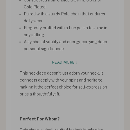
Gold Plated
Paired with a sturdy Rolo chain that endures
daily wear
Elegantly crafted with a fine polish to shine in
any setting
A symbol of vitality and energy, carrying deep
personal significance
READ MORE ↓
This necklace doesn’t just adorn your neck, it
connects deeply with your spirit and heritage,
making it the perfect choice for self-expression
or as a thoughtful gift.
Perfect For Whom?
This piece is ideally suited for individuals who