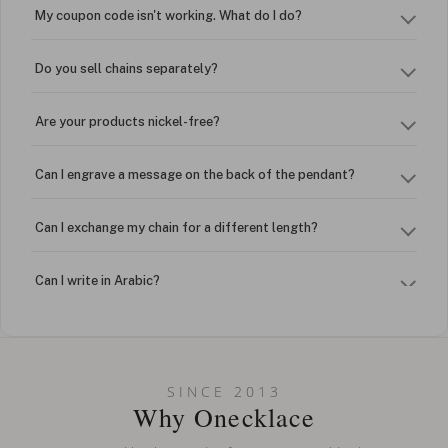
My coupon code isn't working. What do I do?
Do you sell chains separately?
Are your products nickel-free?
Can I engrave a message on the back of the pendant?
Can I exchange my chain for a different length?
Can I write in Arabic?
How do I keep my jewelry looking new?
Can I put an accent symbol on my name? Do you do double-
SINCE 2013
barreled names or names with two capital letters?
Why Onecklace