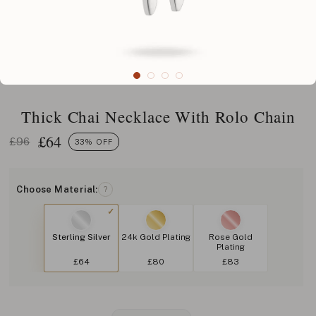
Thick Chai Necklace With Rolo Chain
£
64
£96
33% OFF
Choose Material:
?
Sterling Silver
24k Gold Plating
Rose Gold
Plating
£64
£80
£83