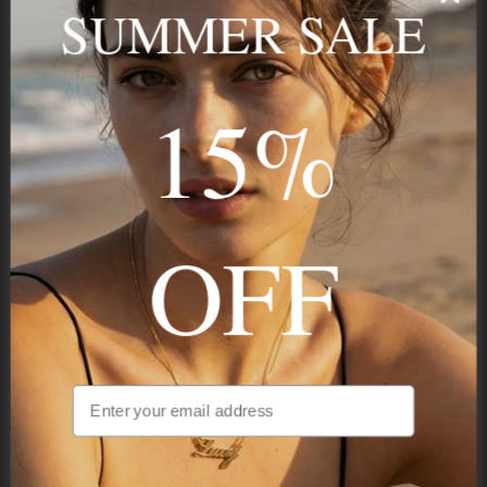
SUMMER SALE
15%
STAY IN THE KNOW
Trust us, you want to hear what we have to say
OFF
NAVIGATION
INFORMATION
SHIPPING & PAYMENTS