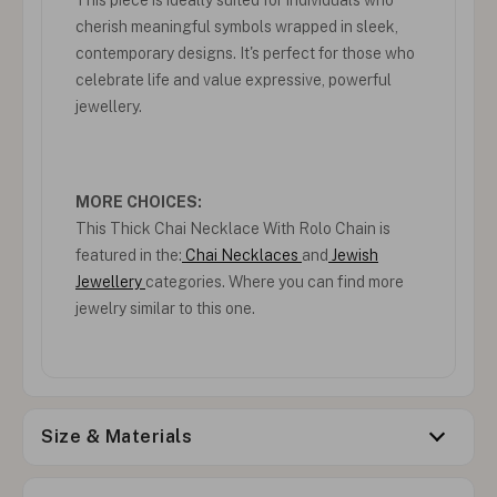
cherish meaningful symbols wrapped in sleek,
contemporary designs. It's perfect for those who
celebrate life and value expressive, powerful
jewellery.
MORE CHOICES:
This Thick Chai Necklace With Rolo Chain is
featured in the:
Chai Necklaces
and
Jewish
Jewellery
categories. Where you can find more
jewelry similar to this one.
Size & Materials