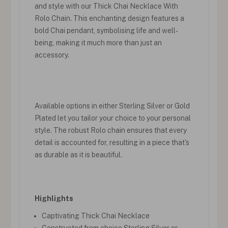
and style with our Thick Chai Necklace With
Rolo Chain. This enchanting design features a
bold Chai pendant, symbolising life and well-
being, making it much more than just an
accessory.
Available options in either Sterling Silver or Gold
Plated let you tailor your choice to your personal
style. The robust Rolo chain ensures that every
detail is accounted for, resulting in a piece that's
as durable as it is beautiful.
Highlights
Captivating Thick Chai Necklace
Constructed from choice Sterling Silver or