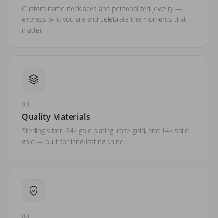
Custom name necklaces and personalized jewelry —
express who you are and celebrate the moments that
matter.
03
Quality Materials
Sterling silver, 24k gold plating, rose gold, and 14k solid
gold — built for long-lasting shine.
04