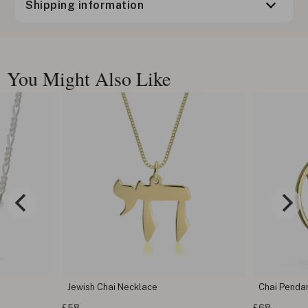
Shipping information
You Might Also Like
Jewish Chai Necklace
Chai Penda
£58
£68