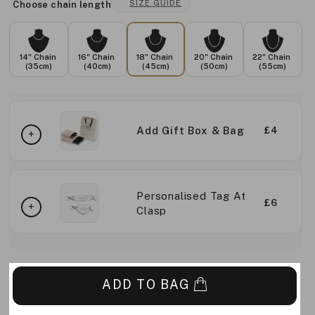
SIZE GUIDE
Choose chain length
14" Chain
16" Chain
18" Chain
20" Chain
22" Chain
(35cm)
(40cm)
(45cm)
(50cm)
(55cm)
Add Gift Box & Bag
£4
Personalised Tag At
£6
Clasp
ADD TO BAG