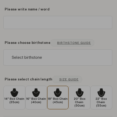
Please write name / word
Please choose birthstone
BIRTHSTONE GUIDE
Select birthstone
Please select chain length
SIZE GUIDE
14" Box Chain
16" Box Chain
18" Box Chain
20" Box
22" Box
(35cm)
(40cm)
(45cm)
Chain
Chain
(50cm)
(55cm)