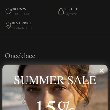
90 DAYS
SECURE
FOR RETURNS
Payment
BEST PRICE
GUARANTEED
Onecklace
Personalized jewelry, handcrafted to order since 2013. Your
name, your story — made to last.
SUMMER SALE
15%
STAY IN THE KNOW