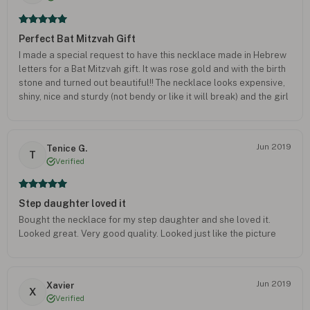
Perfect Bat Mitzvah Gift
I made a special request to have this necklace made in Hebrew
letters for a Bat Mitzvah gift. It was rose gold and with the birth
stone and turned out beautiful!! The necklace looks expensive,
shiny, nice and sturdy (not bendy or like it will break) and the girl
loved it! I am going to order another one just like it.
Jun 2019
Tenice G.
T
Verified
Step daughter loved it
Bought the necklace for my step daughter and she loved it.
Looked great. Very good quality. Looked just like the picture
Jun 2019
Xavier
X
Verified