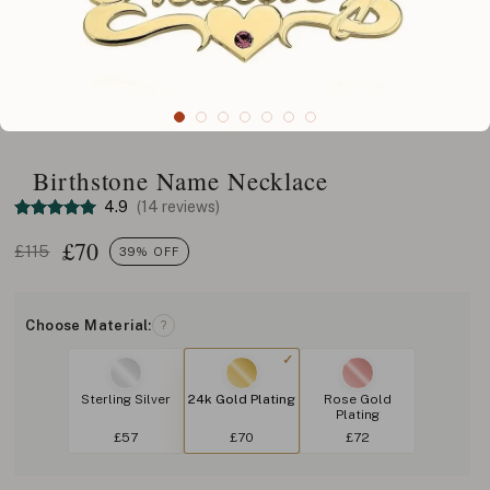
Birthstone Name Necklace
4.9
(14 reviews)
£
70
£115
39% OFF
Choose Material:
?
Sterling Silver
24k Gold Plating
Rose Gold
Plating
£57
£70
£72