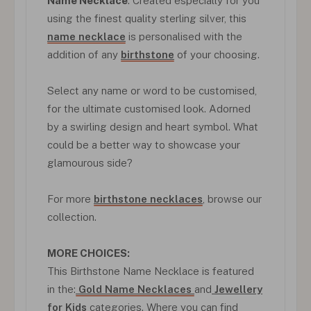
Name Necklace
. Created especially for you
using the finest quality sterling silver, this
name necklace
is personalised with the
addition of any
birthstone
of your choosing.
Select any name or word to be customised,
for the ultimate customised look. Adorned
by a swirling design and heart symbol. What
could be a better way to showcase your
glamourous side?
For more
birthstone necklaces
, browse our
collection.
MORE CHOICES:
This Birthstone Name Necklace is featured
in the:
Gold Name Necklaces
and
Jewellery
for Kids
categories. Where you can find