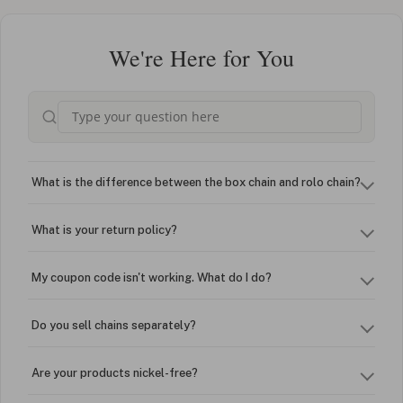
We're Here for You
What is the difference between the box chain and rolo chain?
What is your return policy?
My coupon code isn't working. What do I do?
Do you sell chains separately?
Are your products nickel-free?