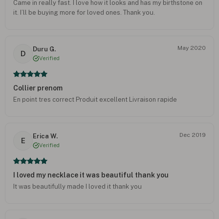
Came in really fast. I love how it looks and has my birthstone on
it. I’ll be buying more for loved ones. Thank you.
May 2020
Duru G.
D
Verified
Collier prenom
En point tres correct Produit excellent Livraison rapide
Dec 2019
Erica W.
E
Verified
I loved my necklace it was beautiful thank you
It was beautifully made I loved it thank you