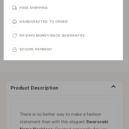
FREE SHIPPING
HANDCRAFTED TO ORDER
90 DAYS MONEY-BACK GUARANTEE
SECURE PAYMENT
Product Description
There is no better way to make a fashion
statement than with this elegant
Swarovski