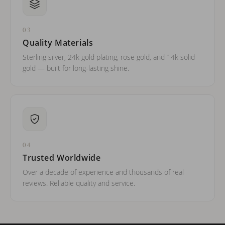
03
Quality Materials
Sterling silver, 24k gold plating, rose gold, and 14k solid
gold — built for long-lasting shine.
04
Trusted Worldwide
Over a decade of experience and thousands of real
reviews. Reliable quality and service.