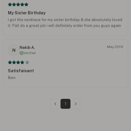
My Sister Birthday
I got this necklace for my sister birthday & she absolutely loved
it. Y'all do a great job i will definitely order from you guys again
May 2019
Nakib A.
N
Verified
Satisfaisant
Bien
1