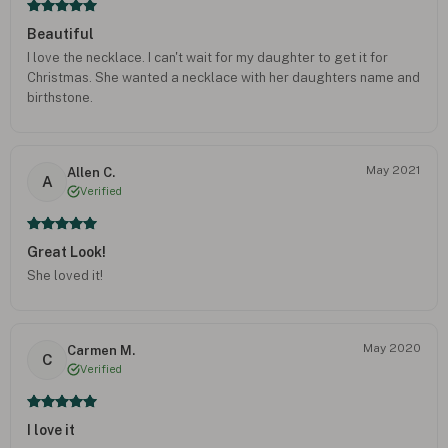
Beautiful
I love the necklace. I can't wait for my daughter to get it for
Christmas. She wanted a necklace with her daughters name and
birthstone.
May 2021
Allen C.
A
Verified
Great Look!
She loved it!
May 2020
Carmen M.
C
Verified
I love it