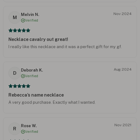
Nov 2024
Melvin N.
M
Verified
Necklace cavalry out great!
I really like this necklace and it was a perfect gift for my gf.
Aug 2024
Deborah K.
D
Verified
Rebecca’s name necklace
A very good purchase. Exactly what I wanted.
Nov 2021
Rose W.
R
Verified