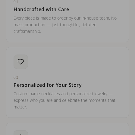
01
Handcrafted with Care
Every piece is made to order by our in-house team. No
mass production — just thoughtful, detailed
craftsmanship.
02
Personalized for Your Story
Custom name necklaces and personalized jewelry —
express who you are and celebrate the moments that
matter.