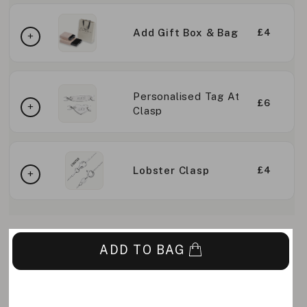
Add Gift Box & Bag
£4
Personalised Tag At
£6
Clasp
Lobster Clasp
£4
ADD TO BAG