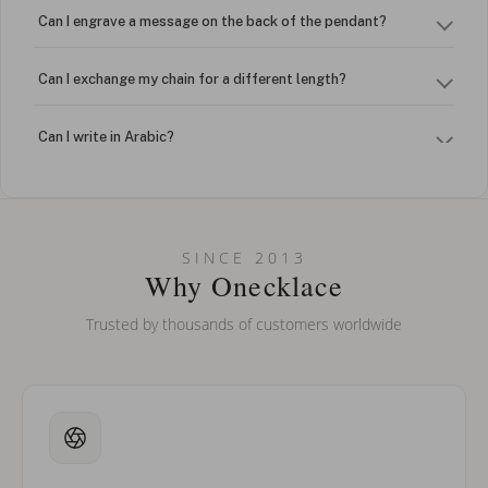
Can I engrave a message on the back of the pendant?
Can I exchange my chain for a different length?
Can I write in Arabic?
How do I keep my jewelry looking new?
Can I put an accent symbol on my name? Do you do double-
SINCE 2013
barreled names or names with two capital letters?
Why Onecklace
Trusted by thousands of customers worldwide