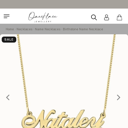
Home
Necklaces
Name Necklaces
Birthstone Name Necklace
SALE