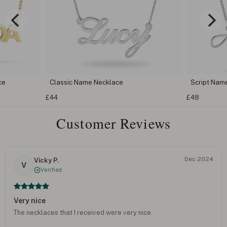
lassic Name Necklace
Script Name Necklace
44
£48
Customer Reviews
Dec 2024
Vicky P.
V
Verified
Very nice
The necklaces that I received were very nice.