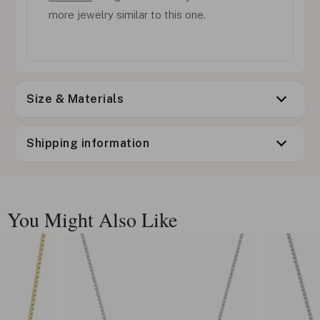
more jewelry similar to this one.
Size & Materials
Shipping information
You Might Also Like