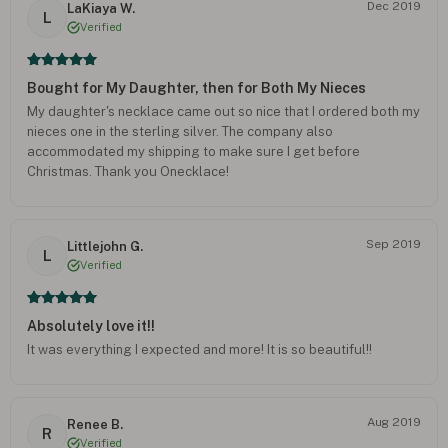
Dec 2019
LaKiaya W.
L
Verified
Bought for My Daughter, then for Both My Nieces
My daughter's necklace came out so nice that I ordered both my
nieces one in the sterling silver. The company also
accommodated my shipping to make sure I get before
Christmas. Thank you Onecklace!
Sep 2019
Littlejohn G.
L
Verified
Absolutely love it!!
It was everything I expected and more! It is so beautiful!!
Aug 2019
Renee B.
R
Verified