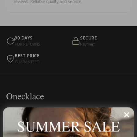
reviews. Reliable quality and service.
90 DAYS
SECURE
FOR RETURNS
Payment
BEST PRICE
GUARANTEED
Onecklace
Personalized jewelry, handcrafted to order since 2013. Your
name, your story — made to last.
SUMMER SALE