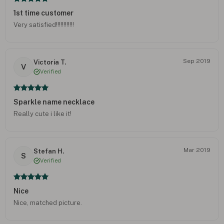
1st time customer
Very satisfied!!!!!!!!!!!!
Sep 2019
Victoria T.
V
Verified
Sparkle name necklace
Really cute i like it!
Mar 2019
Stefan H.
S
Verified
Nice
Nice, matched picture.