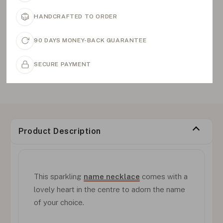
HANDCRAFTED TO ORDER
90 DAYS MONEY-BACK GUARANTEE
SECURE PAYMENT
Product Description
This sparkling
name necklace
comes with a
lovely heart in the centre to adorn the name
of your choice.