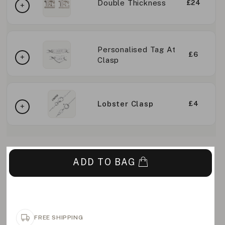
Double Thickness
£24
Personalised Tag At
£6
Clasp
Lobster Clasp
£4
ADD TO BAG
FREE SHIPPING