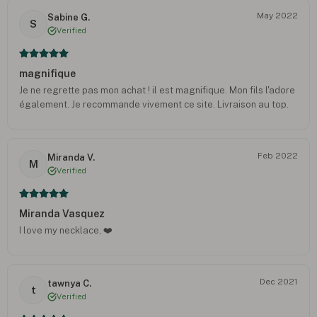
May 2022
Sabine G.
S
Verified
magnifique
Je ne regrette pas mon achat ! il est magnifique. Mon fils l'adore
également. Je recommande vivement ce site. Livraison au top.
Feb 2022
Miranda V.
M
Verified
Miranda Vasquez
I love my necklace, ❤️
Dec 2021
tawnya C.
t
Verified