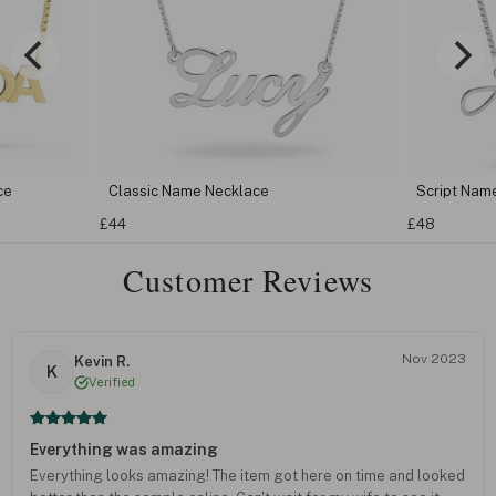
Script Name Necklace
Carri
£48
£57
Customer Reviews
Nov 2023
Kevin R.
K
Verified
Everything was amazing
Everything looks amazing! The item got here on time and looked