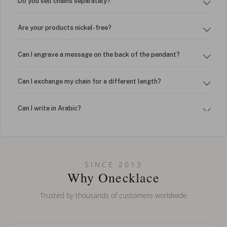
Do you sell chains separately?
Are your products nickel-free?
Can I engrave a message on the back of the pendant?
Can I exchange my chain for a different length?
Can I write in Arabic?
How do I keep my jewelry looking new?
Can I put an accent symbol on my name? Do you do double-
SINCE 2013
barreled names or names with two capital letters?
Why Onecklace
Trusted by thousands of customers worldwide