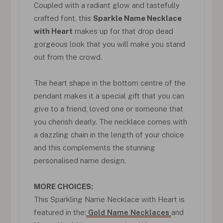
Coupled with a radiant glow and tastefully
crafted font, this
Sparkle Name Necklace
with Heart
makes up for that drop dead
gorgeous look that you will make you stand
out from the crowd.
The heart shape in the bottom centre of the
pendant makes it a special gift that you can
give to a friend, loved one or someone that
you cherish dearly. The necklace comes with
a dazzling chain in the length of your choice
and this complements the stunning
personalised name design.
MORE CHOICES:
This Sparkling Name Necklace with Heart is
featured in the:
Gold Name Necklaces
and