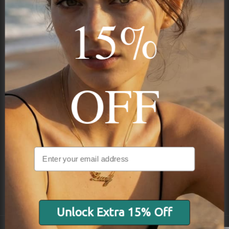
15%
STAY IN THE KNOW
Trust us, you want to hear what we have to say
OFF
NAVIGATION
INFORMATION
SHIPPING & PAYMENTS
Unlock Extra 15% Off