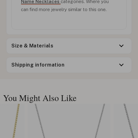
Name Necklaces
categories. Where you
can find more jewelry similar to this one.
Size & Materials
Shipping information
You Might Also Like