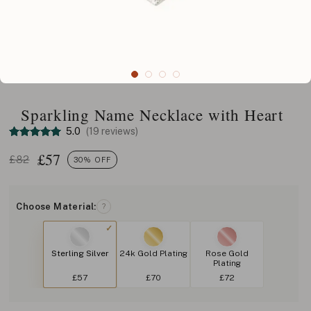
Sparkling Name Necklace with Heart
5.0
(19 reviews)
£
57
£82
30% OFF
Choose Material:
?
Sterling Silver
24k Gold Plating
Rose Gold
Plating
£57
£70
£72