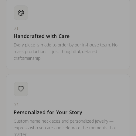
01
Handcrafted with Care
Every piece is made to order by our in-house team. No
mass production — just thoughtful, detailed
craftsmanship.
02
Personalized for Your Story
Custom name necklaces and personalized jewelry —
express who you are and celebrate the moments that
matter.