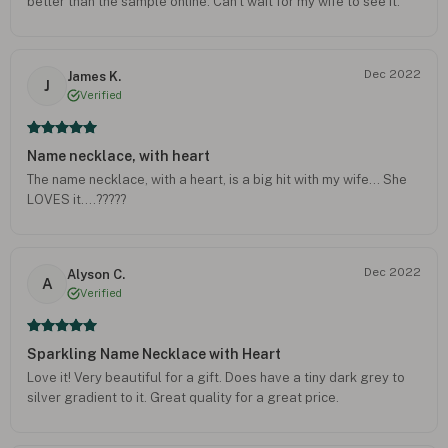
better than the sample online. Can't wait for my wife to see it.
Dec 2022
James K.
J
Verified
Name necklace, with heart
The name necklace, with a heart, is a big hit with my wife… She
LOVES it….?????
Dec 2022
Alyson C.
A
Verified
Sparkling Name Necklace with Heart
Love it! Very beautiful for a gift. Does have a tiny dark grey to
silver gradient to it. Great quality for a great price.