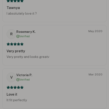
Tawnya
I absolutely love it ?
May 2020
Rosemary K.
R
Verified
Very pretty
Very pretty and looks greatv
Mar 2020
Victoria P.
V
Verified
Love it
It fit perfectly