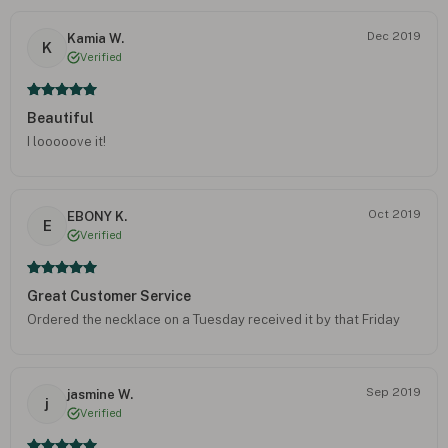
Dec 2019
Kamia W.
K
Verified
Beautiful
I looooove it!
Oct 2019
EBONY K.
E
Verified
Great Customer Service
Ordered the necklace on a Tuesday received it by that Friday
Sep 2019
jasmine W.
j
Verified