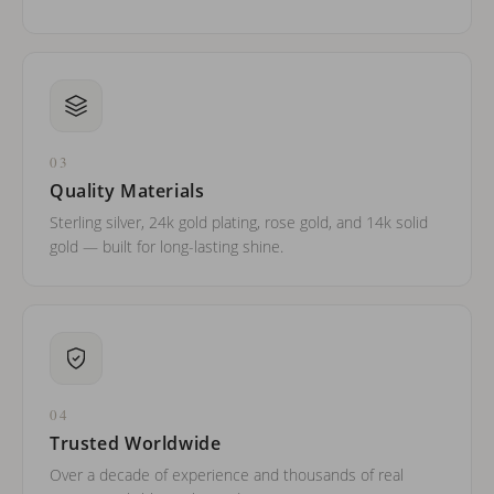
03
Quality Materials
Sterling silver, 24k gold plating, rose gold, and 14k solid
gold — built for long-lasting shine.
04
Trusted Worldwide
Over a decade of experience and thousands of real