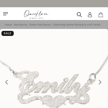
Home
Necklaces
Name Necklaces
Sparkling Name Necklace with Heart
SALE