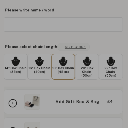
Please write name / word
Please select chain length
SIZE GUIDE
14" Box Chain
16" Box Chain
18" Box Chain
20" Box
22" Box
(35cm)
(40cm)
(45cm)
Chain
Chain
(50cm)
(55cm)
Add Gift Box & Bag
£4