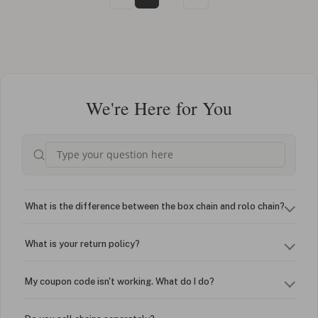
We're Here for You
What is the difference between the box chain and rolo chain?
What is your return policy?
My coupon code isn't working. What do I do?