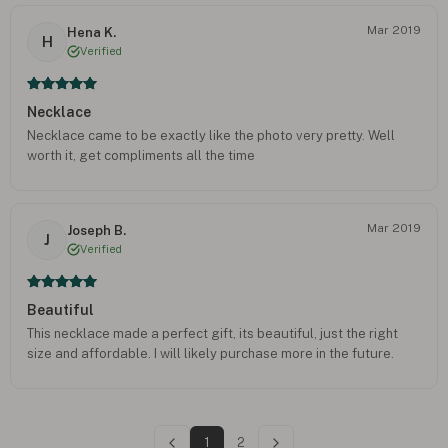
Mar 2019
Hena K.
H
Verified
Necklace
Necklace came to be exactly like the photo very pretty. Well
worth it, get compliments all the time
Mar 2019
Joseph B.
J
Verified
Beautiful
This necklace made a perfect gift, its beautiful, just the right
size and affordable. I will likely purchase more in the future.
1
2