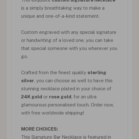
is a simply breathtaking way to make a
unique and one-of-a-kind statement.
Custom engraved with any special signature
or handwriting of a loved one, you can take
that special someone with you wherever you
go.
Crafted from the finest quality
sterling
silver
, you can choose as well to have this
stunning necklace plated in your choice of
24K gold
or
rose gold
, for an ultra
glamourous personalised touch. Order now,
with free worldwide shipping!
MORE CHOICES:
This Signature Bar Necklace is featured in