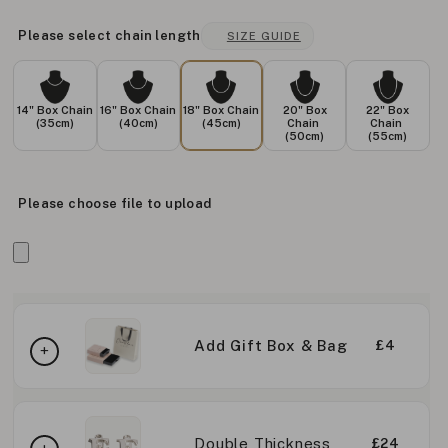
Please select chain length
SIZE GUIDE
14" Box Chain
16" Box Chain
18" Box Chain
20" Box
22" Box
(35cm)
(40cm)
(45cm)
Chain
Chain
(50cm)
(55cm)
Please choose file to upload
Add Gift Box & Bag
£4
Double Thickness
£24