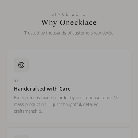
Can I put an accent symbol on my name? Do you do double-
SINCE 2013
barreled names or names with two capital letters?
Why Onecklace
Trusted by thousands of customers worldwide
01
Handcrafted with Care
Every piece is made to order by our in-house team. No
mass production — just thoughtful, detailed
craftsmanship.