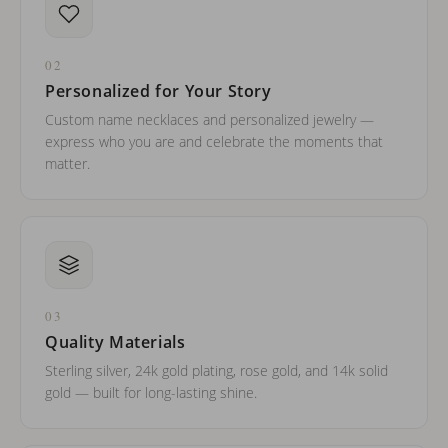
02
Personalized for Your Story
Custom name necklaces and personalized jewelry —
express who you are and celebrate the moments that
matter.
03
Quality Materials
Sterling silver, 24k gold plating, rose gold, and 14k solid
gold — built for long-lasting shine.