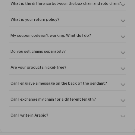
What is the difference between the box chain and rolo chain?
What is your return policy?
My coupon code isn't working. What do I do?
Do you sell chains separately?
Are your products nickel-free?
Can I engrave a message on the back of the pendant?
Can I exchange my chain for a different length?
Can I write in Arabic?
How do I keep my jewelry looking new?