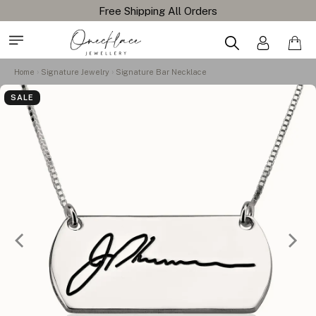
Home
Signature Jewelry
Signature Bar Necklace
SALE