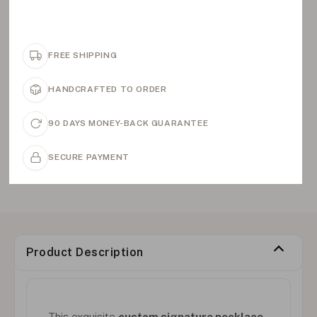
FREE SHIPPING
HANDCRAFTED TO ORDER
90 DAYS MONEY-BACK GUARANTEE
SECURE PAYMENT
Product Description
This exquisite
custom signature necklace