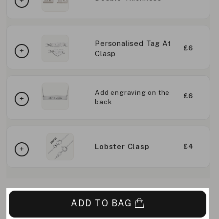
Personalised Tag At
£6
Clasp
Add engraving on the
£6
back
Lobster Clasp
£4
ADD TO BAG