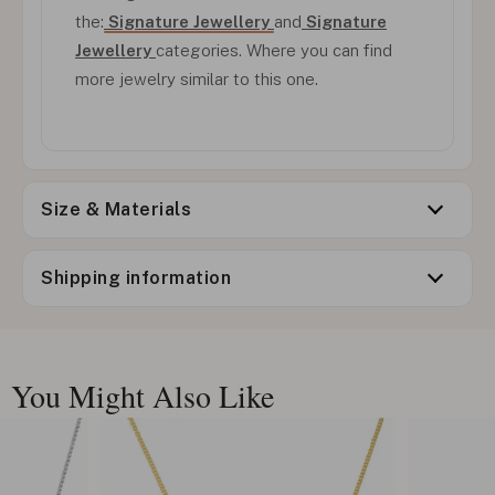
the:
Signature Jewellery
and
Signature
Jewellery
categories. Where you can find
more jewelry similar to this one.
Size & Materials
Shipping information
You Might Also Like