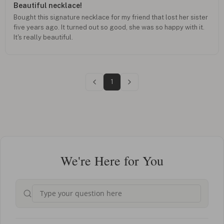
Beautiful necklace!
Bought this signature necklace for my friend that lost her sister
five years ago. It turned out so good, she was so happy with it.
It's really beautiful.
1
We're Here for You