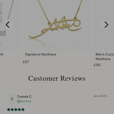
th
Signature Necklace
Men’s Cust
Necklace
£87
£68
Customer Reviews
Jan 2023
Connie C.
C
Verified