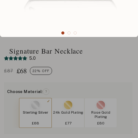
Signature Bar Necklace
5.0
£
68
£87
22% OFF
Choose Material:
?
Sterling Silver
24k Gold Plating
Rose Gold
Plating
£68
£77
£80