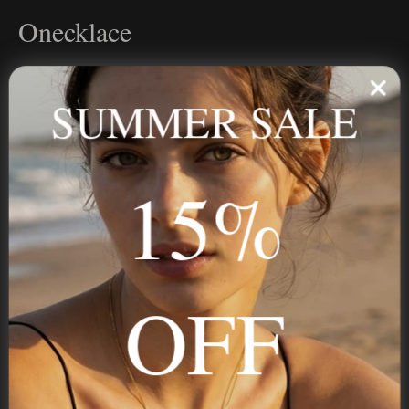
Onecklace
Personalized jewelry, handcrafted to order since 2013. Your
name, your story — made to last.
SUMMER SALE
15%
STAY IN THE KNOW
Trust us, you want to hear what we have to say
OFF
NAVIGATION