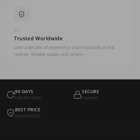
04
Trusted Worldwide
Over a decade of experience and thousands of real
reviews. Reliable quality and service.
90 DAYS
SECURE
FOR RETURNS
Payment
BEST PRICE
GUARANTEED