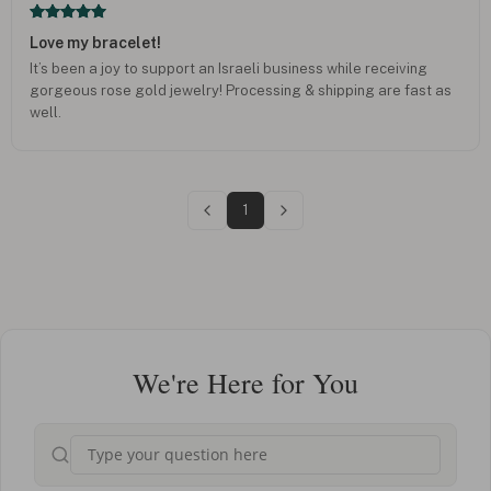
Love my bracelet!
It’s been a joy to support an Israeli business while receiving
gorgeous rose gold jewelry! Processing & shipping are fast as
well.
1
We're Here for You