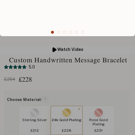
Watch Video
Custom Handwritten Message Bracelet
5.0
£
228
£264
Choose Material:
?
Sterling Silver
24k Gold Plating
Rose Gold
Plating
£212
£228
£231