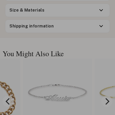
Size & Materials
Shipping information
You Might Also Like