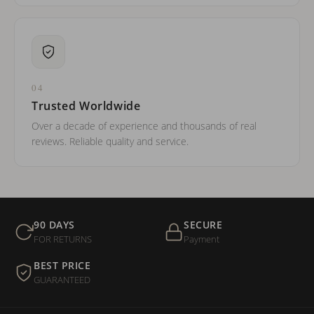
04
Trusted Worldwide
Over a decade of experience and thousands of real
reviews. Reliable quality and service.
90 DAYS
SECURE
FOR RETURNS
Payment
BEST PRICE
GUARANTEED