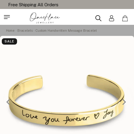
Home
Bracelets
Custom Handwritten Message Bracelet
SALE