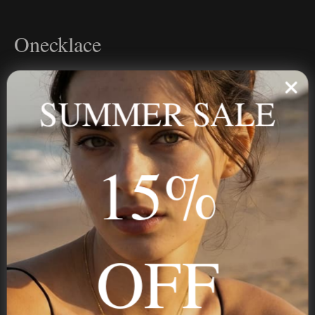
Onecklace
Personalized jewelry, handcrafted to order since 2013. Your
name, your story — made to last.
SUMMER SALE
15%
STAY IN THE KNOW
Trust us, you want to hear what we have to say
OFF
NAVIGATION