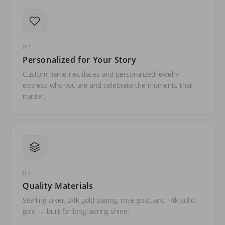
02
Personalized for Your Story
Custom name necklaces and personalized jewelry —
express who you are and celebrate the moments that
matter.
03
Quality Materials
Sterling silver, 24k gold plating, rose gold, and 14k solid
gold — built for long-lasting shine.