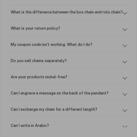
What is the difference between the box chain and rolo chain?
What is your return policy?
My coupon code isn't working. What do I do?
Do you sell chains separately?
Are your products nickel-free?
Can I engrave a message on the back of the pendant?
Can I exchange my chain for a different length?
Can I write in Arabic?