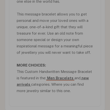
one else in the world has.
This message bracelet allows you to get
personal and move your loved ones with a
unique, one-of-a-kind gift that they will
treasure for ever. Use an old note from
someone special or design your own
inspirational message for a meaningful piece
of jewellery you will never want to take off.
MORE CHOICES:
This Custom Handwritten Message Bracelet
is featured in the:
Men Bracelets
and
new
arrivals
categories. Where you can find
more jewelry similar to this one.