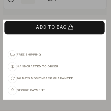
back
ADD TO BAG
FREE SHIPPING
HANDCRAFTED TO ORDER
90 DAYS MONEY-BACK GUARANTEE
SECURE PAYMENT