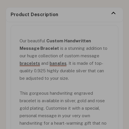
Product Description
Our beautiful
Custom Handwritten
Message Bracelet
is a stunning addition to
our huge collection of custom message
bracelets
and
bangles
. It is made of top-
quality 0.925 highly durable silver that can
be adjusted to your size.
This gorgeous handwriting engraved
bracelet is available in silver, gold and rose
gold plating. Customise it with a special,
personal message in your very own
handwriting for a heart-warming gift that no