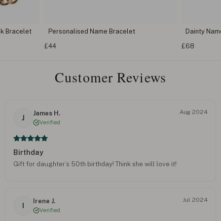
k Bracelet
Personalised Name Bracelet
Dainty Nam
£44
£68
Customer Reviews
Aug 2024
James H.
J
Verified
Birthday
Gift for daughter’s 50th birthday! Think she will love it!
Jul 2024
Irene J.
I
Verified