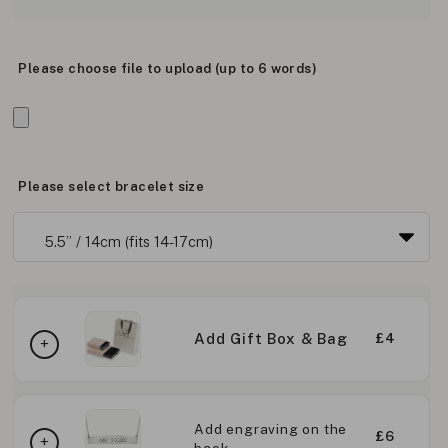
Please choose file to upload (up to 6 words)
Please select bracelet size
Add Gift Box & Bag
£4
Add engraving on the
£6