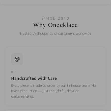
How do I keep my jewelry looking new?
Can I put an accent symbol on my name? Do you do double-
SINCE 2013
barreled names or names with two capital letters?
Why Onecklace
Trusted by thousands of customers worldwide
01
Handcrafted with Care
Every piece is made to order by our in-house team. No
mass production — just thoughtful, detailed
craftsmanship.