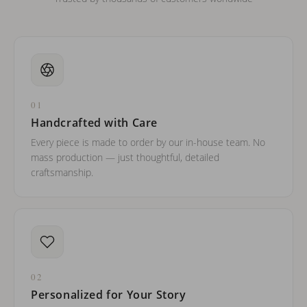
01
Handcrafted with Care
Every piece is made to order by our in-house team. No
mass production — just thoughtful, detailed
craftsmanship.
02
Personalized for Your Story