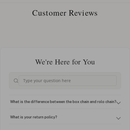
Customer Reviews
We're Here for You
What is the difference between the box chain and rolo chain?
What is your return policy?