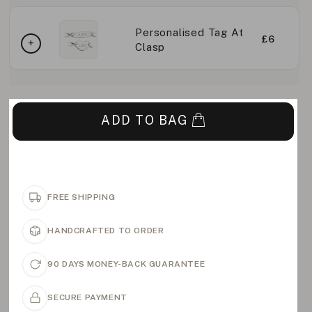
Personalised Tag At
£6
Clasp
ADD TO BAG
FREE SHIPPING
HANDCRAFTED TO ORDER
90 DAYS MONEY-BACK GUARANTEE
SECURE PAYMENT