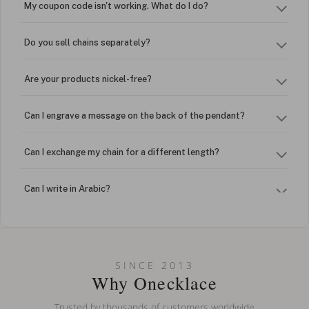
My coupon code isn't working. What do I do?
Do you sell chains separately?
Are your products nickel-free?
Can I engrave a message on the back of the pendant?
Can I exchange my chain for a different length?
Can I write in Arabic?
How do I keep my jewelry looking new?
Can I put an accent symbol on my name? Do you do double-
SINCE 2013
barreled names or names with two capital letters?
Why Onecklace
Trusted by thousands of customers worldwide