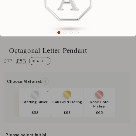
Octagonal Letter Pendant
£
53
£77
31% OFF
Choose Material:
?
Sterling Silver
24k Gold Plating
Rose Gold
Plating
£53
£63
£65
Please select initial