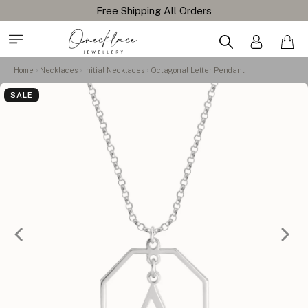
Home
Necklaces
Initial Necklaces
Octagonal Letter Pendant
SALE