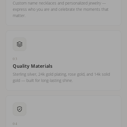
Custom name necklaces and personalized jewelry —
express who you are and celebrate the moments that
matter.
03
Quality Materials
Sterling silver, 24k gold plating, rose gold, and 14k solid
gold — built for long-lasting shine.
04