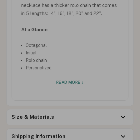
necklace has a thicker rolo chain that comes
in 5 lengths: 14", 16", 18", 20" and 22".
At a Glance
Octagonal
Initial
Rolo chain
Personalized.
READ MORE ↓
Size & Materials
Shipping information