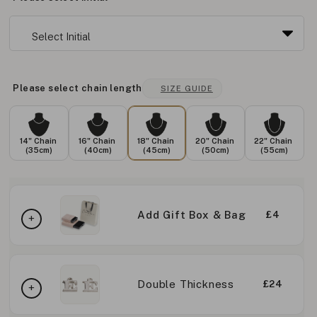
Please select chain length
SIZE GUIDE
14" Chain
16" Chain
18" Chain
20" Chain
22" Chain
(35cm)
(40cm)
(45cm)
(50cm)
(55cm)
Add Gift Box & Bag
£4
Double Thickness
£24