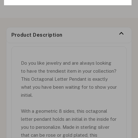
Product Description
Do you like jewelry and are always looking
to have the trendiest item in your collection?
This Octagonal Letter Pendant is exactly
what you have been waiting for to show your
initial.
With a geometric 8 sides, this octagonal
letter pendant holds an initial in the inside for
you to personalize. Made in sterling silver
that can be rose or gold plated, this