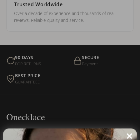
Trusted Worldwide
Over a decade of experience and thousands of real
reviews. Reliable quality and service.
90 DAYS
SECURE
FOR RETURNS
Payment
BEST PRICE
GUARANTEED
Onecklace
Personalized jewelry, handcrafted to order since 2013. Your
name, your story — made to last.