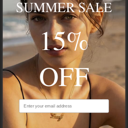
SUMMER SALE
15%
STAY IN THE KNOW
Trust us, you want to hear what we have to say
OFF
NAVIGATION
INFORMATION
SHIPPING & PAYMENTS