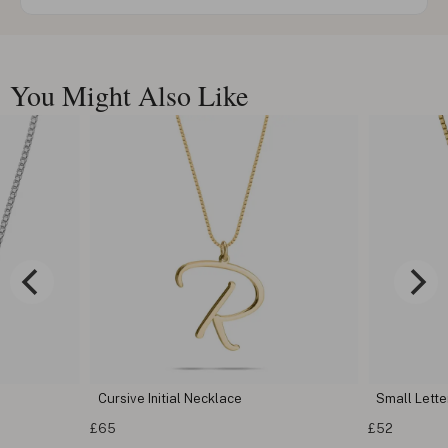
You Might Also Like
Cursive Initial Necklace
Small Letter
£65
£52