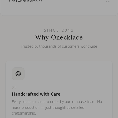
Can I write in Arabic?
How do I keep my jewelry looking new?
Can I put an accent symbol on my name? Do you do double-
SINCE 2013
barreled names or names with two capital letters?
Why Onecklace
Trusted by thousands of customers worldwide
01
Handcrafted with Care
Every piece is made to order by our in-house team. No
mass production — just thoughtful, detailed
craftsmanship.