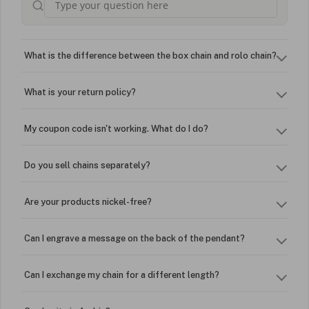
What is the difference between the box chain and rolo chain?
What is your return policy?
My coupon code isn't working. What do I do?
Do you sell chains separately?
Are your products nickel-free?
Can I engrave a message on the back of the pendant?
Can I exchange my chain for a different length?