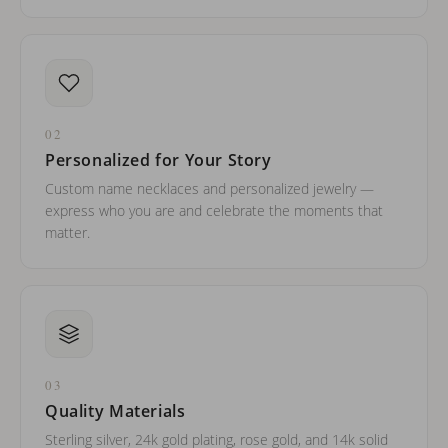
02
Personalized for Your Story
Custom name necklaces and personalized jewelry —
express who you are and celebrate the moments that
matter.
03
Quality Materials
Sterling silver, 24k gold plating, rose gold, and 14k solid