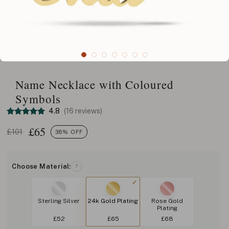
Name Necklace with Coloured
Symbols
4.8
(16 reviews)
£
65
£101
36% OFF
Choose Material:
?
Sterling Silver
24k Gold Plating
Rose Gold
Plating
£52
£65
£68