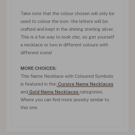
Take note that the colour chosen will only be
used to colour the icon - the letters will be
crafted and kept in the shining sterling silver.
This is a fun way to look chic, so get yourself
a necklace or two in different colours with
different icons!
MORE CHOICES:
This Name Necklace with Coloured Symbols
is featured in the:
Cursive Name Necklaces
and
Gold Name Necklaces
categories.
Where you can find more jewelry similar to
this one.