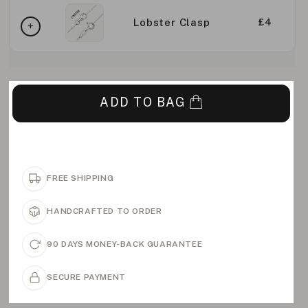
Lobster Clasp
£4
ADD TO BAG
FREE SHIPPING
HANDCRAFTED TO ORDER
90 DAYS MONEY-BACK GUARANTEE
SECURE PAYMENT