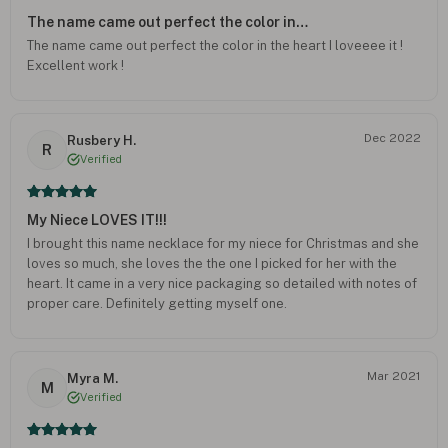
The name came out perfect the color in…
The name came out perfect the color in the heart I loveeee it !
Excellent work !
Dec 2022
Rusbery H.
R
Verified
My Niece LOVES IT!!!
I brought this name necklace for my niece for Christmas and she
loves so much, she loves the the one I picked for her with the
heart. It came in a very nice packaging so detailed with notes of
proper care. Definitely getting myself one.
Mar 2021
Myra M.
M
Verified