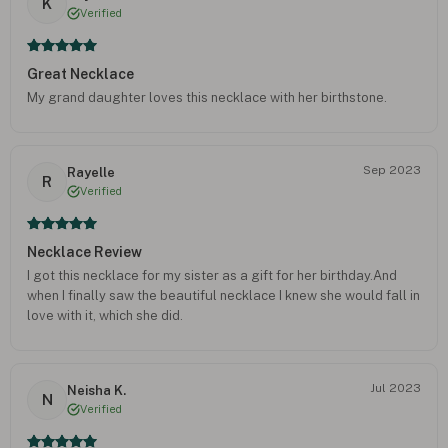
K
Verified
Great Necklace
My grand daughter loves this necklace with her birthstone.
Sep 2023
Rayelle
R
Verified
Necklace Review
I got this necklace for my sister as a gift for her birthday.And
when I finally saw the beautiful necklace I knew she would fall in
love with it, which she did.
Jul 2023
Neisha K.
N
Verified