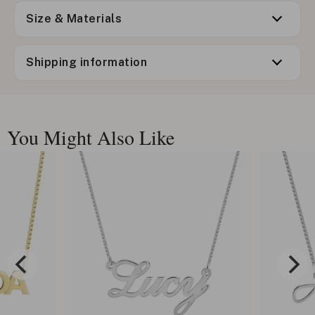
Size & Materials
Shipping information
You Might Also Like