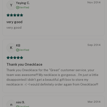
Nov 2014
Yaying C.
Y
Verified
very good
very good
Sep 2014
KB
K
Verified
Thank you Onecklace
Thank you Onecklace for the "Great" customer service, your
team was awesome!!! My necklace is gorgeous...I'm just a little
disappointed I didn't get a beautiful gift box to store my
necklace in :-( ~I would definitely order again from Onecklace!!!
Mar 2014
nini 9.
n
Verified