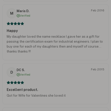
Feb 2016
Maris D.
M
Verified
Happy
My daughter loved the name necklace I gave her as a gift for
passing the certification exam for industrial engineers. I plan to
buy one for each of my daughters then and myself of course...
thanks thanks !!!
Feb 2015
DC S.
D
Verified
Excellent product.
Got for Wife for Valentines she loved it