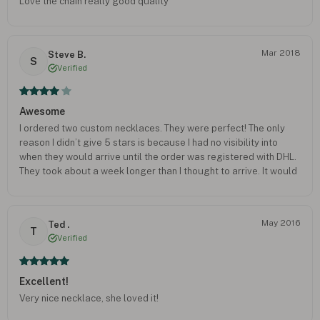
Love the chain really good quality
Mar 2018
Steve B.
S
Verified
Awesome
I ordered two custom necklaces. They were perfect! The only
reason I didn’t give 5 stars is because I had no visibility into
when they would arrive until the order was registered with DHL.
They took about a week longer than I thought to arrive. It would
have been nice to know sooner so I could know better when they
would arrive. But everything included was very nice.
May 2016
Ted .
T
Verified
Excellent!
Very nice necklace, she loved it!