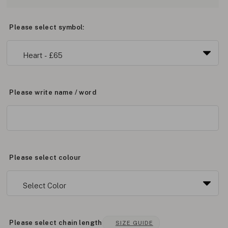
Please select symbol:
Please write name / word
Please select colour
Please select chain length
SIZE GUIDE