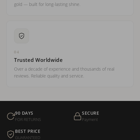
gold — built for long-lasting shine.
04
Trusted Worldwide
Over a decade of experience and thousands of real
reviews. Reliable quality and service.
90 DAYS
SECURE
FOR RETURNS
Payment
BEST PRICE
GUARANTEED