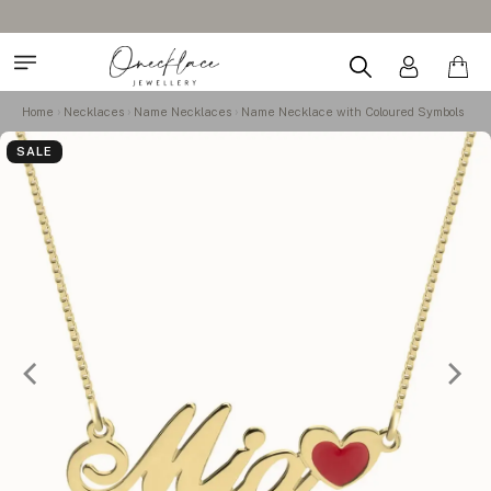
Home
Necklaces
Name Necklaces
Name Necklace with Coloured Symbols
SALE