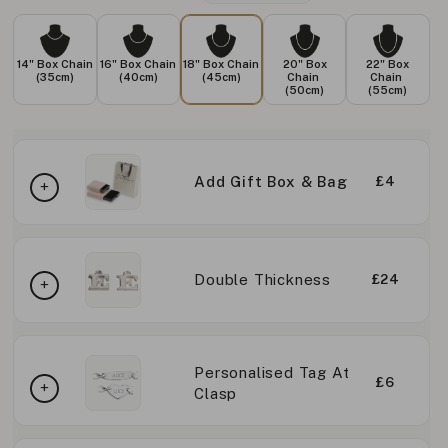
14" Box Chain
16" Box Chain
18" Box Chain
20" Box
22" Box
(35cm)
(40cm)
(45cm)
Chain
Chain
(50cm)
(55cm)
Add Gift Box & Bag
£4
Double Thickness
£24
Personalised Tag At
£6
Clasp