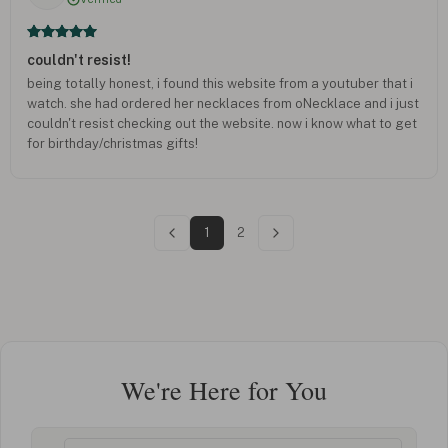
couldn't resist!
being totally honest, i found this website from a youtuber that i
watch. she had ordered her necklaces from oNecklace and i just
couldn't resist checking out the website. now i know what to get
for birthday/christmas gifts!
1
2
We're Here for You