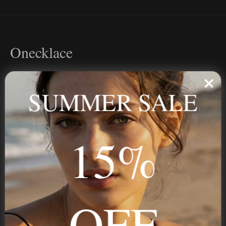
Onecklace
Personalized jewelry, handcrafted to order since 2013. Your
name, your story — made to last.
SUMMER SALE
15%
STAY IN THE KNOW
Trust us, you want to hear what we have to say
OFF