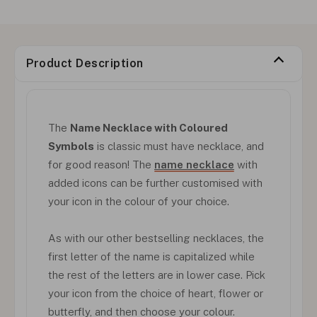
Product Description
The
Name Necklace with Coloured
Symbols
is classic must have necklace, and
for good reason! The
name necklace
with
added icons can be further customised with
your icon in the colour of your choice.
As with our other bestselling necklaces, the
first letter of the name is capitalized while
the rest of the letters are in lower case. Pick
your icon from the choice of heart, flower or
butterfly, and then choose your colour.