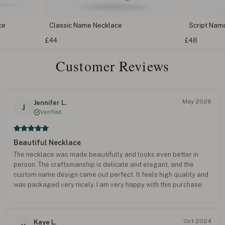
 Necklace
Script Name Necklace
£48
Customer Reviews
May 2026
Jennifer L.
J
Verified
Beautiful Necklace
The necklace was made beautifully and looks even better in
person. The craftsmanship is delicate and elegant, and the
custom name design came out perfect. It feels high quality and
was packaged very nicely. I am very happy with this purchase
and would definitely order again.
Oct 2024
Kaye L.