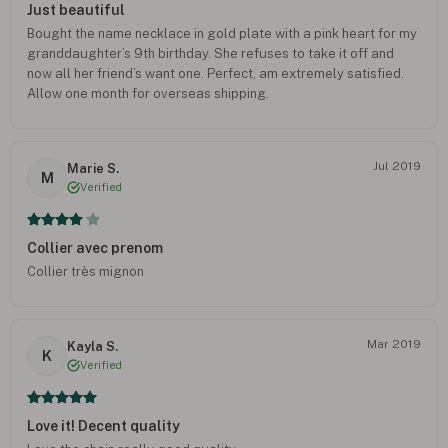
Just beautiful
Bought the name necklace in gold plate with a pink heart for my
granddaughter’s 9th birthday. She refuses to take it off and
now all her friend’s want one. Perfect, am extremely satisfied.
Allow one month for overseas shipping.
Jul 2019
Marie S.
M
Verified
Collier avec prenom
Collier très mignon
Mar 2019
Kayla S.
K
Verified
Love it! Decent quality