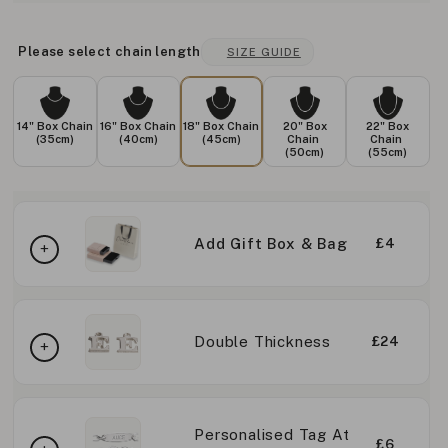
Please select chain length
SIZE GUIDE
14" Box Chain
16" Box Chain
18" Box Chain
20" Box
22" Box
(35cm)
(40cm)
(45cm)
Chain
Chain
(50cm)
(55cm)
Add Gift Box & Bag
£4
Double Thickness
£24
Personalised Tag At
£6