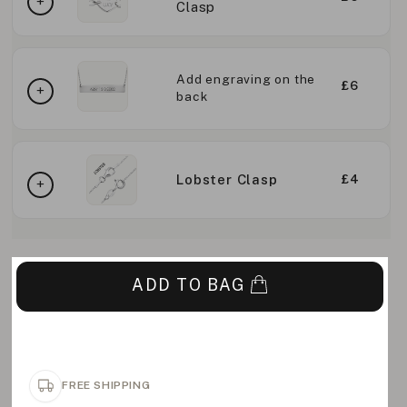
Clasp
Add engraving on the
£6
back
Lobster Clasp
£4
ADD TO BAG
FREE SHIPPING