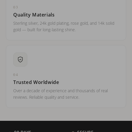
03
Quality Materials
Sterling silver, 24k gold plating, rose gold, and 14k solid
gold — built for long-lasting shine.
04
Trusted Worldwide
Over a decade of experience and thousands of real
reviews. Reliable quality and service.