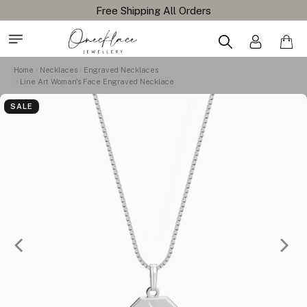
Home
Necklaces
Engraved Necklaces
Line Art Woman's Face Engraved Necklace
SALE