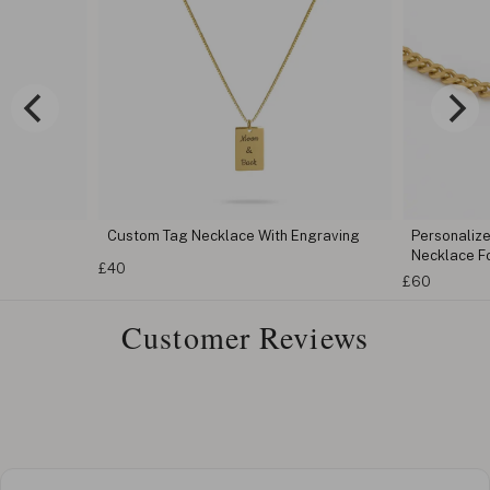
Custom Tag Necklace With Engraving
Personaliz
Necklace F
£40
£60
Customer Reviews