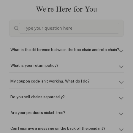
We're Here for You
What is the difference between the box chain and rolo chain?
What is your return policy?
My coupon code isn't working. What do I do?
Do you sell chains separately?
Are your products nickel-free?
Can I engrave a message on the back of the pendant?