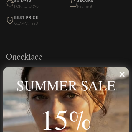
90 DAYS
SECURE
FOR RETURNS
Payment
BEST PRICE
GUARANTEED
Onecklace
Personalized jewelry, handcrafted to order since 2013. Your
name, your story — made to last.
SUMMER SALE
15%
STAY IN THE KNOW
Trust us, you want to hear what we have to say