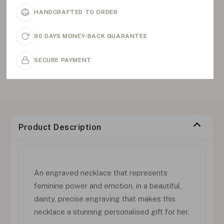
HANDCRAFTED TO ORDER
90 DAYS MONEY-BACK GUARANTEE
SECURE PAYMENT
Product Description
An engraved necklace that represents
feminine power and emotion, in a beautiful,
dainty, precise engraving that makes this
necklace a stunning personalised gift for her.