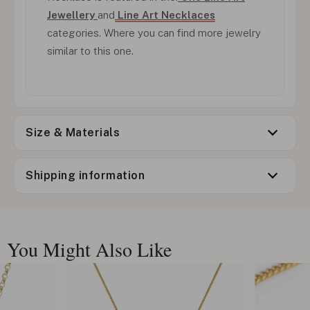
Jewellery
and
Line Art Necklaces
categories. Where you can find more jewelry
similar to this one.
Size & Materials
Shipping information
You Might Also Like