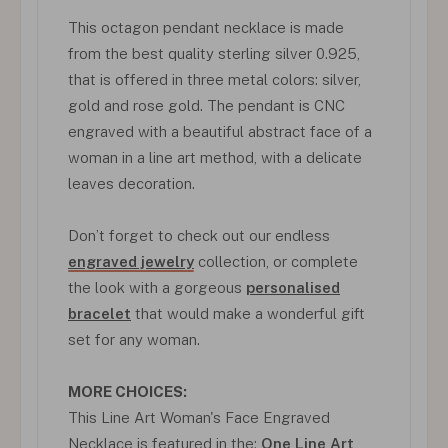
This octagon pendant necklace is made
from the best quality sterling silver 0.925,
that is offered in three metal colors: silver,
gold and rose gold. The pendant is CNC
engraved with a beautiful abstract face of a
woman in a line art method, with a delicate
leaves decoration.
Don’t forget to check out our endless
engraved jewelry
collection, or complete
the look with a gorgeous
personalised
bracelet
that would make a wonderful gift
set for any woman.
MORE CHOICES:
This Line Art Woman's Face Engraved
Necklace is featured in the:
One Line Art