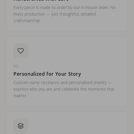
Every piece is made to order by our in-house team. No
mass production — just thoughtful, detailed
craftsmanship.
02
Personalized for Your Story
Custom name necklaces and personalized jewelry —
express who you are and celebrate the moments that
matter.