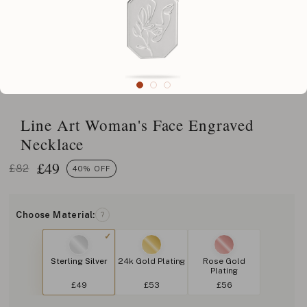
Line Art Woman's Face Engraved
Necklace
£
49
£82
40% OFF
Choose Material:
?
Sterling Silver
24k Gold Plating
Rose Gold
Plating
£49
£53
£56