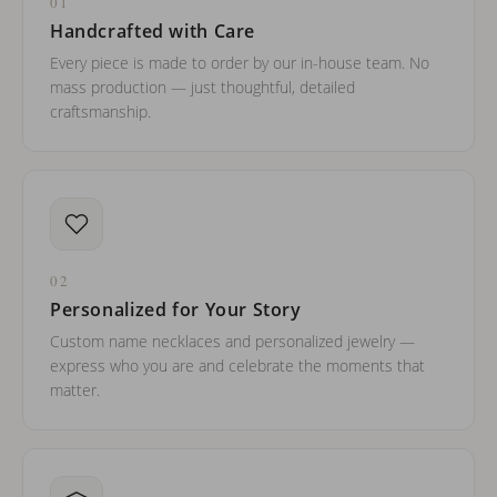
01
Handcrafted with Care
Every piece is made to order by our in-house team. No
mass production — just thoughtful, detailed
craftsmanship.
02
Personalized for Your Story
Custom name necklaces and personalized jewelry —
express who you are and celebrate the moments that
matter.