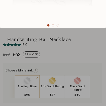
Handwriting Bar Necklace
5.0
£
68
£87
22% OFF
Choose Material:
?
Sterling Silver
24k Gold Plating
Rose Gold
Plating
£68
£77
£80