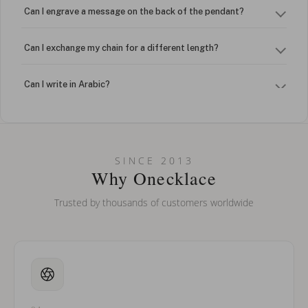
Can I engrave a message on the back of the pendant?
Can I exchange my chain for a different length?
Can I write in Arabic?
How do I keep my jewelry looking new?
Can I put an accent symbol on my name? Do you do double-
SINCE 2013
barreled names or names with two capital letters?
Why Onecklace
Trusted by thousands of customers worldwide