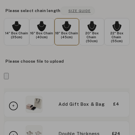
Please select chain length
SIZE GUIDE
14" Box Chain
16" Box Chain
18" Box Chain
20" Box
22" Box
(35cm)
(40cm)
(45cm)
Chain
Chain
(50cm)
(55cm)
Please choose file to upload
Add Gift Box & Bag
£4
Double Thickness
£24