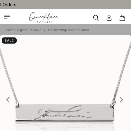
Home
Signature Jewelry
Handwriting Bar Necklace
SALE