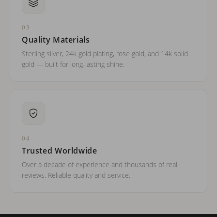
03
Quality Materials
Sterling silver, 24k gold plating, rose gold, and 14k solid
gold — built for long-lasting shine.
04
Trusted Worldwide
Over a decade of experience and thousands of real
reviews. Reliable quality and service.