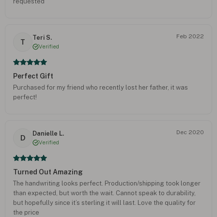
requested
Feb 2022
Teri S.
T
Verified
Perfect Gift
Purchased for my friend who recently lost her father, it was
perfect!
Dec 2020
Danielle L.
D
Verified
Turned Out Amazing
The handwriting looks perfect. Production/shipping took longer
than expected, but worth the wait. Cannot speak to durability,
but hopefully since it’s sterling it will last. Love the quality for
the price