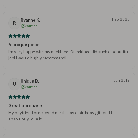
Feb 2020
Ryanne K.
R
Verified
A unique piece!
I'm very happy with my necklace. Onecklace did such a beautiful
job! I would highly recommend!
Jun 2019
Uniqua B.
U
Verified
Great purchase
My boyfriend purchased me this as a birthday gift and I
absolutely love it