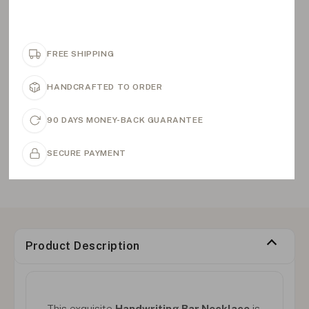
FREE SHIPPING
HANDCRAFTED TO ORDER
90 DAYS MONEY-BACK GUARANTEE
SECURE PAYMENT
Product Description
This exquisite
Handwriting Bar Necklace
is