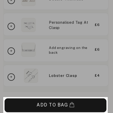
Personalised Tag At
£6
Clasp
Add engraving on the
£6
back
Lobster Clasp
£4
ADD TO BAG