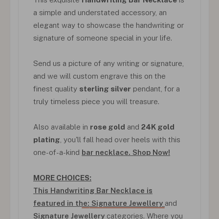
a simple and understated accessory, an
elegant way to showcase the handwriting or
signature of someone special in your life.
Send us a picture of any writing or signature,
and we will custom engrave this on the
finest quality
sterling silver
pendant, for a
truly timeless piece you will treasure.
Also available in
rose gold
and
24K gold
plating
, you'll fall head over heels with this
one-of-a-kind
bar necklace. Shop Now!
MORE CHOICES:
This Handwriting Bar Necklace is
featured in the:
Signature Jewellery
and
Signature Jewellery
categories. Where you