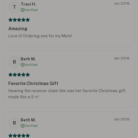
Jun 2018
Traci H.
T
Verified
Amazing
Love it! Ordering one for my Mom!
Jan 2018
Beth M.
B
Verified
Favorite Christmas Gift
Hearing the receiver claim this was her favorite Christmas gift
made this a 5 ⭐️!
Jan 2018
Beth M.
B
Verified