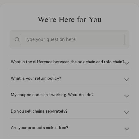
We're Here for You
What is the difference between the box chain and rolo chain?
What is your return policy?
My coupon code isn't working. What do I do?
Do you sell chains separately?
Are your products nickel-free?