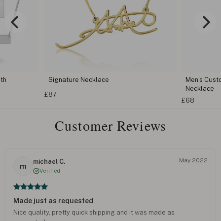
th
Signature Necklace
Men’s Cust
Necklace
£87
£68
Customer Reviews
May 2022
michael C.
m
Verified
Made just as requested
Nice quality, pretty quick shipping and it was made as