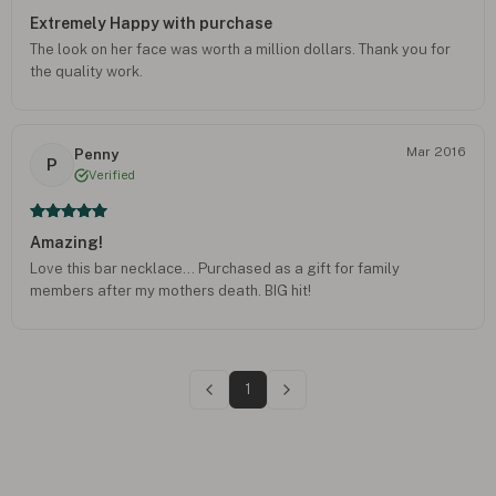
Extremely Happy with purchase
The look on her face was worth a million dollars. Thank you for
the quality work.
Mar 2016
Penny
P
Verified
Amazing!
Love this bar necklace... Purchased as a gift for family
members after my mothers death. BIG hit!
1