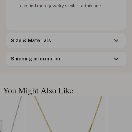
can find more jewelry similar to this one.
Size & Materials
Shipping information
You Might Also Like