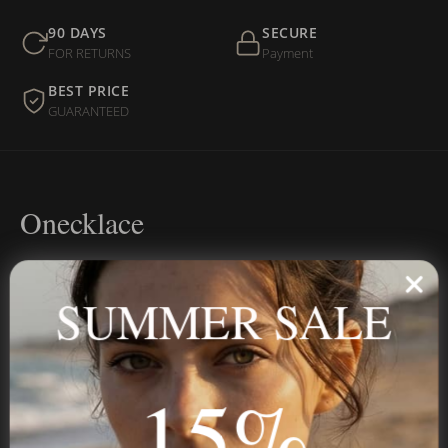
90 DAYS
SECURE
FOR RETURNS
Payment
BEST PRICE
GUARANTEED
Onecklace
Personalized jewelry, handcrafted to order since 2013. Your
name, your story — made to last.
SUMMER SALE
15%
STAY IN THE KNOW