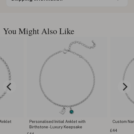
You Might Also Like
 Anklet
Personalised Initial Anklet with
Custom Na
Birthstone - Luxury Keepsake
£44