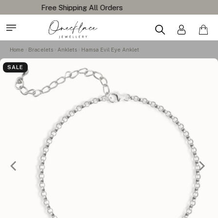
Home
Bracelets
Anklets
Hamsa Evil Eye Anklet
SALE