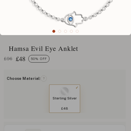
Hamsa Evil Eye Anklet
£
48
£96
50% OFF
Choose Material:
?
Sterling Silver
£48