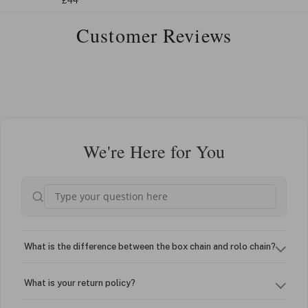
£44
Customer Reviews
We're Here for You
What is the difference between the box chain and rolo chain?
What is your return policy?