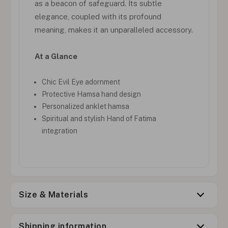
as a beacon of safeguard. Its subtle
elegance, coupled with its profound
meaning, makes it an unparalleled accessory.
At a Glance
Chic Evil Eye adornment
Protective Hamsa hand design
Personalized anklet hamsa
Spiritual and stylish Hand of Fatima
integration
Size & Materials
Shipping information