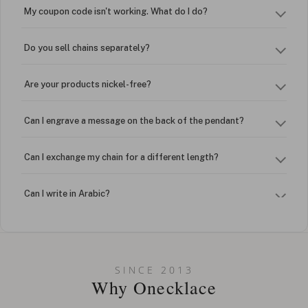
My coupon code isn't working. What do I do?
Do you sell chains separately?
Are your products nickel-free?
Can I engrave a message on the back of the pendant?
Can I exchange my chain for a different length?
Can I write in Arabic?
How do I keep my jewelry looking new?
Can I put an accent symbol on my name? Do you do double-
SINCE 2013
barreled names or names with two capital letters?
Why Onecklace