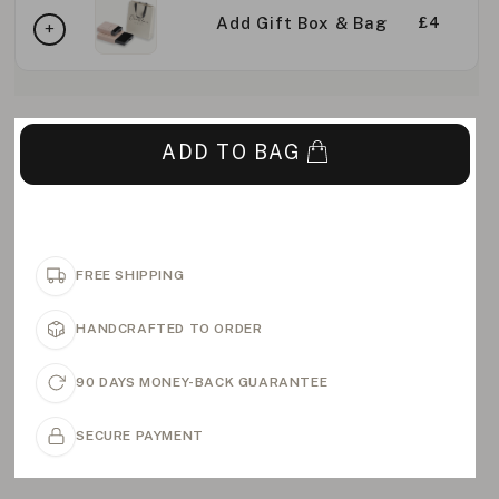
Add Gift Box & Bag
£4
ADD TO BAG
FREE SHIPPING
HANDCRAFTED TO ORDER
90 DAYS MONEY-BACK GUARANTEE
SECURE PAYMENT