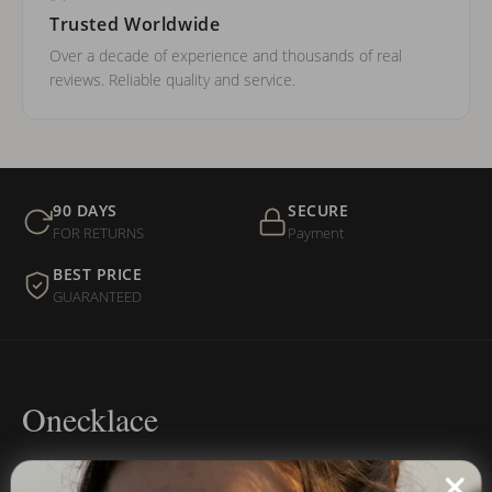
Trusted Worldwide
Over a decade of experience and thousands of real
reviews. Reliable quality and service.
90 DAYS
SECURE
FOR RETURNS
Payment
BEST PRICE
GUARANTEED
Onecklace
Personalized jewelry, handcrafted to order since 2013. Your