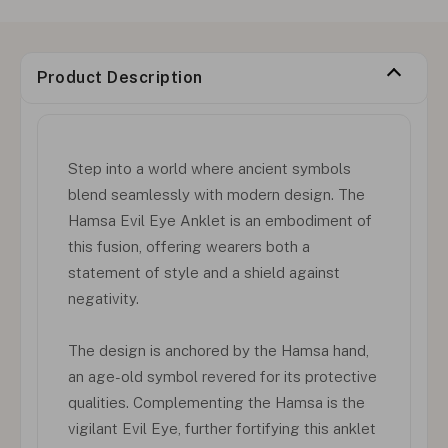
Product Description
Step into a world where ancient symbols
blend seamlessly with modern design. The
Hamsa Evil Eye Anklet is an embodiment of
this fusion, offering wearers both a
statement of style and a shield against
negativity.
The design is anchored by the Hamsa hand,
an age-old symbol revered for its protective
qualities. Complementing the Hamsa is the
vigilant Evil Eye, further fortifying this anklet