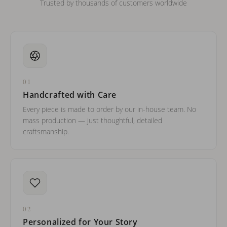
Trusted by thousands of customers worldwide
01
Handcrafted with Care
Every piece is made to order by our in-house team. No
mass production — just thoughtful, detailed
craftsmanship.
02
Personalized for Your Story