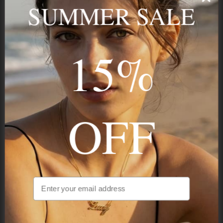
name, your story — made to last.
SUMMER SALE
15%
STAY IN THE KNOW
Trust us, you want to hear what we have to say
OFF
NAVIGATION
INFORMATION
SHIPPING & PAYMENTS