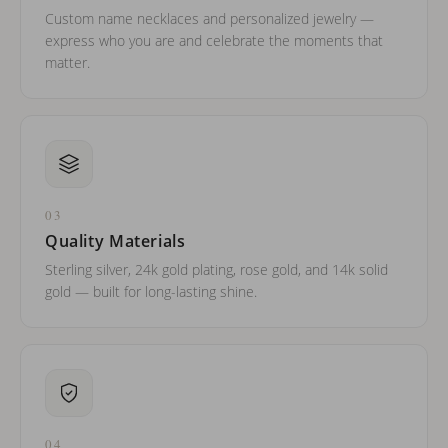
Custom name necklaces and personalized jewelry —
express who you are and celebrate the moments that
matter.
03
Quality Materials
Sterling silver, 24k gold plating, rose gold, and 14k solid
gold — built for long-lasting shine.
04