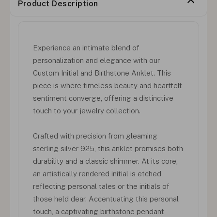
Product Description
Experience an intimate blend of
personalization and elegance with our
Custom Initial and Birthstone Anklet. This
piece is where timeless beauty and heartfelt
sentiment converge, offering a distinctive
touch to your jewelry collection.
Crafted with precision from gleaming
sterling silver 925, this anklet promises both
durability and a classic shimmer. At its core,
an artistically rendered initial is etched,
reflecting personal tales or the initials of
those held dear. Accentuating this personal
touch, a captivating birthstone pendant