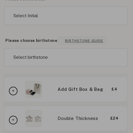
Select Initial
Please choose birthstone
BIRTHSTONE GUIDE
Select birthstone
Add Gift Box & Bag
£4
Double Thickness
£24