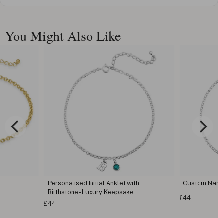
You Might Also Like
Personalised Initial Anklet with
Custom Na
Birthstone - Luxury Keepsake
£44
£44