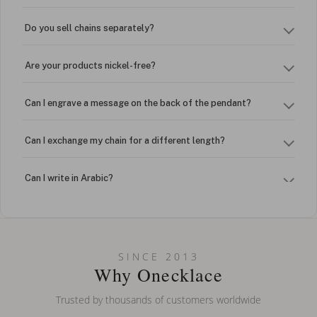
Do you sell chains separately?
Are your products nickel-free?
Can I engrave a message on the back of the pendant?
Can I exchange my chain for a different length?
Can I write in Arabic?
How do I keep my jewelry looking new?
Can I put an accent symbol on my name? Do you do double-
SINCE 2013
barreled names or names with two capital letters?
Why Onecklace
Trusted by thousands of customers worldwide