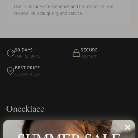
Over a decade of experience and thousands of real
reviews. Reliable quality and service.
90 DAYS
SECURE
FOR RETURNS
Payment
BEST PRICE
GUARANTEED
Onecklace
Personalized jewelry, handcrafted to order since 2013. Your
name, your story — made to last.