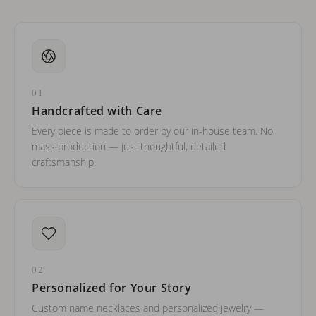
01
Handcrafted with Care
Every piece is made to order by our in-house team. No
mass production — just thoughtful, detailed
craftsmanship.
02
Personalized for Your Story
Custom name necklaces and personalized jewelry —