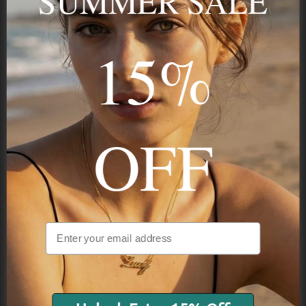
SUMMER SALE
15%
STAY IN THE KNOW
Trust us, you want to hear what we have to say
OFF
NAVIGATION
INFORMATION
SHIPPING & PAYMENTS