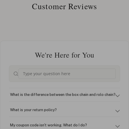
Customer Reviews
We're Here for You
What is the difference between the box chain and rolo chain?
What is your return policy?
My coupon code isn't working. What do I do?