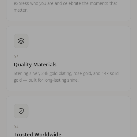
express who you are and celebrate the moments that
matter.
03
Quality Materials
Sterling silver, 24k gold plating, rose gold, and 14k solid
gold — built for long-lasting shine.
04
Trusted Worldwide