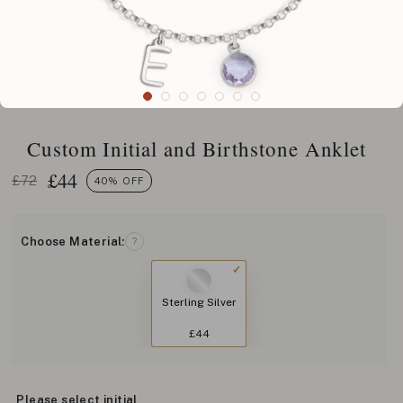
Custom Initial and Birthstone Anklet
£
44
£72
40% OFF
Choose Material:
?
Sterling Silver
£44
Please select initial