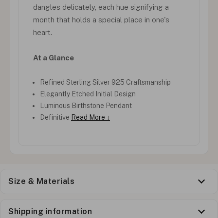
dangles delicately, each hue signifying a
month that holds a special place in one's
heart.
At a Glance
Refined Sterling Silver 925 Craftsmanship
Elegantly Etched Initial Design
Luminous Birthstone Pendant
Definitive
Read More ↓
Size & Materials
Shipping information