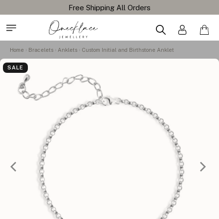
Home
Bracelets
Anklets
Custom Initial and Birthstone Anklet
SALE