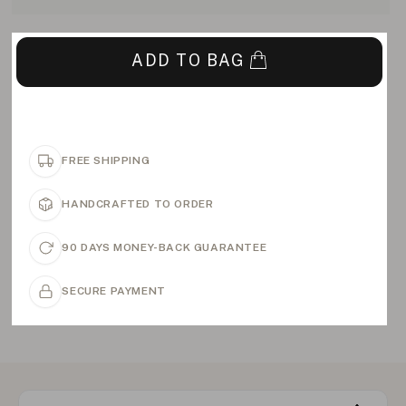
ADD TO BAG
FREE SHIPPING
HANDCRAFTED TO ORDER
90 DAYS MONEY-BACK GUARANTEE
SECURE PAYMENT