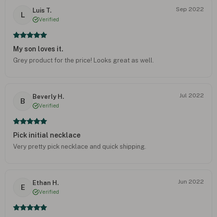
Sep 2022
Luis T.
L
Verified
My son loves it.
Grey product for the price! Looks great as well.
Jul 2022
Beverly H.
B
Verified
Pick initial necklace
Very pretty pick necklace and quick shipping.
Jun 2022
Ethan H.
E
Verified