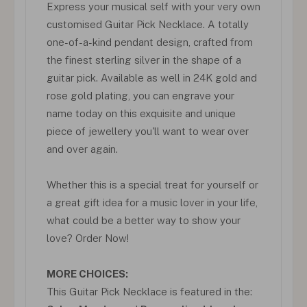
Express your musical self with your very own
customised Guitar Pick Necklace. A totally
one-of-a-kind pendant design, crafted from
the finest sterling silver in the shape of a
guitar pick. Available as well in 24K gold and
rose gold plating, you can engrave your
name today on this exquisite and unique
piece of jewellery you'll want to wear over
and over again.
Whether this is a special treat for yourself or
a great gift idea for a music lover in your life,
what could be a better way to show your
love? Order Now!
MORE CHOICES:
This Guitar Pick Necklace is featured in the: