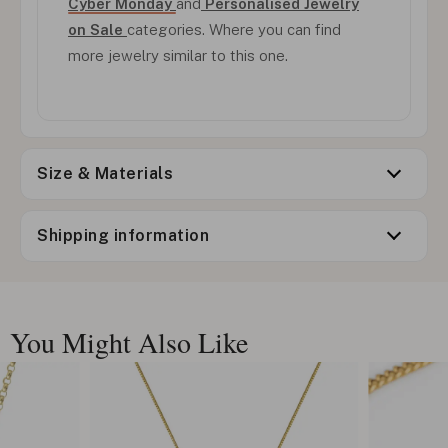
Cyber Monday
and
Personalised Jewelry
on Sale
categories. Where you can find
more jewelry similar to this one.
Size & Materials
Shipping information
You Might Also Like