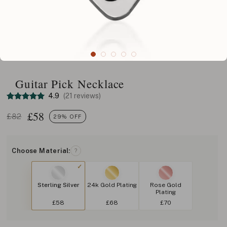
Guitar Pick Necklace
4.9
(21 reviews)
£
58
£82
29% OFF
Choose Material:
?
Sterling Silver
24k Gold Plating
Rose Gold
Plating
£58
£68
£70