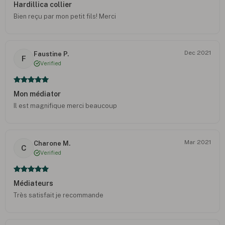
Hardillica collier
Bien reçu par mon petit fils! Merci
Dec 2021
Faustine P.
F
Verified
Mon médiator
Il est magnifique merci beaucoup
Mar 2021
Charone M.
C
Verified
Médiateurs
Très satisfait je recommande