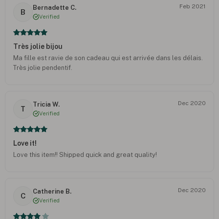
Feb 2021
Bernadette C.
B
Verified
Très jolie bijou
Ma fille est ravie de son cadeau qui est arrivée dans les délais.
Très jolie pendentif.
Dec 2020
Tricia W.
T
Verified
Love it!
Love this item!! Shipped quick and great quality!
Dec 2020
Catherine B.
C
Verified