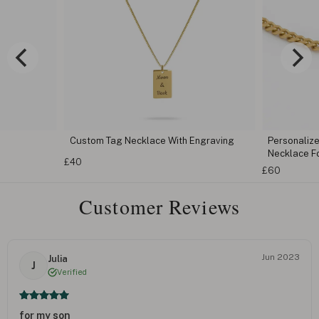
lace With Engraving
Personalized Engraved Cuban Chain Bar
Necklace For Her
£60
Customer Reviews
Jun 2023
Julia
J
Verified
for my son