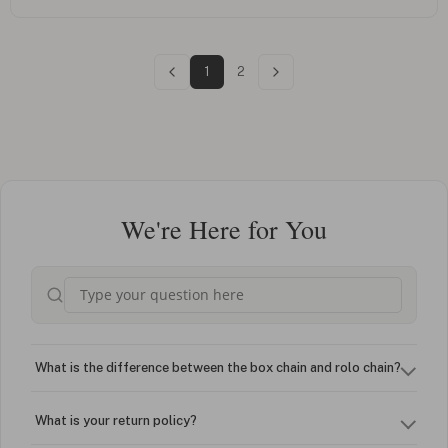
1
2
We're Here for You
What is the difference between the box chain and rolo chain?
What is your return policy?