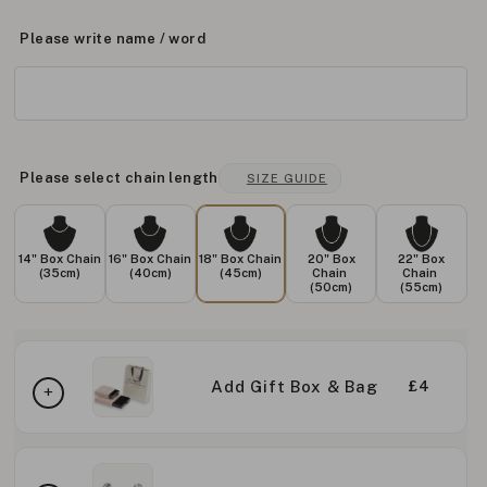
Please write name / word
Please select chain length
SIZE GUIDE
14" Box Chain
16" Box Chain
18" Box Chain
20" Box
22" Box
(35cm)
(40cm)
(45cm)
Chain
Chain
(50cm)
(55cm)
Add Gift Box & Bag
£4