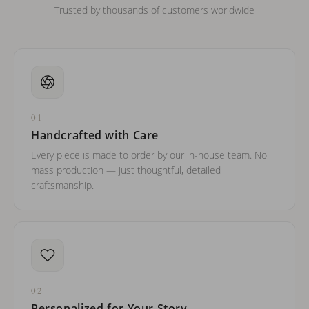
Trusted by thousands of customers worldwide
01
Handcrafted with Care
Every piece is made to order by our in-house team. No
mass production — just thoughtful, detailed
craftsmanship.
02
Personalized for Your Story