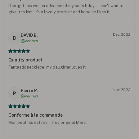
I bought this well in advance of my son's bday... I can't wait to
give it to him! It's a lovely product and hope he likes it.
Dec 2022
DAVID B.
D
Verified
Quality product
Fantastic necklace, my daughter loves it.
Nov 2022
Pierre P.
P
Verified
Conforme à la commande
Mon petit fils est ravi . Très original Merci