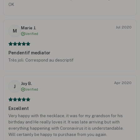
OK
Jul 2020
Marie J.
M
Verified
Pendentif mediator
Très joli. Correspond au descriptif
Apr 2020
Joy B.
J
Verified
Excellent
Very happy with the necklace, it was for my grandson for his
birthday and He really loves it. It was late arriving but with
everything happening with Coronavirus it is understandable.
Will certainly be happy to purchase from you again.