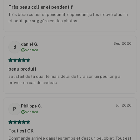
Très beau collier et pendentif
Très beau collier et pendentif, cependant je les trouve plus fin
et petit que suggéraient les photos.
Sep 2020
daniel G.
d
Verified
beau produit
satisfait de la qualité mais délai de livraison un peu long a
prévoir en cas de cadeau
Jul 2020
Philippe C.
P
Verified
Tout est OK
Commande arrivée dans les temps et c'est un bel objet. Tout est