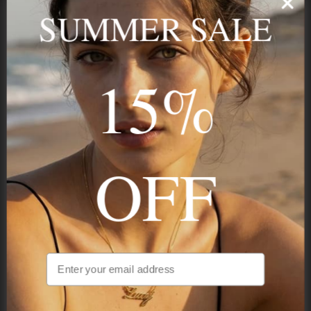
name, your story — made to last.
SUMMER SALE
15%
STAY IN THE KNOW
Trust us, you want to hear what we have to say
OFF
NAVIGATION
INFORMATION
SHIPPING & PAYMENTS