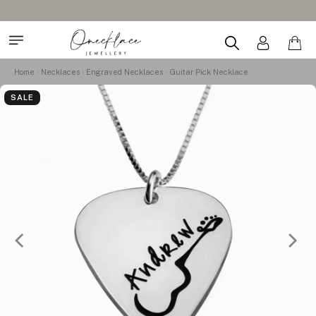
Home
Necklaces
Engraved Necklaces
Guitar Pick Necklace
SALE