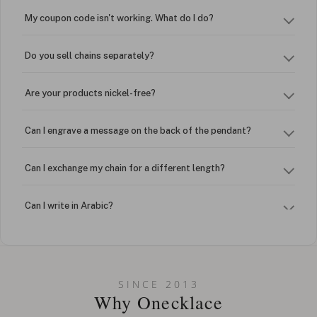
My coupon code isn't working. What do I do?
Do you sell chains separately?
Are your products nickel-free?
Can I engrave a message on the back of the pendant?
Can I exchange my chain for a different length?
Can I write in Arabic?
How do I keep my jewelry looking new?
Can I put an accent symbol on my name? Do you do double-
SINCE 2013
barreled names or names with two capital letters?
Why Onecklace