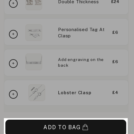
Double Thickness
£24
Personalised Tag At
£6
Clasp
Add engraving on the
£6
back
Lobster Clasp
£4
ADD TO BAG