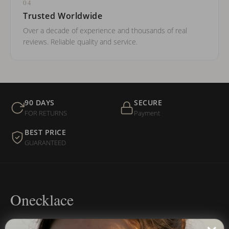
04
Trusted Worldwide
Over a decade of experience and thousands of real
reviews. Reliable quality and service.
90 DAYS
SECURE
FOR RETURNS
Payment
BEST PRICE
GUARANTEED
Onecklace
Personalized jewelry, handcrafted to order since 2013. Your