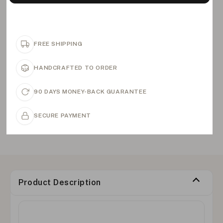
FREE SHIPPING
HANDCRAFTED TO ORDER
90 DAYS MONEY-BACK GUARANTEE
SECURE PAYMENT
Product Description