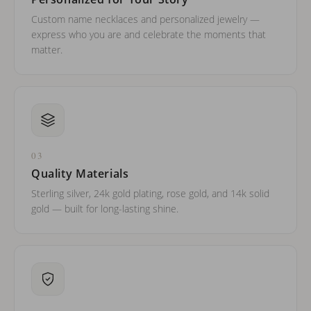
Custom name necklaces and personalized jewelry —
express who you are and celebrate the moments that
matter.
03
Quality Materials
Sterling silver, 24k gold plating, rose gold, and 14k solid
gold — built for long-lasting shine.