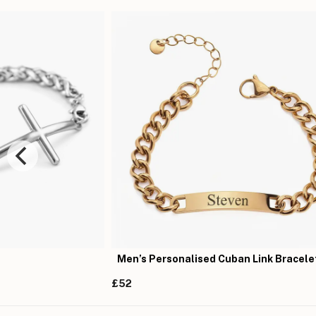
Men’s Personalised Cuban Link Bracele
£52