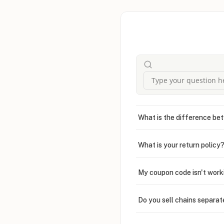
What is the difference bet
What is your return policy
My coupon code isn't work
Do you sell chains separat