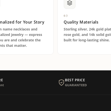
03
nalized for Your Story
Quality Materials
m name necklaces and
Sterling silver, 24k gold pla
alized jewelry — express
rose gold, and 14k solid go
u are and celebrate the
built for long-lasting shine.
s that matter.
RE
BEST PRICE
nt
GUARANTEED