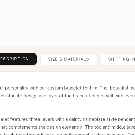
ESCRIPTION
SIZE & MATERIALS
SHIPPING I
ur personality with our custom bracelet for him. The beautiful 
h intricate design and layer of the bracelet blend well with ever
let features three layers with a dainty nameplate style pendant
t that complements the design elegantly. The top and middle laye
 finish therefore adding a versatile appeal to the accessory. T