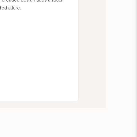
ed allure.