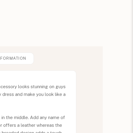
NFORMATION
accessory looks stunning on guys
y dress and make you look like a
 in the middle. Add any name of
r offers a leather whereas the
he breaded design adds a touch