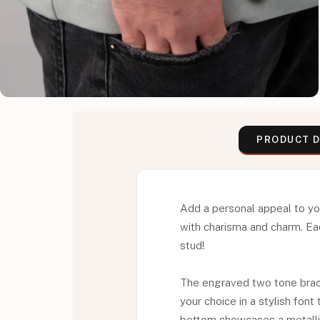
PRODUCT D
Add a personal appeal to yo
with charisma and charm. Eac
stud!
The engraved two tone brace
your choice in a stylish fon
bottom showcases a metallic