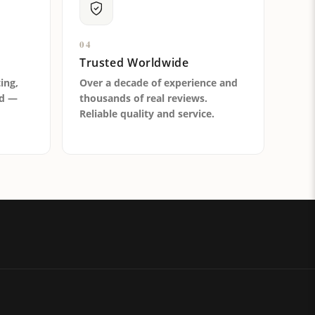
04
Trusted Worldwide
ting,
Over a decade of experience and
ld —
thousands of real reviews.
Reliable quality and service.