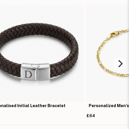
nalised Initial Leather Bracelet
Personalized Men’s
£64