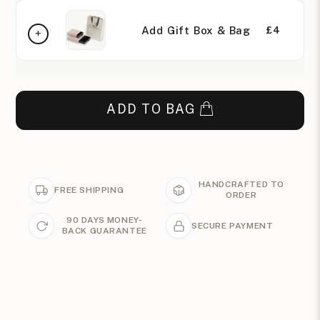
Add Gift Box & Bag
£4
ADD TO BAG
HANDCRAFTED TO
FREE SHIPPING
ORDER
90 DAYS MONEY-
SECURE PAYMENT
BACK GUARANTEE