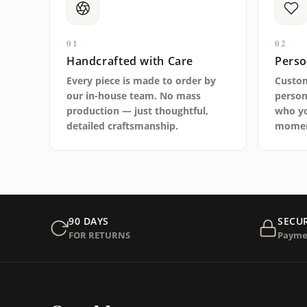
01
02
Handcrafted with Care
Perso
Every piece is made to order by
Custo
our in-house team. No mass
person
production — just thoughtful,
who yo
detailed craftsmanship.
moment
90 DAYS
SECU
FOR RETURNS
Payme