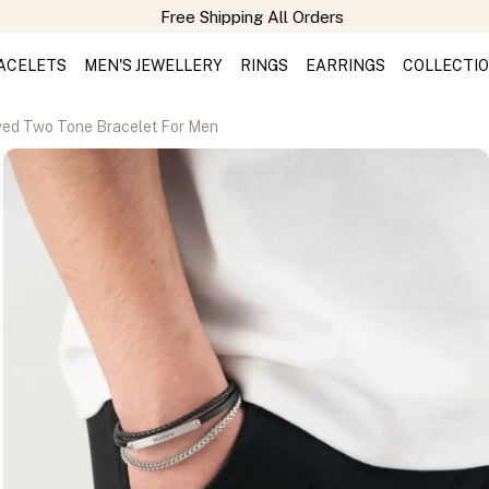
Free Shipping All Orders
ACELETS
MEN'S JEWELLERY
RINGS
EARRINGS
COLLECTI
ed Two Tone Bracelet For Men