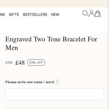
ONS
GIFTS
BESTSELLERS
NEW
0
Engraved Two Tone Bracelet For
Men
£
48
£68
29% OFF
Please write one name / word