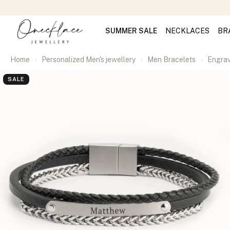
SUMMER SALE
NECKLACES
BR
Home
Personalized Men's jewellery
Men Bracelets
Engrav
SALE