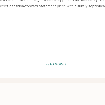
celet a fashion-forward statement piece with a subtly sophisticat
READ MORE ↓