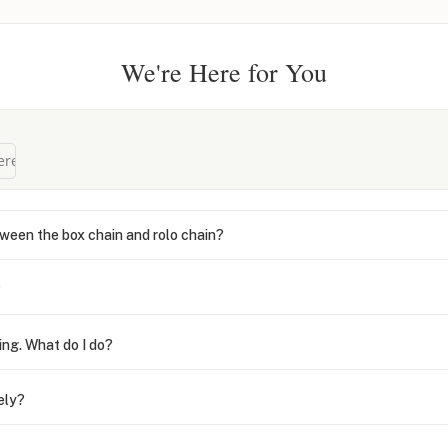
We're Here for You
ween the box chain and rolo chain?
?
ing. What do I do?
ely?