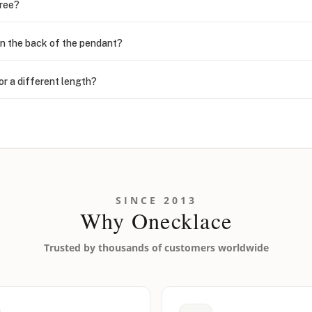
free?
n the back of the pendant?
or a different length?
looking new?
l on my name? Do you do double-barreled names or names with two cap
SINCE 2013
Why Onecklace
Trusted by thousands of customers worldwide