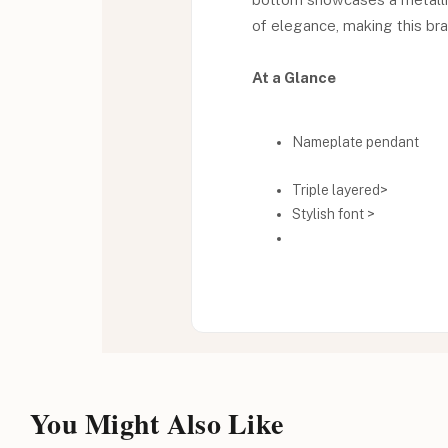
of elegance, making this bra
At a Glance
Nameplate pendant
Triple layered>
Stylish font >
You Might Also Like