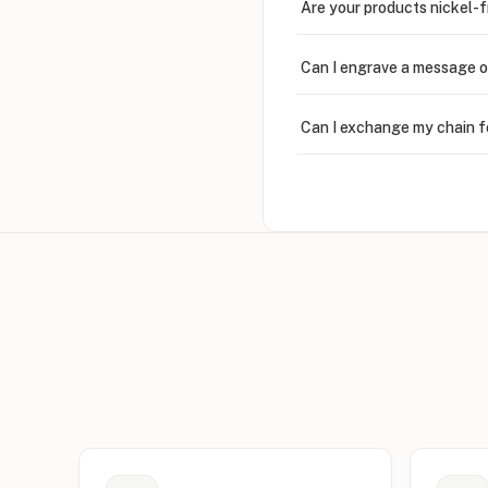
Are your products nickel-
Can I engrave a message o
Can I exchange my chain f
Can I write in Arabic?
How do I keep my jewelry 
Can I put an accent symbo