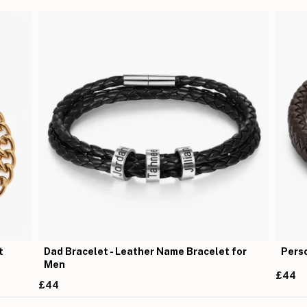
t
Dad Bracelet - Leather Name Bracelet for
Perso
Men
£44
£44