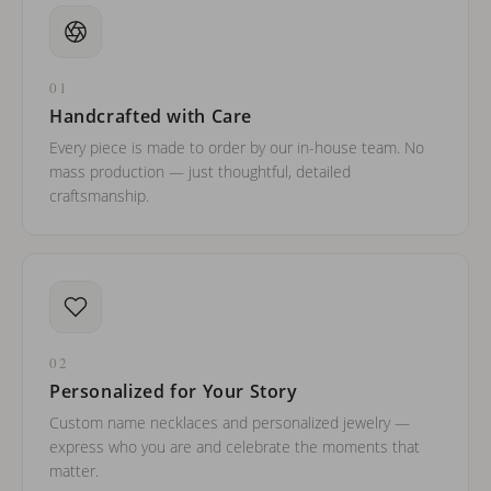
01
Handcrafted with Care
Every piece is made to order by our in-house team. No
mass production — just thoughtful, detailed
craftsmanship.
02
Personalized for Your Story
Custom name necklaces and personalized jewelry —
express who you are and celebrate the moments that
matter.