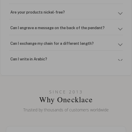
Are your products nickel-free?
Can I engrave a message on the back of the pendant?
Can I exchange my chain for a different length?
Can I write in Arabic?
How do I keep my jewelry looking new?
Can I put an accent symbol on my name? Do you do double-
SINCE 2013
barreled names or names with two capital letters?
Why Onecklace
Trusted by thousands of customers worldwide