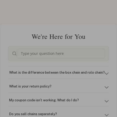
We're Here for You
What is the difference between the box chain and rolo chain?
What is your return policy?
My coupon code isn't working. What do I do?
Do you sell chains separately?