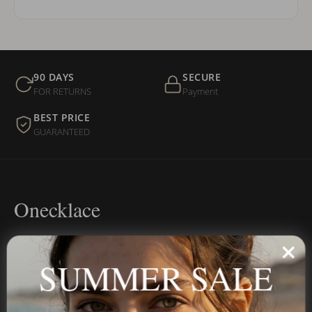
90 DAYS
SECURE
FOR RETURNS
Payment
BEST PRICE
GUARANTEED
Onecklace
Personalized jewelry, handcrafted to order since 2013. Your
name, your story — made to last.
SUMMER SALE