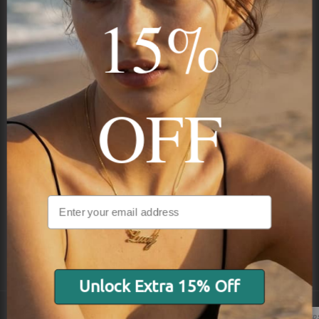
15%
STAY IN THE KNOW
Trust us, you want to hear what we have to say
OFF
NAVIGATION
INFORMATION
SHIPPING & PAYMENTS
Unlock Extra 15% Off