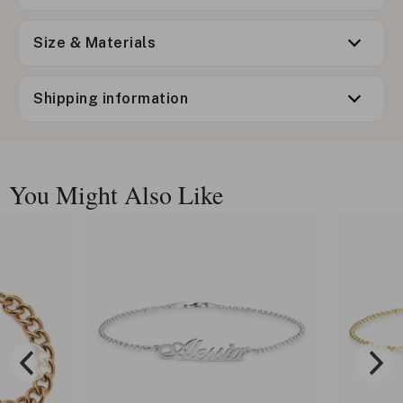
Size & Materials
Shipping information
You Might Also Like