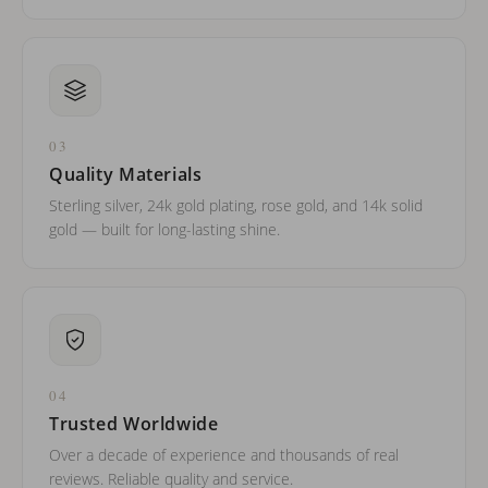
03
Quality Materials
Sterling silver, 24k gold plating, rose gold, and 14k solid
gold — built for long-lasting shine.
04
Trusted Worldwide
Over a decade of experience and thousands of real
reviews. Reliable quality and service.