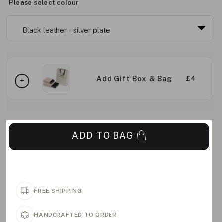
Please select colour
Add Gift Box & Bag
£4
ADD TO BAG
FREE SHIPPING
HANDCRAFTED TO ORDER