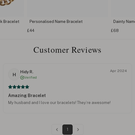
k Bracelet
Personalised Name Bracelet
Dainty Nam
£44
£68
Customer Reviews
Apr 2024
Hidy R.
H
Verified
Amazing Bracelet
My husband and I love our bracelets! They’re awesome!
1