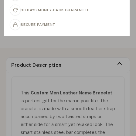
90 DAYS MONEY-BACK GUARANTEE
SECURE PAYMENT
Product Description
This
Custom Men Leather Name Bracelet
is perfect gift for the man in your life. The
bracelet is made with a smooth leather strap
accompanied by two twisted straps on
either side for a smart yet relaxed look. The
smart stainless steel bar completes the