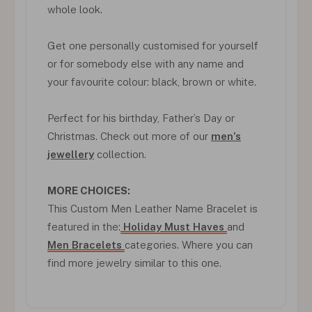
whole look.
Get one personally customised for yourself
or for somebody else with any name and
your favourite colour: black, brown or white.
Perfect for his birthday, Father’s Day or
Christmas. Check out more of our
men’s
jewellery
collection.
MORE CHOICES:
This Custom Men Leather Name Bracelet is
featured in the:
Holiday Must Haves
and
Men Bracelets
categories. Where you can
find more jewelry similar to this one.