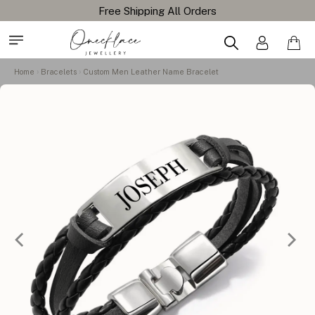
Home
Bracelets
Custom Men Leather Name Bracelet