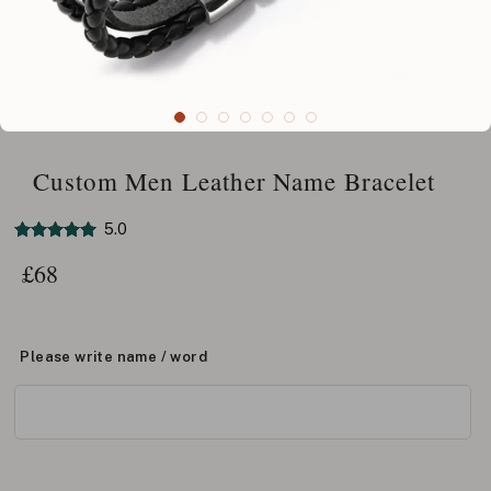
Custom Men Leather Name Bracelet
5.0
£
68
Please write name / word