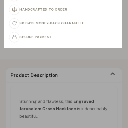
HANDCRAFTED TO ORDER
90 DAYS MONEY-BACK GUARANTEE
SECURE PAYMENT
Product Description
Stunning and flawless, this
Engraved
Jerusalem Cross Necklace
is indescribably
beautiful.