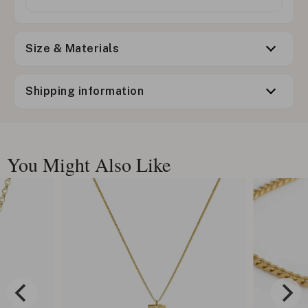
Size & Materials
Shipping information
You Might Also Like