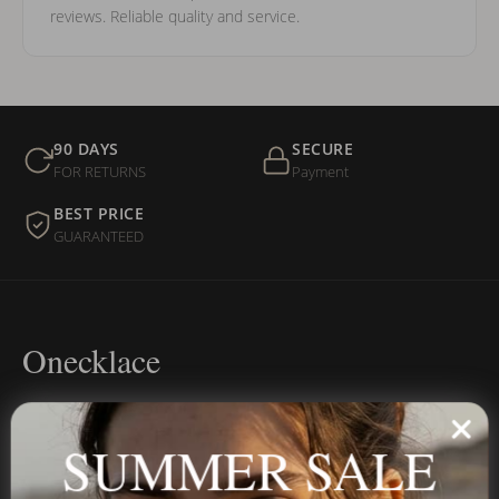
reviews. Reliable quality and service.
90 DAYS
SECURE
FOR RETURNS
Payment
BEST PRICE
GUARANTEED
Onecklace
Personalized jewelry, handcrafted to order since 2013. Your
name, your story — made to last.
SUMMER SALE