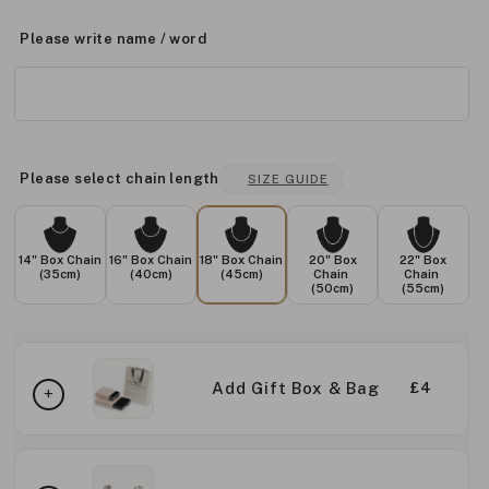
Please write name / word
Please select chain length
SIZE GUIDE
14" Box Chain
16" Box Chain
18" Box Chain
20" Box
22" Box
(35cm)
(40cm)
(45cm)
Chain
Chain
(50cm)
(55cm)
Add Gift Box & Bag
£4