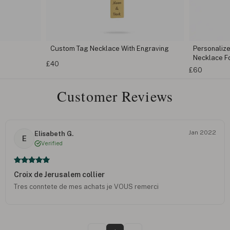
Custom Tag Necklace With Engraving
Personaliz
Necklace F
£40
£60
Customer Reviews
Jan 2022
Elisabeth G.
E
Verified
Croix de Jerusalem collier
Tres conntete de mes achats je VOUS remerci