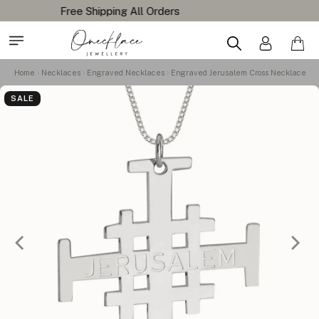
Home
Necklaces
Engraved Necklaces
Engraved Jerusalem Cross Necklace
SALE