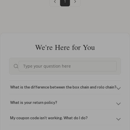
1
We're Here for You
What is the difference between the box chain and rolo chain?
What is your return policy?
My coupon code isn't working. What do I do?