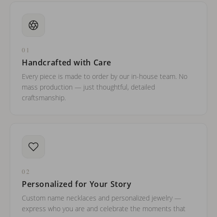
01
Handcrafted with Care
Every piece is made to order by our in-house team. No
mass production — just thoughtful, detailed
craftsmanship.
02
Personalized for Your Story
Custom name necklaces and personalized jewelry —
express who you are and celebrate the moments that