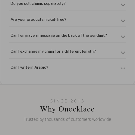
Do you sell chains separately?
Are your products nickel-free?
Can I engrave a message on the back of the pendant?
Can I exchange my chain for a different length?
Can I write in Arabic?
How do I keep my jewelry looking new?
Can I put an accent symbol on my name? Do you do double-
SINCE 2013
barreled names or names with two capital letters?
Why Onecklace
Trusted by thousands of customers worldwide