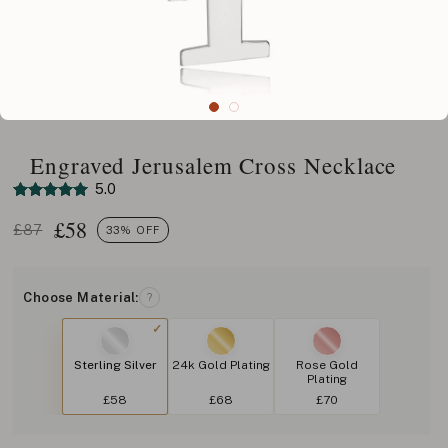
Engraved Jerusalem Cross Necklace
5.0
£
58
£87
33% OFF
Choose Material:
?
Sterling Silver
24k Gold Plating
Rose Gold
Plating
£58
£68
£70