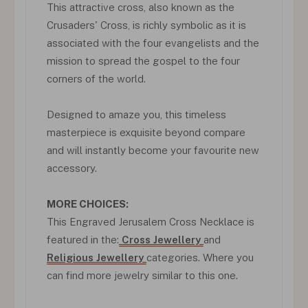
This attractive cross, also known as the
Crusaders' Cross, is richly symbolic as it is
associated with the four evangelists and the
mission to spread the gospel to the four
corners of the world.
Designed to amaze you, this timeless
masterpiece is exquisite beyond compare
and will instantly become your favourite new
accessory.
MORE CHOICES:
This Engraved Jerusalem Cross Necklace is
featured in the:
Cross Jewellery
and
Religious Jewellery
categories. Where you
can find more jewelry similar to this one.