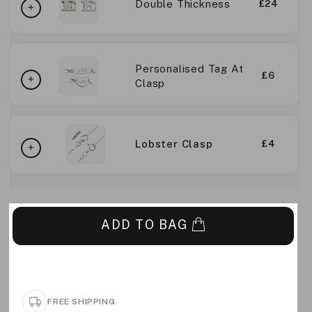
Double Thickness
£24
Personalised Tag At
£6
Clasp
Lobster Clasp
£4
ADD TO BAG
FREE SHIPPING