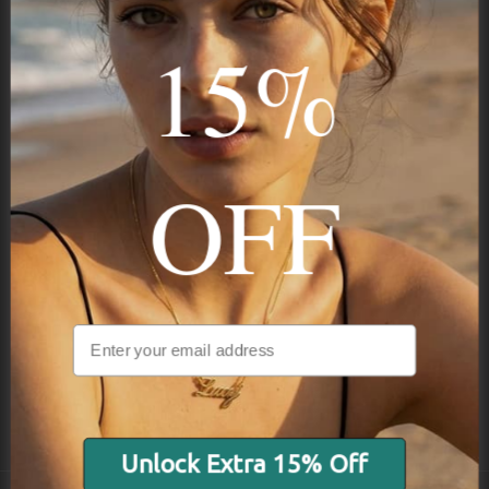
15%
STAY IN THE KNOW
Trust us, you want to hear what we have to say
OFF
NAVIGATION
INFORMATION
SHIPPING & PAYMENTS
Unlock Extra 15% Off