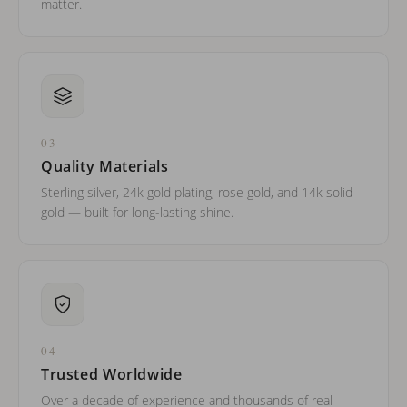
matter.
03
Quality Materials
Sterling silver, 24k gold plating, rose gold, and 14k solid
gold — built for long-lasting shine.
04
Trusted Worldwide
Over a decade of experience and thousands of real