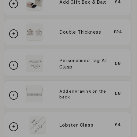
Add Gift Box & Bag
£4
Double Thickness
£24
Personalised Tag At
£6
Clasp
Add engraving on the
£6
back
Lobster Clasp
£4