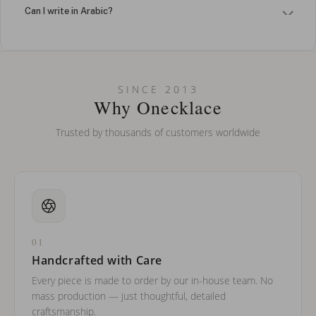
Can I write in Arabic?
How do I keep my jewelry looking new?
Can I put an accent symbol on my name? Do you do double-
SINCE 2013
barreled names or names with two capital letters?
Why Onecklace
Trusted by thousands of customers worldwide
01
Handcrafted with Care
Every piece is made to order by our in-house team. No
mass production — just thoughtful, detailed
craftsmanship.