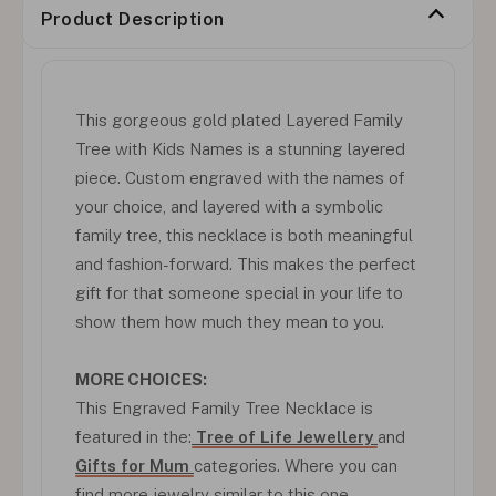
Product Description
This gorgeous gold plated Layered Family
Tree with Kids Names is a stunning layered
piece. Custom engraved with the names of
your choice, and layered with a symbolic
family tree, this necklace is both meaningful
and fashion-forward. This makes the perfect
gift for that someone special in your life to
show them how much they mean to you.
MORE CHOICES:
This Engraved Family Tree Necklace is
featured in the:
Tree of Life Jewellery
and
Gifts for Mum
categories. Where you can
find more jewelry similar to this one.