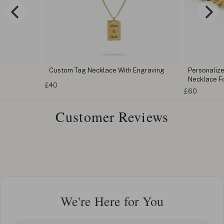
Custom Tag Necklace With Engraving
Personaliz
Necklace F
£40
£60
Customer Reviews
We're Here for You