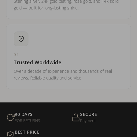
Sterling silver, 24k gold plating, rose gold, and 14k solid
gold — built for long-lasting shine.
04
Trusted Worldwide
Over a decade of experience and thousands of real
reviews. Reliable quality and service.
90 DAYS
SECURE
FOR RETURNS
Payment
BEST PRICE