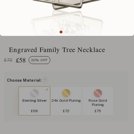
Engraved Family Tree Necklace
£
58
£72
20% OFF
Choose Material:
?
Sterling Silver
24k Gold Plating
Rose Gold
Plating
£58
£72
£75