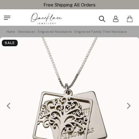
Home
Necklaces
Engraved Necklaces
Engraved Family Tree Necklace
SALE