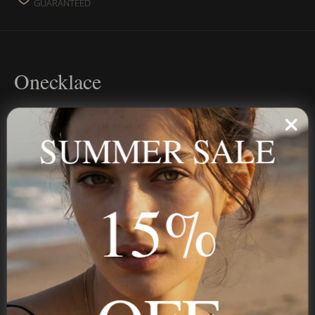
GUARANTEED
Onecklace
Personalized jewelry, handcrafted to order since 2013. Your
name, your story — made to last.
SUMMER SALE
15%
STAY IN THE KNOW
Trust us, you want to hear what we have to say