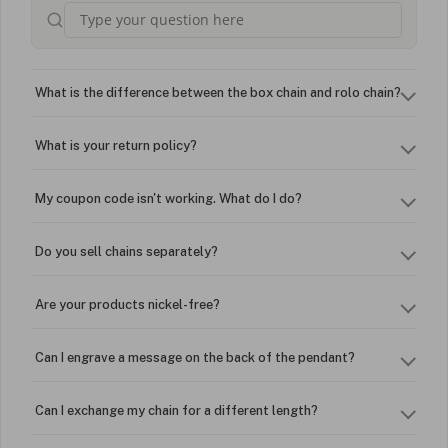
What is the difference between the box chain and rolo chain?
What is your return policy?
My coupon code isn't working. What do I do?
Do you sell chains separately?
Are your products nickel-free?
Can I engrave a message on the back of the pendant?
Can I exchange my chain for a different length?