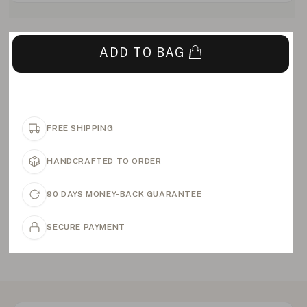
ADD TO BAG
FREE SHIPPING
HANDCRAFTED TO ORDER
90 DAYS MONEY-BACK GUARANTEE
SECURE PAYMENT