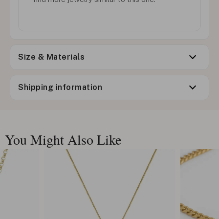
Size & Materials
Shipping information
You Might Also Like