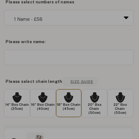
Please select numbers of names
Please write name:
Please select chain length
SIZE GUIDE
14" Box Chain
16" Box Chain
18" Box Chain
20" Box
22" Box
(35cm)
(40cm)
(45cm)
Chain
Chain
(50cm)
(55cm)