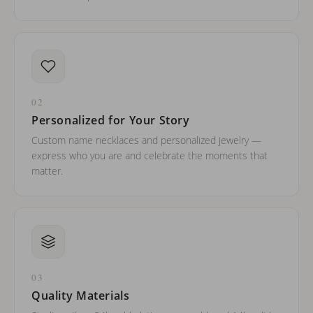
02
Personalized for Your Story
Custom name necklaces and personalized jewelry —
express who you are and celebrate the moments that
matter.
03
Quality Materials