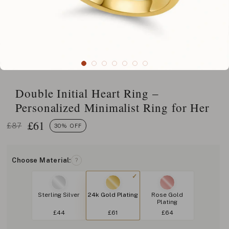
Double Initial Heart Ring –
Personalized Minimalist Ring for Her
£
61
£87
30% OFF
Choose Material:
?
Sterling Silver
24k Gold Plating
Rose Gold
Plating
£44
£61
£64