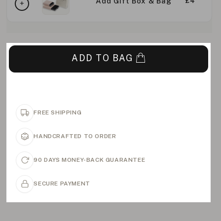
Add Gift Box & Bag
£4
ADD TO BAG
FREE SHIPPING
HANDCRAFTED TO ORDER
90 DAYS MONEY-BACK GUARANTEE
SECURE PAYMENT