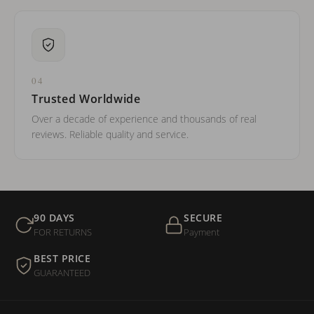
04
Trusted Worldwide
Over a decade of experience and thousands of real
reviews. Reliable quality and service.
90 DAYS
SECURE
FOR RETURNS
Payment
BEST PRICE
GUARANTEED