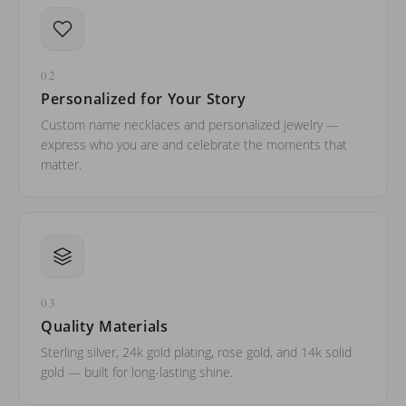
02
Personalized for Your Story
Custom name necklaces and personalized jewelry —
express who you are and celebrate the moments that
matter.
03
Quality Materials
Sterling silver, 24k gold plating, rose gold, and 14k solid
gold — built for long-lasting shine.