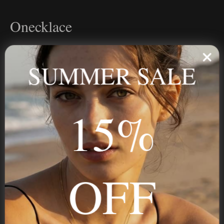
Onecklace
Personalized jewelry, handcrafted to order since 2013. Your
name, your story — made to last.
SUMMER SALE
15%
STAY IN THE KNOW
Trust us, you want to hear what we have to say
OFF
NAVIGATION