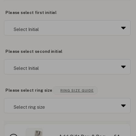
Please select first initial
Please select second initial
Please select ring size
RING SIZE GUIDE