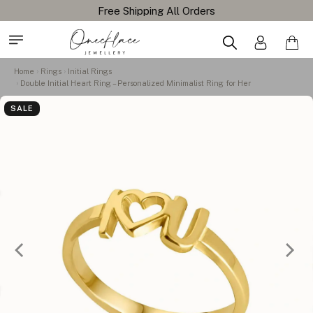
Home
Rings
Initial Rings
Double Initial Heart Ring – Personalized Minimalist Ring for Her
SALE