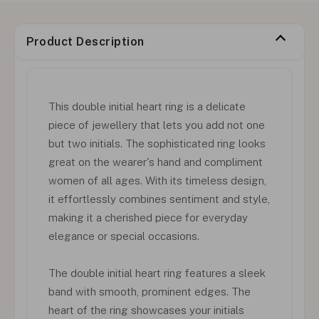
Product Description
This double initial heart ring is a delicate
piece of jewellery that lets you add not one
but two initials. The sophisticated ring looks
great on the wearer's hand and compliment
women of all ages. With its timeless design,
it effortlessly combines sentiment and style,
making it a cherished piece for everyday
elegance or special occasions.
The double initial heart ring features a sleek
band with smooth, prominent edges. The
heart of the ring showcases your initials