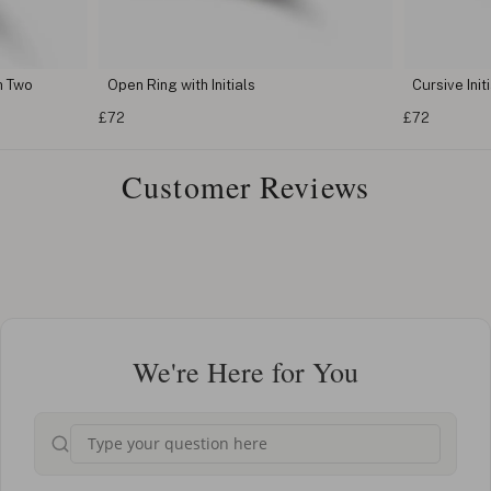
h Two
Open Ring with Initials
Cursive Init
£72
£72
Customer Reviews
We're Here for You