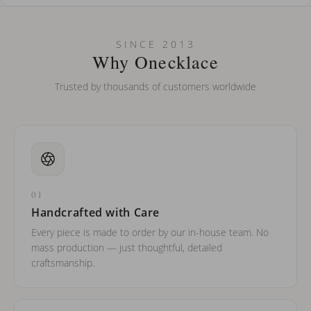
How do I keep my jewelry looking new?
Can I put an accent symbol on my name? Do you do double-
SINCE 2013
barreled names or names with two capital letters?
Why Onecklace
Trusted by thousands of customers worldwide
01
Handcrafted with Care
Every piece is made to order by our in-house team. No
mass production — just thoughtful, detailed
craftsmanship.