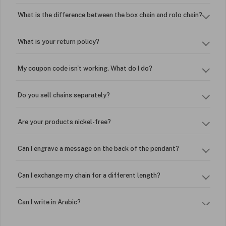
What is the difference between the box chain and rolo chain?
What is your return policy?
My coupon code isn't working. What do I do?
Do you sell chains separately?
Are your products nickel-free?
Can I engrave a message on the back of the pendant?
Can I exchange my chain for a different length?
Can I write in Arabic?