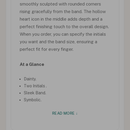
smoothly sculpted with rounded corners
rising gracefully from the band. The hollow
heart icon in the middle adds depth and a
perfect finishing touch to the overall design.
When you order, you can specify the initials
you want and the band size, ensuring a
perfect fit for every finger.
At a Glance
Dainty.
Two Initials .
Sleek Band.
Symbolic.
READ MORE ↓