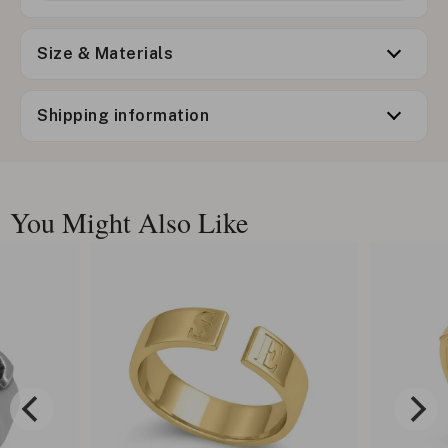
Size & Materials
Shipping information
You Might Also Like