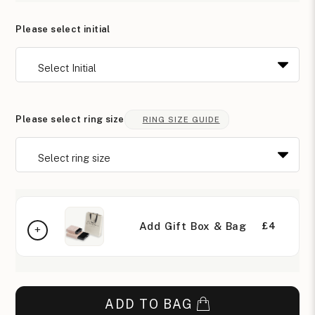
Please select initial
Please select ring size
RING SIZE GUIDE
Add Gift Box & Bag
£4
ADD TO BAG