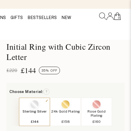
ONS
GIFTS
BESTSELLERS
NEW
0
Initial Ring with Cubic Zircon
Letter
£
144
£220
35% OFF
Choose Material:
?
Sterling Silver
24k Gold Plating
Rose Gold
Plating
£144
£158
£160