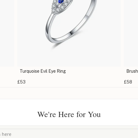
Turquoise Evil Eye Ring
Brush
£53
£58
We're Here for You