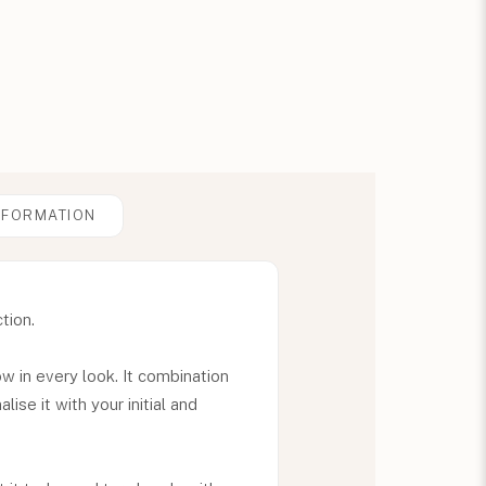
NFORMATION
tion.
ow in every look. It combination
ise it with your initial and