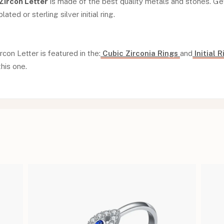
 Zircon Letter
is made of the best quality metals and stones. Get
ated or sterling silver initial ring.
ircon Letter is featured in the:
Cubic Zirconia Rings
and
Initial 
this one.