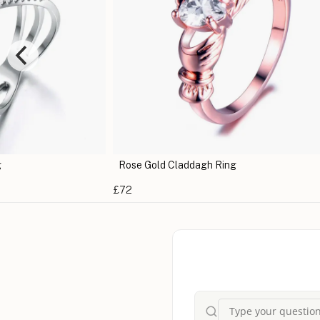
g
Rose Gold Claddagh Ring
£72