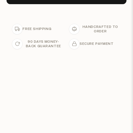
HANDCRAFTED TO
FREE SHIPPING
ORDER
90 DAYS MONEY-
SECURE PAYMENT
BACK GUARANTEE