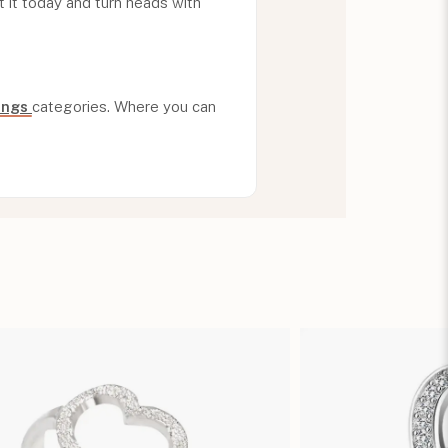
 it today and turn heads with
Rings
categories. Where you can