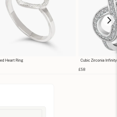
ed Heart Ring
Cubic Zirconia Infinit
£58