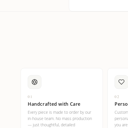
How do I keep my jewelry 
Can I put an accent symbo
01
02
Handcrafted with Care
Perso
Every piece is made to order by our
Custom
in-house team. No mass production
persona
— just thoughtful, detailed
you ar