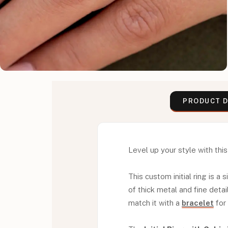
PRODUCT D
Level up your style with this 
This custom initial ring is a
of thick metal and fine detai
match it with a
bracelet
for