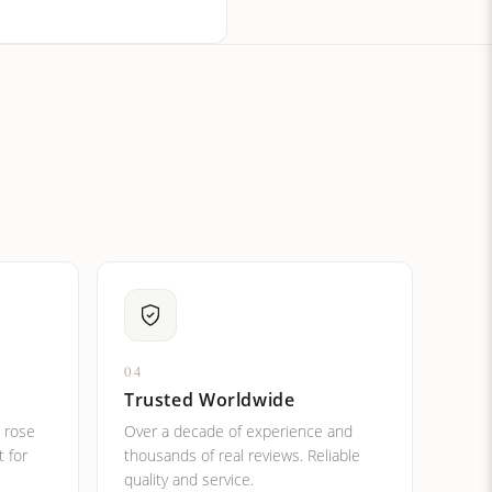
ital letters?
04
Trusted Worldwide
, rose
Over a decade of experience and
t for
thousands of real reviews. Reliable
quality and service.