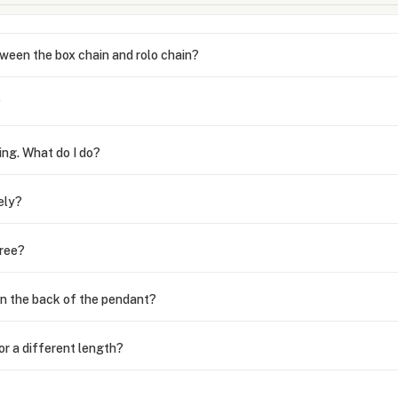
ween the box chain and rolo chain?
?
ing. What do I do?
ely?
free?
n the back of the pendant?
or a different length?