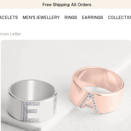
Free Shipping All Orders
ACELETS
MEN'S JEWELLERY
RINGS
EARRINGS
COLLECTI
ircon Letter