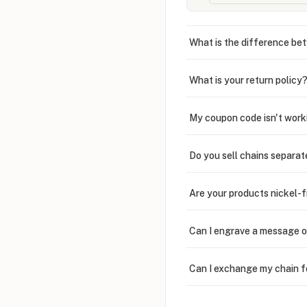
What is the difference bet
What is your return policy
My coupon code isn't work
Do you sell chains separat
Are your products nickel-
Can I engrave a message o
Can I exchange my chain f
Can I write in Arabic?