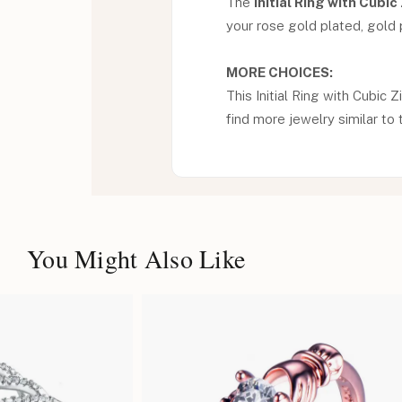
The
Initial Ring with Cubic
your rose gold plated, gold pl
MORE CHOICES:
This Initial Ring with Cubic Z
find more jewelry similar to 
You Might Also Like