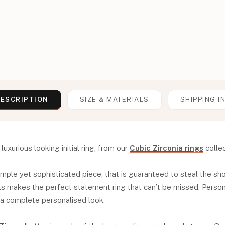
ESCRIPTION
SIZE & MATERIALS
SHIPPING I
luxurious looking initial ring, from our
Cubic Zirconia rings
collec
 simple yet sophisticated piece, that is guaranteed to steal the sh
ls makes the perfect statement ring that can’t be missed. Personal
 a complete personalised look.