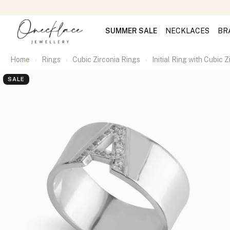
SUMMER SALE
NECKLACES
BR
Home
Rings
Cubic Zirconia Rings
Initial Ring with Cubic Z
SALE