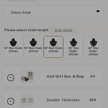
Please select chain length
SIZE GUIDE
14" Box Chain
16" Box Chain
18" Box Chain
20" Box
22" Box
(35cm)
(40cm)
(45cm)
Chain
Chain
(50cm)
(55cm)
Add Gift Box & Bag
£4
Double Thickness
£24