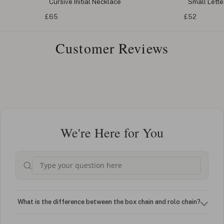
Cursive Initial Necklace
Small Letter
£65
£52
Customer Reviews
We're Here for You
What is the difference between the box chain and rolo chain?