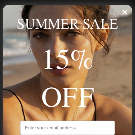
Personalized jewelry, handcrafted to order since 2013. Your
name, your story — made to last.
SUMMER SALE
15%
STAY IN THE KNOW
Trust us, you want to hear what we have to say
OFF
NAVIGATION
INFORMATION