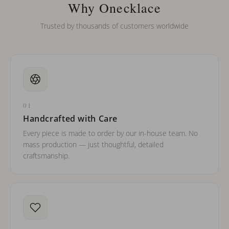
barreled names or names with two capital letters?
Why Onecklace
Trusted by thousands of customers worldwide
01
Handcrafted with Care
Every piece is made to order by our in-house team. No
mass production — just thoughtful, detailed
craftsmanship.