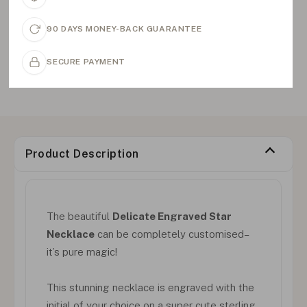
90 DAYS MONEY-BACK GUARANTEE
SECURE PAYMENT
Product Description
The beautiful
Delicate Engraved Star
Necklace
can be completely customised–
it’s pure magic!
This stunning necklace is engraved with the
initial of your choice on a super cute sterling