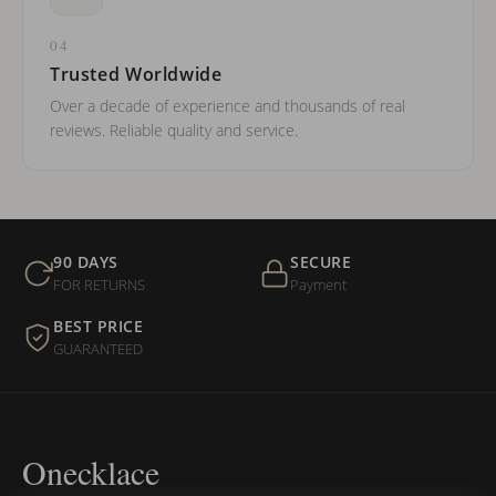
04
Trusted Worldwide
Over a decade of experience and thousands of real
reviews. Reliable quality and service.
90 DAYS
SECURE
FOR RETURNS
Payment
BEST PRICE
GUARANTEED
Onecklace