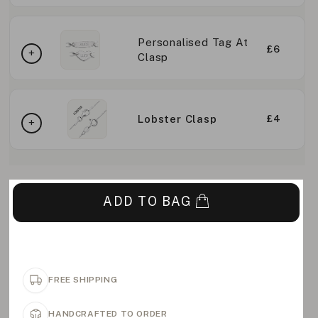
Personalised Tag At
£6
Clasp
Lobster Clasp
£4
ADD TO BAG
FREE SHIPPING
HANDCRAFTED TO ORDER