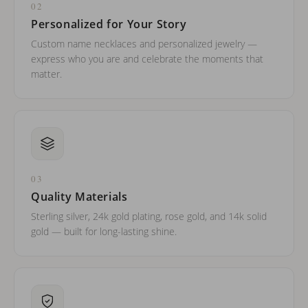
02
Personalized for Your Story
Custom name necklaces and personalized jewelry —
express who you are and celebrate the moments that
matter.
03
Quality Materials
Sterling silver, 24k gold plating, rose gold, and 14k solid
gold — built for long-lasting shine.