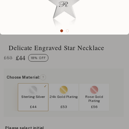
Delicate Engraved Star Necklace
£
44
£53
18% OFF
Choose Material:
?
Sterling Silver
24k Gold Plating
Rose Gold
Plating
£44
£53
£56
Please select initial