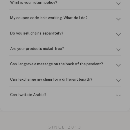
What is your return policy?
My coupon code isn't working. What do I do?
Do you sell chains separately?
Are your products nickel-free?
Can I engrave a message on the back of the pendant?
Can I exchange my chain for a different length?
Can I write in Arabic?
How do I keep my jewelry looking new?
Can I put an accent symbol on my name? Do you do double-
SINCE 2013