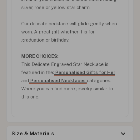
silver, rose or yellow star charm.
Our delicate necklace will glide gently when
worn. A great gift whether it is for
graduation or birthday.
MORE CHOICES:
This Delicate Engraved Star Necklace is
featured in the:
Personalised Gifts for Her
and
Personalised Necklaces
categories.
Where you can find more jewelry similar to
this one.
Size & Materials