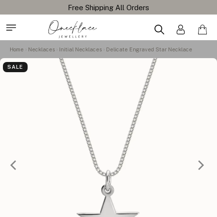
Home
Necklaces
Initial Necklaces
Delicate Engraved Star Necklace
SALE