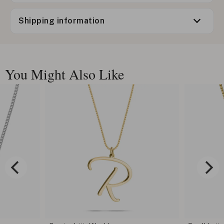
Shipping information
You Might Also Like