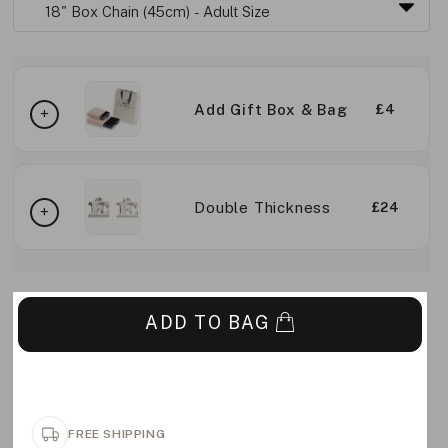
Add Gift Box & Bag
£4
Double Thickness
£24
ADD TO BAG
FREE SHIPPING