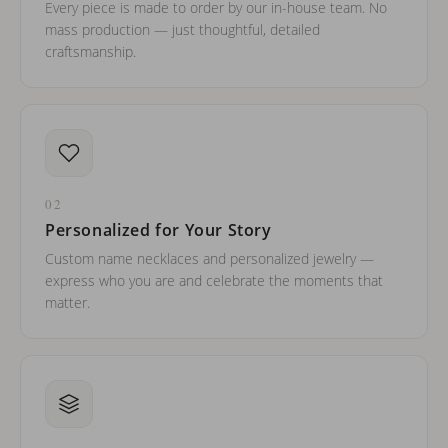
Every piece is made to order by our in-house team. No
mass production — just thoughtful, detailed
craftsmanship.
02
Personalized for Your Story
Custom name necklaces and personalized jewelry —
express who you are and celebrate the moments that
matter.