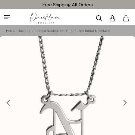
Home
Necklaces
Initial Necklaces
Cuban Link Initial Necklace