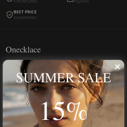
FOR RETURNS
Payment
BEST PRICE
GUARANTEED
Onecklace
Personalized jewelry, handcrafted to order since 2013. Your
name, your story — made to last.
SUMMER SALE
15%
STAY IN THE KNOW
Trust us, you want to hear what we have to say