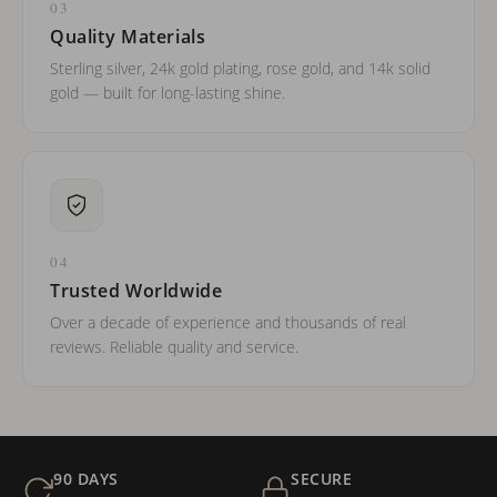
03
Quality Materials
Sterling silver, 24k gold plating, rose gold, and 14k solid
gold — built for long-lasting shine.
04
Trusted Worldwide
Over a decade of experience and thousands of real
reviews. Reliable quality and service.
90 DAYS
SECURE