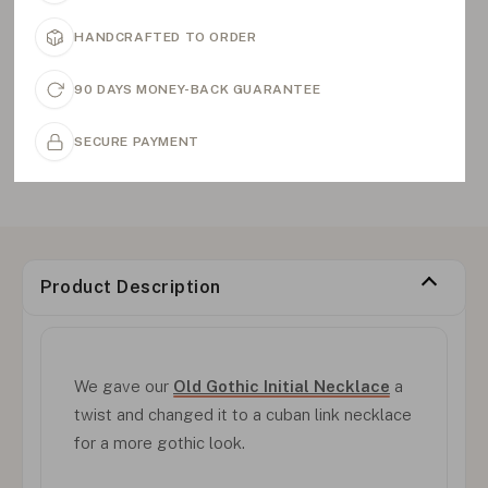
HANDCRAFTED TO ORDER
90 DAYS MONEY-BACK GUARANTEE
SECURE PAYMENT
Product Description
We gave our
Old Gothic Initial Necklace
a
twist and changed it to a cuban link necklace
for a more gothic look.