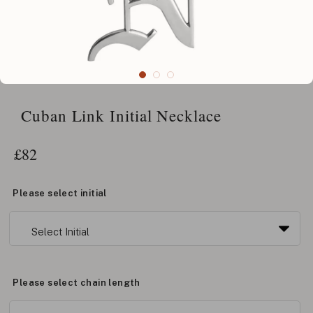
Cuban Link Initial Necklace
£
82
Please select initial
Please select chain length