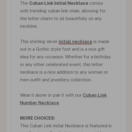
The
Cuban Link Initial Necklace
comes
with trending cuban link chain, allowing for
the letter charm to sit beautifully on any
neckline.
This sterling silver
initial necklace
is made
out in a Gothic style font and is a nice gift
idea for any occasion. Whether for a birthday
or any other celebrated event, this letter
necklace is a nice addition to any woman or
men outfit and jewellery collection.
Wear it alone or pair it with our
Cuban Link
Number Necklace
.
MORE CHOICES:
This Cuban Link Initial Necklace is featured in