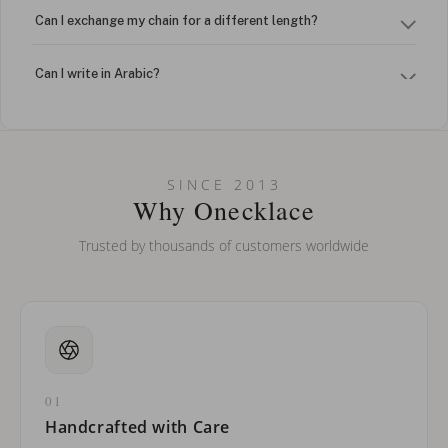
Can I exchange my chain for a different length?
Can I write in Arabic?
How do I keep my jewelry looking new?
Can I put an accent symbol on my name? Do you do double-
SINCE 2013
barreled names or names with two capital letters?
Why Onecklace
Trusted by thousands of customers worldwide
01
Handcrafted with Care