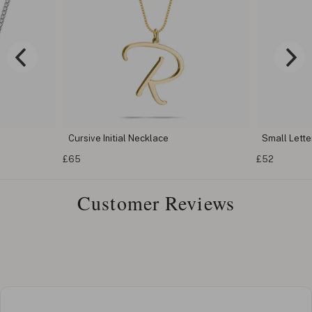
Cursive Initial Necklace
Small Letter
£65
£52
Customer Reviews