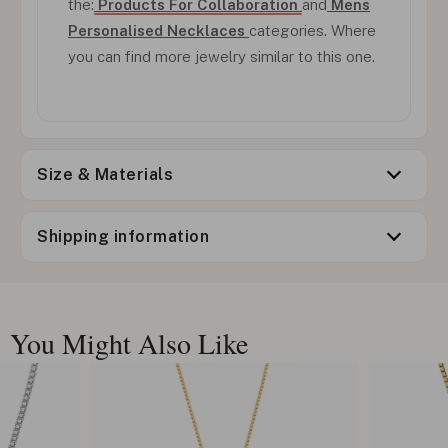
the:
Products For Collaboration
and
Mens
Personalised Necklaces
categories. Where
you can find more jewelry similar to this one.
Size & Materials
Shipping information
You Might Also Like