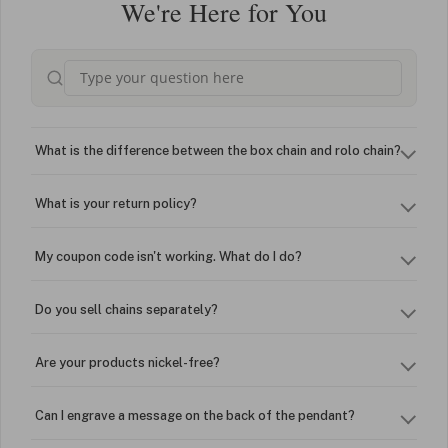
We're Here for You
What is the difference between the box chain and rolo chain?
What is your return policy?
My coupon code isn't working. What do I do?
Do you sell chains separately?
Are your products nickel-free?
Can I engrave a message on the back of the pendant?