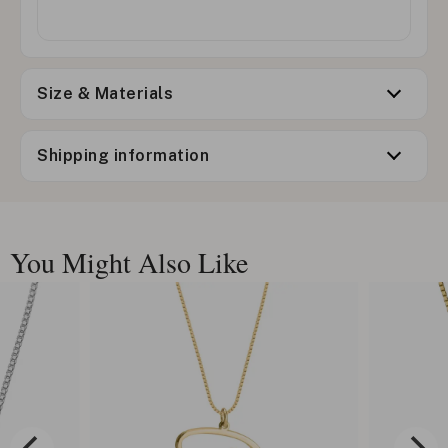
Size & Materials
Shipping information
You Might Also Like