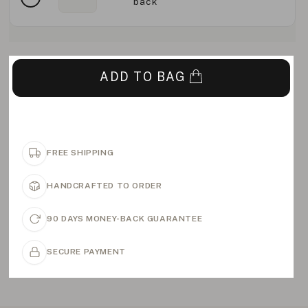
back
ADD TO BAG
FREE SHIPPING
HANDCRAFTED TO ORDER
90 DAYS MONEY-BACK GUARANTEE
SECURE PAYMENT