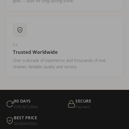
gold — built for long-lasting shine.
04
Trusted Worldwide
Over a decade of experience and thousands of real
reviews. Reliable quality and service.
90 DAYS
SECURE
FOR RETURNS
Payment
BEST PRICE
GUARANTEED