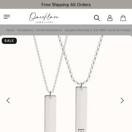
Home
Necklaces
Initial Necklaces
Couples Necklace Set With Vertical Initials
SALE