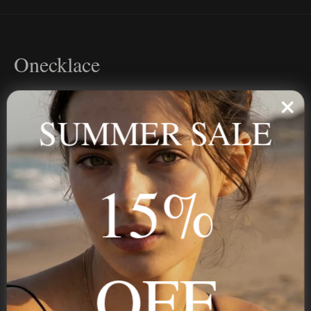
Onecklace
Personalized jewelry, handcrafted to order since 2013. Your
name, your story — made to last.
SUMMER SALE
15%
STAY IN THE KNOW
Trust us, you want to hear what we have to say
OFF