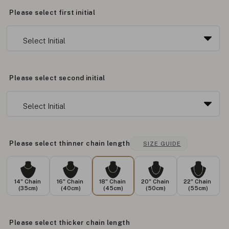
Please select first initial
Please select second initial
Please select thinner chain length
SIZE GUIDE
14" Chain
16" Chain
18" Chain
20" Chain
22" Chain
(35cm)
(40cm)
(45cm)
(50cm)
(55cm)
Please select thicker chain length