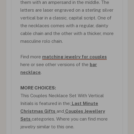
them with an ampersand in the middle. The
letters are laser engraved on a sterling silver
vertical bar in a classic, capital script. One of
the necklaces comes with a regular, dainty
cable chain and the other with a thicker, more
masculine rolo chain.
Find more
matching jewelry for couples
here or see other versions of the
bar
necklace
.
MORE CHOICES:
This Couples Necklace Set With Vertical
Initials is featured in the:
Last Minute
Christmas Gifts
and
Couples Jewellery
Sets
categories. Where you can find more
jewelry similar to this one.