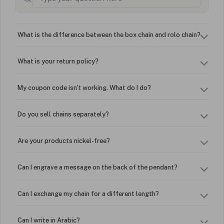
What is the difference between the box chain and rolo chain?
What is your return policy?
My coupon code isn't working. What do I do?
Do you sell chains separately?
Are your products nickel-free?
Can I engrave a message on the back of the pendant?
Can I exchange my chain for a different length?
Can I write in Arabic?