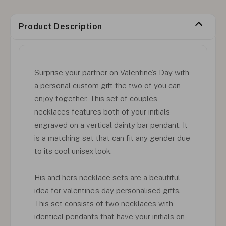
Product Description
Surprise your partner on Valentine’s Day with
a personal custom gift the two of you can
enjoy together. This set of couples’
necklaces features both of your initials
engraved on a vertical dainty bar pendant. It
is a matching set that can fit any gender due
to its cool unisex look.
His and hers necklace sets are a beautiful
idea for valentine’s day personalised gifts.
This set consists of two necklaces with
identical pendants that have your initials on