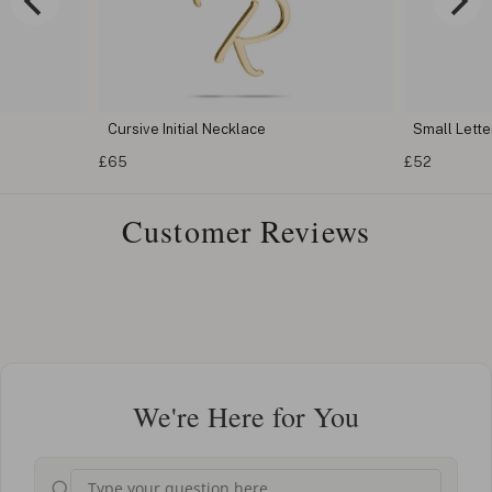
Cursive Initial Necklace
Small Letter
£65
£52
Customer Reviews
We're Here for You