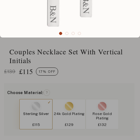
Couples Necklace Set With Vertical
Initials
£
115
£139
17% OFF
Choose Material:
?
Sterling Silver
24k Gold Plating
Rose Gold
Plating
£115
£129
£132