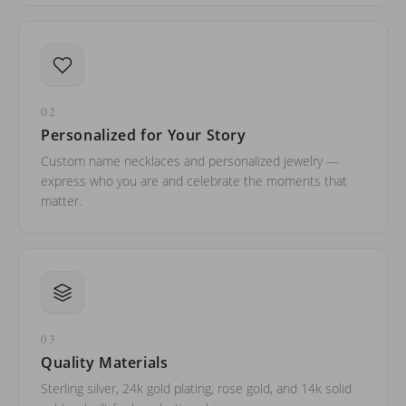
02
Personalized for Your Story
Custom name necklaces and personalized jewelry —
express who you are and celebrate the moments that
matter.
03
Quality Materials
Sterling silver, 24k gold plating, rose gold, and 14k solid