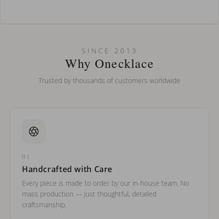
How do I keep my jewelry looking new?
Can I put an accent symbol on my name? Do you do double-
SINCE 2013
barreled names or names with two capital letters?
Why Onecklace
Trusted by thousands of customers worldwide
01
Handcrafted with Care
Every piece is made to order by our in-house team. No
mass production — just thoughtful, detailed
craftsmanship.