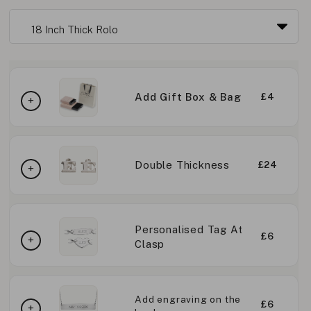
Add Gift Box & Bag
£4
Double Thickness
£24
Personalised Tag At
£6
Clasp
Add engraving on the
£6