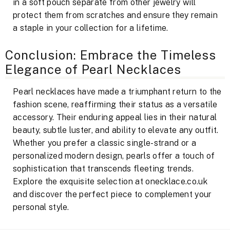
in a soft pouch separate from other jewelry will
protect them from scratches and ensure they remain
a staple in your collection for a lifetime.
Conclusion: Embrace the Timeless
Elegance of Pearl Necklaces
Pearl necklaces have made a triumphant return to the
fashion scene, reaffirming their status as a versatile
accessory. Their enduring appeal lies in their natural
beauty, subtle luster, and ability to elevate any outfit.
Whether you prefer a classic single-strand or a
personalized modern design, pearls offer a touch of
sophistication that transcends fleeting trends.
Explore the exquisite selection at onecklace.co.uk
and discover the perfect piece to complement your
personal style.