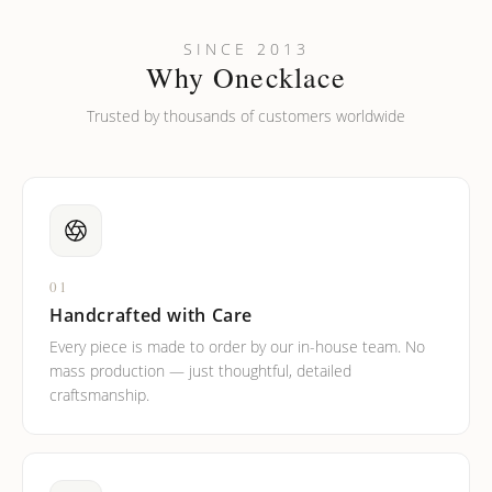
SINCE 2013
Why Onecklace
Trusted by thousands of customers worldwide
01
Handcrafted with Care
Every piece is made to order by our in-house team. No
mass production — just thoughtful, detailed
craftsmanship.