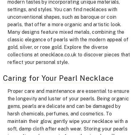
modern tastes by incorporating unique materials,
settings, and styles. You can find necklaces with
unconventional shapes, such as baroque or coin
pearls, that offer a more organic and artistic look.
Many designs feature mixed metals, combining the
classic elegance of pearls with the modern appeal of
gold, silver, or rose gold. Explore the diverse
collections at onecklace.co.uk to discover pieces that
reflect your personal style.
Caring for Your Pearl Necklace
Proper care and maintenance are essential to ensure
the longevity and luster of your pearls. Being organic
gems, pearls are delicate and can be damaged by
harsh chemicals, perfumes, and cosmetics. To
maintain their glow, gently wipe your necklace with a
soft, damp cloth after each wear. Storing your pearls