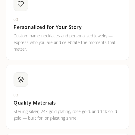
02
Personalized for Your Story
Custom name necklaces and personalized jewelry —
express who you are and celebrate the moments that
matter.
03
Quality Materials
Sterling silver, 24k gold plating, rose gold, and 14k solid
gold — built for long-lasting shine.