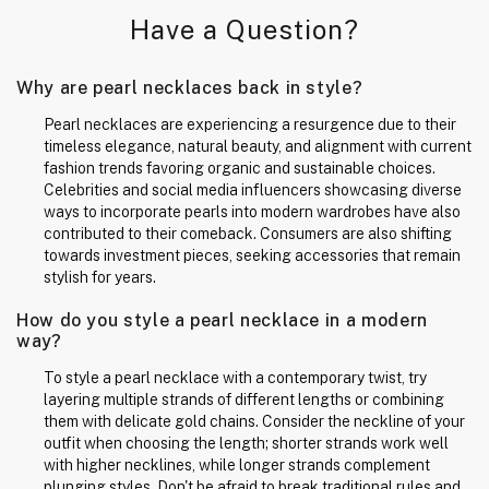
Have a Question?
Why are pearl necklaces back in style?
Pearl necklaces are experiencing a resurgence due to their
timeless elegance, natural beauty, and alignment with current
fashion trends favoring organic and sustainable choices.
Celebrities and social media influencers showcasing diverse
ways to incorporate pearls into modern wardrobes have also
contributed to their comeback. Consumers are also shifting
towards investment pieces, seeking accessories that remain
stylish for years.
How do you style a pearl necklace in a modern
way?
To style a pearl necklace with a contemporary twist, try
layering multiple strands of different lengths or combining
them with delicate gold chains. Consider the neckline of your
outfit when choosing the length; shorter strands work well
with higher necklines, while longer strands complement
plunging styles. Don't be afraid to break traditional rules and