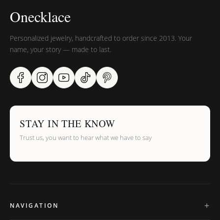
Onecklace
Personalized jewelry, handcrafted to order since 2013. Your
name, your story — made to last.
STAY IN THE KNOW
Trust us, you want to hear what we have to say
NAVIGATION