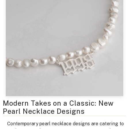
Modern Takes on a Classic: New
Pearl Necklace Designs
Contemporary pearl necklace designs are catering to