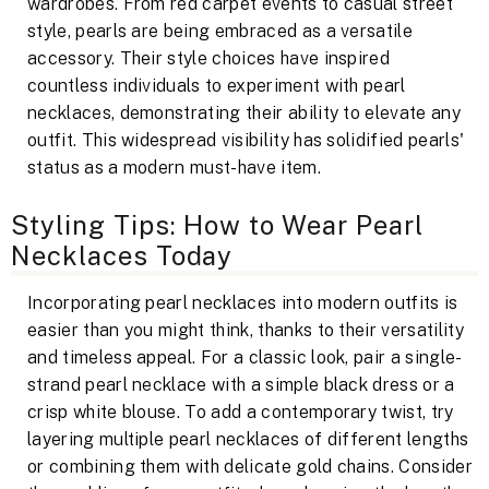
wardrobes. From red carpet events to casual street
style, pearls are being embraced as a versatile
accessory. Their style choices have inspired
countless individuals to experiment with pearl
necklaces, demonstrating their ability to elevate any
outfit. This widespread visibility has solidified pearls'
status as a modern must-have item.
Styling Tips: How to Wear Pearl
Necklaces Today
Incorporating pearl necklaces into modern outfits is
easier than you might think, thanks to their versatility
and timeless appeal. For a classic look, pair a single-
strand pearl necklace with a simple black dress or a
crisp white blouse. To add a contemporary twist, try
layering multiple pearl necklaces of different lengths
or combining them with delicate gold chains. Consider