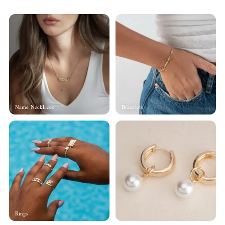
Name Necklaces
Bracelets
Rings