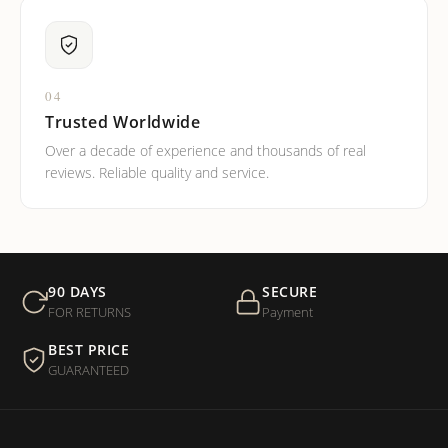
04
Trusted Worldwide
Over a decade of experience and thousands of real
reviews. Reliable quality and service.
90 DAYS
SECURE
FOR RETURNS
Payment
BEST PRICE
GUARANTEED