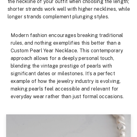
the neckline of your outfit when choosing the length;
shorter strands work well with higher necklines, while
longer strands complement plunging styles.
Modern fashion encourages breaking traditional
rules, and nothing exemplifies this better than a
Custom Pearl Year Necklace. This contemporary
approach allows for a deeply personal touch,
blending the vintage prestige of pearls with
significant dates or milestones. It’s a perfect
example of how the jewelry industry is evolving,
making pearls feel accessible and relevant for
everyday wear rather than just formal occasions.