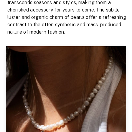
transcends seasons and styles, making them a
cherished accessory for years to come. The subtle
luster and organic charm of pearls offer a refreshing
contrast to the often synthetic and mass-produced
nature of modern fashion.