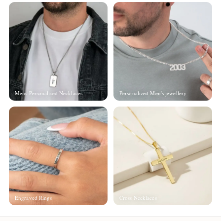
Mens Personalised Necklaces
Personalized Men's jewellery
Engraved Rings
Cross Necklaces