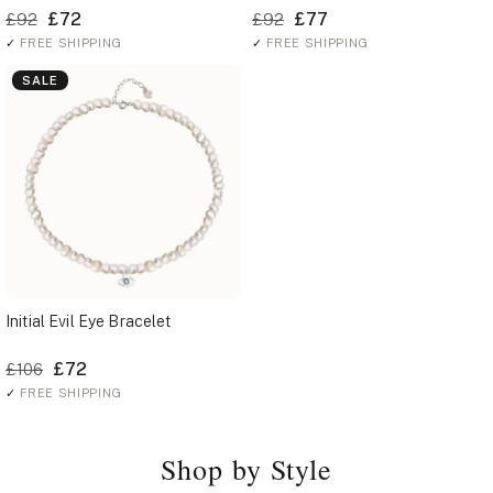
£72
£77
£92
£92
✓
FREE SHIPPING
✓
FREE SHIPPING
SALE
Initial Evil Eye Bracelet
£72
£106
✓
FREE SHIPPING
Shop by Style