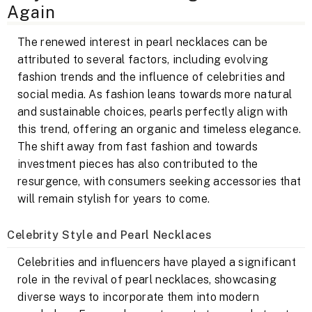
Again
The renewed interest in pearl necklaces can be
attributed to several factors, including evolving
fashion trends and the influence of celebrities and
social media. As fashion leans towards more natural
and sustainable choices, pearls perfectly align with
this trend, offering an organic and timeless elegance.
The shift away from fast fashion and towards
investment pieces has also contributed to the
resurgence, with consumers seeking accessories that
will remain stylish for years to come.
Celebrity Style and Pearl Necklaces
Celebrities and influencers have played a significant
role in the revival of pearl necklaces, showcasing
diverse ways to incorporate them into modern