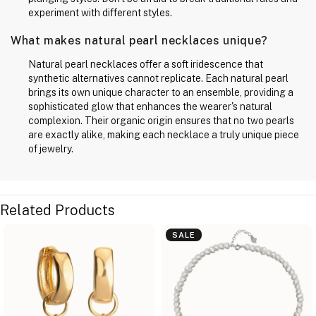
experiment with different styles.
What makes natural pearl necklaces unique?
Natural pearl necklaces offer a soft iridescence that
synthetic alternatives cannot replicate. Each natural pearl
brings its own unique character to an ensemble, providing a
sophisticated glow that enhances the wearer's natural
complexion. Their organic origin ensures that no two pearls
are exactly alike, making each necklace a truly unique piece
of jewelry.
Related Products
SALE