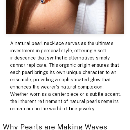
A natural pearl necklace serves as the ultimate
investment in personal style, offering a soft
iridescence that synthetic alternatives simply
cannot replicate. This organic origin ensures that
each pearl brings its own unique character to an
ensemble, providing a sophisticated glow that
enhances the wearer's natural complexion.
Whether worn as a centerpiece or a subtle accent,
the inherent refinement of natural pearls remains
unmatched in the world of fine jewelry.
Why Pearls are Making Waves