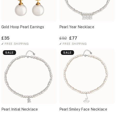
Gold Hoop Pearl Earrings
Pearl Year Necklace
£35
£77
£92
✓
FREE SHIPPING
✓
FREE SHIPPING
SALE
SALE
Pearl Initial Necklace
Pearl Smiley Face Necklace