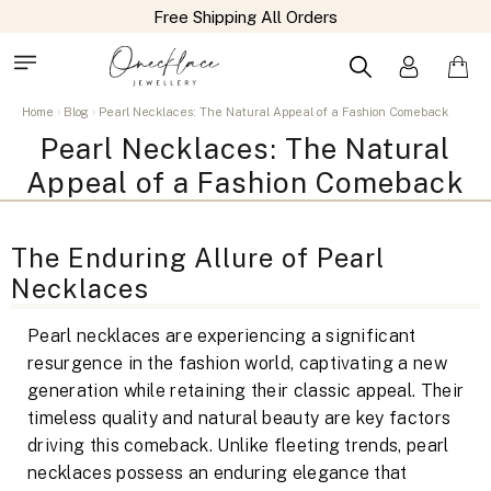
Free Shipping All Orders
Home
Blog
Pearl Necklaces: The Natural Appeal of a Fashion Comeback
Pearl Necklaces: The Natural
Appeal of a Fashion Comeback
The Enduring Allure of Pearl
Necklaces
Pearl necklaces are experiencing a significant
resurgence in the fashion world, captivating a new
generation while retaining their classic appeal. Their
timeless quality and natural beauty are key factors
driving this comeback. Unlike fleeting trends, pearl
necklaces possess an enduring elegance that