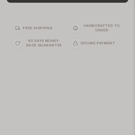
HANDCRAFTED TO
FREE SHIPPING
ORDER
90 DAYS MONEY-
SECURE PAYMENT
BACK GUARANTEE