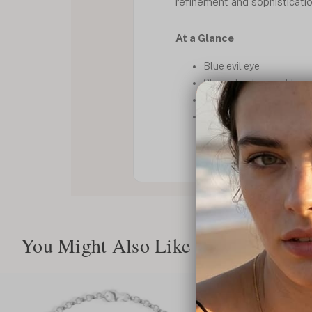
refinement and sophisticatio
At a Glance
Blue evil eye
Short chocker necklace
Protection
Faith
You Might Also Like