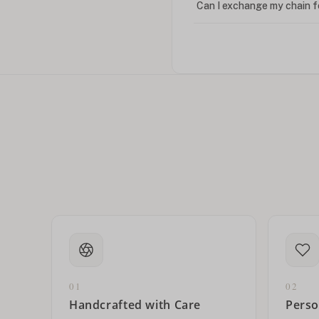
Can I exchange my chain f
Can I write in Arabic?
How do I keep my jewelry 
Can I put an accent symbo
01
02
Handcrafted with Care
Perso