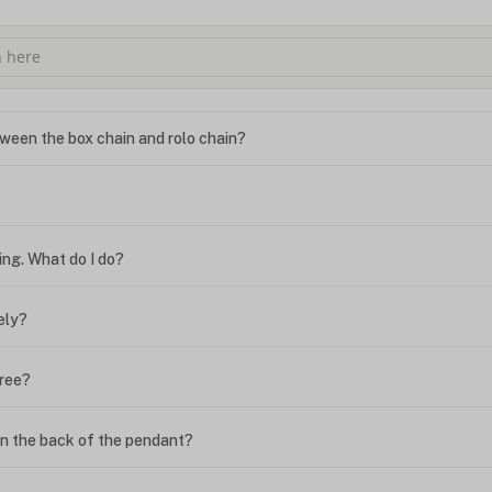
ween the box chain and rolo chain?
?
ing. What do I do?
ely?
free?
n the back of the pendant?