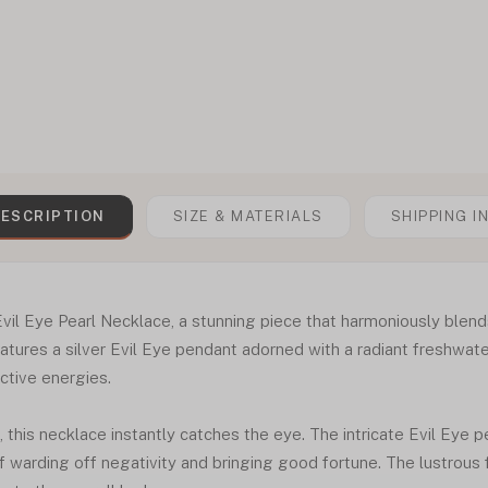
ESCRIPTION
SIZE & MATERIALS
SHIPPING I
Evil Eye Pearl Necklace, a stunning piece that harmoniously blend
tures a silver Evil Eye pendant adorned with a radiant freshwater
ctive energies.
this necklace instantly catches the eye. The intricate Evil Eye pe
f warding off negativity and bringing good fortune. The lustrous