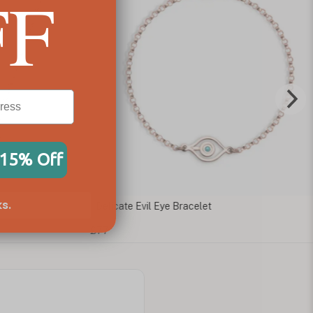
FF
 15% Off
s.
ate Evil Eye Bracelet
Blue Evil Eye Bracele
£49