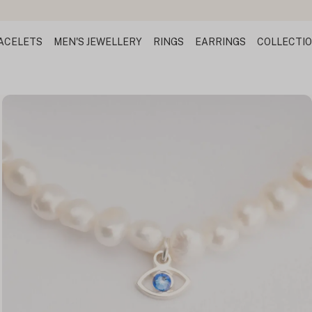
ACELETS
MEN'S JEWELLERY
RINGS
EARRINGS
COLLECTI