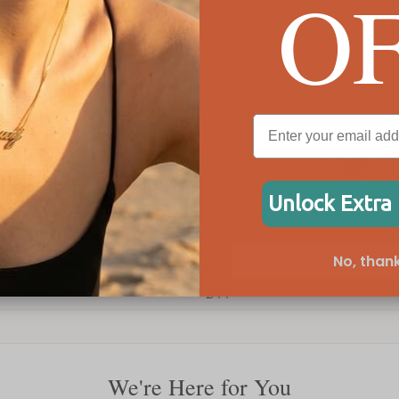
O
Unlock Extra
No, thank
Evil Eye Charm Necklace
Delic
£44
£77
We're Here for You