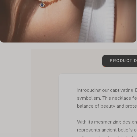
PRODUCT D
Introducing our captivating 
symbolism. This necklace fea
balance of beauty and prote
With its mesmerizing design, 
represents ancient beliefs o