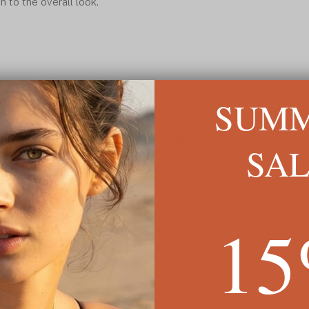
n to the overall look.
SUM
READ MORE ↓
SA
1