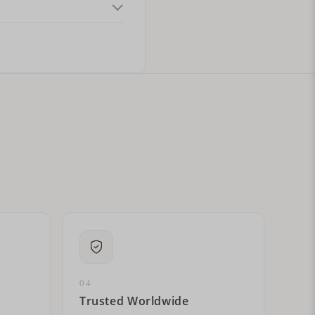
ital letters?
04
Trusted Worldwide