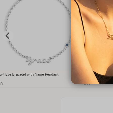
e Pendant
Arabic Evil Eye Name Necklace
£53