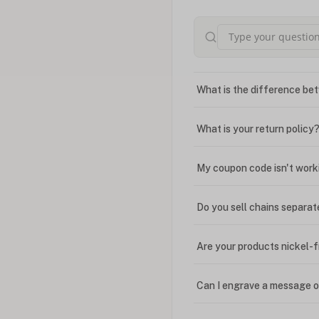
What is the difference bet
What is your return policy
My coupon code isn't work
Do you sell chains separat
Are your products nickel-
Can I engrave a message o