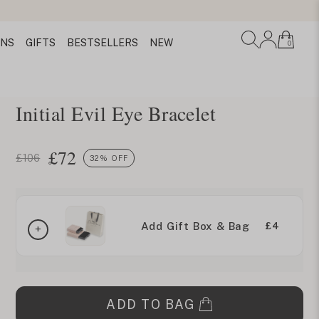
ONS
GIFTS
BESTSELLERS
NEW
0
Initial Evil Eye Bracelet
£
72
£106
32% OFF
Add Gift Box & Bag
£4
ADD TO BAG