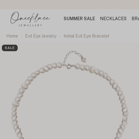
SUMMER SALE
NECKLACES
BR
Home
Evil Eye Jewelry
Initial Evil Eye Bracelet
SALE