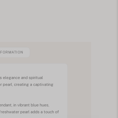
NFORMATION
s elegance and spiritual
 pearl, creating a captivating
ndant, in vibrant blue hues,
 freshwater pearl adds a touch of