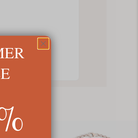
MER
LE
5%