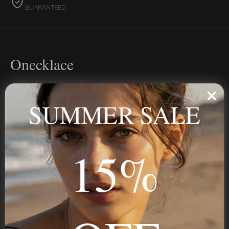
GUARANTEED
Onecklace
Personalized jewelry, handcrafted to order since 2013. Your
name, your story — made to last.
SUMMER SALE
15%
STAY IN THE KNOW
Trust us, you want to hear what we have to say