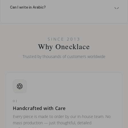
Can I write in Arabic?
How do I keep my jewelry looking new?
Can I put an accent symbol on my name? Do you do double-
SINCE 2013
barreled names or names with two capital letters?
Why Onecklace
Trusted by thousands of customers worldwide
01
Handcrafted with Care
Every piece is made to order by our in-house team. No
mass production — just thoughtful, detailed