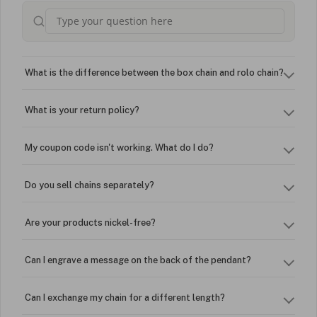
What is the difference between the box chain and rolo chain?
What is your return policy?
My coupon code isn't working. What do I do?
Do you sell chains separately?
Are your products nickel-free?
Can I engrave a message on the back of the pendant?
Can I exchange my chain for a different length?