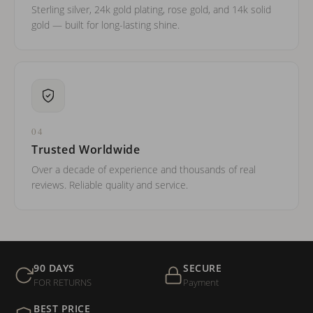
Sterling silver, 24k gold plating, rose gold, and 14k solid
gold — built for long-lasting shine.
04
Trusted Worldwide
Over a decade of experience and thousands of real
reviews. Reliable quality and service.
90 DAYS
SECURE
FOR RETURNS
Payment
BEST PRICE