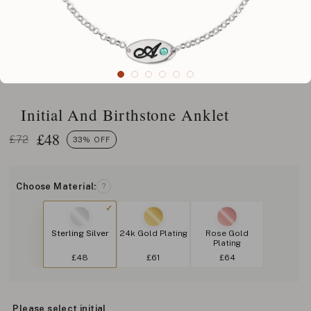
Initial And Birthstone Anklet
£
48
£72
33% OFF
Choose Material:
?
Sterling Silver
24k Gold Plating
Rose Gold
Plating
£48
£61
£64
Please select initial