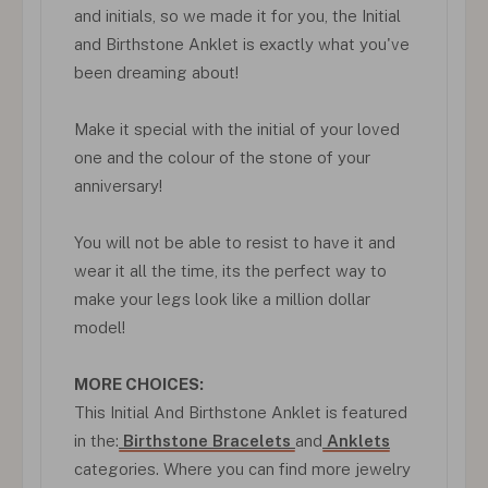
and initials, so we made it for you, the Initial
and Birthstone Anklet is exactly what you've
been dreaming about!
Make it special with the initial of your loved
one and the colour of the stone of your
anniversary!
You will not be able to resist to have it and
wear it all the time, its the perfect way to
make your legs look like a million dollar
model!
MORE CHOICES:
This Initial And Birthstone Anklet is featured
in the:
Birthstone Bracelets
and
Anklets
categories. Where you can find more jewelry