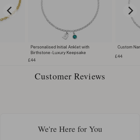
Personalised Initial Anklet with
Custom Na
Birthstone - Luxury Keepsake
£44
£44
Customer Reviews
We're Here for You