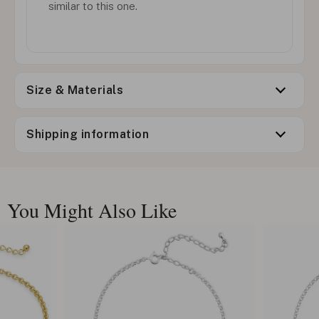
similar to this one.
Size & Materials
Shipping information
You Might Also Like