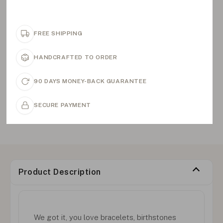
FREE SHIPPING
HANDCRAFTED TO ORDER
90 DAYS MONEY-BACK GUARANTEE
SECURE PAYMENT
Product Description
We got it, you love bracelets, birthstones