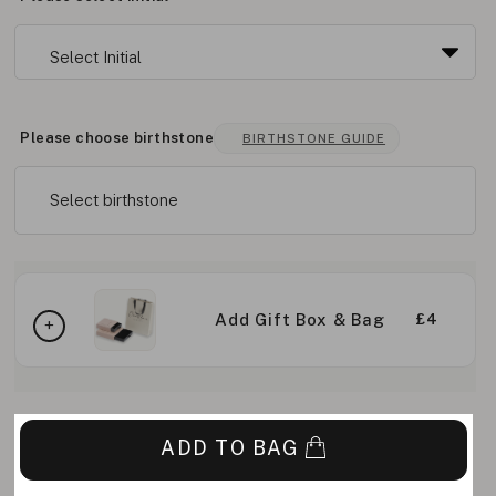
Please choose birthstone
BIRTHSTONE GUIDE
Select birthstone
Add Gift Box & Bag
£4
ADD TO BAG