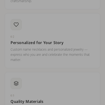
craftsmanship.
02
Personalized for Your Story
Custom name necklaces and personalized jewelry —
express who you are and celebrate the moments that
matter.
03
Quality Materials