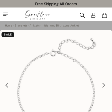
Home
Bracelets
Anklets
Initial And Birthstone Anklet
SALE