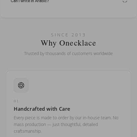
Can I write in Arabic?
How do I keep my jewelry looking new?
Can I put an accent symbol on my name? Do you do double-
SINCE 2013
barreled names or names with two capital letters?
Why Onecklace
Trusted by thousands of customers worldwide
01
Handcrafted with Care
Every piece is made to order by our in-house team. No
mass production — just thoughtful, detailed
craftsmanship.