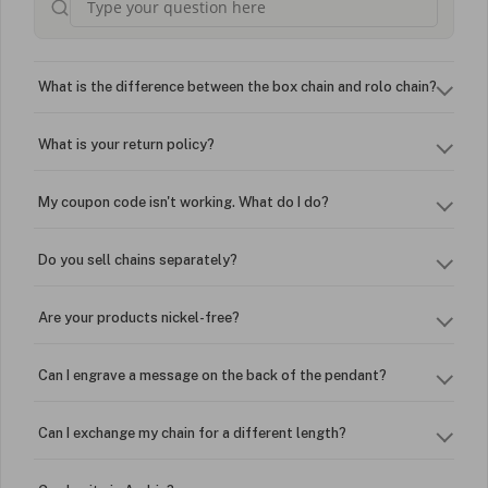
What is the difference between the box chain and rolo chain?
What is your return policy?
My coupon code isn't working. What do I do?
Do you sell chains separately?
Are your products nickel-free?
Can I engrave a message on the back of the pendant?
Can I exchange my chain for a different length?