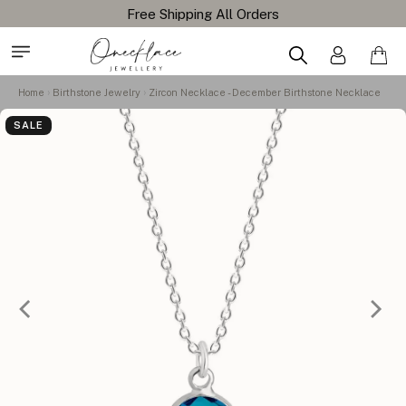
Home
Birthstone Jewelry
Zircon Necklace - December Birthstone Necklace
SALE