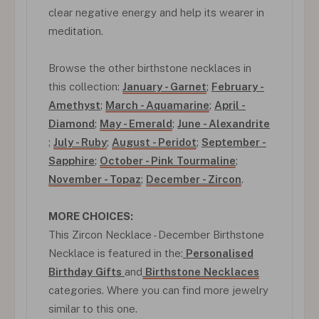
clear negative energy and help its wearer in
meditation.
Browse the other birthstone necklaces in
this collection:
January - Garnet
;
February -
Amethyst
;
March - Aquamarine
;
April -
Diamond
;
May - Emerald
;
June - Alexandrite
;
July - Ruby
;
August - Peridot
;
September -
Sapphire
;
October - Pink Tourmaline
;
November - Topaz
;
December - Zircon
.
MORE CHOICES:
This Zircon Necklace - December Birthstone
Necklace is featured in the:
Personalised
Birthday Gifts
and
Birthstone Necklaces
categories. Where you can find more jewelry
similar to this one.