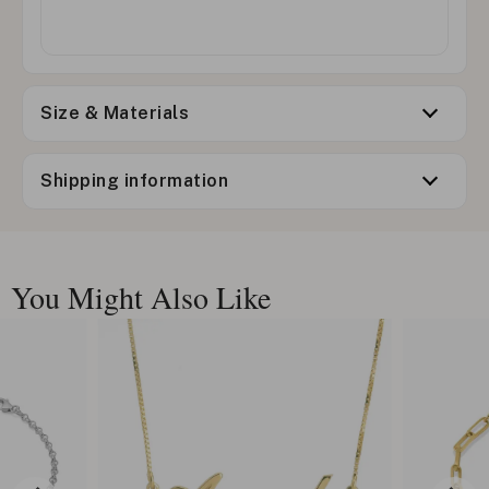
Size & Materials
Shipping information
You Might Also Like