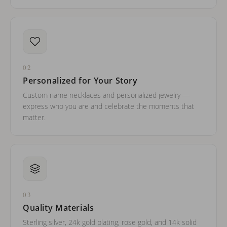
02
Personalized for Your Story
Custom name necklaces and personalized jewelry —
express who you are and celebrate the moments that
matter.
03
Quality Materials
Sterling silver, 24k gold plating, rose gold, and 14k solid