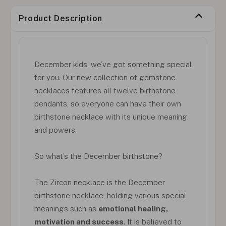
Product Description
December kids, we’ve got something special
for you. Our new collection of gemstone
necklaces features all twelve birthstone
pendants, so everyone can have their own
birthstone necklace with its unique meaning
and powers.
So what’s the December birthstone?
The Zircon necklace is the December
birthstone necklace, holding various special
meanings such as
emotional healing,
motivation and success
. It is believed to