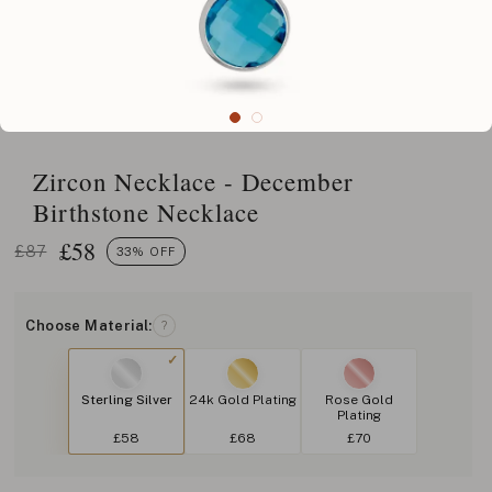
Zircon Necklace - December
Birthstone Necklace
£
58
£87
33% OFF
Choose Material:
?
Sterling Silver
24k Gold Plating
Rose Gold
Plating
£58
£68
£70