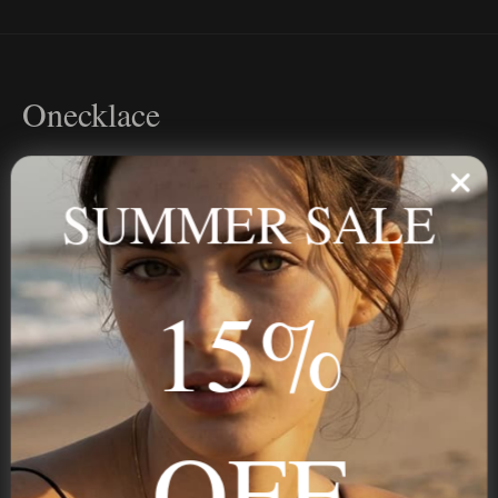
Onecklace
Personalized jewelry, handcrafted to order since 2013. Your
name, your story — made to last.
SUMMER SALE
15%
STAY IN THE KNOW
Trust us, you want to hear what we have to say
OFF