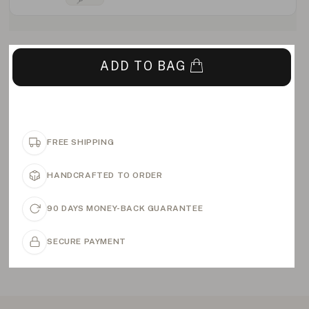
ADD TO BAG
FREE SHIPPING
HANDCRAFTED TO ORDER
90 DAYS MONEY-BACK GUARANTEE
SECURE PAYMENT