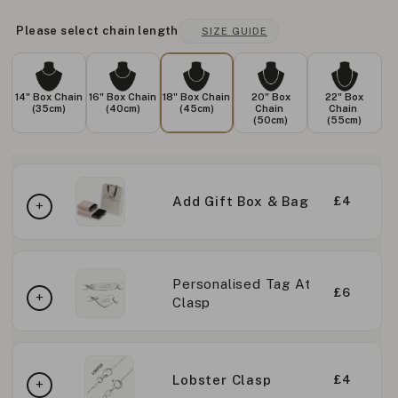
Please select chain length
SIZE GUIDE
14" Box Chain
16" Box Chain
18" Box Chain
20" Box
22" Box
(35cm)
(40cm)
(45cm)
Chain
Chain
(50cm)
(55cm)
Add Gift Box & Bag
£4
Personalised Tag At
£6
Clasp
Lobster Clasp
£4