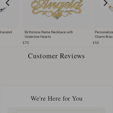
Bracelet
Birthstone Name Necklace with
Personalize
Underline Hearts
Charm Brac
£70
£52
Customer Reviews
We're Here for You