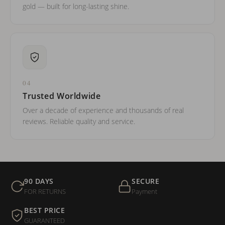
gold — built for long-lasting shine.
04
Trusted Worldwide
Over a decade of experience and thousands of real
reviews. Reliable quality and service.
90 DAYS
SECURE
FOR RETURNS
Payment
BEST PRICE
GUARANTEED