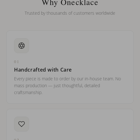
Why Onecklace
Trusted by thousands of customers worldwide
01
Handcrafted with Care
Every piece is made to order by our in-house team. No
mass production — just thoughtful, detailed
craftsmanship.
02