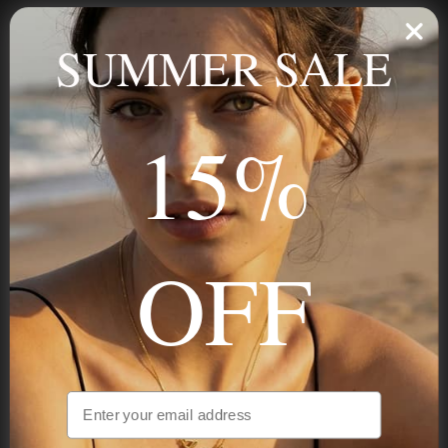
Personalized jewelry, handcrafted to order since 2013. Your
name, your story — made to last.
SUMMER SALE
15%
STAY IN THE KNOW
Trust us, you want to hear what we have to say
OFF
NAVIGATION
INFORMATION