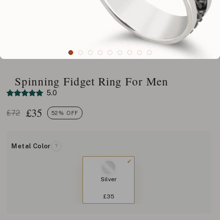
Spinning Fidget Ring For Men
5.0
£
35
£72
52% OFF
Metal Color
?
Silver
£35