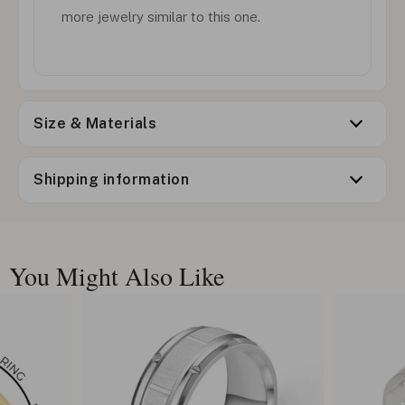
more jewelry similar to this one.
Size & Materials
Shipping information
You Might Also Like