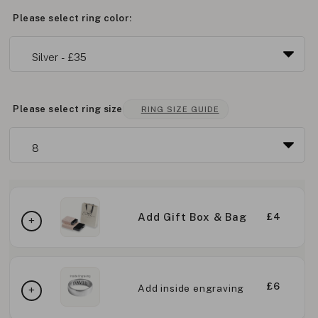
Please select ring color:
Please select ring size
RING SIZE GUIDE
Add Gift Box & Bag
£4
£6
Add inside engraving