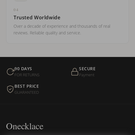
04
Trusted Worldwide
Over a decade of experience and thousands of real
reviews. Reliable quality and service.
90 DAYS
SECURE
FOR RETURNS
Payment
BEST PRICE
GUARANTEED
Onecklace