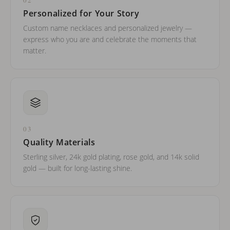
Personalized for Your Story
Custom name necklaces and personalized jewelry —
express who you are and celebrate the moments that
matter.
03
Quality Materials
Sterling silver, 24k gold plating, rose gold, and 14k solid
gold — built for long-lasting shine.