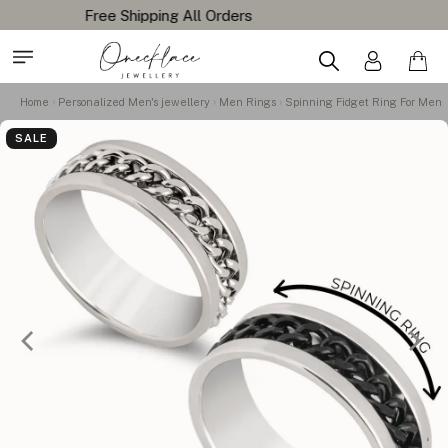
Home
Personalized Men's jewellery
Men Rings
Spinning Fidget Ring For Men
SALE