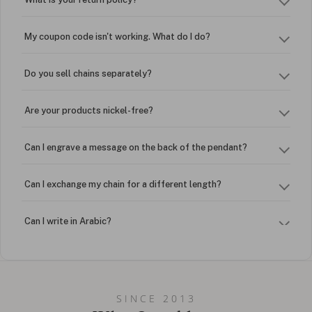
My coupon code isn't working. What do I do?
Do you sell chains separately?
Are your products nickel-free?
Can I engrave a message on the back of the pendant?
Can I exchange my chain for a different length?
Can I write in Arabic?
How do I keep my jewelry looking new?
Can I put an accent symbol on my name? Do you do double-
SINCE 2013
barreled names or names with two capital letters?