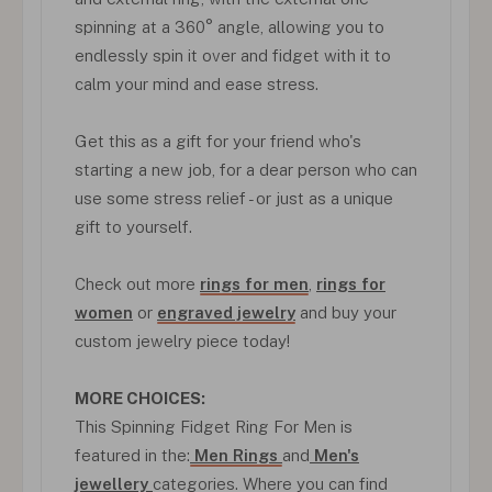
spinning at a 360° angle, allowing you to
endlessly spin it over and fidget with it to
calm your mind and ease stress.
Get this as a gift for your friend who's
starting a new job, for a dear person who can
use some stress relief - or just as a unique
gift to yourself.
Check out more
rings for men
,
rings for
women
or
engraved jewelry
and buy your
custom jewelry piece today!
MORE CHOICES:
This Spinning Fidget Ring For Men is
featured in the:
Men Rings
and
Men's
jewellery
categories. Where you can find