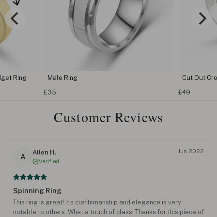
dget Ring
Male Ring
Cut Out Cr
£35
£49
Customer Reviews
Jun 2022
Allen H.
A
Verified
Spinning Ring
This ring is great! It’s craftsmanship and elegance is very
notable to others. What a touch of class! Thanks for this piece of