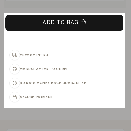
ADD TO BAG
FREE SHIPPING
HANDCRAFTED TO ORDER
90 DAYS MONEY-BACK GUARANTEE
SECURE PAYMENT