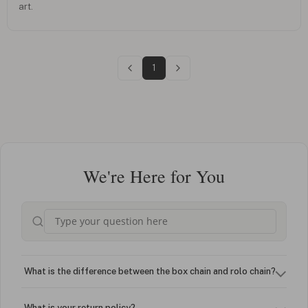
art.
1
We're Here for You
What is the difference between the box chain and rolo chain?
What is your return policy?