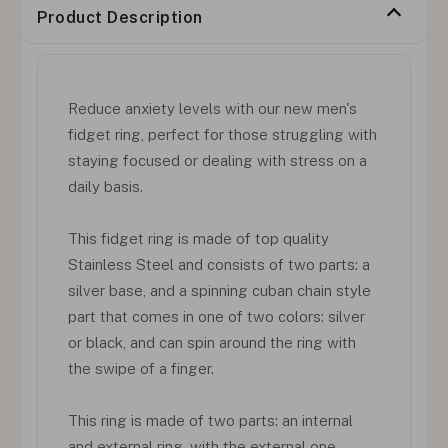
Product Description
Reduce anxiety levels with our new men's
fidget ring, perfect for those struggling with
staying focused or dealing with stress on a
daily basis.
This fidget ring is made of top quality
Stainless Steel and consists of two parts: a
silver base, and a spinning cuban chain style
part that comes in one of two colors: silver
or black, and can spin around the ring with
the swipe of a finger.
This ring is made of two parts: an internal
and external ring, with the external one