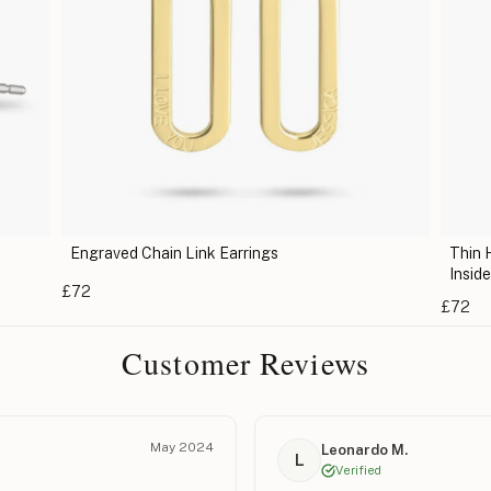
Engraved Chain Link Earrings
Thin 
Insid
£72
£72
Customer Reviews
May 2024
Leonardo M.
L
Verified