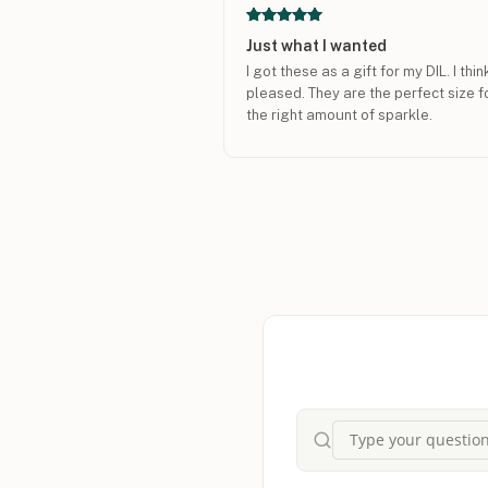
Just what I wanted
I got these as a gift for my DIL. I thi
pleased. They are the perfect size fo
the right amount of sparkle.