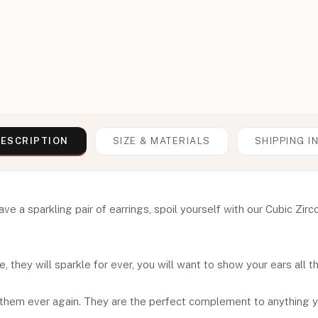
ESCRIPTION
SIZE & MATERIALS
SHIPPING I
 a sparkling pair of earrings, spoil yourself with our Cubic Zirc
, they will sparkle for ever, you will want to show your ears all t
 them ever again. They are the perfect complement to anything y