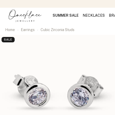
SUMMER SALE
NECKLACES
BR
Home
Earrings
Cubic Zirconia Studs
SALE