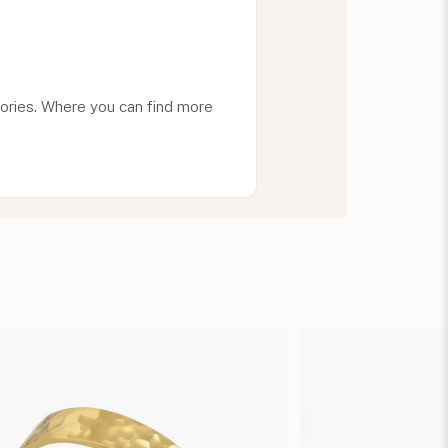
ories. Where you can find more