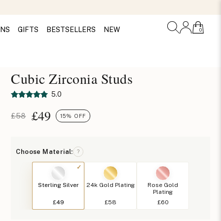
ONS
GIFTS
BESTSELLERS
NEW
0
Cubic Zirconia Studs
5.0
£
49
£58
15% OFF
Choose Material:
?
Sterling Silver
24k Gold Plating
Rose Gold
Plating
£49
£58
£60