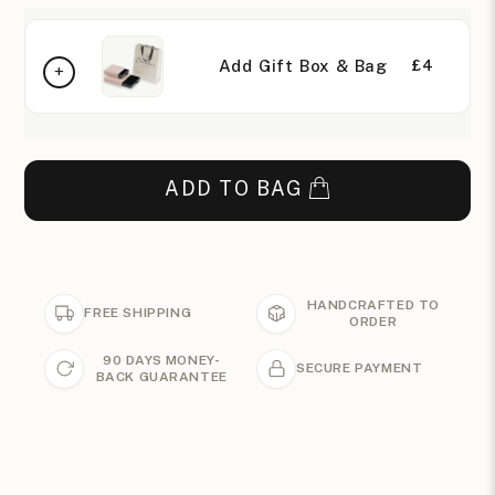
Add Gift Box & Bag
£4
ADD TO BAG
HANDCRAFTED TO
FREE SHIPPING
ORDER
90 DAYS MONEY-
SECURE PAYMENT
BACK GUARANTEE