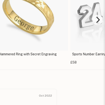
Hammered Ring with Secret Engraving
Sports Number Earrin
e
£58
Oct 2022