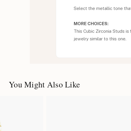
Select the metallic tone that 
MORE CHOICES:
This Cubic Zirconia Studs is 
jewelry similar to this one.
You Might Also Like