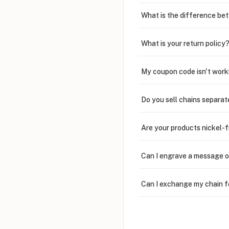
What is the difference bet
What is your return policy
My coupon code isn't work
Do you sell chains separat
Are your products nickel-
Can I engrave a message o
Can I exchange my chain f
Can I write in Arabic?