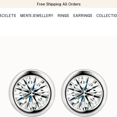
Free Shipping All Orders
ACELETS
MEN'S JEWELLERY
RINGS
EARRINGS
COLLECTI