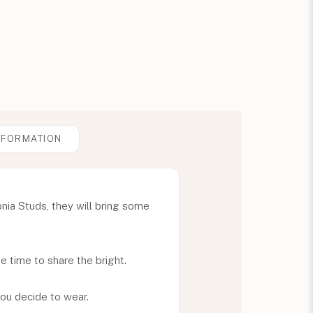
NFORMATION
onia Studs, they will bring some
he time to share the bright.
ou decide to wear.